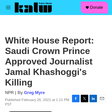
facebook
instagram
linkedin
youtube
Skip to main content
S
Donate
e
M
a
e
r
n
c
u
h
u
White House Report:
e
r
Saudi Crown Prince
y
Approved Journalist
Jamal Khashoggi's
Killing
NPR | By
Greg Myre
Published February 26, 2021 at 1:21 PM
F
T
L
E
PST
a
w
i
m