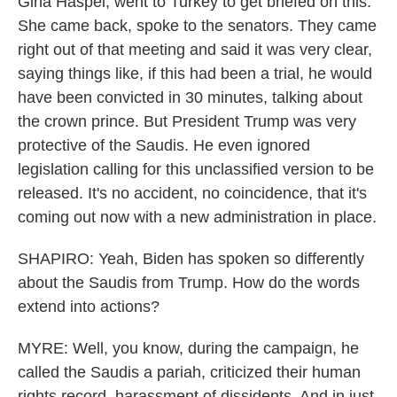
Gina Haspel, went to Turkey to get briefed on this.
She came back, spoke to the senators. They came
right out of that meeting and said it was very clear,
saying things like, if this had been a trial, he would
have been convicted in 30 minutes, talking about
the crown prince. But President Trump was very
protective of the Saudis. He even ignored
legislation calling for this unclassified version to be
released. It's no accident, no coincidence, that it's
coming out now with a new administration in place.
SHAPIRO: Yeah, Biden has spoken so differently
about the Saudis from Trump. How do the words
extend into actions?
MYRE: Well, you know, during the campaign, he
called the Saudis a pariah, criticized their human
rights record, harassment of dissidents. And in just