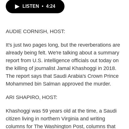
c
i
n
a
LISTEN
•
4:24
e
t
k
i
b
t
e
l
o
e
d
o
r
I
k
n
AUDIE CORNISH, HOST:
It's just two pages long, but the reverberations are
already being felt. We're talking about a summary
report from U.S. intelligence officials out today on
the killing of journalist Jamal Khashoggi in 2018.
The report says that Saudi Arabia's Crown Prince
Mohammed bin Salman approved the murder.
ARI SHAPIRO, HOST:
Khashoggi was 59 years old at the time, a Saudi
citizen living in northern Virginia and writing
columns for The Washington Post, columns that