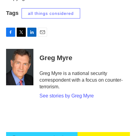
Tags
all things considered
F
T
L
E
a
w
i
m
c
i
n
a
e
t
k
i
Greg Myre
b
t
e
l
o
e
d
o
r
I
Greg Myre is a national security
k
n
correspondent with a focus on counter-
terrorism.
See stories by Greg Myre