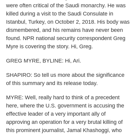
were often critical of the Saudi monarchy. He was
killed during a visit to the Saudi Consulate in
Istanbul, Turkey, on October 2, 2018. His body was
dismembered, and his remains have never been
found. NPR national security correspondent Greg
Myre is covering the story. Hi, Greg.
GREG MYRE, BYLINE: Hi, Ari.
SHAPIRO: So tell us more about the significance
of this summary and its release today.
MYRE: Well, really hard to think of a precedent
here, where the U.S. government is accusing the
effective leader of a very important ally of
approving an operation for a very brutal killing of
this prominent journalist, Jamal Khashoggi, who