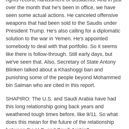
over the month that he's been in office, we have
seen some actual actions. He canceled offensive
weapons that had been sold to the Saudis under
President Trump. He's also calling for a diplomatic
solution to the war in Yemen. He's appointed
somebody to deal with that portfolio. So it seems
like there is follow-through. Still early days, but
we've seen that. Also, Secretary of State Antony
Blinken talked about a Khashoggi ban and
punishing some of the people beyond Mohammed
bin Salman who are cited in this report.
SHAPIRO: The U.S. and Saudi Arabia have had
this long relationship going back years and
weathered tough times before, like 9/11. So what
does this mean for the future of the relationship