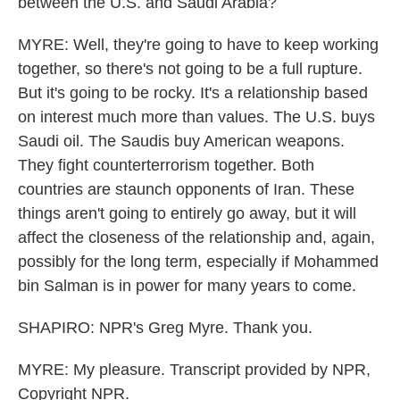
between the U.S. and Saudi Arabia?
MYRE: Well, they're going to have to keep working
together, so there's not going to be a full rupture.
But it's going to be rocky. It's a relationship based
on interest much more than values. The U.S. buys
Saudi oil. The Saudis buy American weapons.
They fight counterterrorism together. Both
countries are staunch opponents of Iran. These
things aren't going to entirely go away, but it will
affect the closeness of the relationship and, again,
possibly for the long term, especially if Mohammed
bin Salman is in power for many years to come.
SHAPIRO: NPR's Greg Myre. Thank you.
MYRE: My pleasure. Transcript provided by NPR,
Copyright NPR.