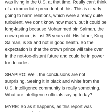
was living in the U.S. at that time. Really can't think
of an immediate precedent of this. This is clearly
going to harm relations, which were already quite
turbulent. We don't know how much, but it could be
long-lasting because Mohammed bin Salman, the
crown prince, is just 35 years old. His father, King
Salman, is 85 and not in good health. So the
expectation is that the crown prince will take over
in the not-too-distant future and could be in power
for decades.
SHAPIRO: Well, the conclusions are not
surprising. Seeing it in black and white from the
U.S. intelligence community is really something.
What are intelligence officials saying today?
MYRE: So as it happens, as this report was