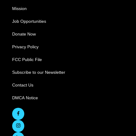
Mission
Job Opportunities
Donate Now
Privacy Policy
FCC Public File
Subscribe to our Newsletter
Contact Us
DMCA Notice