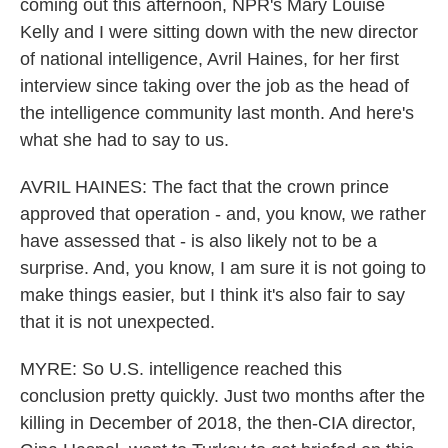
coming out this afternoon, NPR's Mary Louise
Kelly and I were sitting down with the new director
of national intelligence, Avril Haines, for her first
interview since taking over the job as the head of
the intelligence community last month. And here's
what she had to say to us.
AVRIL HAINES: The fact that the crown prince
approved that operation - and, you know, we rather
have assessed that - is also likely not to be a
surprise. And, you know, I am sure it is not going to
make things easier, but I think it's also fair to say
that it is not unexpected.
MYRE: So U.S. intelligence reached this
conclusion pretty quickly. Just two months after the
killing in December of 2018, the then-CIA director,