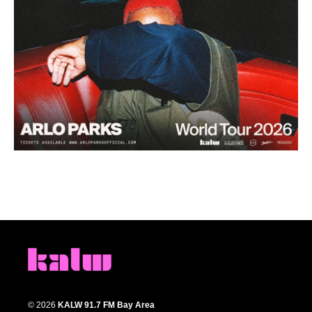
© 2026
KALW 91.7 FM Bay Area