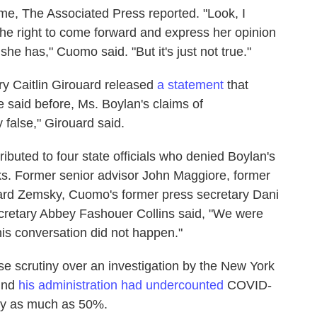
ime, The Associated Press reported. "Look, I
the right to come forward and express her opinion
he has," Cuomo said. "But it's just not true."
 Caitlin Girouard released
a statement
that
e said before, Ms. Boylan's claims of
 false," Girouard said.
ibuted to four state officials who denied Boylan's
ks. Former senior advisor John Maggiore, former
d Zemsky, Cuomo's former press secretary Dani
ecretary Abbey Fashouer Collins said, "We were
his conversation did not happen."
e scrutiny over an investigation by the New York
ound
his administration had undercounted
COVID-
by as much as 50%.