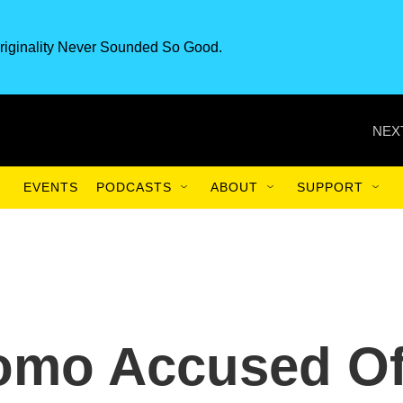
riginality Never Sounded So Good.
NEX
EVENTS
PODCASTS
ABOUT
SUPPORT
uomo Accused O