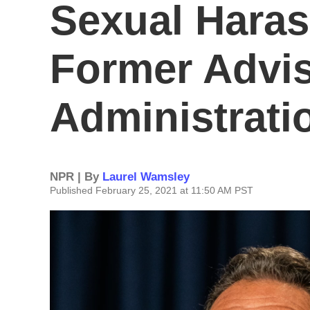
Sexual Hara
Former Advis
Administrati
NPR | By
Laurel Wamsley
Published February 25, 2021 at 11:50 AM PST