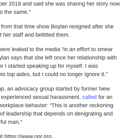
ber 2018 and said she was sharing her story now
do the same."
 from that time show Boylan resigned after she
 her staff and belittled them.
ere leaked to the media "in an effort to smear
lan says that she left once her relationship with
r I started speaking up for myself. I was
is top aides, but I could no longer ignore it."
, an advocacy group started by former New
ad experienced sexual harassment,
called
for an
workplace behavior: "This is another reckoning
n of leadership that depends on denigrating and
ful man."
t https://www.npr.org.