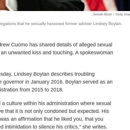
Jeenah Moon
/
Getty Ima
egations that he sexually harassed former adviser Lindsey Boylan.
drew Cuomo has shared details of alleged sexual
g an unwanted kiss and touching. A spokeswoman
day, Lindsey Boylan describes troubling
the governor in January 2016. Boylan served as an
stration from 2015 to 2018.
 culture within his administration where sexual
e that it is not only condoned but expected. His
as an affirmation that he liked you, that you
intimidation to silence his critics," she writes.