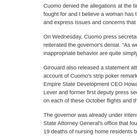
Cuomo denied the allegations at the t
fought for and I believe a woman has 
and express issues and concerns that s
On Wednesday, Cuomo press secretary
reiterated the governor's denial. "As w
inappropriate behavior are quite simply
Girouard also released a statement attr
account of Cuomo's strip poker remar
Empire State Development CEO Howar
Lever and former first deputy press s
on each of these October flights and t
The governor was already under intens
State Attorney General's office that f
19 deaths of nursing home residents 