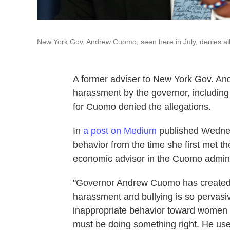
New York Gov. Andrew Cuomo, seen here in July, denies all
A former adviser to New York Gov. An
harassment by the governor, includin
for Cuomo denied the allegations.
In
a post on Medium
published Wednes
behavior from the time she first met 
economic advisor in the Cuomo admini
"Governor Andrew Cuomo has created a
harassment and bullying is so pervasiv
inappropriate behavior toward women w
must be doing something right. He used 