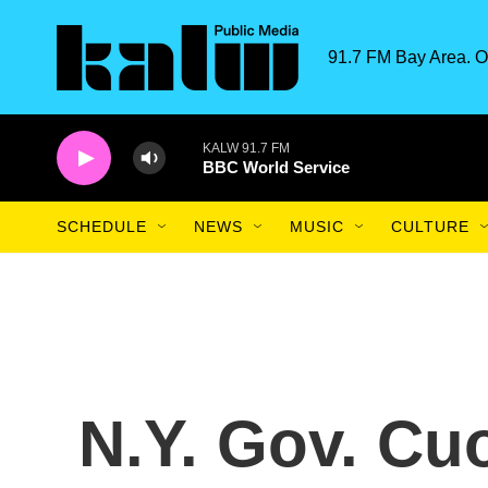
Skip to main content
91.7 FM Bay Area. O
KALW 91.7 FM
BBC World Service
SCHEDULE
NEWS
MUSIC
CULTURE
N.Y. Gov. C