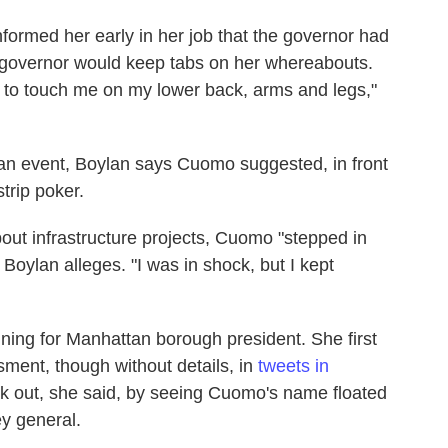
formed her early in her job that the governor had
he governor would keep tabs on her whereabouts.
 to touch me on my lower back, arms and legs,"
an event, Boylan says Cuomo suggested, in front
trip poker.
out infrastructure projects, Cuomo "stepped in
 Boylan alleges. "I was in shock, but I kept
ning for Manhattan borough president. She first
ment, though without details, in
tweets in
k out, she said, by seeing Cuomo's name floated
ey general.