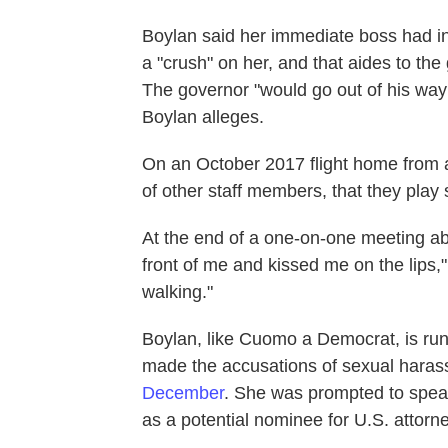
Boylan said her immediate boss had in
a "crush" on her, and that aides to t
The governor "would go out of his way
Boylan alleges.
On an October 2017 flight home from 
of other staff members, that they play s
At the end of a one-on-one meeting ab
front of me and kissed me on the lips,"
walking."
Boylan, like Cuomo
a Democrat, is run
made the accusations of sexual harass
December
. She was prompted to spea
as a potential nominee for U.S. attorn