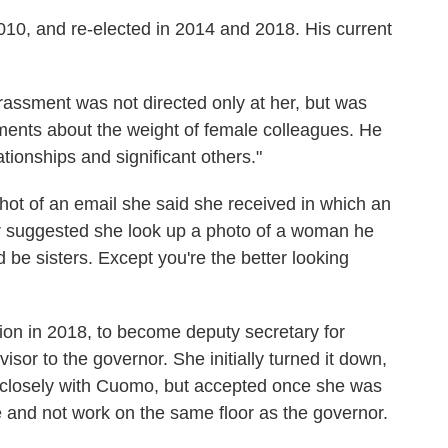
010, and re-elected in 2014 and 2018. His current
rassment was not directed only at her, but was
ments about the weight of female colleagues. He
ationships and significant others."
hot of an email she said she
received in which an
r suggested she look up a photo of a woman he
be sisters. Except you're the better looking
on in 2018, to become deputy secretary for
or to the governor. She initially turned it down,
k closely with Cuomo, but accepted once she was
e and not work on the same floor as the governor.