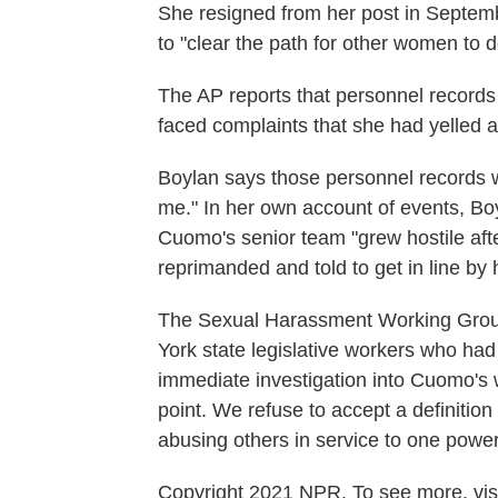
She resigned from her post in Septem
to "clear the path for other women to 
The AP reports that personnel records
faced complaints that she had yelled at
Boylan says those personnel records w
me." In her own account of events, Boy
Cuomo's senior team "grew hostile afte
reprimanded and told to get in line by h
The Sexual Harassment Working Group
York state legislative workers who h
immediate investigation into Cuomo's 
point. We refuse to accept a definitio
abusing others in service to one power
Copyright 2021 NPR. To see more, visi