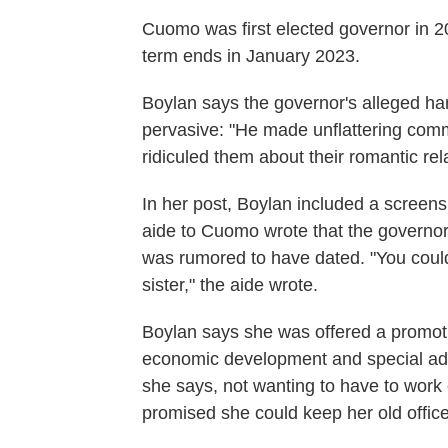
Cuomo was first elected governor in 2
term ends in January 2023.
Boylan says the governor's alleged ha
pervasive: "He made unflattering com
ridiculed them about their romantic rel
In her post, Boylan included a screens
aide to Cuomo wrote that the governo
was rumored to have dated. "You could 
sister," the aide wrote.
Boylan says she was offered a promoti
economic development and special advis
she says, not wanting to have to wor
promised she could keep her old offic