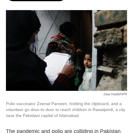
o
e
d
o
r
I
k
n
Diaa Hadid/NPR
Polio vaccinator Zeenat Parveen, holding the clipboard, and a
volunteer go door-to-door to reach children in Rawalpindi, a city
near the Pakistani capital of Islamabad.
The pandemic and polio are colliding in Pakistan.