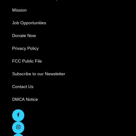
Mission
Job Opportunities
Donate Now
Privacy Policy
FCC Public File
Subscribe to our Newsletter
Contact Us
DMCA Notice