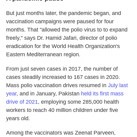
But just months later, the pandemic began, and
vaccination campaigns were paused for four
months. That "allowed the polio virus to to expand
freely," says Dr. Hamid Jafari, director of polio
eradication for the World Health Organization's
Eastern Mediterranean region.
From just seven cases in 2017, the number of
cases steadily increased to 167 cases in 2020.
Mass polio vaccination drives resumed in
July last
year
, and in January, Pakistan
held its first mass
drive of 2021
, employing some 285,000 health
workers to reach 40 million children under five
years old.
Among the vaccinators was Zeenat Parveen,