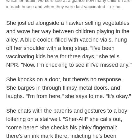
which let health workers see at a glance how many children are
in each house and when they were last vaccinated – or not.
She jostled alongside a hawker selling vegetables
and wove her way between children playing in the
alley. A blue cooler, filled with vaccine vials, hung
off her shoulder with a long strap. "I've been
vaccinating kids here for three days," she tells
NPR. "Now, I'm checking to see if I've missed any."
She knocks on a door, but there's no response.
She barges in through flimsy metal doors, and
laughs. "I'm from here," she says to me. "It's okay."
She chats with the parents and gestures to a boy
loitering on a stairwell. "Sher-Ali!" she calls out,
"come here!" She checks his pinky fingernail:
there's an ink mark there, indicting he's been