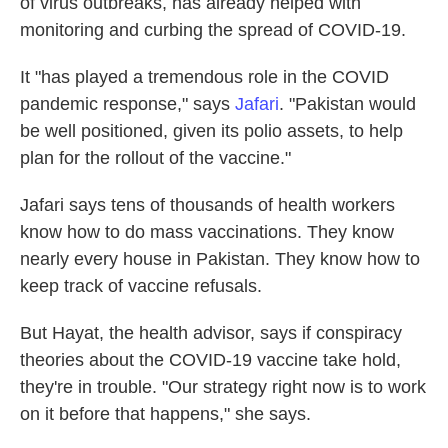
of virus outbreaks, has already helped with
monitoring and curbing the spread of COVID-19.
It "has played a tremendous role in the COVID
pandemic response," says
Jafari
. "Pakistan would
be well positioned, given its polio assets, to help
plan for the rollout of the vaccine."
Jafari says tens of thousands of health workers
know how to do mass vaccinations. They know
nearly every house in Pakistan. They know how to
keep track of vaccine refusals.
But Hayat, the health advisor, says if conspiracy
theories about the COVID-19 vaccine take hold,
they're in trouble. "Our strategy right now is to work
on it before that happens," she says.