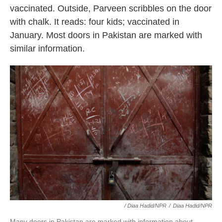
vaccinated. Outside, Parveen scribbles on the door
with chalk. It reads: four kids; vaccinated in
January. Most doors in Pakistan are marked with
similar information.
/ Diaa Hadid/NPR
/
Diaa Hadid/NPR
Many doors in Pakistan are marked with information about