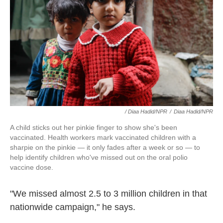
/ Diaa Hadid/NPR
/
Diaa Hadid/NPR
A child sticks out her pinkie finger to show she's been
vaccinated. Health workers mark vaccinated children with a
sharpie on the pinkie — it only fades after a week or so — to
help identify children who've missed out on the oral polio
vaccine dose.
"We missed almost 2.5 to 3 million children in that
nationwide campaign," he says.