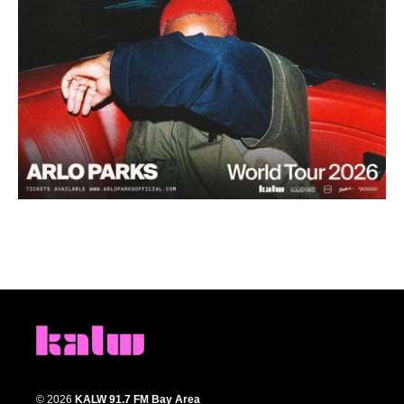
© 2026
KALW 91.7 FM Bay Area