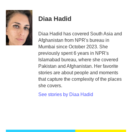
F
T
L
E
a
w
i
m
c
i
n
a
e
t
k
i
Diaa Hadid
b
t
e
l
o
e
d
o
r
I
Diaa Hadid has covered South Asia and
k
n
Afghanistan from NPR's bureau in
Mumbai since October 2023. She
previously spent 6 years in NPR's
Islamabad bureau, where she covered
Pakistan and Afghanistan. Her favorite
stories are about people and moments
that capture the complexity of the places
she covers.
See stories by Diaa Hadid