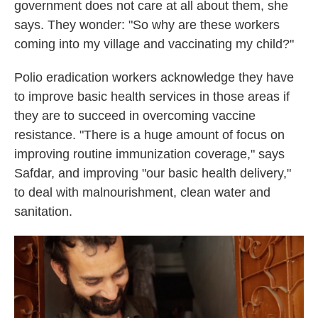
government does not care at all about them, she
says. They wonder: "So why are these workers
coming into my village and vaccinating my child?"
Polio eradication workers acknowledge they have
to improve basic health services in those areas if
they are to succeed in overcoming vaccine
resistance. "There is a huge amount of focus on
improving routine immunization coverage," says
Safdar, and improving "our basic health delivery,"
to deal with malnourishment, clean water and
sanitation.