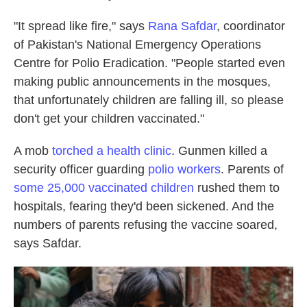
"It spread like fire," says
Rana Safdar
, coordinator
of Pakistan's National Emergency Operations
Centre for Polio Eradication. "People started even
making public announcements in the mosques,
that unfortunately children are falling ill, so please
don't get your children vaccinated."
A mob
torched a health clinic
. Gunmen killed a
security officer guarding
polio workers
. Parents of
some 25,000 vaccinated children
rushed them to
hospitals, fearing they'd been sickened. And the
numbers of parents refusing the vaccine soared,
says Safdar.