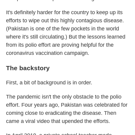
It's definitely harder for the country to keep up its
efforts to wipe out this highly contagious disease.
(Pakistan is one of the few pockets in the world
where it's still circulating.) But the lessons learned
from its polio effort are proving helpful for the
coronavirus vaccination campaign.
The backstory
First, a bit of background is in order.
The pandemic isn't the only obstacle to the polio
effort. Four years ago, Pakistan was celebrated for
coming close to eradicating the disease. Then
came a viral video that upended the efforts.