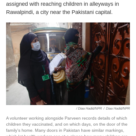
assigned with reaching children in alleyways in
Rawalpindi, a city near the Pakistani capital.
/ Diaa Hadid/NPR
/
Diaa Hadid/NPR
A volunteer working alongside Parveen records details of which
children they vaccinated, and on which days, on the door of the
family's home. Many doors in Pakistan have similar markings,