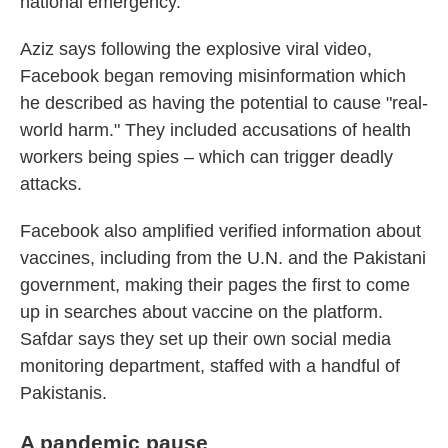
national emergency."
Aziz says following the explosive viral video,
Facebook began removing misinformation which
he described as having the potential to cause "real-
world harm." They included accusations of health
workers being spies – which can trigger deadly
attacks.
Facebook also amplified verified information about
vaccines, including from the U.N. and the Pakistani
government, making their pages the first to come
up in searches about vaccine on the platform.
Safdar says they set up their own social media
monitoring department, staffed with a handful of
Pakistanis.
A pandemic pause