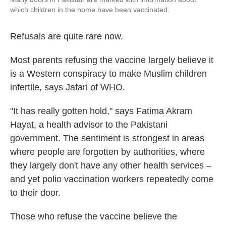
which children in the home have been vaccinated.
Refusals are quite rare now.
Most parents refusing the vaccine largely believe it
is a Western conspiracy to make Muslim children
infertile, says Jafari of WHO.
"It has really gotten hold," says Fatima Akram
Hayat, a health advisor to the Pakistani
government. The sentiment is strongest in areas
where people are forgotten by authorities, where
they largely don't have any other health services –
and yet polio vaccination workers repeatedly come
to their door.
Those who refuse the vaccine believe the