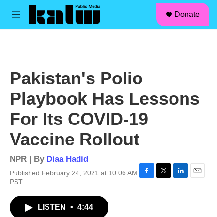
facebook
instagram
linkedin
youtube
Skip to main content
S
Donate
e
M
a
e
r
n
c
u
h
u
Pakistan's Polio
e
r
Playbook Has Lessons
y
For Its COVID-19
Vaccine Rollout
NPR | By
Diaa Hadid
Published February 24, 2021 at 10:06 AM
F
T
L
E
PST
a
w
i
m
c
i
n
a
LISTEN
•
4:44
e
t
k
i
b
t
e
l