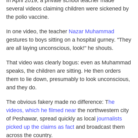
In April 2019, a private school teacher made
several videos claiming children were sickened by
the polio vaccine.
In one video, the teacher
Nazar Muhammad
gestures to boys sitting on a hospital gurney. "They
are all laying unconscious, look!" he shouts.
That video was clearly bogus: even as Muhammad
speaks, the children are sitting. He then orders
them to lie down, presumably to look unconscious,
and they do.
The obvious fakery made no difference: T
he
videos, which he filmed near
the northwestern city
of Peshawar, spread quickly as local
journalists
picked up the claims as fact
and broadcast them
across the country.