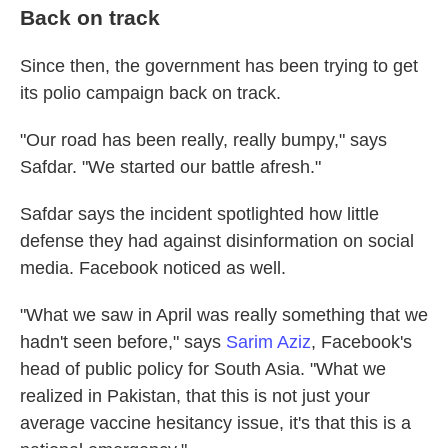
Back on track
Since then, the government has been trying to get
its polio campaign back on track.
"Our road has been really, really bumpy," says
Safdar. "We started our battle afresh."
Safdar says the incident spotlighted how little
defense they had against disinformation on social
media. Facebook noticed as well.
"What we saw in April was really something that we
hadn't seen before," says
Sarim Aziz
, Facebook's
head of public policy for South Asia. "What we
realized in Pakistan, that this is not just your
average vaccine hesitancy issue, it's that this is a