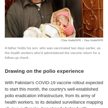
/ Diaa Hadid/NPR
/
Diaa Hadid/NPR
A father holds his son, who was vaccinated two days earlier, as
the health workers who'd administered the vaccine return for a
follow-up check.
Drawing on the polio experience
With Pakistan's COVID-19 vaccine rollout expected
to start this month, the country's well-established
polio eradication infrastructure, from its army of
health workers, to its detailed surveillance mapping