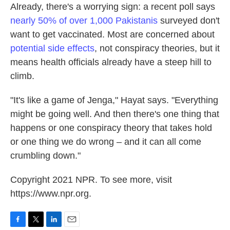
Already, there's a worrying sign: a recent poll says
nearly 50% of over 1,000 Pakistanis
surveyed don't
want to get vaccinated. Most are concerned about
potential side effects
, not conspiracy theories, but it
means health officials already have a steep hill to
climb.
"It's like a game of Jenga," Hayat says. "Everything
might be going well. And then there's one thing that
happens or one conspiracy theory that takes hold
or one thing we do wrong – and it can all come
crumbling down."
Copyright 2021 NPR. To see more, visit
https://www.npr.org.