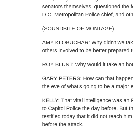
senators themselves, questioned the fo
D.C. Metropolitan Police chief, and oth
(SOUNDBITE OF MONTAGE)
AMY KLOBUCHAR: Why didn't we take 
others involved to be better prepared t
ROY BLUNT: Why would it take an hour
GARY PETERS: How can that happen? Ho
the eve of what's going to be a major 
KELLY: That vital intelligence was an 
to Capitol Police the day before. But 
testified today that it did not reach 
before the attack.