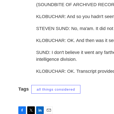
(SOUNDBITE OF ARCHIVED RECOR
KLOBUCHAR: And so you hadn't seen i
STEVEN SUND: No, ma'am. It did not g
KLOBUCHAR: OK. And then was it sent
SUND: I don't believe it went any farth
intelligence division.
KLOBUCHAR: OK. Transcript provided
Tags
all things considered