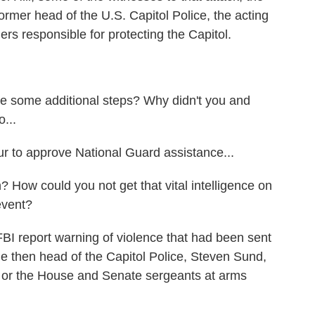
rmer head of the U.S. Capitol Police, the acting
ers responsible for protecting the Capitol.
some additional steps? Why didn't you and
o...
 to approve National Guard assistance...
w could you not get that vital intelligence on
event?
FBI report warning of violence that had been sent
the then head of the Capitol Police, Steven Sund,
him or the House and Senate sergeants at arms