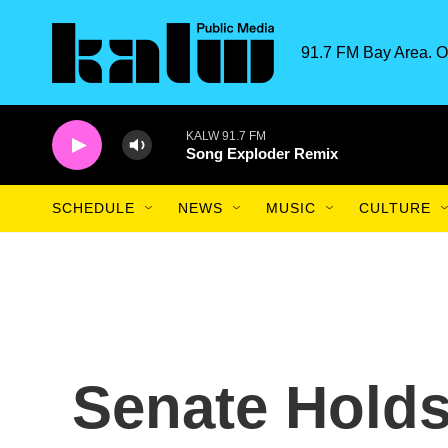
Skip to main content
91.7 FM Bay Area. O
KALW 91.7 FM
Song Exploder Remix
SCHEDULE
NEWS
MUSIC
CULTURE
Senate Holds