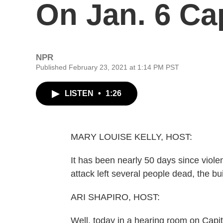
On Jan. 6 Cap
NPR
Published February 23, 2021 at 1:14 PM PST
LISTEN
•
1:26
MARY LOUISE KELLY, HOST:
It has been nearly 50 days since violen
attack left several people dead, the bu
ARI SHAPIRO, HOST:
Well, today in a hearing room on Capito