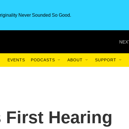
riginality Never Sounded So Good.
NEX
EVENTS
PODCASTS
ABOUT
SUPPORT
 First Hearing