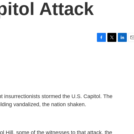
itol Attack
F
T
L
E
a
w
i
m
c
i
n
a
e
t
k
i
b
t
e
l
o
e
d
o
r
I
k
n
t insurrectionists stormed the U.S. Capitol. The
ilding vandalized, the nation shaken.
l Hill, some of the witnesses to that attack, the