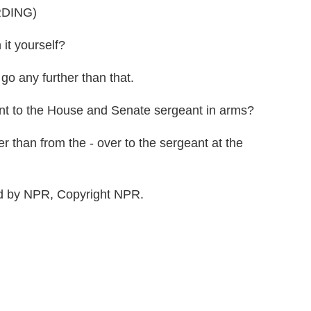
DING)
t yourself?
o any further than that.
 to the House and Senate sergeant in arms?
er than from the - over to the sergeant at the
 by NPR, Copyright NPR.