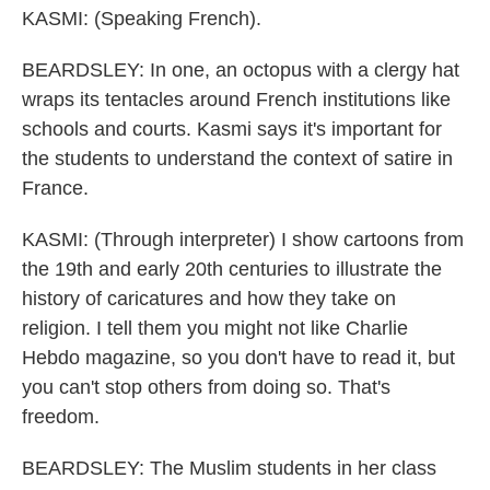
KASMI: (Speaking French).
BEARDSLEY: In one, an octopus with a clergy hat
wraps its tentacles around French institutions like
schools and courts. Kasmi says it's important for
the students to understand the context of satire in
France.
KASMI: (Through interpreter) I show cartoons from
the 19th and early 20th centuries to illustrate the
history of caricatures and how they take on
religion. I tell them you might not like Charlie
Hebdo magazine, so you don't have to read it, but
you can't stop others from doing so. That's
freedom.
BEARDSLEY: The Muslim students in her class