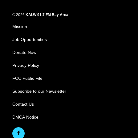
© 2026
KALW 91.7 FM Bay Area
Mission
Job Opportunities
Donate Now
Privacy Policy
FCC Public File
Subscribe to our Newsletter
Contact Us
DMCA Notice