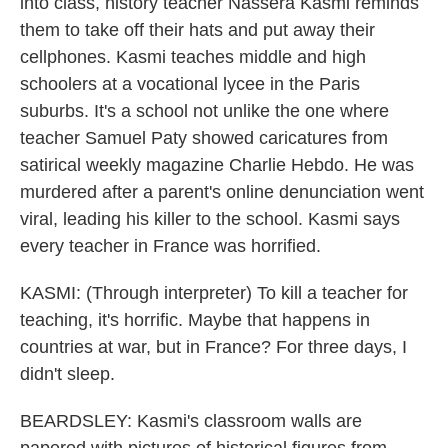
into class, history teacher Nassera Kasmi reminds
them to take off their hats and put away their
cellphones. Kasmi teaches middle and high
schoolers at a vocational lycee in the Paris
suburbs. It's a school not unlike the one where
teacher Samuel Paty showed caricatures from
satirical weekly magazine Charlie Hebdo. He was
murdered after a parent's online denunciation went
viral, leading his killer to the school. Kasmi says
every teacher in France was horrified.
KASMI: (Through interpreter) To kill a teacher for
teaching, it's horrific. Maybe that happens in
countries at war, but in France? For three days, I
didn't sleep.
BEARDSLEY: Kasmi's classroom walls are