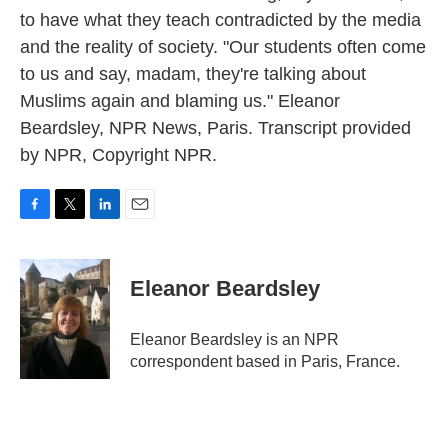
to have what they teach contradicted by the media
and the reality of society. "Our students often come
to us and say, madam, they're talking about
Muslims again and blaming us." Eleanor
Beardsley, NPR News, Paris. Transcript provided
by NPR, Copyright NPR.
F
T
L
E
a
w
i
m
c
i
n
a
e
t
k
i
Eleanor Beardsley
b
t
e
l
o
e
d
o
r
I
Eleanor Beardsley is an NPR
k
n
correspondent based in Paris, France.