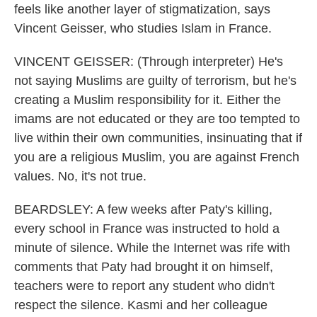
feels like another layer of stigmatization, says
Vincent Geisser, who studies Islam in France.
VINCENT GEISSER: (Through interpreter) He's
not saying Muslims are guilty of terrorism, but he's
creating a Muslim responsibility for it. Either the
imams are not educated or they are too tempted to
live within their own communities, insinuating that if
you are a religious Muslim, you are against French
values. No, it's not true.
BEARDSLEY: A few weeks after Paty's killing,
every school in France was instructed to hold a
minute of silence. While the Internet was rife with
comments that Paty had brought it on himself,
teachers were to report any student who didn't
respect the silence. Kasmi and her colleague