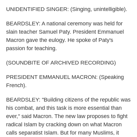
UNIDENTIFIED SINGER: (Singing, unintelligible).
BEARDSLEY: A national ceremony was held for
slain teacher Samuel Paty. President Emmanuel
Macron gave the eulogy. He spoke of Paty's
passion for teaching.
(SOUNDBITE OF ARCHIVED RECORDING)
PRESIDENT EMMANUEL MACRON: (Speaking
French).
BEARDSLEY: "Building citizens of the republic was
his combat, and this task is more essential than
ever," said Macron. The new law proposes to fight
radical Islam by cracking down on what Macron
calls separatist Islam. But for many Muslims, it