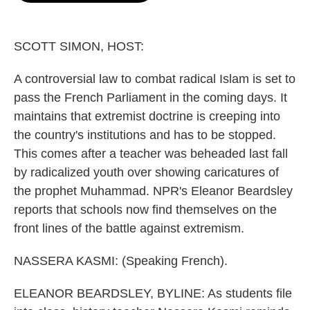
o
e
d
o
r
I
k
n
SCOTT SIMON, HOST:
A controversial law to combat radical Islam is set to
pass the French Parliament in the coming days. It
maintains that extremist doctrine is creeping into
the country's institutions and has to be stopped.
This comes after a teacher was beheaded last fall
by radicalized youth over showing caricatures of
the prophet Muhammad. NPR's Eleanor Beardsley
reports that schools now find themselves on the
front lines of the battle against extremism.
NASSERA KASMI: (Speaking French).
ELEANOR BEARDSLEY, BYLINE: As students file