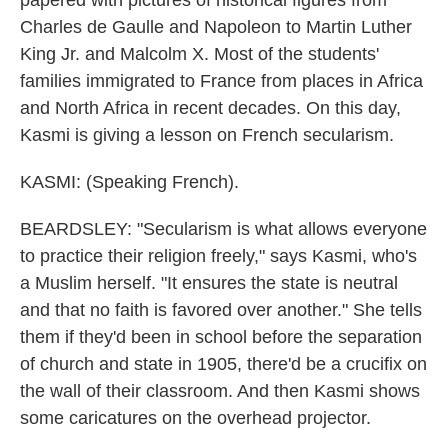
papered with pictures of historical figures from
Charles de Gaulle and Napoleon to Martin Luther
King Jr. and Malcolm X. Most of the students'
families immigrated to France from places in Africa
and North Africa in recent decades. On this day,
Kasmi is giving a lesson on French secularism.
KASMI: (Speaking French).
BEARDSLEY: "Secularism is what allows everyone
to practice their religion freely," says Kasmi, who's
a Muslim herself. "It ensures the state is neutral
and that no faith is favored over another." She tells
them if they'd been in school before the separation
of church and state in 1905, there'd be a crucifix on
the wall of their classroom. And then Kasmi shows
some caricatures on the overhead projector.