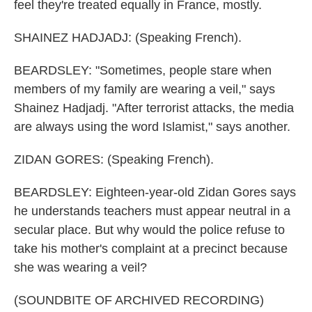
feel they're treated equally in France, mostly.
SHAINEZ HADJADJ: (Speaking French).
BEARDSLEY: "Sometimes, people stare when
members of my family are wearing a veil," says
Shainez Hadjadj. "After terrorist attacks, the media
are always using the word Islamist," says another.
ZIDAN GORES: (Speaking French).
BEARDSLEY: Eighteen-year-old Zidan Gores says
he understands teachers must appear neutral in a
secular place. But why would the police refuse to
take his mother's complaint at a precinct because
she was wearing a veil?
(SOUNDBITE OF ARCHIVED RECORDING)