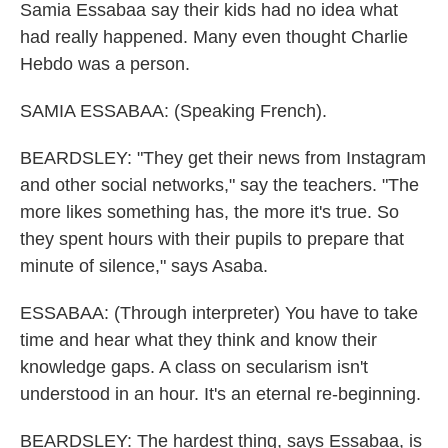
Samia Essabaa say their kids had no idea what
had really happened. Many even thought Charlie
Hebdo was a person.
SAMIA ESSABAA: (Speaking French).
BEARDSLEY: "They get their news from Instagram
and other social networks," say the teachers. "The
more likes something has, the more it's true. So
they spent hours with their pupils to prepare that
minute of silence," says Asaba.
ESSABAA: (Through interpreter) You have to take
time and hear what they think and know their
knowledge gaps. A class on secularism isn't
understood in an hour. It's an eternal re-beginning.
BEARDSLEY: The hardest thing, says Essabaa, is