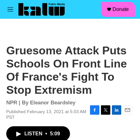
facebook
instagram
linkedin
youtube
Skip to main content
S
Donate
e
M
a
e
r
n
c
u
h
u
Gruesome Attack Puts
e
r
Schools On Front Line
y
Of France's Fight To
Stop Extremism
NPR | By
Eleanor Beardsley
Published February 13, 2021 at 5:03 AM
F
T
L
E
PST
a
w
i
m
c
i
n
a
LISTEN
•
5:09
e
t
k
i
b
t
e
l