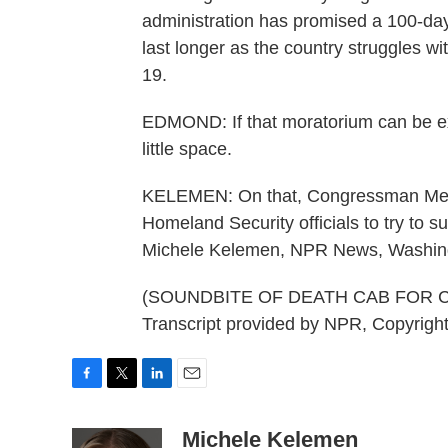
administration has promised a 100-day 
last longer as the country struggles w
19.
EDMOND: If that moratorium can be ext
little space.
KELEMEN: On that, Congressman Meeks
Homeland Security officials to try to su
Michele Kelemen, NPR News, Washin
(SOUNDBITE OF DEATH CAB FOR 
Transcript provided by NPR, Copyrigh
F
T
L
E
a
w
i
m
c
i
n
a
Michele Kelemen