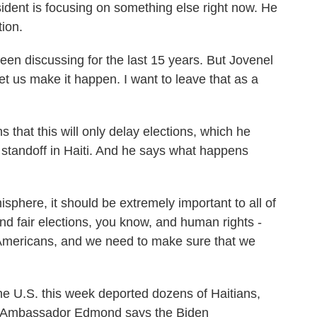
dent is focusing on something else right now. He
ion.
en discussing for the last 15 years. But Jovenel
et us make it happen. I want to leave that as a
t this will only delay elections, which he
l standoff in Haiti. And he says what happens
phere, it should be extremely important to all of
d fair elections, you know, and human rights -
 Americans, and we need to make sure that we
the U.S. this week deported dozens of Haitians,
en. Ambassador Edmond says the Biden