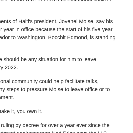
of Haiti's president, Jovenel Moise, say his
year in office because the start of his five-year
ador to Washington, Bocchit Edmond, is standing
should be any situation for him to leave
ry 2022.
nal community could help facilitate talks,
steps to pressure Moise to leave office or to
nment.
ke it, you own it.
ling by decree for over a year ever since the