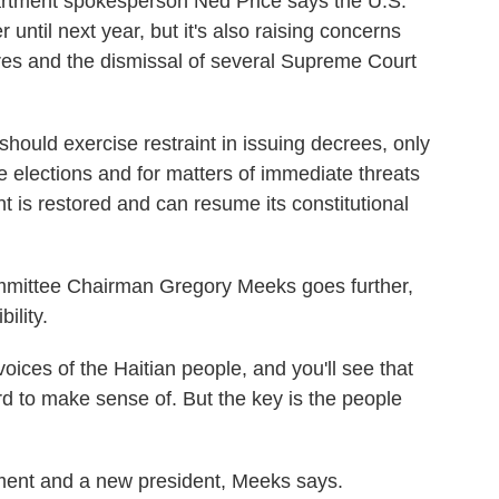
artment spokesperson Ned Price says the U.S.
 until next year, but it's also raising concerns
ures and the dismissal of several Supreme Court
uld exercise restraint in issuing decrees, only
ve elections and for matters of immediate threats
ent is restored and can resume its constitutional
mittee Chairman Gregory Meeks goes further,
ility.
es of the Haitian people, and you'll see that
ard to make sense of. But the key is the people
ment and a new president, Meeks says.