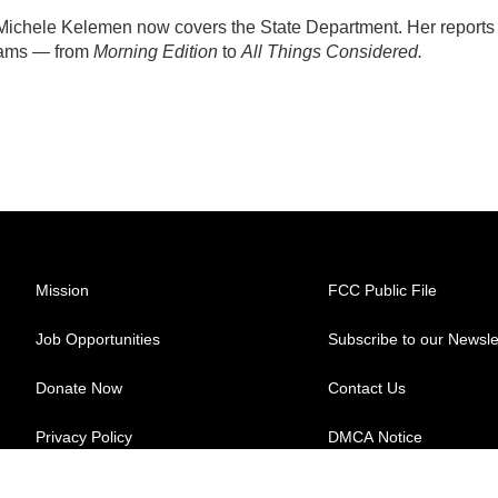
ichele Kelemen now covers the State Department. Her reports
rams — from
Morning Edition
to
All Things Considered.
Mission
FCC Public File
Job Opportunities
Subscribe to our Newsle
Donate Now
Contact Us
Privacy Policy
DMCA Notice