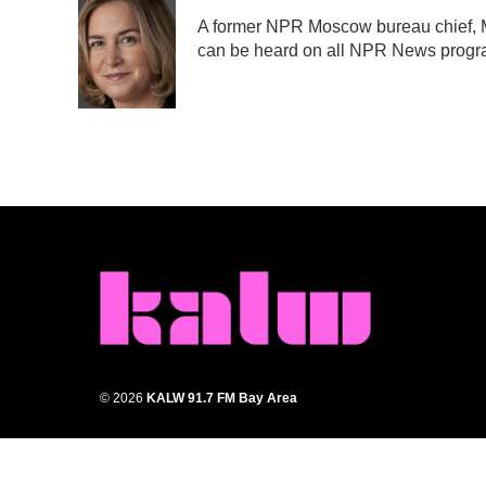
e
t
k
i
A former NPR Moscow bureau chief, M
b
t
e
l
can be heard on all NPR News prog
o
e
d
o
r
I
k
n
© 2026
KALW 91.7 FM Bay Area