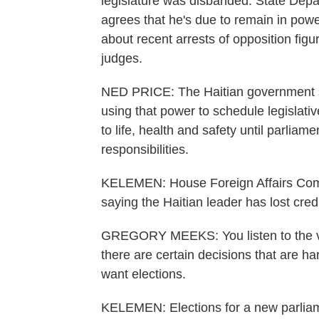
legislature was disbanded. State Dep
agrees that he's due to remain in power
about recent arrests of opposition fig
judges.
NED PRICE: The Haitian government sho
using that power to schedule legislati
to life, health and safety until parliam
responsibilities.
KELEMEN: House Foreign Affairs Com
saying the Haitian leader has lost credib
GREGORY MEEKS: You listen to the voic
there are certain decisions that are h
want elections.
KELEMEN: Elections for a new parlia