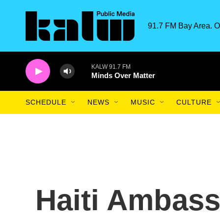
Skip to main content
91.7 FM Bay Area. O
KALW 91.7 FM
Minds Over Matter
SCHEDULE
NEWS
MUSIC
CULTURE
Haiti Ambass