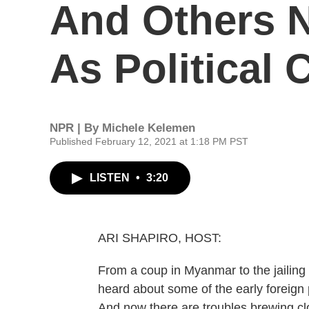
And Others 
As Political C
NPR | By
Michele Kelemen
Published February 12, 2021 at 1:18 PM PST
LISTEN
•
3:20
ARI SHAPIRO, HOST:
From a coup in Myanmar to the jailing 
heard about some of the early foreign 
And now there are troubles brewing clos