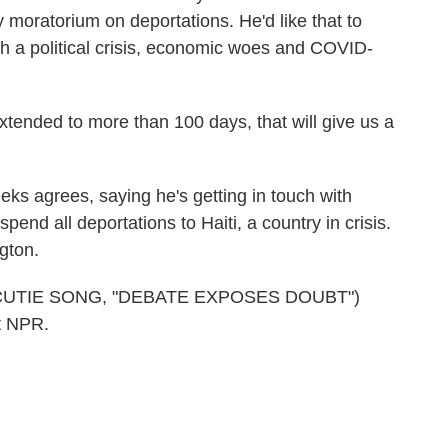
moratorium on deportations. He'd like that to
ith a political crisis, economic woes and COVID-
ended to more than 100 days, that will give us a
 agrees, saying he's getting in touch with
spend all deportations to Haiti, a country in crisis.
gton.
CUTIE SONG, "DEBATE EXPOSES DOUBT")
t NPR.