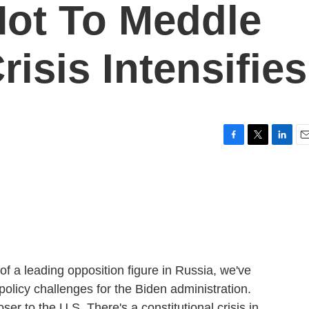
Not To Meddle
risis Intensifies
F
T
L
E
a
w
i
m
c
i
n
a
e
t
k
i
b
t
e
l
o
e
d
o
r
I
k
n
of a leading opposition figure in Russia, we've
policy challenges for the Biden administration.
er to the U.S. There's a constitutional crisis in