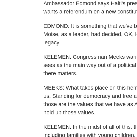
Ambassador Edmond says Haiti's presi
wants a referendum on a new constitut
EDMOND: It is something that we've be
Moise, as a leader, had decided, OK, l
legacy.
KELEMEN: Congressman Meeks warns tha
sees as the main way out of a politica
there matters.
MEEKS: What takes place on this hemis
us. Standing for democracy and free an
those are the values that we have as
hold up those values.
KELEMEN: In the midst of all of this, 
including families with young childr