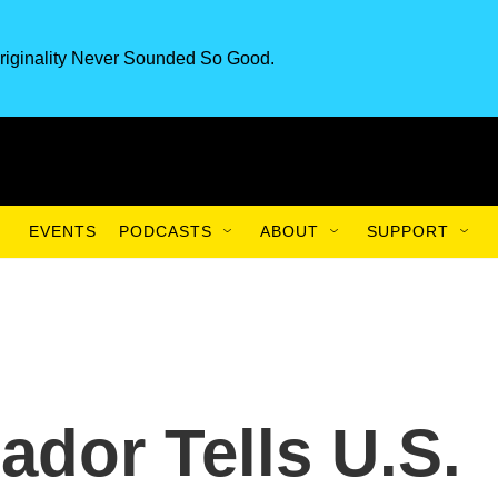
riginality Never Sounded So Good.
EVENTS
PODCASTS
ABOUT
SUPPORT
ador Tells U.S.