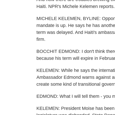
Haiti. NPR's Michele Kelemen reports.
MICHELE KELEMEN, BYLINE: Opponents 
mandate is up. He says he has another 
term was delayed. And Haiti's ambass
firm.
BOCCHIT EDMOND: I don't think there 
because his term will expire in Februa
KELEMEN: While he says the internatio
Ambassador Edmond warns against any 
create some kind of transitional gover
EDMOND: What I will tell them - you ma
KELEMEN: President Moise has been ru