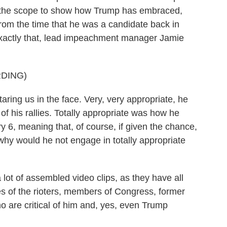
t the scope to show how Trump has embraced,
om the time that he was a candidate back in
 exactly that, lead impeachment manager Jamie
DING)
ring us in the face. Very, very appropriate, he
of his rallies. Totally appropriate was how he
y 6, meaning that, of course, if given the chance,
why would he not engage in totally appropriate
 of assembled video clips, as they have all
es of the rioters, members of Congress, former
 are critical of him and, yes, even Trump