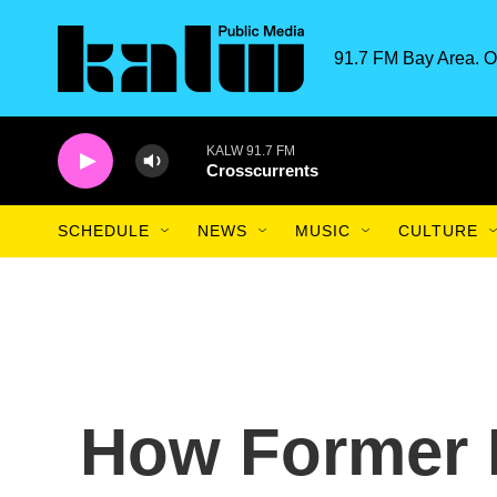
Skip to main content
91.7 FM Bay Area. O
KALW 91.7 FM
Crosscurrents
SCHEDULE
NEWS
MUSIC
CULTURE
How Former 