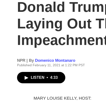
Donald Trum
Laying Out T
Impeachment
NPR | By
Domenico Montanaro
Published February 11, 2021 at 1:22 PM PST
LISTEN
•
4:33
MARY LOUISE KELLY, HOST: