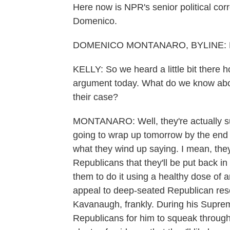
Here now is NPR's senior political c
Domenico.
DOMENICO MONTANARO, BYLINE: He
KELLY: So we heard a little bit ther
argument today. What do we know abou
their case?
MONTANARO: Well, they're actually su
going to wrap up tomorrow by the end of
what they wind up saying. I mean, the
Republicans that they'll be put back in 
them to do it using a healthy dose of 
appeal to deep-seated Republican res
Kavanaugh, frankly. During his Supreme
Republicans for him to squeak through. 