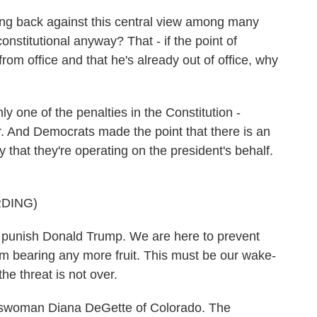
g back against this central view among many
onstitutional anyway? That - if the point of
m office and that he's already out of office, why
one of the penalties in the Constitution -
er. And Democrats made the point that there is an
 that they're operating on the president's behalf.
DING)
unish Donald Trump. We are here to prevent
om bearing any more fruit. This must be our wake-
e threat is not over.
woman Diana DeGette of Colorado. The