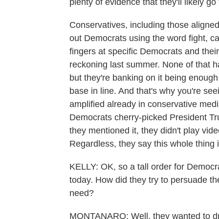
plenty of evidence that they'll likely go 
Conservatives, including those aligned
out Democrats using the word fight, ca
fingers at specific Democrats and thei
reckoning last summer. None of that ha
but they're banking on it being enoug
base in line. And that's why you're see
amplified already in conservative medi
Democrats cherry-picked President T
they mentioned it, they didn't play vid
Regardless, they say this whole thing 
KELLY: OK, so a tall order for Democra
today. How did they try to persuade th
need?
MONTANARO: Well, they wanted to driv