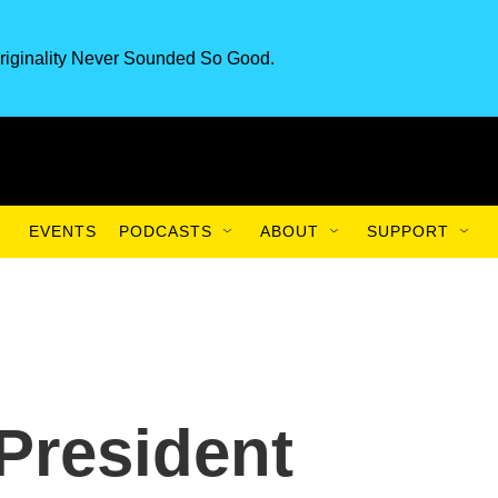
riginality Never Sounded So Good.
EVENTS
PODCASTS
ABOUT
SUPPORT
President