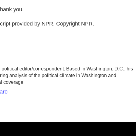
hank you.
ipt provided by NPR, Copyright NPR.
olitical editor/correspondent. Based in Washington, D.C., his
ing analysis of the political climate in Washington and
al coverage.
aro