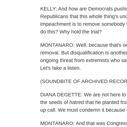
KELLY: And how are Democrats pushin
Republicans that this whole thing's unc
impeachment is to remove somebody fro
do this? Why hold the trial?
MONTANARO: Well, because that's only 
removal. But disqualification is anoth
ongoing threat from extremists who say
Let's take a listen.
(SOUNDBITE OF ARCHIVED RECOR
DIANA DEGETTE: We are not here to p
the seeds of hatred that he planted fr
up call. We must condemn it because th
MONTANARO: And that was Congress