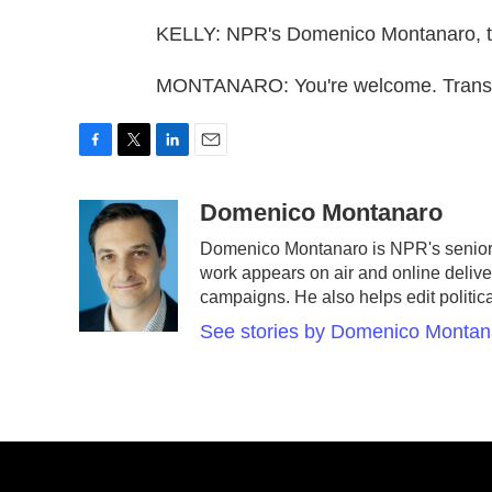
KELLY: NPR's Domenico Montanaro, t
MONTANARO: You're welcome. Transcr
F
T
L
E
a
w
i
m
c
i
n
a
Domenico Montanaro
e
t
k
i
Domenico Montanaro is NPR's senior p
b
t
e
l
work appears on air and online deliver
o
e
d
o
r
I
campaigns. He also helps edit politic
k
n
See stories by Domenico Montan