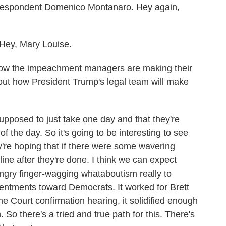
orrespondent Domenico Montanaro. Hey again,
y, Mary Louise.
e how the impeachment managers are making their
t how President Trump's legal team will make
pposed to just take one day and that they're
 the day. So it's going to be interesting to see
y're hoping that if there were some wavering
line after they're done. I think we can expect
angry finger-wagging whataboutism really to
entments toward Democrats. It worked for Brett
 Court confirmation hearing, it solidified enough
So there's a tried and true path for this. There's