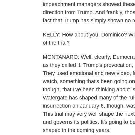
impeachment managers showed these ex
direction from Trump. And frankly, tho
fact that Trump has simply shown no 
KELLY: How about you, Dominico? What
of the trial?
MONTANARO: Well, clearly, Democrats
as they called it, Trump's provocation
They used emotional and new video, fra
watch, something that's been going on, 
though, that I've been thinking about is 
Watergate has shaped many of the rule
insurrection on January 6, though, was 
This trial may very well shape the nex
and governs its politics. It's going to b
shaped in the coming years.