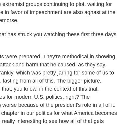
tremist groups continuing to plot, waiting for
se in favor of impeachment are also aghast at the
remorse.
 has struck you watching these first three days
 were prepared. They're methodical in showing,
, attack and harm that he caused, as they say.
nkly, which was pretty jarring for some of us to
lasting from all of this. The bigger picture,
that, you know, in the context of this trial,
s for modern U.S. politics, right? The
worse because of the president's role in all of it.
t chapter in our politics for what America becomes
e really interesting to see how all of that gets