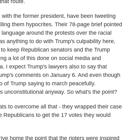
that route.
 with the former president, have been tweeting
lling them hypocrites. Their 78-page brief pointed
r language around the protests over the racial
s anything to do with Trump's culpability here,
h to keep Republican senators and the Trump
ing a lot of this done on social media and
a. I expect Trump's lawyers also to say that
rump's comments on January 6. And even though
eo of Trump saying to march peacefully.
is unconstitutional anyway. So what's the point?
ts to overcome all that - they wrapped their case
e Republicans to get the 17 votes they would
e home the point that the rioters were inspired