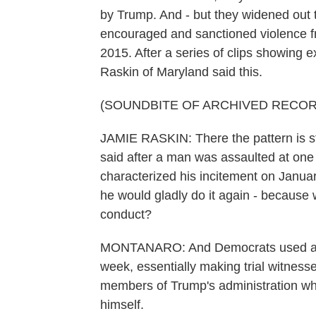
by Trump. And - but they widened ou
encouraged and sanctioned violence fr
2015. After a series of clips showing
Raskin of Maryland said this.
(SOUNDBITE OF ARCHIVED RECOR
JAMIE RASKIN: There the pattern is sta
said after a man was assaulted at one 
characterized his incitement on Januar
he would gladly do it again - because 
conduct?
MONTANARO: And Democrats used a lot
week, essentially making trial witness
members of Trump's administration who
himself.