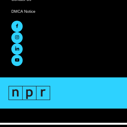
DMCA Notice