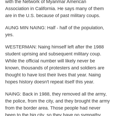
with the Network of Myanmar American
Association in California. He says many of them
are in the U.S. because of past military coups.
AUNG MIN NAING: Half - half of the population,
yes.
WESTERMAN: Naing himself left after the 1988
student uprising and subsequent military coup.
While the official number will likely never be
known, thousands of protesters and soldiers are
thought to have lost their lives that year. Naing
hopes history doesn't repeat itself this year.
NAING: Back in 1988, they removed all the army,
the police, from the city, and they brought the army
from the border area. Those people had never
been to the big city, so they have no sympathy.