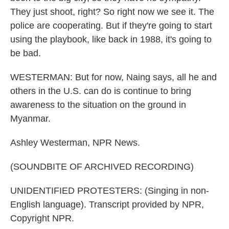
They just shoot, right? So right now we see it. The
police are cooperating. But if they're going to start
using the playbook, like back in 1988, it's going to
be bad.
WESTERMAN: But for now, Naing says, all he and
others in the U.S. can do is continue to bring
awareness to the situation on the ground in
Myanmar.
Ashley Westerman, NPR News.
(SOUNDBITE OF ARCHIVED RECORDING)
UNIDENTIFIED PROTESTERS: (Singing in non-
English language). Transcript provided by NPR,
Copyright NPR.