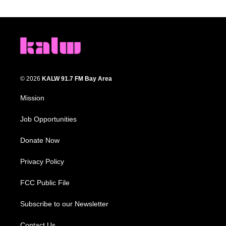
© 2026
KALW 91.7 FM Bay Area
Mission
Job Opportunities
Donate Now
Privacy Policy
FCC Public File
Subscribe to our Newsletter
Contact Us