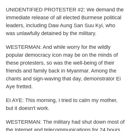
UNIDENTIFIED PROTESTER #2: We demand the
immediate release of all elected Burmese political
leaders, including Daw Aung San Suu Kyi, who
was unlawfully detained by the military.
WESTERMAN: And while worry for the wildly
popular democracy icon may be on the minds of
these protesters, so was the well-being of their
friends and family back in Myanmar. Among the
chants and sign-waving that day, demonstrator Ei
Aye fretted.
EI AYE: This morning, I tried to calm my mother,
but it doesn't work.
WESTERMAN: The military had shut down most of
the Internet and telecommunications for 24 hours