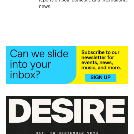
news.