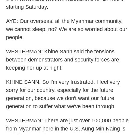
starting Saturday.
AYE: Our overseas, all the Myanmar community,
we cannot sleep, no? We are so worried about our
people.
WESTERMAN: Khine Sann said the tensions
between demonstrators and security forces are
keeping her up at night.
KHINE SANN: So I'm very frustrated. I feel very
sorry for our country, especially for the future
generation, because we don't want our future
generation to suffer what we've been through.
WESTERMAN: There are just over 100,000 people
from Myanmar here in the U.S. Aung Min Naing is