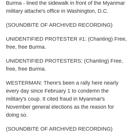
Burma - lined the sidewalk in front of the Myanmar
military attache's office in Washington, D.C.
(SOUNDBITE OF ARCHIVED RECORDING)
UNIDENTIFIED PROTESTER #1: (Chanting) Free,
free, free Burma.
UNIDENTIFIED PROTESTERS: (Chanting) Free,
free, free Burma.
WESTERMAN: There's been a rally here nearly
every day since February 1 to condemn the
military's coup. It cited fraud in Myanmar's
November general elections as the reason for
doing so.
(SOUNDBITE OF ARCHIVED RECORDING)