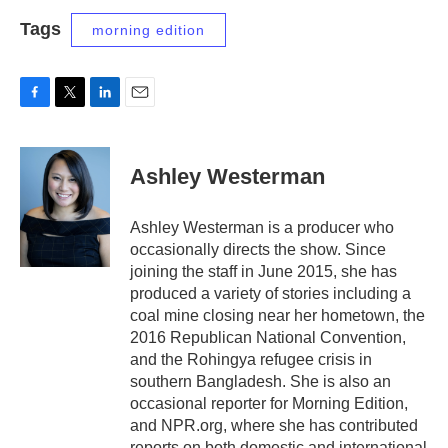
Tags
morning edition
F
T
L
E
a
w
i
m
c
i
n
a
e
t
k
i
Ashley Westerman
b
t
e
l
o
e
d
o
r
I
Ashley Westerman is a producer who
k
n
occasionally directs the show. Since
joining the staff in June 2015, she has
produced a variety of stories including a
coal mine closing near her hometown, the
2016 Republican National Convention,
and the Rohingya refugee crisis in
southern Bangladesh. She is also an
occasional reporter for Morning Edition,
and NPR.org, where she has contributed
reports on both domestic and international