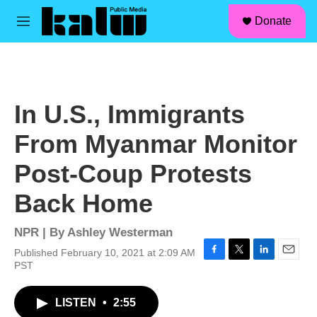
facebook
instagram
linkedin
youtube
Skip to main content
S
Donate
e
M
a
e
r
n
c
u
h
u
In U.S., Immigrants
e
r
From Myanmar Monitor
y
Post-Coup Protests
Back Home
NPR | By
Ashley Westerman
Published February 10, 2021 at 2:09 AM
F
T
L
E
PST
a
w
i
m
c
i
n
a
LISTEN
•
2:55
e
t
k
i
b
t
e
l