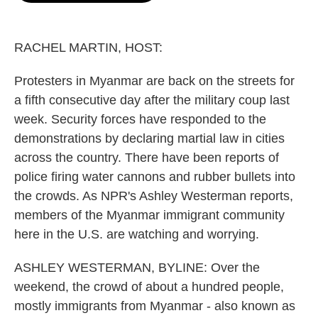
o
e
d
o
r
I
k
n
RACHEL MARTIN, HOST:
Protesters in Myanmar are back on the streets for
a fifth consecutive day after the military coup last
week. Security forces have responded to the
demonstrations by declaring martial law in cities
across the country. There have been reports of
police firing water cannons and rubber bullets into
the crowds. As NPR's Ashley Westerman reports,
members of the Myanmar immigrant community
here in the U.S. are watching and worrying.
ASHLEY WESTERMAN, BYLINE: Over the
weekend, the crowd of about a hundred people,
mostly immigrants from Myanmar - also known as