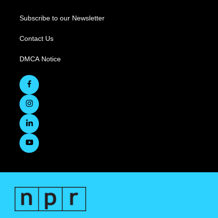
Subscribe to our Newsletter
Contact Us
DMCA Notice