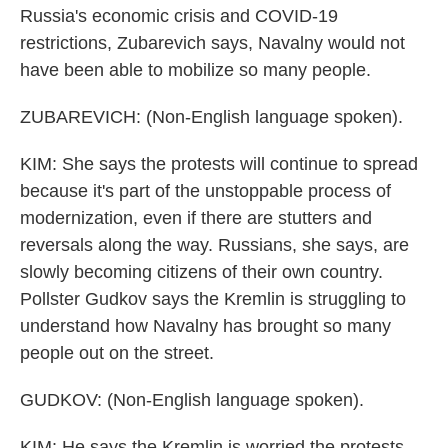
Russia's economic crisis and COVID-19
restrictions, Zubarevich says, Navalny would not
have been able to mobilize so many people.
ZUBAREVICH: (Non-English language spoken).
KIM: She says the protests will continue to spread
because it's part of the unstoppable process of
modernization, even if there are stutters and
reversals along the way. Russians, she says, are
slowly becoming citizens of their own country.
Pollster Gudkov says the Kremlin is struggling to
understand how Navalny has brought so many
people out on the street.
GUDKOV: (Non-English language spoken).
KIM: He says the Kremlin is worried the protests