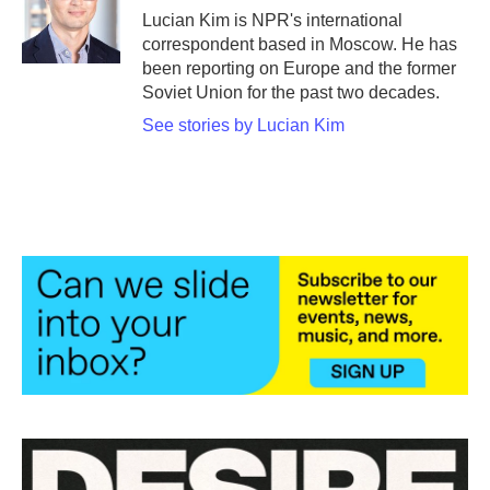
o
r
I
Lucian Kim is NPR's international
k
n
correspondent based in Moscow. He has
been reporting on Europe and the former
Soviet Union for the past two decades.
See stories by Lucian Kim