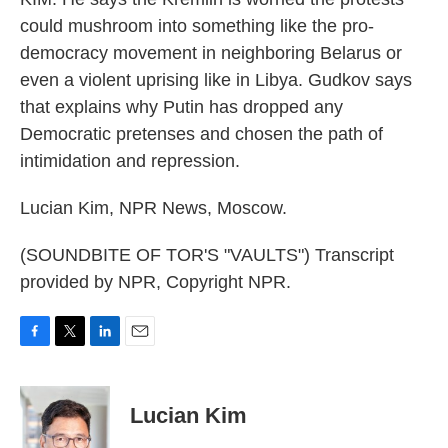
could mushroom into something like the pro-
democracy movement in neighboring Belarus or
even a violent uprising like in Libya. Gudkov says
that explains why Putin has dropped any
Democratic pretenses and chosen the path of
intimidation and repression.
Lucian Kim, NPR News, Moscow.
(SOUNDBITE OF TOR'S "VAULTS") Transcript
provided by NPR, Copyright NPR.
F
T
L
E
a
w
i
m
c
i
n
a
e
t
k
i
Lucian Kim
b
t
e
l
o
e
d