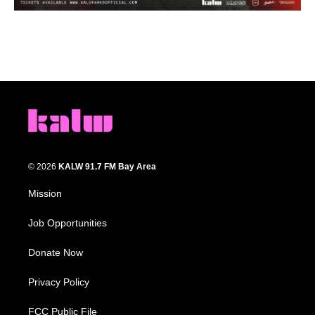
© 2026
KALW 91.7 FM Bay Area
Mission
Job Opportunities
Donate Now
Privacy Policy
FCC Public File