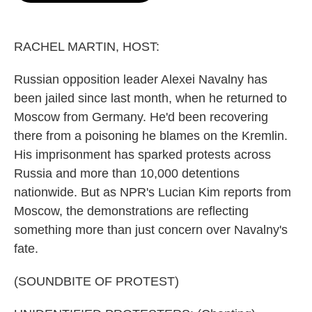
o
e
d
o
r
I
k
n
RACHEL MARTIN, HOST:
Russian opposition leader Alexei Navalny has
been jailed since last month, when he returned to
Moscow from Germany. He'd been recovering
there from a poisoning he blames on the Kremlin.
His imprisonment has sparked protests across
Russia and more than 10,000 detentions
nationwide. But as NPR's Lucian Kim reports from
Moscow, the demonstrations are reflecting
something more than just concern over Navalny's
fate.
(SOUNDBITE OF PROTEST)