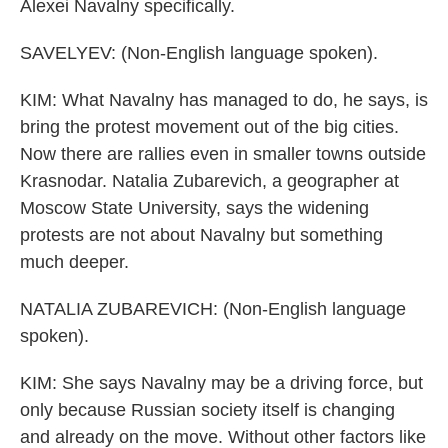
Alexei Navalny specifically.
SAVELYEV: (Non-English language spoken).
KIM: What Navalny has managed to do, he says, is
bring the protest movement out of the big cities.
Now there are rallies even in smaller towns outside
Krasnodar. Natalia Zubarevich, a geographer at
Moscow State University, says the widening
protests are not about Navalny but something
much deeper.
NATALIA ZUBAREVICH: (Non-English language
spoken).
KIM: She says Navalny may be a driving force, but
only because Russian society itself is changing
and already on the move. Without other factors like