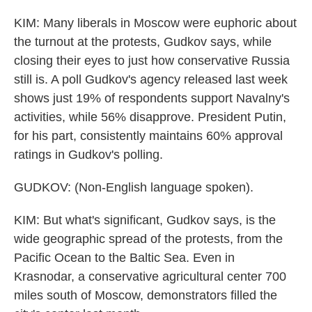
KIM: Many liberals in Moscow were euphoric about
the turnout at the protests, Gudkov says, while
closing their eyes to just how conservative Russia
still is. A poll Gudkov's agency released last week
shows just 19% of respondents support Navalny's
activities, while 56% disapprove. President Putin,
for his part, consistently maintains 60% approval
ratings in Gudkov's polling.
GUDKOV: (Non-English language spoken).
KIM: But what's significant, Gudkov says, is the
wide geographic spread of the protests, from the
Pacific Ocean to the Baltic Sea. Even in
Krasnodar, a conservative agricultural center 700
miles south of Moscow, demonstrators filled the