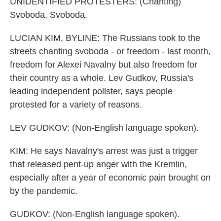
UNIDENTIFIED PROTESTERS: (Chanting)
Svoboda. Svoboda.
LUCIAN KIM, BYLINE: The Russians took to the
streets chanting svoboda - or freedom - last month,
freedom for Alexei Navalny but also freedom for
their country as a whole. Lev Gudkov, Russia's
leading independent pollster, says people
protested for a variety of reasons.
LEV GUDKOV: (Non-English language spoken).
KIM: He says Navalny's arrest was just a trigger
that released pent-up anger with the Kremlin,
especially after a year of economic pain brought on
by the pandemic.
GUDKOV: (Non-English language spoken).