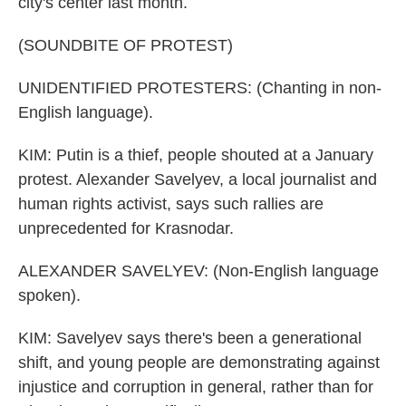
city's center last month.
(SOUNDBITE OF PROTEST)
UNIDENTIFIED PROTESTERS: (Chanting in non-
English language).
KIM: Putin is a thief, people shouted at a January
protest. Alexander Savelyev, a local journalist and
human rights activist, says such rallies are
unprecedented for Krasnodar.
ALEXANDER SAVELYEV: (Non-English language
spoken).
KIM: Savelyev says there's been a generational
shift, and young people are demonstrating against
injustice and corruption in general, rather than for