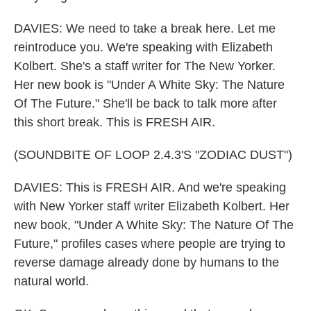
DAVIES: We need to take a break here. Let me
reintroduce you. We're speaking with Elizabeth
Kolbert. She's a staff writer for The New Yorker.
Her new book is "Under A White Sky: The Nature
Of The Future." She'll be back to talk more after
this short break. This is FRESH AIR.
(SOUNDBITE OF LOOP 2.4.3'S "ZODIAC DUST")
DAVIES: This is FRESH AIR. And we're speaking
with New Yorker staff writer Elizabeth Kolbert. Her
new book, "Under A White Sky: The Nature Of The
Future," profiles cases where people are trying to
reverse damage already done by humans to the
natural world.