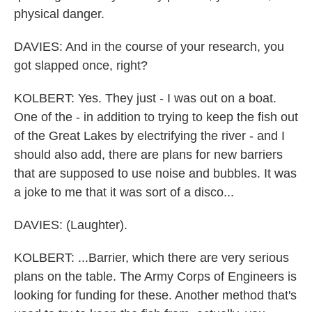
physical danger.
DAVIES: And in the course of your research, you
got slapped once, right?
KOLBERT: Yes. They just - I was out on a boat.
One of the - in addition to trying to keep the fish out
of the Great Lakes by electrifying the river - and I
should also add, there are plans for new barriers
that are supposed to use noise and bubbles. It was
a joke to me that it was sort of a disco...
DAVIES: (Laughter).
KOLBERT: ...Barrier, which there are very serious
plans on the table. The Army Corps of Engineers is
looking for funding for these. Another method that's