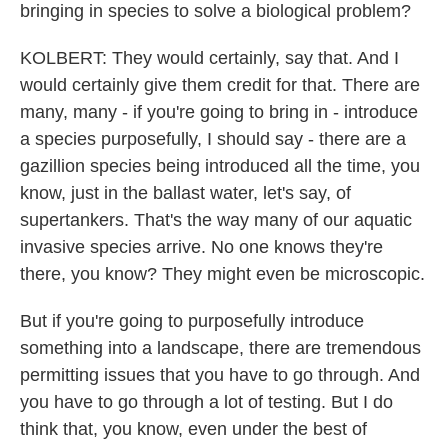
bringing in species to solve a biological problem?
KOLBERT: They would certainly, say that. And I
would certainly give them credit for that. There are
many, many - if you're going to bring in - introduce
a species purposefully, I should say - there are a
gazillion species being introduced all the time, you
know, just in the ballast water, let's say, of
supertankers. That's the way many of our aquatic
invasive species arrive. No one knows they're
there, you know? They might even be microscopic.
But if you're going to purposefully introduce
something into a landscape, there are tremendous
permitting issues that you have to go through. And
you have to go through a lot of testing. But I do
think that, you know, even under the best of