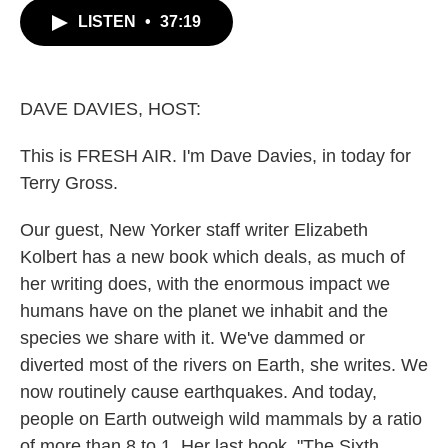
c
i
n
a
LISTEN
•
37:19
e
t
k
i
b
t
e
l
o
e
d
o
r
I
k
n
DAVE DAVIES, HOST:
This is FRESH AIR. I'm Dave Davies, in today for
Terry Gross.
Our guest, New Yorker staff writer Elizabeth
Kolbert has a new book which deals, as much of
her writing does, with the enormous impact we
humans have on the planet we inhabit and the
species we share with it. We've dammed or
diverted most of the rivers on Earth, she writes. We
now routinely cause earthquakes. And today,
people on Earth outweigh wild mammals by a ratio
of more than 8 to 1. Her last book, "The Sixth