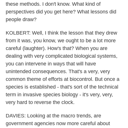
these methods. I don't know. What kind of
perspectives did you get here? What lessons did
people draw?
KOLBERT: Well, I think the lesson that they drew
from it was, you know, we ought to be a lot more
careful (laughter). How's that? When you are
dealing with very complicated biological systems,
you can intervene in ways that will have
unintended consequences. That's a very, very
common theme of efforts at biocontrol. But once a
species is established - that's sort of the technical
term in invasive species biology - it's very, very,
very hard to reverse the clock.
DAVIES: Looking at the macro trends, are
government agencies now more careful about