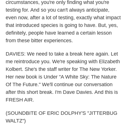
circumstances, you're only finding what you're
testing for. And so you can't always anticipate,
even now, after a lot of testing, exactly what impact
that introduced species is going to have. But, yes,
definitely, people have learned a certain lesson
from these bitter experiences.
DAVIES: We need to take a break here again. Let
me reintroduce you. We're speaking with Elizabeth
Kolbert. She's the staff writer for The New Yorker.
Her new book is Under "A White Sky: The Nature
Of The Future." We'll continue our conversation
after this short break. I'm Dave Davies. And this is
FRESH AIR.
(SOUNDBITE OF ERIC DOLPHY'S "JITTERBUG
WALTZ")