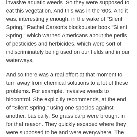
invasive aquatic weeds. So they were supposed to
eat this vegetation. And this was in the '60s. And it
was, interestingly enough, in the wake of "Silent
Spring," Rachel Carson's blockbuster book "Silent
Spring," which warned Americans about the perils
of pesticides and herbicides, which were sort of
indiscriminately being used on our fields and in our
waterways.
And so there was a real effort at that moment to
turn away from chemical solutions to a lot of these
problems. For example, invasive weeds to
biocontrol. She explicitly recommends, at the end
of "Silent Spring," using one species against
another, basically. So grass carp were brought in
for that reason. They quickly escaped where they
were supposed to be and were everywhere. The