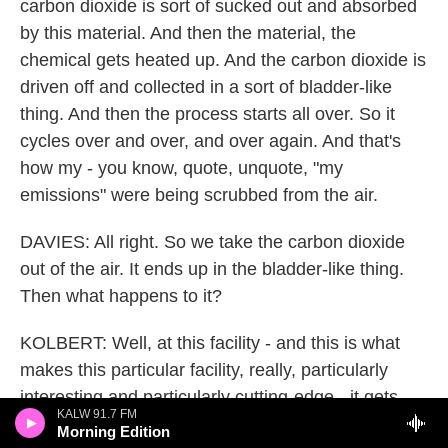
carbon dioxide is sort of sucked out and absorbed
by this material. And then the material, the
chemical gets heated up. And the carbon dioxide is
driven off and collected in a sort of bladder-like
thing. And then the process starts all over. So it
cycles over and over, and over again. And that's
how my - you know, quote, unquote, "my
emissions" were being scrubbed from the air.
DAVIES: All right. So we take the carbon dioxide
out of the air. It ends up in the bladder-like thing.
Then what happens to it?
KOLBERT: Well, at this facility - and this is what
makes this particular facility, really, particularly
interesting and particularly cutting-edge - it gets
KALW 91.7 FM
combined with a lot of hot water. And it then gets
Morning Edition