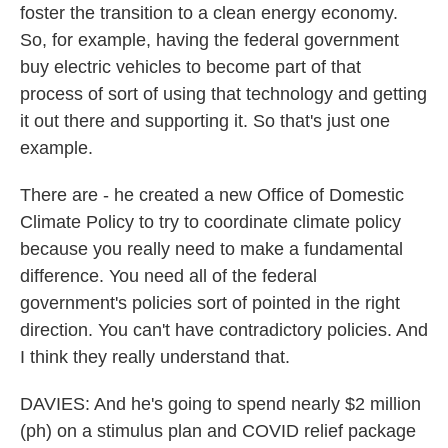
foster the transition to a clean energy economy.
So, for example, having the federal government
buy electric vehicles to become part of that
process of sort of using that technology and getting
it out there and supporting it. So that's just one
example.
There are - he created a new Office of Domestic
Climate Policy to try to coordinate climate policy
because you really need to make a fundamental
difference. You need all of the federal
government's policies sort of pointed in the right
direction. You can't have contradictory policies. And
I think they really understand that.
DAVIES: And he's going to spend nearly $2 million
(ph) on a stimulus plan and COVID relief package