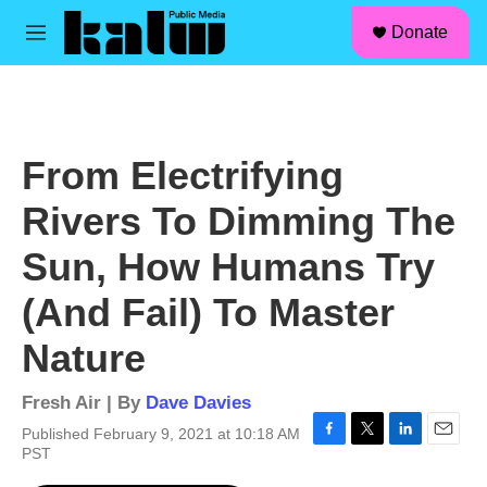
facebook
instagram
linkedin
youtube
Skip to main content
S
Donate
e
M
a
e
r
n
c
u
h
u
From Electrifying
e
r
Rivers To Dimming The
y
Sun, How Humans Try
(And Fail) To Master
Nature
Fresh Air | By
Dave Davies
Published February 9, 2021 at 10:18 AM
F
T
L
E
PST
a
w
i
m