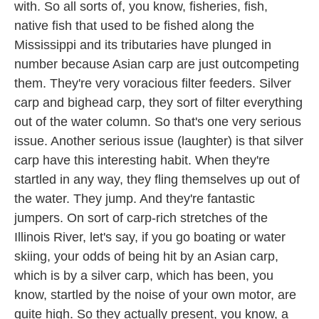
with. So all sorts of, you know, fisheries, fish,
native fish that used to be fished along the
Mississippi and its tributaries have plunged in
number because Asian carp are just outcompeting
them. They're very voracious filter feeders. Silver
carp and bighead carp, they sort of filter everything
out of the water column. So that's one very serious
issue. Another serious issue (laughter) is that silver
carp have this interesting habit. When they're
startled in any way, they fling themselves up out of
the water. They jump. And they're fantastic
jumpers. On sort of carp-rich stretches of the
Illinois River, let's say, if you go boating or water
skiing, your odds of being hit by an Asian carp,
which is by a silver carp, which has been, you
know, startled by the noise of your own motor, are
quite high. So they actually present, you know, a