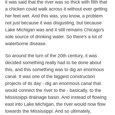
it was said that the river was so thick with filth that
a chicken could walk across it without ever getting
her feet wet. And this was, you know, a problem
not just because it was disgusting, but because
Lake Michigan was and it still remains Chicago's
sole source of drinking water. So there's a lot of
waterborne disease.
So around the turn of the 20th century, it was
decided something really had to be done about
this, and this something was to dig an enormous
canal. It was one of the biggest construction
projects of its day - dig an enormous canal that
would connect the river to the - basically, to the
Mississippi drainage basin. And instead of flowing
east into Lake Michigan, the river would now flow
towards the Mississippi. And so ultimately,