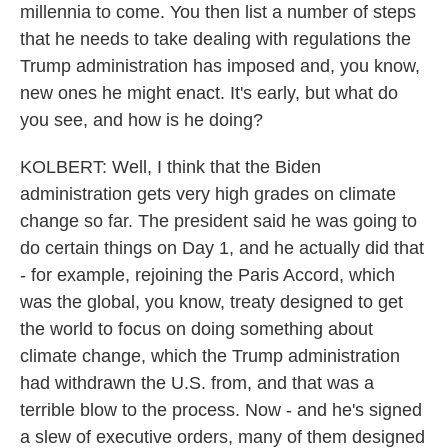
millennia to come. You then list a number of steps
that he needs to take dealing with regulations the
Trump administration has imposed and, you know,
new ones he might enact. It's early, but what do
you see, and how is he doing?
KOLBERT: Well, I think that the Biden
administration gets very high grades on climate
change so far. The president said he was going to
do certain things on Day 1, and he actually did that
- for example, rejoining the Paris Accord, which
was the global, you know, treaty designed to get
the world to focus on doing something about
climate change, which the Trump administration
had withdrawn the U.S. from, and that was a
terrible blow to the process. Now - and he's signed
a slew of executive orders, many of them designed