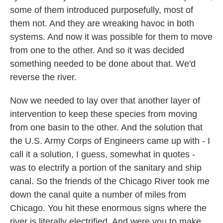
some of them introduced purposefully, most of
them not. And they are wreaking havoc in both
systems. And now it was possible for them to move
from one to the other. And so it was decided
something needed to be done about that. We'd
reverse the river.
Now we needed to lay over that another layer of
intervention to keep these species from moving
from one basin to the other. And the solution that
the U.S. Army Corps of Engineers came up with - I
call it a solution, I guess, somewhat in quotes -
was to electrify a portion of the sanitary and ship
canal. So the friends of the Chicago River took me
down the canal quite a number of miles from
Chicago. You hit these enormous signs where the
river is literally electrified. And were you to make