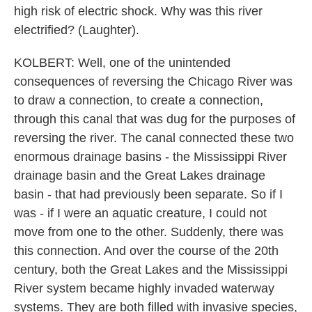
high risk of electric shock. Why was this river
electrified? (Laughter).
KOLBERT: Well, one of the unintended
consequences of reversing the Chicago River was
to draw a connection, to create a connection,
through this canal that was dug for the purposes of
reversing the river. The canal connected these two
enormous drainage basins - the Mississippi River
drainage basin and the Great Lakes drainage
basin - that had previously been separate. So if I
was - if I were an aquatic creature, I could not
move from one to the other. Suddenly, there was
this connection. And over the course of the 20th
century, both the Great Lakes and the Mississippi
River system became highly invaded waterway
systems. They are both filled with invasive species,