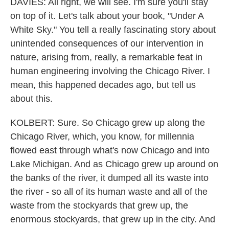
DAVIES: All right, we will see. I'm sure you'll stay
on top of it. Let's talk about your book, "Under A
White Sky." You tell a really fascinating story about
unintended consequences of our intervention in
nature, arising from, really, a remarkable feat in
human engineering involving the Chicago River. I
mean, this happened decades ago, but tell us
about this.
KOLBERT: Sure. So Chicago grew up along the
Chicago River, which, you know, for millennia
flowed east through what's now Chicago and into
Lake Michigan. And as Chicago grew up around on
the banks of the river, it dumped all its waste into
the river - so all of its human waste and all of the
waste from the stockyards that grew up, the
enormous stockyards, that grew up in the city. And