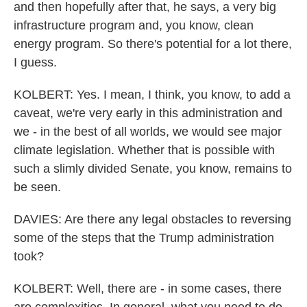
and then hopefully after that, he says, a very big
infrastructure program and, you know, clean
energy program. So there's potential for a lot there,
I guess.
KOLBERT: Yes. I mean, I think, you know, to add a
caveat, we're very early in this administration and
we - in the best of all worlds, we would see major
climate legislation. Whether that is possible with
such a slimly divided Senate, you know, remains to
be seen.
DAVIES: Are there any legal obstacles to reversing
some of the steps that the Trump administration
took?
KOLBERT: Well, there are - in some cases, there