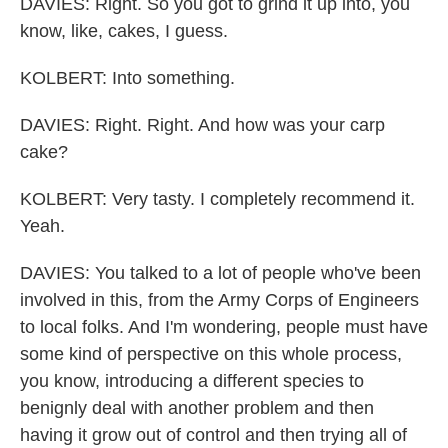
DAVIES: Right. So you got to grind it up into, you
know, like, cakes, I guess.
KOLBERT: Into something.
DAVIES: Right. Right. And how was your carp
cake?
KOLBERT: Very tasty. I completely recommend it.
Yeah.
DAVIES: You talked to a lot of people who've been
involved in this, from the Army Corps of Engineers
to local folks. And I'm wondering, people must have
some kind of perspective on this whole process,
you know, introducing a different species to
benignly deal with another problem and then
having it grow out of control and then trying all of