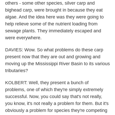
others - some other species, silver carp and
bighead carp, were brought in because they eat
algae. And the idea here was they were going to
help relieve some of the nutrient loading from
sewage plants. They immediately escaped and
were everywhere.
DAVIES: Wow. So what problems do these carp
present now that they are out and growing and
moving up the Mississippi River Basin to its various
tributaries?
KOLBERT: Well, they present a bunch of
problems, one of which they're simply extremely
successful. Now, you could say that's not really,
you know, it's not really a problem for them. But it's
obviously a problem for species they're competing