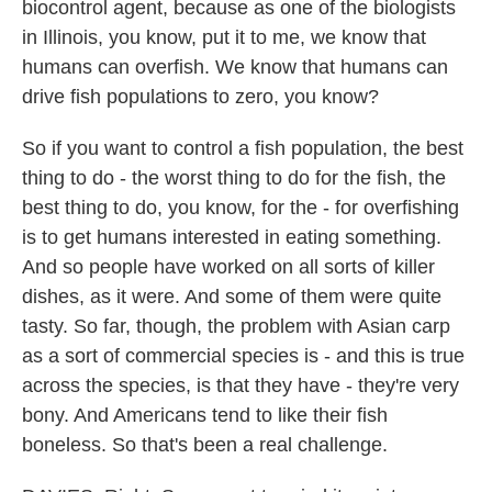
biocontrol agent, because as one of the biologists
in Illinois, you know, put it to me, we know that
humans can overfish. We know that humans can
drive fish populations to zero, you know?
So if you want to control a fish population, the best
thing to do - the worst thing to do for the fish, the
best thing to do, you know, for the - for overfishing
is to get humans interested in eating something.
And so people have worked on all sorts of killer
dishes, as it were. And some of them were quite
tasty. So far, though, the problem with Asian carp
as a sort of commercial species is - and this is true
across the species, is that they have - they're very
bony. And Americans tend to like their fish
boneless. So that's been a real challenge.