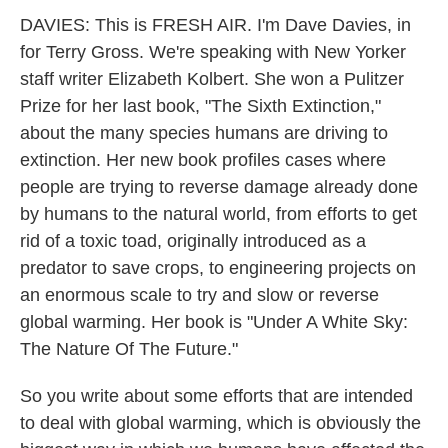
DAVIES: This is FRESH AIR. I'm Dave Davies, in
for Terry Gross. We're speaking with New Yorker
staff writer Elizabeth Kolbert. She won a Pulitzer
Prize for her last book, "The Sixth Extinction,"
about the many species humans are driving to
extinction. Her new book profiles cases where
people are trying to reverse damage already done
by humans to the natural world, from efforts to get
rid of a toxic toad, originally introduced as a
predator to save crops, to engineering projects on
an enormous scale to try and slow or reverse
global warming. Her book is "Under A White Sky:
The Nature Of The Future."
So you write about some efforts that are intended
to deal with global warming, which is obviously the