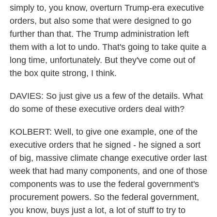
simply to, you know, overturn Trump-era executive
orders, but also some that were designed to go
further than that. The Trump administration left
them with a lot to undo. That's going to take quite a
long time, unfortunately. But they've come out of
the box quite strong, I think.
DAVIES: So just give us a few of the details. What
do some of these executive orders deal with?
KOLBERT: Well, to give one example, one of the
executive orders that he signed - he signed a sort
of big, massive climate change executive order last
week that had many components, and one of those
components was to use the federal government's
procurement powers. So the federal government,
you know, buys just a lot, a lot of stuff to try to