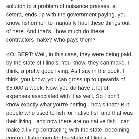
solution to a problem of nuisance grasses, et
cetera, ends up with the government paying, you
know, fishermen to manually haul these things out
of here. And that's - how much do these
contractors make? Who pays them?
KOLBERT: Well, in this case, they were being paid
by the state of Illinois. You know, they can make, I
think, a pretty good living. As I say in the book, I
think, you know, you can gross up to upwards of
$5,000 a week. Now, you do have a lot of
expenses associated with it as well. So I don't
know exactly what you're netting - how's that? But
people who used to fish for native fish and that was
their living - and now there are no native fish - can
make a living contracting with the state, becoming
contract fishermen for the state of Illinois.