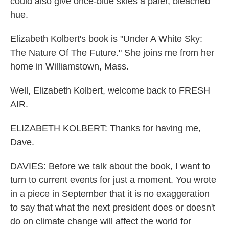
could also give once-blue skies a paler, bleached
hue.
Elizabeth Kolbert's book is "Under A White Sky:
The Nature Of The Future." She joins me from her
home in Williamstown, Mass.
Well, Elizabeth Kolbert, welcome back to FRESH
AIR.
ELIZABETH KOLBERT: Thanks for having me,
Dave.
DAVIES: Before we talk about the book, I want to
turn to current events for just a moment. You wrote
in a piece in September that it is no exaggeration
to say that what the next president does or doesn't
do on climate change will affect the world for