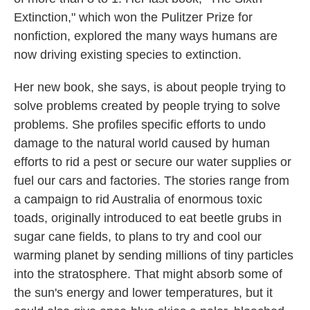
Extinction," which won the Pulitzer Prize for
nonfiction, explored the many ways humans are
now driving existing species to extinction.
Her new book, she says, is about people trying to
solve problems created by people trying to solve
problems. She profiles specific efforts to undo
damage to the natural world caused by human
efforts to rid a pest or secure our water supplies or
fuel our cars and factories. The stories range from
a campaign to rid Australia of enormous toxic
toads, originally introduced to eat beetle grubs in
sugar cane fields, to plans to try and cool our
warming planet by sending millions of tiny particles
into the stratosphere. That might absorb some of
the sun's energy and lower temperatures, but it