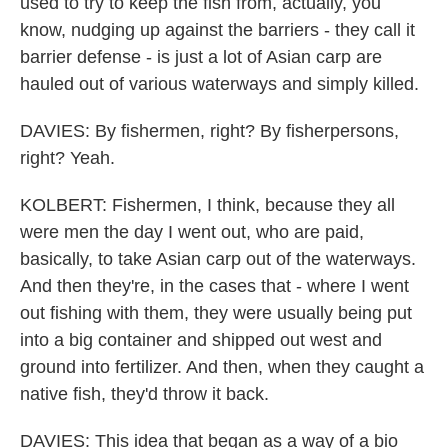
used to try to keep the fish from, actually, you
know, nudging up against the barriers - they call it
barrier defense - is just a lot of Asian carp are
hauled out of various waterways and simply killed.
DAVIES: By fishermen, right? By fisherpersons,
right? Yeah.
KOLBERT: Fishermen, I think, because they all
were men the day I went out, who are paid,
basically, to take Asian carp out of the waterways.
And then they're, in the cases that - where I went
out fishing with them, they were usually being put
into a big container and shipped out west and
ground into fertilizer. And then, when they caught a
native fish, they'd throw it back.
DAVIES: This idea that began as a way of a bio