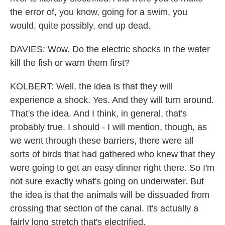
the error of, you know, going for a swim, you
would, quite possibly, end up dead.
DAVIES: Wow. Do the electric shocks in the water
kill the fish or warn them first?
KOLBERT: Well, the idea is that they will
experience a shock. Yes. And they will turn around.
That's the idea. And I think, in general, that's
probably true. I should - I will mention, though, as
we went through these barriers, there were all
sorts of birds that had gathered who knew that they
were going to get an easy dinner right there. So I'm
not sure exactly what's going on underwater. But
the idea is that the animals will be dissuaded from
crossing that section of the canal. It's actually a
fairly long stretch that's electrified.