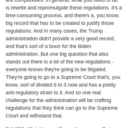
are complexities. In general, what you need to do
is rewrite and repromulgate these regulations. It's a
time-consuming process, and there's a, you know,
big record that has to be created to justify those
regulations. And in many cases, the Trump
administration didn't provide a very good record,
and that's sort of a boon for the Biden
administration. But one big question that also
stands out there is a lot of the new regulations -
everyone knows they're going to be litigated.
They're going to go to a Supreme Court that's, you
know, sort of divided 6 to 3 now and has a pretty
anti-regulatory strain to it. And so one real
challenge for the administration will be crafting
regulations that they think can go to the Supreme
Court and withstand that.