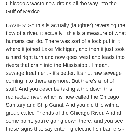
Chicago's waste now drains all the way into the
Gulf of Mexico.
DAVIES: So this is actually (laughter) reversing the
flow of a river. It actually - this is a measure of what
humans can do. There was sort of a lock put in it
where it joined Lake Michigan, and then it just took
a hard right turn and now goes west and leads into
rivers that drain into the Mississippi. I mean,
sewage treatment - it's better. It's not raw sewage
coming into there anymore. But there's a lot of
stuff. And you describe taking a trip down this
redirected river, which is now called the Chicago
Sanitary and Ship Canal. And you did this with a
group called Friends of the Chicago River. And at
some point, you're going down there, and you see
these signs that say entering electric fish barriers -