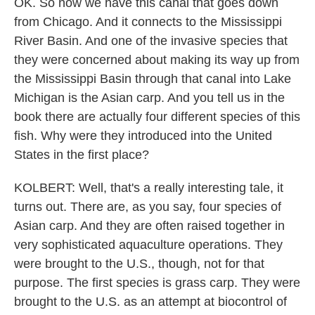
OK. So now we have this canal that goes down
from Chicago. And it connects to the Mississippi
River Basin. And one of the invasive species that
they were concerned about making its way up from
the Mississippi Basin through that canal into Lake
Michigan is the Asian carp. And you tell us in the
book there are actually four different species of this
fish. Why were they introduced into the United
States in the first place?
KOLBERT: Well, that's a really interesting tale, it
turns out. There are, as you say, four species of
Asian carp. And they are often raised together in
very sophisticated aquaculture operations. They
were brought to the U.S., though, not for that
purpose. The first species is grass carp. They were
brought to the U.S. as an attempt at biocontrol of