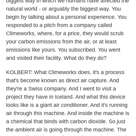
biggest way in which we humans have affected the
natural world - or arguably the biggest way. You
begin by talking about a personal experience. You
responded to a pitch from a company called
Climeworks, where, for a price, they would scrub
your carbon emissions from the air, or at least
emissions like yours. You subscribed. You went
and visited their facility. What do they do?
KOLBERT: What Climeworks does, it's a process
that's become known as direct air capture. And
they're a Swiss company. And I went to visit a
project they have in Iceland. And what this device
looks like is a giant air conditioner. And it's running
air through this machine. And inside the machine is
a chemical that binds with carbon dioxide. So just
the ambient air is going through the machine. The