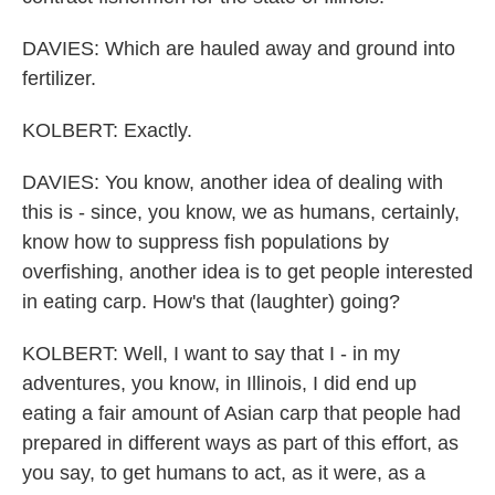
DAVIES: Which are hauled away and ground into
fertilizer.
KOLBERT: Exactly.
DAVIES: You know, another idea of dealing with
this is - since, you know, we as humans, certainly,
know how to suppress fish populations by
overfishing, another idea is to get people interested
in eating carp. How's that (laughter) going?
KOLBERT: Well, I want to say that I - in my
adventures, you know, in Illinois, I did end up
eating a fair amount of Asian carp that people had
prepared in different ways as part of this effort, as
you say, to get humans to act, as it were, as a