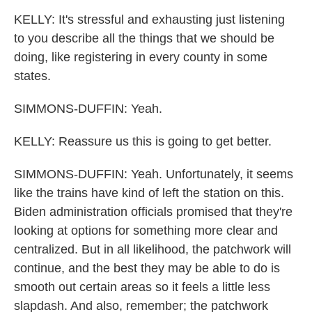
KELLY: It's stressful and exhausting just listening
to you describe all the things that we should be
doing, like registering in every county in some
states.
SIMMONS-DUFFIN: Yeah.
KELLY: Reassure us this is going to get better.
SIMMONS-DUFFIN: Yeah. Unfortunately, it seems
like the trains have kind of left the station on this.
Biden administration officials promised that they're
looking at options for something more clear and
centralized. But in all likelihood, the patchwork will
continue, and the best they may be able to do is
smooth out certain areas so it feels a little less
slapdash. And also, remember; the patchwork