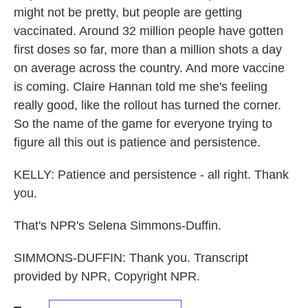
might not be pretty, but people are getting
vaccinated. Around 32 million people have gotten
first doses so far, more than a million shots a day
on average across the country. And more vaccine
is coming. Claire Hannan told me she's feeling
really good, like the rollout has turned the corner.
So the name of the game for everyone trying to
figure all this out is patience and persistence.
KELLY: Patience and persistence - all right. Thank
you.
That's NPR's Selena Simmons-Duffin.
SIMMONS-DUFFIN: Thank you. Transcript
provided by NPR, Copyright NPR.