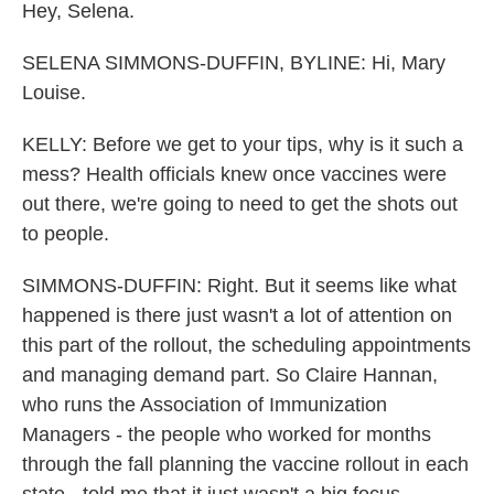
Hey, Selena.
SELENA SIMMONS-DUFFIN, BYLINE: Hi, Mary
Louise.
KELLY: Before we get to your tips, why is it such a
mess? Health officials knew once vaccines were
out there, we're going to need to get the shots out
to people.
SIMMONS-DUFFIN: Right. But it seems like what
happened is there just wasn't a lot of attention on
this part of the rollout, the scheduling appointments
and managing demand part. So Claire Hannan,
who runs the Association of Immunization
Managers - the people who worked for months
through the fall planning the vaccine rollout in each