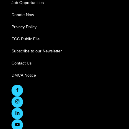
Job Opportunities
Donate Now
Privacy Policy
FCC Public File
Subscribe to our Newsletter
Contact Us
DMCA Notice