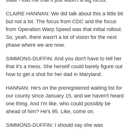
state - told me that it just wasn't a big focus.
CLAIRE HANNAN: We did talk about this a little bit
but not a lot. The focus from CDC and the focus
from Operation Warp Speed was that initial rollout.
So, yeah, there wasn't a lot of vision for the next
phase where we are now.
SIMMONS-DUFFIN: And you don't have to tell her
that it's a mess. She herself could barely figure out
how to get a shot for her dad in Maryland.
HANNAN: He's on the preregistered waiting list for
our county since January 15, and we haven't heard
one thing. And I'm like, who could possibly be
ahead of him? He's 95. Like, come on.
SIMMONS-DUFFIN: I should say she was