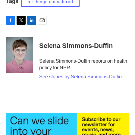
Tags
all things considered
F
T
L
E
a
w
i
m
c
i
n
a
e
t
k
i
Selena Simmons-Duffin
b
t
e
l
o
e
d
o
r
I
Selena Simmons-Duffin reports on health
k
n
policy for NPR.
See stories by Selena Simmons-Duffin