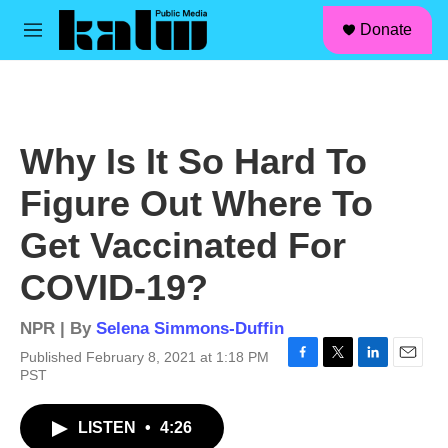
facebook
instagram
linkedin
youtube
Skip to main content
S
Donate
e
M
a
e
r
n
c
u
h
u
Why Is It So Hard To
e
r
Figure Out Where To
y
Get Vaccinated For
COVID-19?
NPR | By
Selena Simmons-Duffin
Published February 8, 2021 at 1:18 PM
F
T
L
E
PST
a
w
i
m
c
i
n
a
LISTEN
•
4:26
e
t
k
i
b
t
e
l