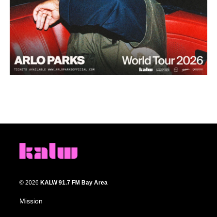
© 2026
KALW 91.7 FM Bay Area
Mission