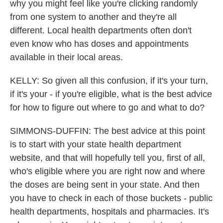
why you might feel like you're clicking randomly
from one system to another and they're all
different. Local health departments often don't
even know who has doses and appointments
available in their local areas.
KELLY: So given all this confusion, if it's your turn,
if it's your - if you're eligible, what is the best advice
for how to figure out where to go and what to do?
SIMMONS-DUFFIN: The best advice at this point
is to start with your state health department
website, and that will hopefully tell you, first of all,
who's eligible where you are right now and where
the doses are being sent in your state. And then
you have to check in each of those buckets - public
health departments, hospitals and pharmacies. It's