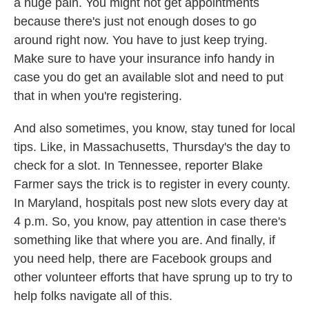
a huge pain. You might not get appointments
because there's just not enough doses to go
around right now. You have to just keep trying.
Make sure to have your insurance info handy in
case you do get an available slot and need to put
that in when you're registering.
And also sometimes, you know, stay tuned for local
tips. Like, in Massachusetts, Thursday's the day to
check for a slot. In Tennessee, reporter Blake
Farmer says the trick is to register in every county.
In Maryland, hospitals post new slots every day at
4 p.m. So, you know, pay attention in case there's
something like that where you are. And finally, if
you need help, there are Facebook groups and
other volunteer efforts that have sprung up to try to
help folks navigate all of this.