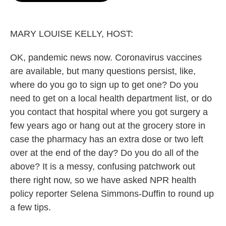
o
e
d
o
r
I
k
n
MARY LOUISE KELLY, HOST:
OK, pandemic news now. Coronavirus vaccines
are available, but many questions persist, like,
where do you go to sign up to get one? Do you
need to get on a local health department list, or do
you contact that hospital where you got surgery a
few years ago or hang out at the grocery store in
case the pharmacy has an extra dose or two left
over at the end of the day? Do you do all of the
above? It is a messy, confusing patchwork out
there right now, so we have asked NPR health
policy reporter Selena Simmons-Duffin to round up
a few tips.