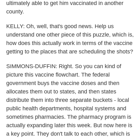
ultimately able to get him vaccinated in another
county.
KELLY: Oh, well, that's good news. Help us
understand one other piece of this puzzle, which is,
how does this actually work in terms of the vaccine
getting to the places that are scheduling the shots?
SIMMONS-DUFFIN: Right. So you can kind of
picture this vaccine flowchart. The federal
government buys the vaccine doses and then
allocates them out to states, and then states
distribute them into three separate buckets - local
public health departments, hospital systems and
sometimes pharmacies. The pharmacy program is
actually expanding later this week. But now here is
a key point. They don't talk to each other, which is