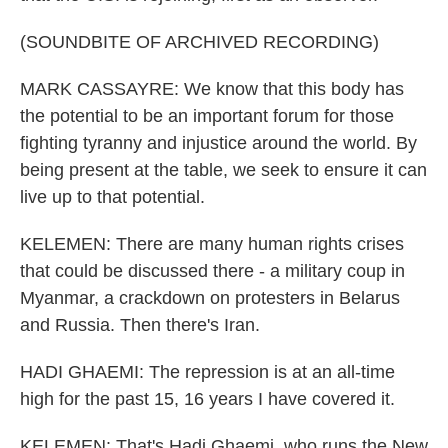
(SOUNDBITE OF ARCHIVED RECORDING)
MARK CASSAYRE: We know that this body has
the potential to be an important forum for those
fighting tyranny and injustice around the world. By
being present at the table, we seek to ensure it can
live up to that potential.
KELEMEN: There are many human rights crises
that could be discussed there - a military coup in
Myanmar, a crackdown on protesters in Belarus
and Russia. Then there's Iran.
HADI GHAEMI: The repression is at an all-time
high for the past 15, 16 years I have covered it.
KELEMEN: That's Hadi Ghaemi, who runs the New