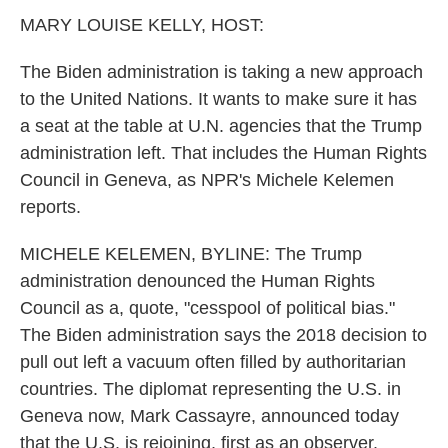
k
n
MARY LOUISE KELLY, HOST:
The Biden administration is taking a new approach
to the United Nations. It wants to make sure it has
a seat at the table at U.N. agencies that the Trump
administration left. That includes the Human Rights
Council in Geneva, as NPR's Michele Kelemen
reports.
MICHELE KELEMEN, BYLINE: The Trump
administration denounced the Human Rights
Council as a, quote, "cesspool of political bias."
The Biden administration says the 2018 decision to
pull out left a vacuum often filled by authoritarian
countries. The diplomat representing the U.S. in
Geneva now, Mark Cassayre, announced today
that the U.S. is rejoining, first as an observer.