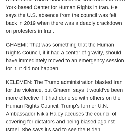
York-based Center for Human Rights in Iran. He
says the U.S. absence from the council was felt
back in 2019 when there was a deadly crackdown
on protesters in Iran.
GHAEMI: That was something that the Human
Rights Council, if it had a center of gravity, should
have immediately moved to an emergency session
for it. It did not happen.
KELEMEN: The Trump administration blasted Iran
for the violence, but Ghaemi says it would've been
more effective if it had done so with others on the
Human Rights Council. Trump's former U.N.
Ambassador Nikki Haley accuses the council of
covering for dictators and being biased against
Israel. She says it's sad to see the Biden