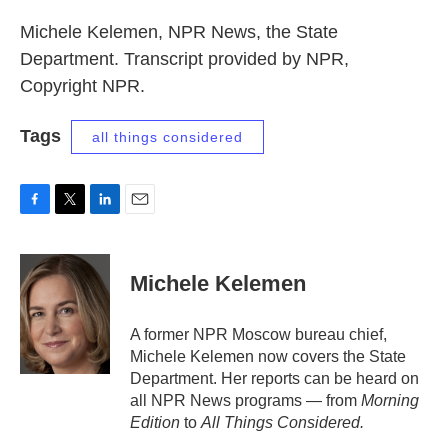
Michele Kelemen, NPR News, the State
Department. Transcript provided by NPR,
Copyright NPR.
Tags
all things considered
F
T
L
E
a
w
i
m
c
i
n
a
e
t
k
i
Michele Kelemen
b
t
e
l
o
e
d
o
r
I
A former NPR Moscow bureau chief,
k
n
Michele Kelemen now covers the State
Department. Her reports can be heard on
all NPR News programs — from
Morning
Edition
to
All Things Considered.