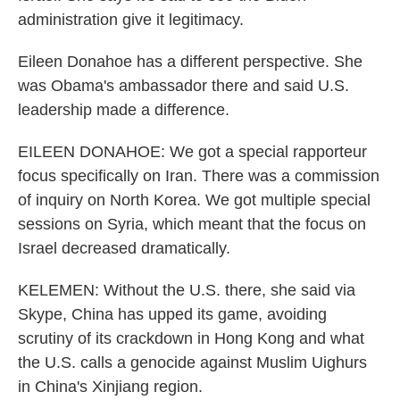
administration give it legitimacy.
Eileen Donahoe has a different perspective. She
was Obama's ambassador there and said U.S.
leadership made a difference.
EILEEN DONAHOE: We got a special rapporteur
focus specifically on Iran. There was a commission
of inquiry on North Korea. We got multiple special
sessions on Syria, which meant that the focus on
Israel decreased dramatically.
KELEMEN: Without the U.S. there, she said via
Skype, China has upped its game, avoiding
scrutiny of its crackdown in Hong Kong and what
the U.S. calls a genocide against Muslim Uighurs
in China's Xinjiang region.