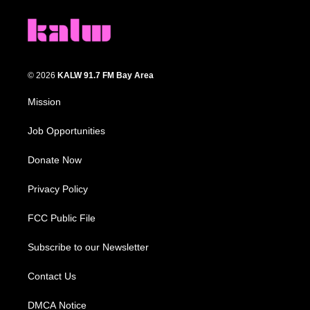
© 2026
KALW 91.7 FM Bay Area
Mission
Job Opportunities
Donate Now
Privacy Policy
FCC Public File
Subscribe to our Newsletter
Contact Us
DMCA Notice