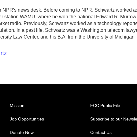
ith NPR's news desk. Before coming to NPR, Schwartz worked a
er station WAMU, where he won the national Edward R. Murrow
market radio. Previously, Schwartz worked as a technology report
egulation. In a past life, Schwartz was a Washington telecom lawye
rsity Law Center, and his B.A. from the University of Michigan
rtz
Mission
FCC Public File
Job Opportunities
Subscribe to our Newsle
Donate Now
Contact Us