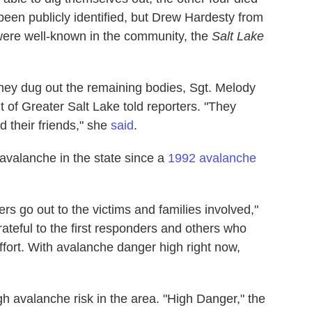
een publicly identified, but Drew Hardesty from
were well-known in the community, the
Salt Lake
they dug out the remaining bodies, Sgt. Melody
t of Greater Salt Lake told reporters. "They
 their friends," she
said
.
avalanche in the state since a
1992 avalanche
ers go out to the victims and families involved,"
rateful to the first responders and others who
fort. With avalanche danger high right now,
h avalanche risk in the area. "High Danger," the