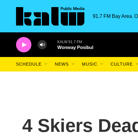
Skip to main content
91.7 FM Bay Area. O
KALW 91.7 FM
Wonway Posibul
SCHEDULE
NEWS
MUSIC
CULTURE
4 Skiers Dea