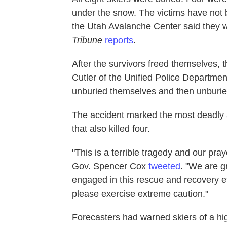
under the snow. The victims have not b
the Utah Avalanche Center said they 
Tribune
reports
.
After the survivors freed themselves, 
Cutler of the Unified Police Departmen
unburied themselves and then unburied
The accident marked the most deadly 
that also killed four.
"This is a terrible tragedy and our pray
Gov. Spencer Cox
tweeted
. "We are g
engaged in this rescue and recovery ef
please exercise extreme caution."
Forecasters had warned skiers of a hig