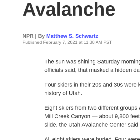
Avalanche
NPR | By
Matthew S. Schwartz
Published February 7, 2021 at 11:38 AM PST
The sun was shining Saturday morning 
officials said, that masked a hidden da
Four skiers in their 20s and 30s were 
history of Utah.
Eight skiers from two different groups
Mill Creek Canyon — about 9,800 feet 
slide, the Utah Avalanche Center said
All eight skiers were buried. Four were