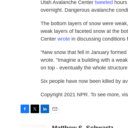
Utah Avalanche Center
tweeted
hours 
overnight. Dangerous avalanche condi
The bottom layers of snow were weak, 
weak layers of faceted snow at the bo
Center
wrote
in discussing conditions 
"New snow that fell in January formed 
wrote. "Imagine a building with a weak
on top - eventually the whole structure
Six people have now been killed by ava
Copyright 2021 NPR. To see more, visi
F
T
L
E
a
w
i
m
c
i
n
a
Matthew S. Schwartz