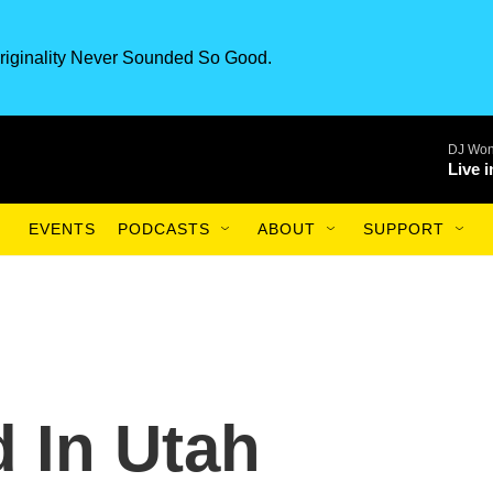
riginality Never Sounded So Good.
DJ Won
Live 
EVENTS
PODCASTS
ABOUT
SUPPORT
d In Utah