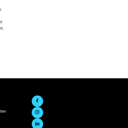
s
er
r.
tter