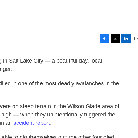
F
T
L
E
a
w
i
m
c
i
n
a
in Salt Lake City — a beautiful day, local
e
t
k
i
nger.
b
t
e
l
o
e
d
o
r
I
killed in one of the most deadly avalanches in the
k
n
 were on steep terrain in the Wilson Glade area of
high — when they unintentionally triggered the
 in an
accident report
.
 able to dig themselves out; the other four died