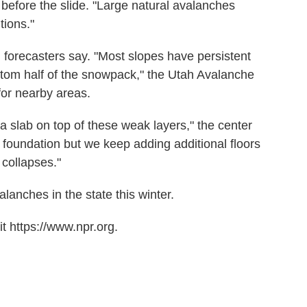
before the slide. "Large natural avalanches
tions."
forecasters say. "Most slopes have persistent
ttom half of the snowpack," the Utah Avalanche
for nearby areas.
a slab on top of these weak layers," the center
 foundation but we keep adding additional floors
 collapses."
lanches in the state this winter.
t https://www.npr.org.