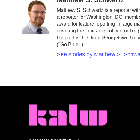
e
t
k
i
Matthew S. Schwartz is a reporter w
b
t
e
l
a reporter for Washington, DC, memb
o
e
d
o
r
I
award for feature reporting in large 
k
n
covering the intricacies of Internet r
He got his J.D. from Georgetown Unive
("Go Blue!").
See stories by Matthew S. Schwa