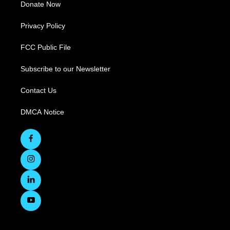
Donate Now
Privacy Policy
FCC Public File
Subscribe to our Newsletter
Contact Us
DMCA Notice