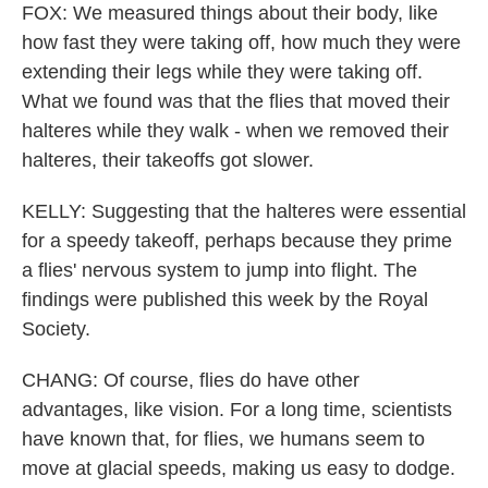
FOX: We measured things about their body, like
how fast they were taking off, how much they were
extending their legs while they were taking off.
What we found was that the flies that moved their
halteres while they walk - when we removed their
halteres, their takeoffs got slower.
KELLY: Suggesting that the halteres were essential
for a speedy takeoff, perhaps because they prime
a flies' nervous system to jump into flight. The
findings were published this week by the Royal
Society.
CHANG: Of course, flies do have other
advantages, like vision. For a long time, scientists
have known that, for flies, we humans seem to
move at glacial speeds, making us easy to dodge.