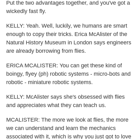
Put the two advantages together, and you've got a
wickedly fast fly.
KELLY: Yeah. Well, luckily, we humans are smart
enough to copy their tricks. Erica McAlister of the
Natural History Museum in London says engineers
are already borrowing from flies.
ERICA MCALISTER: You can get these kind of
boingy, flyey (ph) robotic systems - micro-bots and
robotic - miniature robotic systems.
KELLY: McAlister says she's obsessed with flies
and appreciates what they can teach us.
MCALISTER: The more we look at flies, the more
we can understand and learn the mechanics
associated with it, which is why you just got to love