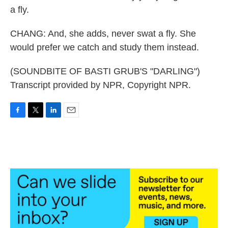
a fly.
CHANG: And, she adds, never swat a fly. She
would prefer we catch and study them instead.
(SOUNDBITE OF BASTI GRUB'S "DARLING")
Transcript provided by NPR, Copyright NPR.
F
T
L
E
a
w
i
m
c
i
n
a
e
t
k
i
b
t
e
l
o
e
d
o
r
I
k
n