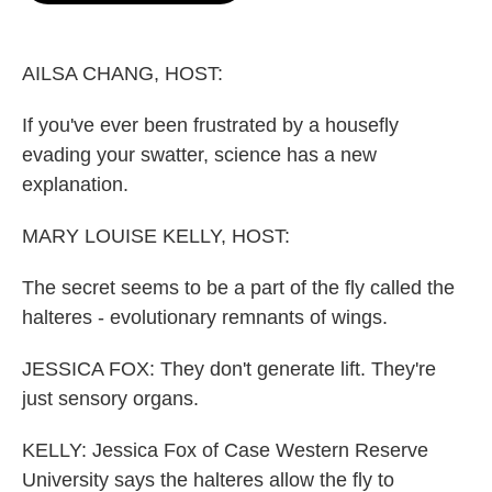
o
e
d
o
r
I
k
n
AILSA CHANG, HOST:
If you've ever been frustrated by a housefly
evading your swatter, science has a new
explanation.
MARY LOUISE KELLY, HOST:
The secret seems to be a part of the fly called the
halteres - evolutionary remnants of wings.
JESSICA FOX: They don't generate lift. They're
just sensory organs.
KELLY: Jessica Fox of Case Western Reserve
University says the halteres allow the fly to