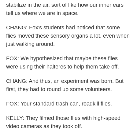
stabilize in the air, sort of like how our inner ears
tell us where we are in space.
CHANG: Fox's students had noticed that some
flies moved these sensory organs a lot, even when
just walking around.
FOX: We hypothesized that maybe these flies
were using their halteres to help them take off.
CHANG: And thus, an experiment was born. But
first, they had to round up some volunteers.
FOX: Your standard trash can, roadkill flies.
KELLY: They filmed those flies with high-speed
video cameras as they took off.