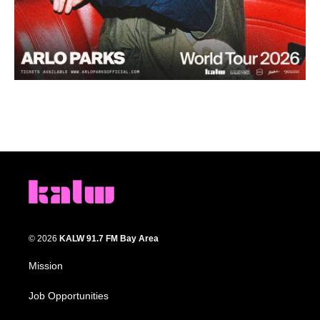
© 2026
KALW 91.7 FM Bay Area
Mission
Job Opportunities