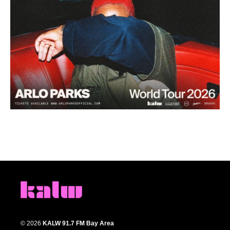
© 2026
KALW 91.7 FM Bay Area