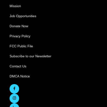
Mission
Job Opportunities
Donate Now
Privacy Policy
FCC Public File
Subscribe to our Newsletter
Contact Us
DMCA Notice