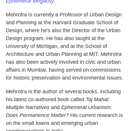
Ephemeral Megacity
.
Mehrotra is currently a Professor of Urban Design
and Planning at the Harvard Graduate School of
Design, where he's also the Director of the Urban
Design program. He has also taught at the
University of Michigan, and at the School of
Architecture and Urban Planning at MIT. Mehrotra
has also been actively involved in civic and urban
affairs in Mumbai, having served on commissions
for historic preservation and environmental issues.
Mehrotra is the author of several books, including
his latest co-authored book called
Taj Mahal:
Multiple Narratives
and
Ephemeral Urbanism:
Does Permanence Matter?
His current research is
on the small towns and emerging urban