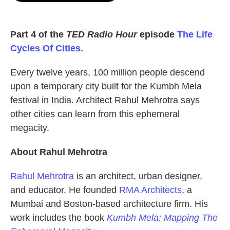
o
e
d
o
r
I
k
n
Part 4 of the
TED Radio Hour
episode
The Life
Cycles Of Cities.
Every twelve years, 100 million people descend
upon a temporary city built for the Kumbh Mela
festival in India. Architect Rahul Mehrotra says
other cities can learn from this ephemeral
megacity.
About Rahul Mehrotra
Rahul Mehrotra
is an architect, urban designer,
and educator. He founded
RMA Architects
, a
Mumbai and Boston-based architecture firm. His
work includes the book
Kumbh Mela: Mapping The