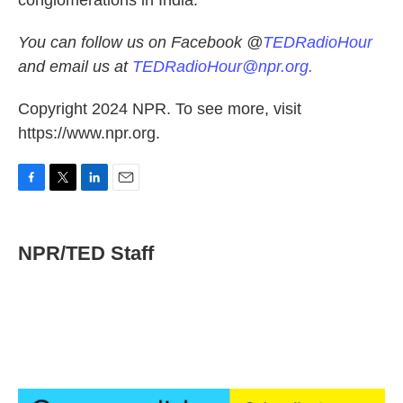
conglomerations in India.
You can follow us on Facebook @
TEDRadioHour
and email us at
TEDRadioHour@npr.org.
Copyright 2024 NPR. To see more, visit
https://www.npr.org.
F
T
L
E
a
w
i
m
c
i
n
a
e
t
k
i
NPR/TED Staff
b
t
e
l
o
e
d
o
r
I
k
n