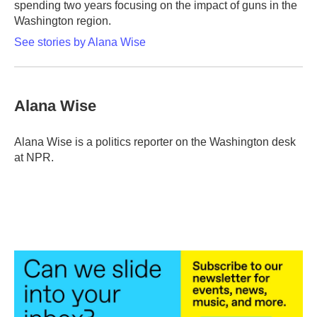
spending two years focusing on the impact of guns in the
Washington region.
See stories by Alana Wise
Alana Wise
Alana Wise is a politics reporter on the Washington desk
at NPR.