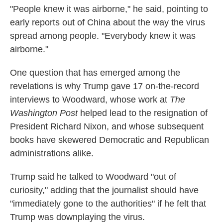
"People knew it was airborne," he said, pointing to
early reports out of China about the way the virus
spread among people. "Everybody knew it was
airborne."
One question that has emerged among the
revelations is why Trump gave 17 on-the-record
interviews to Woodward, whose work at
The
Washington
Post
helped lead to the resignation of
President Richard Nixon, and whose subsequent
books have skewered Democratic and Republican
administrations alike.
Trump said he talked to Woodward "out of
curiosity," adding that the journalist should have
"immediately gone to the authorities" if he felt that
Trump was downplaying the virus.