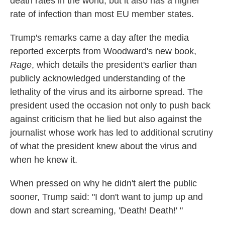
death rates in the world, but it also has a higher
rate of infection than most EU member states.
Trump's remarks came a day after the media
reported excerpts from Woodward's new book,
Rage
, which details the president's earlier than
publicly acknowledged understanding of the
lethality of the virus and its airborne spread. The
president used the occasion not only to push back
against criticism that he lied but also against the
journalist whose work has led to additional scrutiny
of what the president knew about the virus and
when he knew it.
When pressed on why he didn't alert the public
sooner, Trump said: "I don't want to jump up and
down and start screaming, 'Death! Death!' "