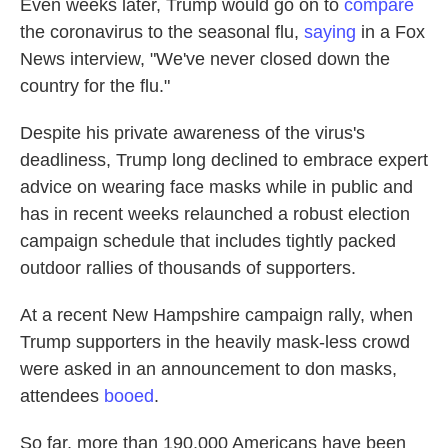
Even weeks later, Trump would go on to
compare
the coronavirus to the seasonal flu,
saying
in a Fox
News interview, "We've never closed down the
country for the flu."
Despite his private awareness of the virus's
deadliness, Trump long declined to embrace expert
advice on wearing face masks while in public and
has in recent weeks relaunched a robust election
campaign schedule that includes tightly packed
outdoor rallies of thousands of supporters.
At a recent New Hampshire campaign rally, when
Trump supporters in the heavily mask-less crowd
were asked in an announcement to don masks,
attendees
booed
.
So far, more than 190,000 Americans have been