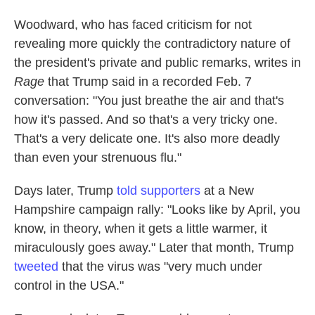
Woodward, who has faced criticism for not
revealing more quickly the contradictory nature of
the president's private and public remarks, writes in
Rage
that Trump said in a recorded Feb. 7
conversation: "You just breathe the air and that's
how it's passed. And so that's a very tricky one.
That's a very delicate one. It's also more deadly
than even your strenuous flu."
Days later, Trump
told supporters
at a New
Hampshire campaign rally: "Looks like by April, you
know, in theory, when it gets a little warmer, it
miraculously goes away." Later that month, Trump
tweeted
that the virus was "very much under
control in the USA."