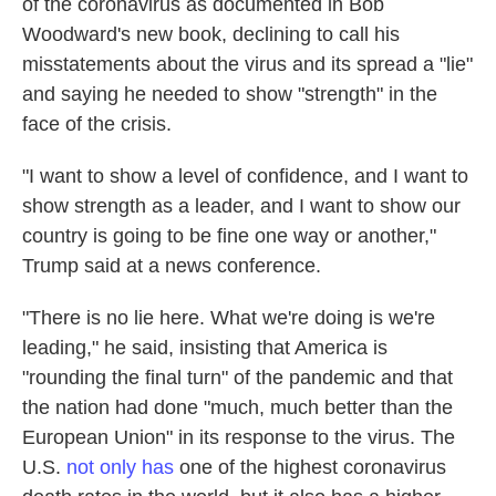
of the coronavirus as documented in Bob
Woodward's new book, declining to call his
misstatements about the virus and its spread a "lie"
and saying he needed to show "strength" in the
face of the crisis.
"I want to show a level of confidence, and I want to
show strength as a leader, and I want to show our
country is going to be fine one way or another,"
Trump said at a news conference.
"There is no lie here. What we're doing is we're
leading," he said, insisting that America is
"rounding the final turn" of the pandemic and that
the nation had done "much, much better than the
European Union" in its response to the virus. The
U.S.
not only has
one of the highest coronavirus