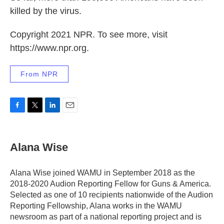
killed by the virus.
Copyright 2021 NPR. To see more, visit
https://www.npr.org.
From NPR
F
T
L
E
a
w
i
m
c
i
n
a
e
t
k
i
Alana Wise
b
t
e
l
o
e
d
o
r
I
Alana Wise joined WAMU in September 2018 as the
k
n
2018-2020 Audion Reporting Fellow for Guns & America.
Selected as one of 10 recipients nationwide of the Audion
Reporting Fellowship, Alana works in the WAMU
newsroom as part of a national reporting project and is