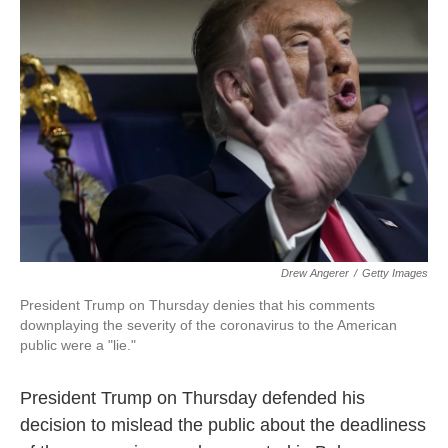
o
e
d
o
r
I
k
n
Drew Angerer
/
Getty Images
President Trump on Thursday denies that his comments
downplaying the severity of the coronavirus to the American
public were a "lie."
President Trump on Thursday defended his
decision to mislead the public about the deadliness