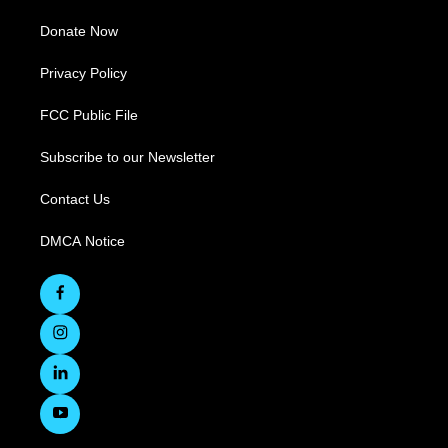
Donate Now
Privacy Policy
FCC Public File
Subscribe to our Newsletter
Contact Us
DMCA Notice