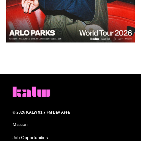
© 2026
KALW 91.7 FM Bay Area
Mission
Job Opportunities