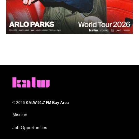
© 2026
KALW 91.7 FM Bay Area
Mission
Job Opportunities