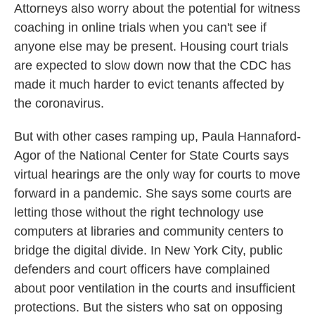
Attorneys also worry about the potential for witness
coaching in online trials when you can't see if
anyone else may be present. Housing court trials
are expected to slow down now that the CDC has
made it much harder to evict tenants affected by
the coronavirus.
But with other cases ramping up, Paula Hannaford-
Agor of the National Center for State Courts says
virtual hearings are the only way for courts to move
forward in a pandemic. She says some courts are
letting those without the right technology use
computers at libraries and community centers to
bridge the digital divide. In New York City, public
defenders and court officers have complained
about poor ventilation in the courts and insufficient
protections. But the sisters who sat on opposing