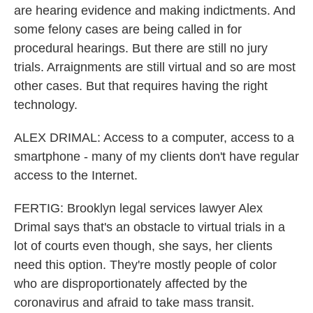
are hearing evidence and making indictments. And
some felony cases are being called in for
procedural hearings. But there are still no jury
trials. Arraignments are still virtual and so are most
other cases. But that requires having the right
technology.
ALEX DRIMAL: Access to a computer, access to a
smartphone - many of my clients don't have regular
access to the Internet.
FERTIG: Brooklyn legal services lawyer Alex
Drimal says that's an obstacle to virtual trials in a
lot of courts even though, she says, her clients
need this option. They're mostly people of color
who are disproportionately affected by the
coronavirus and afraid to take mass transit.