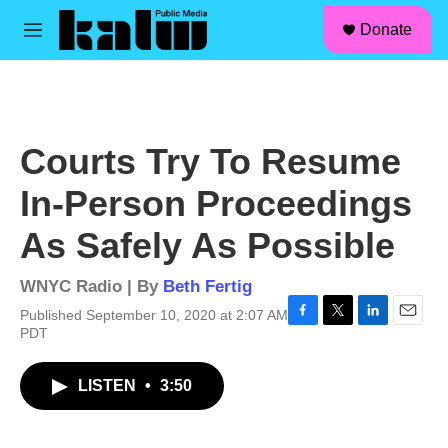
facebook
instagram
linkedin
youtube
Skip to main content
S
Donate
e
M
a
e
r
n
c
u
h
u
Courts Try To Resume
e
r
In-Person Proceedings
y
As Safely As Possible
WNYC Radio | By
Beth Fertig
Published September 10, 2020 at 2:07 AM
F
T
L
E
PDT
a
w
i
m
c
i
n
a
LISTEN
•
3:50
e
t
k
i
b
t
e
l
o
e
d
o
r
I