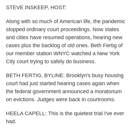
k
n
STEVE INSKEEP, HOST:
Along with so much of American life, the pandemic
stopped ordinary court proceedings. Now states
and cities have resumed operations, hearing new
cases plus the backlog of old ones. Beth Fertig of
our member station WNYC watched a New York
City court trying to safely do business.
BETH FERTIG, BYLINE: Brooklyn's busy housing
court had just started hearing cases again when
the federal government announced a moratorium
on evictions. Judges were back in courtrooms.
HEELA CAPELL: This is the quietest trial I've ever
had.