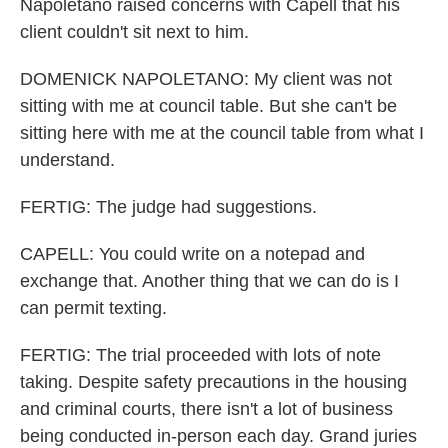
Napoletano raised concerns with Capell that his
client couldn't sit next to him.
DOMENICK NAPOLETANO: My client was not
sitting with me at council table. But she can't be
sitting here with me at the council table from what I
understand.
FERTIG: The judge had suggestions.
CAPELL: You could write on a notepad and
exchange that. Another thing that we can do is I
can permit texting.
FERTIG: The trial proceeded with lots of note
taking. Despite safety precautions in the housing
and criminal courts, there isn't a lot of business
being conducted in-person each day. Grand juries