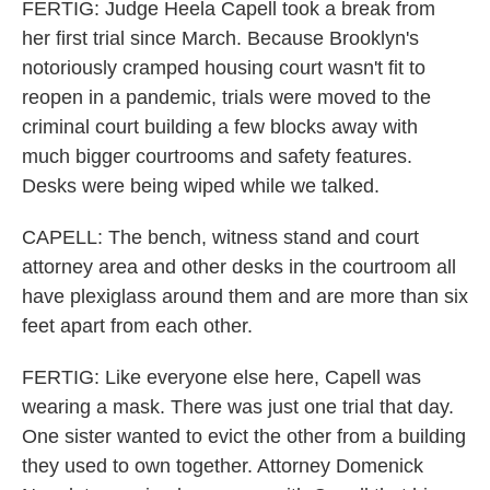
FERTIG: Judge Heela Capell took a break from
her first trial since March. Because Brooklyn's
notoriously cramped housing court wasn't fit to
reopen in a pandemic, trials were moved to the
criminal court building a few blocks away with
much bigger courtrooms and safety features.
Desks were being wiped while we talked.
CAPELL: The bench, witness stand and court
attorney area and other desks in the courtroom all
have plexiglass around them and are more than six
feet apart from each other.
FERTIG: Like everyone else here, Capell was
wearing a mask. There was just one trial that day.
One sister wanted to evict the other from a building
they used to own together. Attorney Domenick