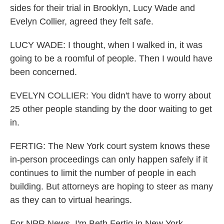
sides for their trial in Brooklyn, Lucy Wade and
Evelyn Collier, agreed they felt safe.
LUCY WADE: I thought, when I walked in, it was
going to be a roomful of people. Then I would have
been concerned.
EVELYN COLLIER: You didn't have to worry about
25 other people standing by the door waiting to get
in.
FERTIG: The New York court system knows these
in-person proceedings can only happen safely if it
continues to limit the number of people in each
building. But attorneys are hoping to steer as many
as they can to virtual hearings.
For NPR News, I'm Beth Fertig in New York.