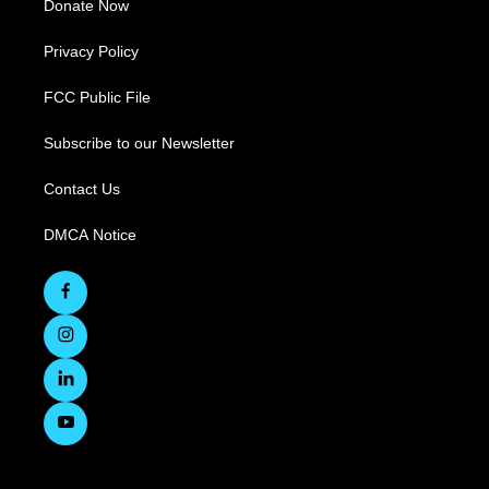
Donate Now
Privacy Policy
FCC Public File
Subscribe to our Newsletter
Contact Us
DMCA Notice