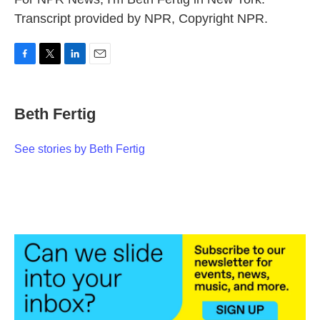
Transcript provided by NPR, Copyright NPR.
F
T
L
E
a
w
i
m
c
i
n
a
e
t
k
i
Beth Fertig
b
t
e
l
o
e
d
o
r
I
See stories by Beth Fertig
k
n