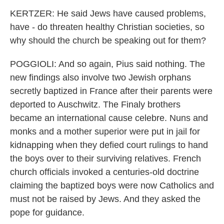
KERTZER: He said Jews have caused problems,
have - do threaten healthy Christian societies, so
why should the church be speaking out for them?
POGGIOLI: And so again, Pius said nothing. The
new findings also involve two Jewish orphans
secretly baptized in France after their parents were
deported to Auschwitz. The Finaly brothers
became an international cause celebre. Nuns and
monks and a mother superior were put in jail for
kidnapping when they defied court rulings to hand
the boys over to their surviving relatives. French
church officials invoked a centuries-old doctrine
claiming the baptized boys were now Catholics and
must not be raised by Jews. And they asked the
pope for guidance.