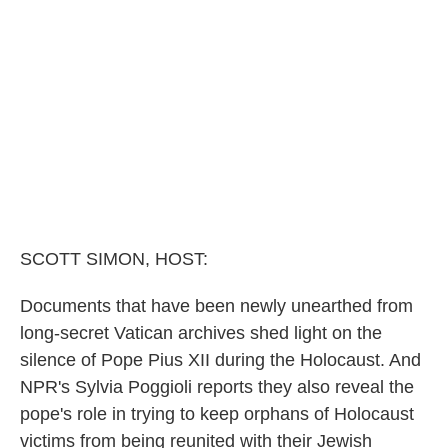
o
e
d
o
r
I
k
n
SCOTT SIMON, HOST:
Documents that have been newly unearthed from
long-secret Vatican archives shed light on the
silence of Pope Pius XII during the Holocaust. And
NPR's Sylvia Poggioli reports they also reveal the
pope's role in trying to keep orphans of Holocaust
victims from being reunited with their Jewish