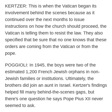
KERTZER: This is when the Vatican began its
involvement behind the scenes because as it
continued over the next months to issue
instructions on how the church should proceed, the
Vatican is telling them to resist the law. They also
specified that be sure that no one knows that these
orders are coming from the Vatican or from the
pope.
POGGIOLI: In 1945, the boys were two of the
estimated 1,200 French Jewish orphans in non-
Jewish families or institutions. Ultimately, the
brothers did join an aunt in Israel. Kertzer's findings
helped fill many behind-the-scenes gaps, but
there's one question he says Pope Pius XII never
seemed to ask.