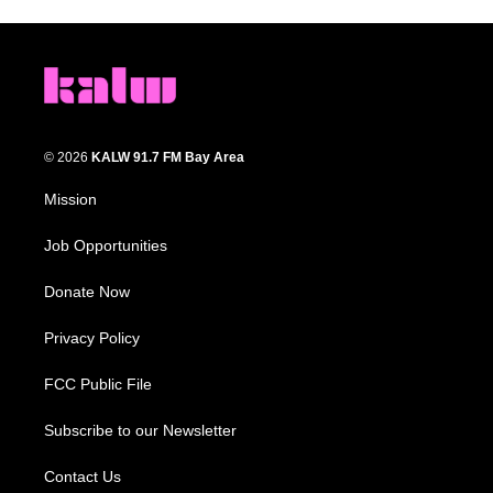
© 2026
KALW 91.7 FM Bay Area
Mission
Job Opportunities
Donate Now
Privacy Policy
FCC Public File
Subscribe to our Newsletter
Contact Us