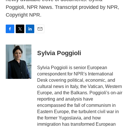
Poggioli, NPR News. Transcript provided by NPR,
Copyright NPR.
F
T
L
E
a
w
i
m
c
i
n
a
e
t
k
i
Sylvia Poggioli
b
t
e
l
o
e
d
o
r
I
Sylvia Poggioli is senior European
k
n
correspondent for NPR's International
Desk covering political, economic, and
cultural news in Italy, the Vatican, Western
Europe, and the Balkans. Poggioli's on-air
reporting and analysis have
encompassed the fall of communism in
Eastern Europe, the turbulent civil war in
the former Yugoslavia, and how
immigration has transformed European