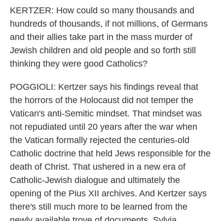
KERTZER: How could so many thousands and
hundreds of thousands, if not millions, of Germans
and their allies take part in the mass murder of
Jewish children and old people and so forth still
thinking they were good Catholics?
POGGIOLI: Kertzer says his findings reveal that
the horrors of the Holocaust did not temper the
Vatican's anti-Semitic mindset. That mindset was
not repudiated until 20 years after the war when
the Vatican formally rejected the centuries-old
Catholic doctrine that held Jews responsible for the
death of Christ. That ushered in a new era of
Catholic-Jewish dialogue and ultimately the
opening of the Pius XII archives. And Kertzer says
there's still much more to be learned from the
newly available trove of documents. Sylvia