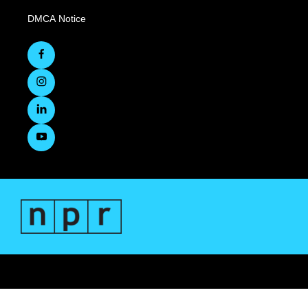
DMCA Notice