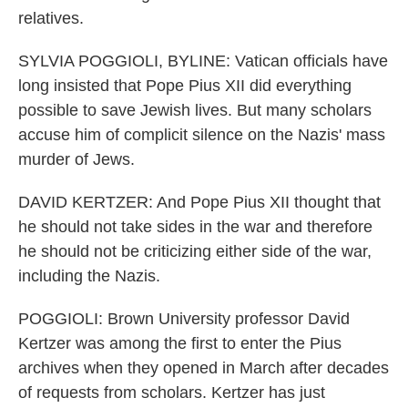
relatives.
SYLVIA POGGIOLI, BYLINE: Vatican officials have
long insisted that Pope Pius XII did everything
possible to save Jewish lives. But many scholars
accuse him of complicit silence on the Nazis' mass
murder of Jews.
DAVID KERTZER: And Pope Pius XII thought that
he should not take sides in the war and therefore
he should not be criticizing either side of the war,
including the Nazis.
POGGIOLI: Brown University professor David
Kertzer was among the first to enter the Pius
archives when they opened in March after decades
of requests from scholars. Kertzer has just