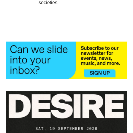
societies.