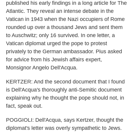
published his early findings in a long article for The
Atlantic. They reveal an intense debate in the
Vatican in 1943 when the Nazi occupiers of Rome
rounded up over a thousand Jews and sent them
to Auschwitz; only 16 survived. In one letter, a
Vatican diplomat urged the pope to protest
privately to the German ambassador. Pius asked
for advice from his Jewish affairs expert,
Monsignor Angelo Dell'Acqua.
KERTZER: And the second document that I found
is Dell'Acqua's thoroughly anti-Semitic document
explaining why he thought the pope should not, in
fact, speak out.
POGGIOLI: Dell'Acqua, says Kertzer, thought the
diplomat's letter was overly sympathetic to Jews.