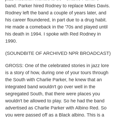
band. Parker hired Rodney to replace Miles Davis.
Rodney left the band a couple of years later, and
his career floundered, in part due to a drug habit.
He made a comeback in the '70s and played until
his death in 1994. I spoke with Red Rodney in
1990.
(SOUNDBITE OF ARCHIVED NPR BROADCAST)
GROSS: One of the celebrated stories in jazz lore
is a story of how, during one of your tours through
the South with Charlie Parker, he knew that an
integrated band wouldn't go over well in the
segregated South, that there were places you
wouldn't be allowed to play. So he had the band
advertised as Charlie Parker with Albino Red. So
you were passed off as a Black albino. This is a