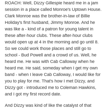
ROACH: Well, Dizzy Gillespie heard me in a jam
session in a place called Monroe's Uptown House.
Clark Monroe was the brother-in-law of Billie
Holiday's first husband, Jimmy Monroe. And he
was like a - kind of a patron for young talent in
these after-hour clubs. These after-hour clubs
would open up at 4 in the morning and go until 8.
So we could work those places and still go to
school - Bud Powell and a crowd of us. Well, he
heard me. He was with Cab Calloway when he
heard me. He said, someday when I get my own
band - when I leave Cab Calloway, I would like for
you to play for me. That's how I met Dizzy, and
Dizzy got - introduced me to Coleman Hawkins,
and I got my first record date.
And Dizzy was kind of like the catalyst of that