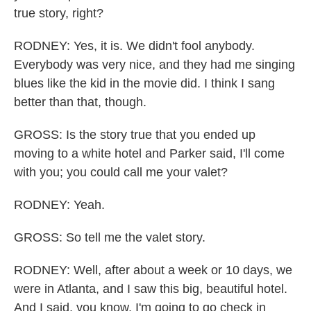
true story, right?
RODNEY: Yes, it is. We didn't fool anybody.
Everybody was very nice, and they had me singing
blues like the kid in the movie did. I think I sang
better than that, though.
GROSS: Is the story true that you ended up
moving to a white hotel and Parker said, I'll come
with you; you could call me your valet?
RODNEY: Yeah.
GROSS: So tell me the valet story.
RODNEY: Well, after about a week or 10 days, we
were in Atlanta, and I saw this big, beautiful hotel.
And I said, you know, I'm going to go check in