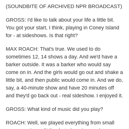
(SOUNDBITE OF ARCHIVED NPR BROADCAST)
GROSS: I'd like to talk about your life a little bit.
You got your start, I think, playing in Coney Island
for - at sideshows. Is that right?
MAX ROACH: That's true. We used to do
sometimes 12, 14 shows a day. And we'd have a
barker outside. It was a barker who would say
come on in. And the girls would go out and shake a
little bit, and then public would come in. And we do,
say, a 40-minute show and have 20 minutes off
and they'd go back out - real sideshow. I enjoyed it.
GROSS: What kind of music did you play?
ROACH: Well, we played everything from small