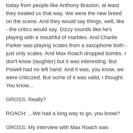
today from people like Anthony Braxton, at least
they treated us that way. We were the new breed
on the scene. And they would say things, well, like
- the critics would say, Dizzy sounds like he's
playing with a mouthful of marbles. And Charlie
Parker was playing scales from a saxophone both -
just only scales. And Max Roach dropped bombs. I
don't know (laughter) but it was interesting. But
Powell had no left hand. And it was, you know, we
were criticized. But some of it was valid, I thought.
You know...
GROSS: Really?
ROACH: ...We had a long way to go, you know?
GROSS: My interview with Max Roach was