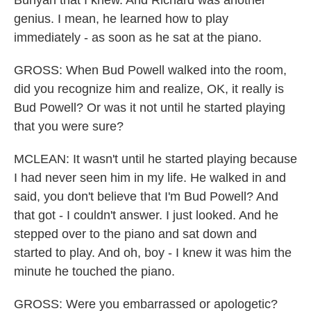
Bunyan that I knew. And Richard was another
genius. I mean, he learned how to play
immediately - as soon as he sat at the piano.
GROSS: When Bud Powell walked into the room,
did you recognize him and realize, OK, it really is
Bud Powell? Or was it not until he started playing
that you were sure?
MCLEAN: It wasn't until he started playing because
I had never seen him in my life. He walked in and
said, you don't believe that I'm Bud Powell? And
that got - I couldn't answer. I just looked. And he
stepped over to the piano and sat down and
started to play. And oh, boy - I knew it was him the
minute he touched the piano.
GROSS: Were you embarrassed or apologetic?