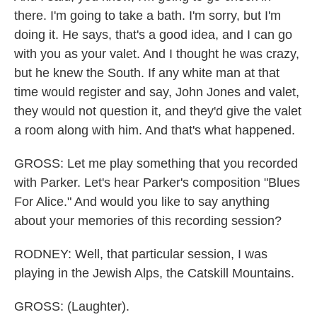
there. I'm going to take a bath. I'm sorry, but I'm
doing it. He says, that's a good idea, and I can go
with you as your valet. And I thought he was crazy,
but he knew the South. If any white man at that
time would register and say, John Jones and valet,
they would not question it, and they'd give the valet
a room along with him. And that's what happened.
GROSS: Let me play something that you recorded
with Parker. Let's hear Parker's composition "Blues
For Alice." And would you like to say anything
about your memories of this recording session?
RODNEY: Well, that particular session, I was
playing in the Jewish Alps, the Catskill Mountains.
GROSS: (Laughter).