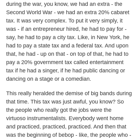
during the war, you know, we had an extra - the
Second World War - we had an extra 20% cabaret
tax. It was very complex. To put it very simply, it
was - if an entrepreneur hired, he had to pay for -
say, he had to pay a city tax. Like, in New York, he
had to pay a state tax and a federal tax. And upon
that, he had - up on that - on top of that, he had to
pay a 20% government tax called entertainment
tax if he had a singer, if he had public dancing or
dancing on a stage or a comedian.
This really heralded the demise of big bands during
that time. This tax was just awful, you know? So
the people who really got the jobs were the
virtuoso instrumentalists. Everybody went home
and practiced, practiced, practiced. And then that
was the beginning of bebop - like, the people who -