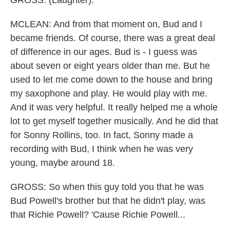
GROSS: (Laughter).
MCLEAN: And from that moment on, Bud and I
became friends. Of course, there was a great deal
of difference in our ages. Bud is - I guess was
about seven or eight years older than me. But he
used to let me come down to the house and bring
my saxophone and play. He would play with me.
And it was very helpful. It really helped me a whole
lot to get myself together musically. And he did that
for Sonny Rollins, too. In fact, Sonny made a
recording with Bud, I think when he was very
young, maybe around 18.
GROSS: So when this guy told you that he was
Bud Powell's brother but that he didn't play, was
that Richie Powell? 'Cause Richie Powell...