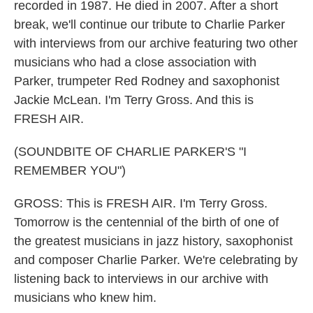
recorded in 1987. He died in 2007. After a short
break, we'll continue our tribute to Charlie Parker
with interviews from our archive featuring two other
musicians who had a close association with
Parker, trumpeter Red Rodney and saxophonist
Jackie McLean. I'm Terry Gross. And this is
FRESH AIR.
(SOUNDBITE OF CHARLIE PARKER'S "I
REMEMBER YOU")
GROSS: This is FRESH AIR. I'm Terry Gross.
Tomorrow is the centennial of the birth of one of
the greatest musicians in jazz history, saxophonist
and composer Charlie Parker. We're celebrating by
listening back to interviews in our archive with
musicians who knew him.