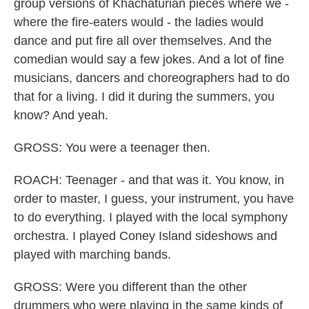
group versions of Khachaturian pieces where we -
where the fire-eaters would - the ladies would
dance and put fire all over themselves. And the
comedian would say a few jokes. And a lot of fine
musicians, dancers and choreographers had to do
that for a living. I did it during the summers, you
know? And yeah.
GROSS: You were a teenager then.
ROACH: Teenager - and that was it. You know, in
order to master, I guess, your instrument, you have
to do everything. I played with the local symphony
orchestra. I played Coney Island sideshows and
played with marching bands.
GROSS: Were you different than the other
drummers who were playing in the same kinds of