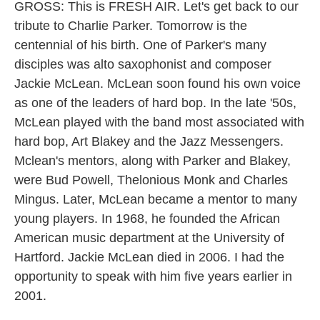
GROSS: This is FRESH AIR. Let's get back to our
tribute to Charlie Parker. Tomorrow is the
centennial of his birth. One of Parker's many
disciples was alto saxophonist and composer
Jackie McLean. McLean soon found his own voice
as one of the leaders of hard bop. In the late '50s,
McLean played with the band most associated with
hard bop, Art Blakey and the Jazz Messengers.
Mclean's mentors, along with Parker and Blakey,
were Bud Powell, Thelonious Monk and Charles
Mingus. Later, McLean became a mentor to many
young players. In 1968, he founded the African
American music department at the University of
Hartford. Jackie McLean died in 2006. I had the
opportunity to speak with him five years earlier in
2001.