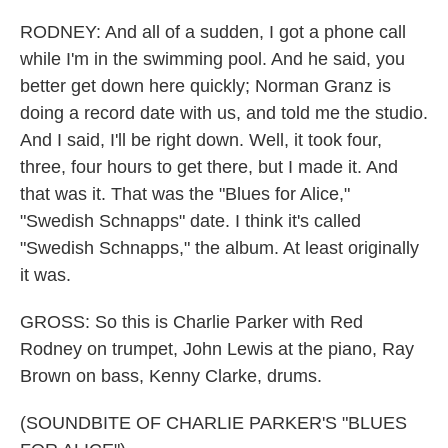
RODNEY: And all of a sudden, I got a phone call
while I'm in the swimming pool. And he said, you
better get down here quickly; Norman Granz is
doing a record date with us, and told me the studio.
And I said, I'll be right down. Well, it took four,
three, four hours to get there, but I made it. And
that was it. That was the "Blues for Alice,"
"Swedish Schnapps" date. I think it's called
"Swedish Schnapps," the album. At least originally
it was.
GROSS: So this is Charlie Parker with Red
Rodney on trumpet, John Lewis at the piano, Ray
Brown on bass, Kenny Clarke, drums.
(SOUNDBITE OF CHARLIE PARKER'S "BLUES