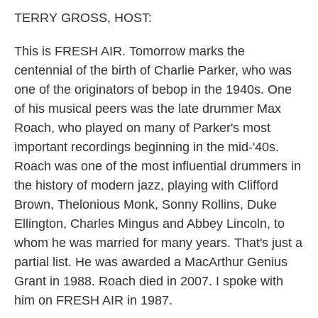
k
n
TERRY GROSS, HOST:
This is FRESH AIR. Tomorrow marks the
centennial of the birth of Charlie Parker, who was
one of the originators of bebop in the 1940s. One
of his musical peers was the late drummer Max
Roach, who played on many of Parker's most
important recordings beginning in the mid-'40s.
Roach was one of the most influential drummers in
the history of modern jazz, playing with Clifford
Brown, Thelonious Monk, Sonny Rollins, Duke
Ellington, Charles Mingus and Abbey Lincoln, to
whom he was married for many years. That's just a
partial list. He was awarded a MacArthur Genius
Grant in 1988. Roach died in 2007. I spoke with
him on FRESH AIR in 1987.