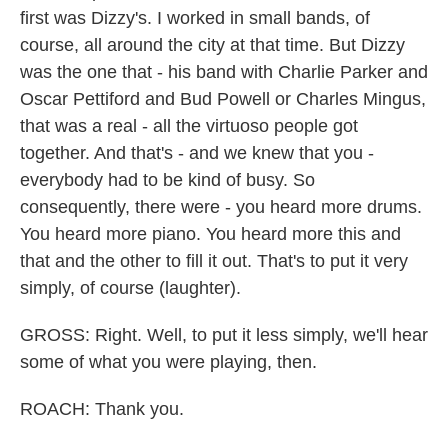
first was Dizzy's. I worked in small bands, of
course, all around the city at that time. But Dizzy
was the one that - his band with Charlie Parker and
Oscar Pettiford and Bud Powell or Charles Mingus,
that was a real - all the virtuoso people got
together. And that's - and we knew that you -
everybody had to be kind of busy. So
consequently, there were - you heard more drums.
You heard more piano. You heard more this and
that and the other to fill it out. That's to put it very
simply, of course (laughter).
GROSS: Right. Well, to put it less simply, we'll hear
some of what you were playing, then.
ROACH: Thank you.