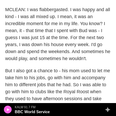
MCLEAN: I was flabbergasted. I was happy and all
kind - I was all mixed up. I mean, it was an
incredible moment for me in my life. You know? I
mean, it - that time that I spent with Bud was - I
guess I was just 15 at the time. For the next two
years, I was down his house every week. I'd go
down and spend the weekends. And sometimes he
would play, and sometimes he wouldn't.
But I also got a chance to - his mom used to let me
take him to his jobs, go with him and accompany
him to different jobs that he had. So I was able to
go with him to clubs like the Royal Roost when
they used to have afternoon sessions and take
Bud down so - and watch him play, bring him back
KALW 91.7 FM
BBC World Service
home because he was - he had just come out of