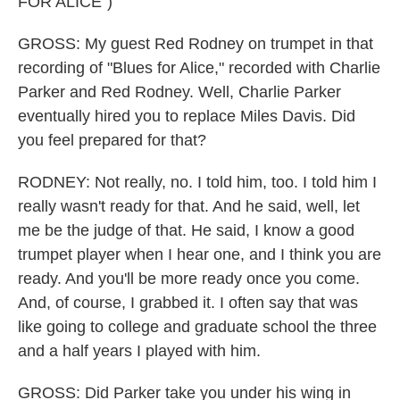
FOR ALICE")
GROSS: My guest Red Rodney on trumpet in that
recording of "Blues for Alice," recorded with Charlie
Parker and Red Rodney. Well, Charlie Parker
eventually hired you to replace Miles Davis. Did
you feel prepared for that?
RODNEY: Not really, no. I told him, too. I told him I
really wasn't ready for that. And he said, well, let
me be the judge of that. He said, I know a good
trumpet player when I hear one, and I think you are
ready. And you'll be more ready once you come.
And, of course, I grabbed it. I often say that was
like going to college and graduate school the three
and a half years I played with him.
GROSS: Did Parker take you under his wing in