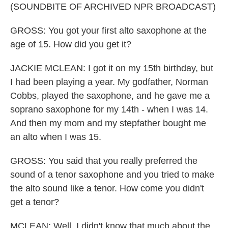
(SOUNDBITE OF ARCHIVED NPR BROADCAST)
GROSS: You got your first alto saxophone at the
age of 15. How did you get it?
JACKIE MCLEAN: I got it on my 15th birthday, but
I had been playing a year. My godfather, Norman
Cobbs, played the saxophone, and he gave me a
soprano saxophone for my 14th - when I was 14.
And then my mom and my stepfather bought me
an alto when I was 15.
GROSS: You said that you really preferred the
sound of a tenor saxophone and you tried to make
the alto sound like a tenor. How come you didn't
get a tenor?
MCLEAN: Well, I didn't know that much about the