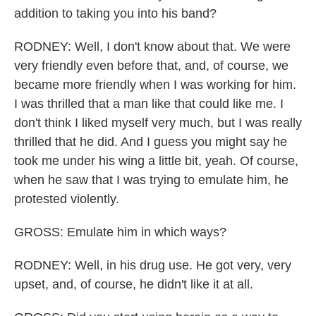
addition to taking you into his band?
RODNEY: Well, I don't know about that. We were
very friendly even before that, and, of course, we
became more friendly when I was working for him.
I was thrilled that a man like that could like me. I
don't think I liked myself very much, but I was really
thrilled that he did. And I guess you might say he
took me under his wing a little bit, yeah. Of course,
when he saw that I was trying to emulate him, he
protested violently.
GROSS: Emulate him in which ways?
RODNEY: Well, in his drug use. He got very, very
upset, and, of course, he didn't like it at all.