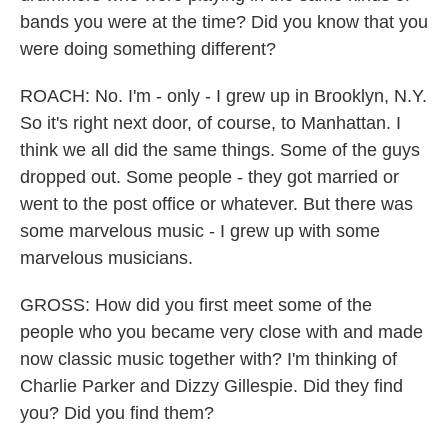
bands you were at the time? Did you know that you
were doing something different?
ROACH: No. I'm - only - I grew up in Brooklyn, N.Y.
So it's right next door, of course, to Manhattan. I
think we all did the same things. Some of the guys
dropped out. Some people - they got married or
went to the post office or whatever. But there was
some marvelous music - I grew up with some
marvelous musicians.
GROSS: How did you first meet some of the
people who you became very close with and made
now classic music together with? I'm thinking of
Charlie Parker and Dizzy Gillespie. Did they find
you? Did you find them?