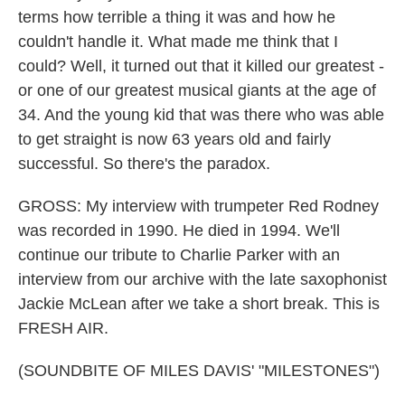
terms how terrible a thing it was and how he
couldn't handle it. What made me think that I
could? Well, it turned out that it killed our greatest -
or one of our greatest musical giants at the age of
34. And the young kid that was there who was able
to get straight is now 63 years old and fairly
successful. So there's the paradox.
GROSS: My interview with trumpeter Red Rodney
was recorded in 1990. He died in 1994. We'll
continue our tribute to Charlie Parker with an
interview from our archive with the late saxophonist
Jackie McLean after we take a short break. This is
FRESH AIR.
(SOUNDBITE OF MILES DAVIS' "MILESTONES")