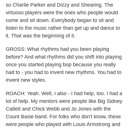
so Charlie Parker and Dizzy and Shearing. The
virtuoso players were the ones who people would
come and sit down. Everybody began to sit and
listen to the music rather than get up and dance to
it. That was the beginning of it.
GROSS: What rhythms had you been playing
before? And what rhythms did you shift into playing
once you started playing bop because you really
had to - you had to invent new rhythms. You had to
invent new styles.
ROACH: Yeah. Well, I also - I had help, too. I had a
lot of help. My mentors were people like Big Sidney
Catlett and Chick Webb and Jo Jones with the
Count Basie band. For folks who don't know, these
were people who played with Louis Armstrong and