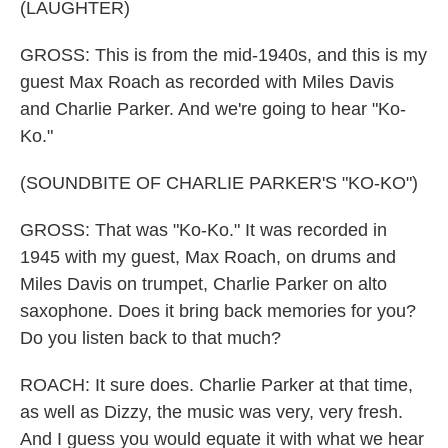
(LAUGHTER)
GROSS: This is from the mid-1940s, and this is my
guest Max Roach as recorded with Miles Davis
and Charlie Parker. And we're going to hear "Ko-
Ko."
(SOUNDBITE OF CHARLIE PARKER'S "KO-KO")
GROSS: That was "Ko-Ko." It was recorded in
1945 with my guest, Max Roach, on drums and
Miles Davis on trumpet, Charlie Parker on alto
saxophone. Does it bring back memories for you?
Do you listen back to that much?
ROACH: It sure does. Charlie Parker at that time,
as well as Dizzy, the music was very, very fresh.
And I guess you would equate it with what we hear