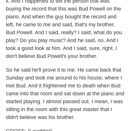
it. And I happened to tell the person that was
buying the record that this was Bud Powell on the
piano. And when the guy bought the record and
left, he came to me and said, that's my brother,
Bud Powell. And I said, really? I said, what do you
play? Do you play music? And he said, no. And I
took a good look at him. And I said, sure, right. I
don't believe Bud Powell's your brother.
So he said he'll prove it to me. He came back that
Sunday and took me around to his house, where I
met Bud. And it frightened me to death when Bud
came into that room and sat down at the piano and
started playing. I almost passed out. I mean, I was
sitting in the room with this great master that I
didn't believe was his brother.