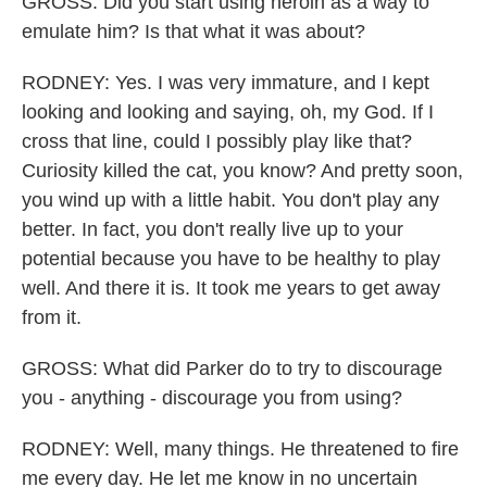
GROSS: Did you start using heroin as a way to
emulate him? Is that what it was about?
RODNEY: Yes. I was very immature, and I kept
looking and looking and saying, oh, my God. If I
cross that line, could I possibly play like that?
Curiosity killed the cat, you know? And pretty soon,
you wind up with a little habit. You don't play any
better. In fact, you don't really live up to your
potential because you have to be healthy to play
well. And there it is. It took me years to get away
from it.
GROSS: What did Parker do to try to discourage
you - anything - discourage you from using?
RODNEY: Well, many things. He threatened to fire
me every day. He let me know in no uncertain