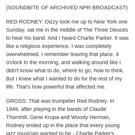
(SOUNDBITE OF ARCHIVED NPR BROADCAST)
RED RODNEY: Dizzy took me up to New York one
Sunday, sat me in the middle of The Three Deuces
to hear his band. And I heard Charlie Parker. It was
like a religious experience. I was completely
overwhelmed. I remember leaving that place, 4
o'clock in the morning, and walking around like I
didn't know what to do, where to go, how to think.
But I knew what I wanted to do for the rest of my
life. That's how powerful that affected me.
GROSS: That was trumpeter Red Rodney. In
1949, after playing in the bands of Claude
Thornhill, Gene Krupa and Woody Herman,
Rodney ended up in the place that every young
jazz musician wanted to be - Charlie Parker's