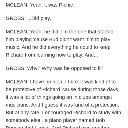
MCLEAN: Yeah, it was Richie.
GROSS: ...Did play.
MCLEAN: Yeah, he did. I'm the one that started
him playing 'cause Bud didn't want him to play
music. And he did everything he could to keep
Richard from learning how to play. And...
GROSS: Why? Why was he opposed to it?
MCLEAN: I have no idea. I think it was kind of to
be protective of Richard 'cause during those days,
it was a lot of things going on in clubs amongst
musicians. And I guess it was kind of a protection.
But at any rate, I encouraged Richard to study with
somebody else - a piano player named Bob