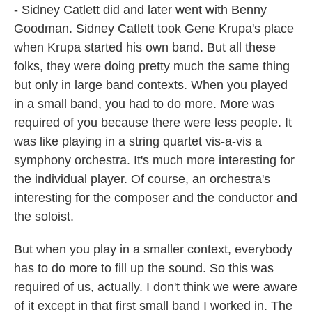
- Sidney Catlett did and later went with Benny
Goodman. Sidney Catlett took Gene Krupa's place
when Krupa started his own band. But all these
folks, they were doing pretty much the same thing
but only in large band contexts. When you played
in a small band, you had to do more. More was
required of you because there were less people. It
was like playing in a string quartet vis-a-vis a
symphony orchestra. It's much more interesting for
the individual player. Of course, an orchestra's
interesting for the composer and the conductor and
the soloist.
But when you play in a smaller context, everybody
has to do more to fill up the sound. So this was
required of us, actually. I don't think we were aware
of it except in that first small band I worked in. The