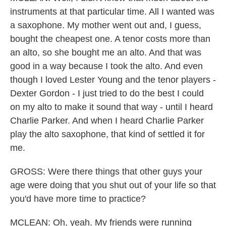
instruments at that particular time. All I wanted was
a saxophone. My mother went out and, I guess,
bought the cheapest one. A tenor costs more than
an alto, so she bought me an alto. And that was
good in a way because I took the alto. And even
though I loved Lester Young and the tenor players -
Dexter Gordon - I just tried to do the best I could
on my alto to make it sound that way - until I heard
Charlie Parker. And when I heard Charlie Parker
play the alto saxophone, that kind of settled it for
me.
GROSS: Were there things that other guys your
age were doing that you shut out of your life so that
you'd have more time to practice?
MCLEAN: Oh, yeah. My friends were running