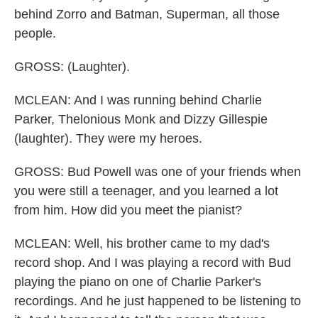
behind Zorro and Batman, Superman, all those
people.
GROSS: (Laughter).
MCLEAN: And I was running behind Charlie
Parker, Thelonious Monk and Dizzy Gillespie
(laughter). They were my heroes.
GROSS: Bud Powell was one of your friends when
you were still a teenager, and you learned a lot
from him. How did you meet the pianist?
MCLEAN: Well, his brother came to my dad's
record shop. And I was playing a record with Bud
playing the piano on one of Charlie Parker's
recordings. And he just happened to be listening to