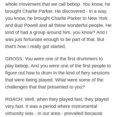
whole movement that we call bebop. You know, he
brought Charlie Parker. He discovered - in a way,
you know, he brought Charlie Parker to New York
and Bud Powell and all these wonderful people. He
kind of had a group around him, you know? And I
was just fortunate enough to be part of that. But
that's how I really got started.
GROSS: You were one of the first drummers to
play bebop. And you were one of the first people to
figure out how to drum in the kind of fiery sessions
that were being played. What were some of the
challenges that that presented to you?
ROACH: Well, when they played fast, they played
very fast. It was a period where instrumental
virtuosity was - in our area - prevailed because