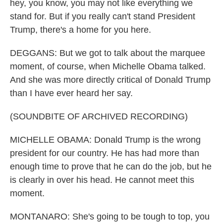
hey, you know, you may not like everything we
stand for. But if you really can't stand President
Trump, there's a home for you here.
DEGGANS: But we got to talk about the marquee
moment, of course, when Michelle Obama talked.
And she was more directly critical of Donald Trump
than I have ever heard her say.
(SOUNDBITE OF ARCHIVED RECORDING)
MICHELLE OBAMA: Donald Trump is the wrong
president for our country. He has had more than
enough time to prove that he can do the job, but he
is clearly in over his head. He cannot meet this
moment.
MONTANARO: She's going to be tough to top, you