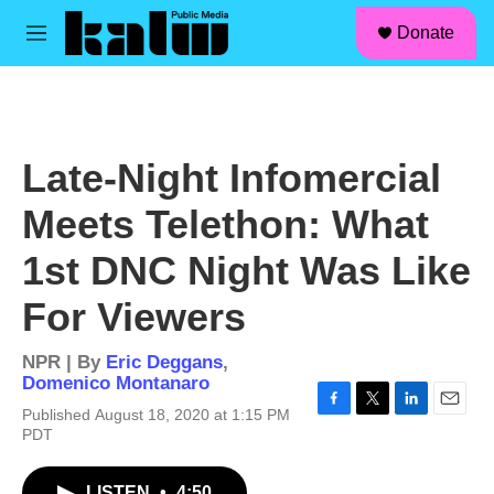
facebook
instagram
linkedin
youtube
Skip to main content
S
Donate
e
M
a
e
r
n
c
u
h
u
Late-Night Infomercial
e
r
Meets Telethon: What
y
1st DNC Night Was Like
For Viewers
NPR | By
Eric Deggans
,
Domenico Montanaro
Published August 18, 2020 at 1:15 PM
F
T
L
E
PDT
a
w
i
m
c
i
n
a
e
t
k
i
LISTEN
•
4:50