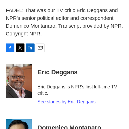
FADEL: That was our TV critic Eric Deggans and
NPR's senior political editor and correspondent
Domenico Montanaro. Transcript provided by NPR,
Copyright NPR.
F
T
L
E
a
w
i
m
c
i
n
a
e
t
k
i
Eric Deggans
b
t
e
l
o
e
d
o
r
I
Eric Deggans is NPR's first full-time TV
k
n
critic.
See stories by Eric Deggans
Domenico Montanaro