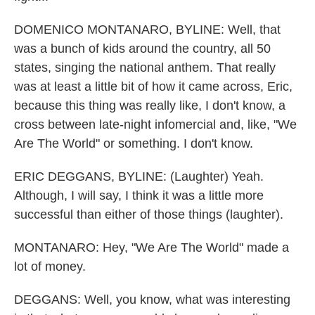
DOMENICO MONTANARO, BYLINE: Well, that
was a bunch of kids around the country, all 50
states, singing the national anthem. That really
was at least a little bit of how it came across, Eric,
because this thing was really like, I don't know, a
cross between late-night infomercial and, like, "We
Are The World" or something. I don't know.
ERIC DEGGANS, BYLINE: (Laughter) Yeah.
Although, I will say, I think it was a little more
successful than either of those things (laughter).
MONTANARO: Hey, "We Are The World" made a
lot of money.
DEGGANS: Well, you know, what was interesting