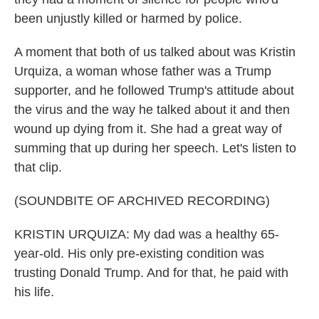
been unjustly killed or harmed by police.
A moment that both of us talked about was Kristin
Urquiza, a woman whose father was a Trump
supporter, and he followed Trump's attitude about
the virus and the way he talked about it and then
wound up dying from it. She had a great way of
summing that up during her speech. Let's listen to
that clip.
(SOUNDBITE OF ARCHIVED RECORDING)
KRISTIN URQUIZA: My dad was a healthy 65-
year-old. His only pre-existing condition was
trusting Donald Trump. And for that, he paid with
his life.