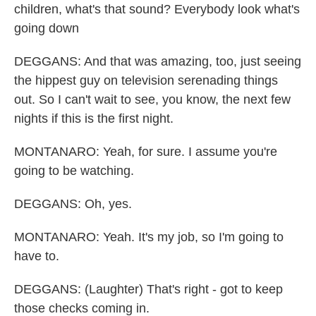
children, what's that sound? Everybody look what's
going down
DEGGANS: And that was amazing, too, just seeing
the hippest guy on television serenading things
out. So I can't wait to see, you know, the next few
nights if this is the first night.
MONTANARO: Yeah, for sure. I assume you're
going to be watching.
DEGGANS: Oh, yes.
MONTANARO: Yeah. It's my job, so I'm going to
have to.
DEGGANS: (Laughter) That's right - got to keep
those checks coming in.