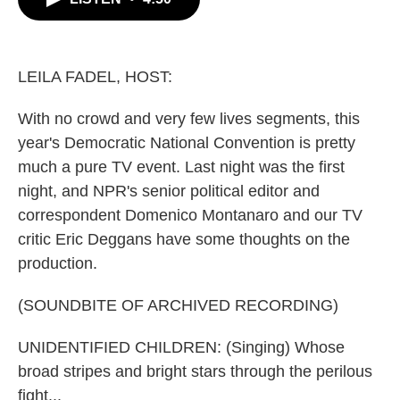
b
t
e
l
o
e
d
o
r
I
k
n
LEILA FADEL, HOST:
With no crowd and very few lives segments, this
year's Democratic National Convention is pretty
much a pure TV event. Last night was the first
night, and NPR's senior political editor and
correspondent Domenico Montanaro and our TV
critic Eric Deggans have some thoughts on the
production.
(SOUNDBITE OF ARCHIVED RECORDING)
UNIDENTIFIED CHILDREN: (Singing) Whose
broad stripes and bright stars through the perilous
fight...