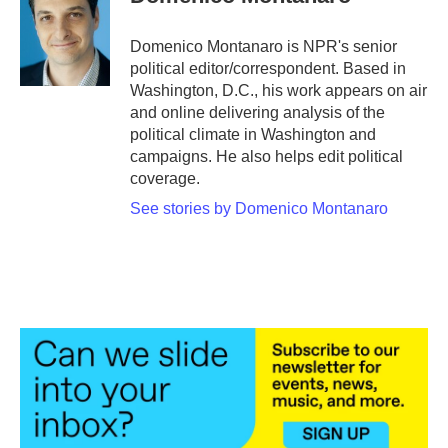
Domenico Montanaro is NPR's senior
political editor/correspondent. Based in
Washington, D.C., his work appears on air
and online delivering analysis of the
political climate in Washington and
campaigns. He also helps edit political
coverage.
See stories by Domenico Montanaro