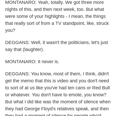
MONTANARO: Yeah, totally. We got three more
nights of this, and then next week, too. But what
were some of your highlights - I mean, the things
that really sort of from a TV standpoint, like, struck
you?
DEGGANS: Well, it wasn't the politicians, let's just
say that (laughter).
MONTANARO: It never is.
DEGGANS: You know, most of them, I think, didn't
get the memo that this is video and you don't need
to sort of at us like you've had ten cans or Red Bull
or whatever. You don't have to emote, you know?
But what I did like was the moment of silence when
they had George Floyd's relatives speak, and then
they had a moment of silence for people who'd