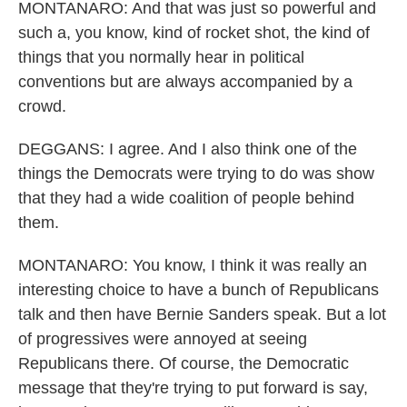
MONTANARO: And that was just so powerful and
such a, you know, kind of rocket shot, the kind of
things that you normally hear in political
conventions but are always accompanied by a
crowd.
DEGGANS: I agree. And I also think one of the
things the Democrats were trying to do was show
that they had a wide coalition of people behind
them.
MONTANARO: You know, I think it was really an
interesting choice to have a bunch of Republicans
talk and then have Bernie Sanders speak. But a lot
of progressives were annoyed at seeing
Republicans there. Of course, the Democratic
message that they're trying to put forward is say,