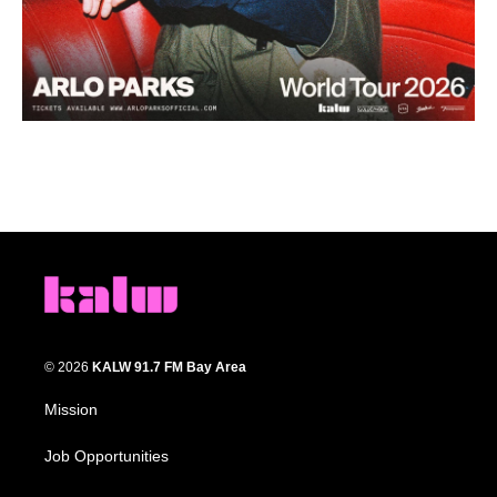
© 2026
KALW 91.7 FM Bay Area
Mission
Job Opportunities