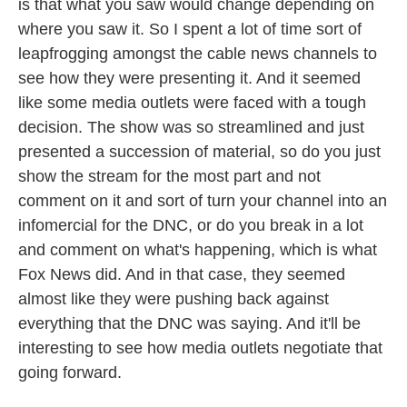
is that what you saw would change depending on
where you saw it. So I spent a lot of time sort of
leapfrogging amongst the cable news channels to
see how they were presenting it. And it seemed
like some media outlets were faced with a tough
decision. The show was so streamlined and just
presented a succession of material, so do you just
show the stream for the most part and not
comment on it and sort of turn your channel into an
infomercial for the DNC, or do you break in a lot
and comment on what's happening, which is what
Fox News did. And in that case, they seemed
almost like they were pushing back against
everything that the DNC was saying. And it'll be
interesting to see how media outlets negotiate that
going forward.