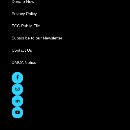
Donate Now
Privacy Policy
FCC Public File
Subscribe to our Newsletter
Contact Us
DMCA Notice