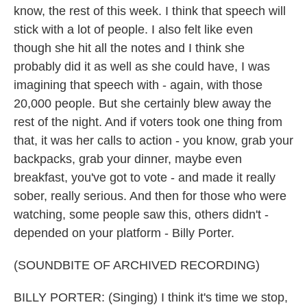
know, the rest of this week. I think that speech will
stick with a lot of people. I also felt like even
though she hit all the notes and I think she
probably did it as well as she could have, I was
imagining that speech with - again, with those
20,000 people. But she certainly blew away the
rest of the night. And if voters took one thing from
that, it was her calls to action - you know, grab your
backpacks, grab your dinner, maybe even
breakfast, you've got to vote - and made it really
sober, really serious. And then for those who were
watching, some people saw this, others didn't -
depended on your platform - Billy Porter.
(SOUNDBITE OF ARCHIVED RECORDING)
BILLY PORTER: (Singing) I think it's time we stop,