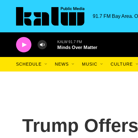
Skip to main content
91.7 FM Bay Area. O
KALW 91.7 FM
Minds Over Matter
SCHEDULE
NEWS
MUSIC
CULTURE
Trump Offers