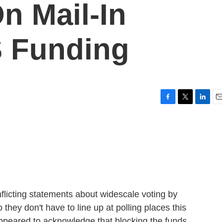
n Mail-In
S Funding
F
T
L
E
a
w
i
m
c
i
n
a
e
t
k
i
b
t
e
l
o
e
d
o
r
I
k
n
flicting statements about widescale voting by
 they don't have to line up at polling places this
ppeared to acknowledge that blocking the funds