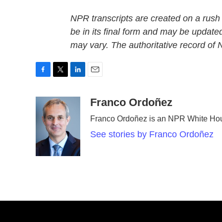
NPR transcripts are created on a rush
be in its final form and may be updated
may vary. The authoritative record of
F
T
L
E
a
w
i
m
c
i
n
a
Franco Ordoñez
e
t
k
i
Franco Ordoñez is an NPR White Hou
b
t
e
l
o
e
d
See stories by Franco Ordoñez
o
r
I
k
n