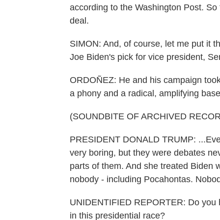
according to the Washington Post. So th
deal.
SIMON: And, of course, let me put it t
Joe Biden's pick for vice president, S
ORDOÑEZ: He and his campaign took ver
a phony and a radical, amplifying bas
(SOUNDBITE OF ARCHIVED RECOR
PRESIDENT DONALD TRUMP: ...Everyb
very boring, but they were debates ne
parts of them. And she treated Biden 
nobody - including Pocahontas. Nobod
UNIDENTIFIED REPORTER: Do you have
in this presidential race?