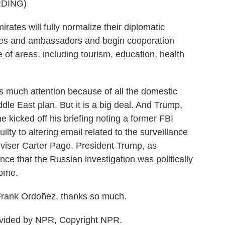
DING)
ates will fully normalize their diplomatic
ies and ambassadors and begin cooperation
of areas, including tourism, education, health
 much attention because of all the domestic
ddle East plan. But it is a big deal. And Trump,
e kicked off his briefing noting a former FBI
ilty to altering email related to the surveillance
viser Carter Page. President Trump, as
nce that the Russian investigation was politically
come.
rank Ordoñez, thanks so much.
vided by NPR, Copyright NPR.