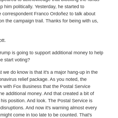
 him politically. Yesterday, he started to
 correspondent Franco Ordoñez to talk about
on the campaign trail. Thanks for being with us,
tt.
Trump is going to support additional money to help
e start voting?
 we do know is that it's a major hang-up in the
onavirus relief package. As you noted, the
w with Fox Business that the Postal Service
the additional money. And that created a bit of
his position. And look. The Postal Service is
disruptions. And now it's warning almost every
s might come in too late to be counted. That's