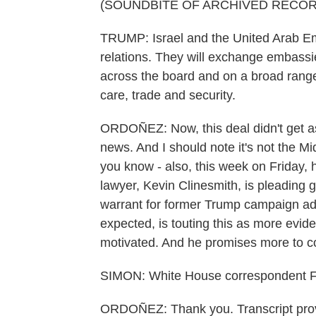
(SOUNDBITE OF ARCHIVED RECOR
TRUMP: Israel and the United Arab Emir
relations. They will exchange embass
across the board and on a broad range 
care, trade and security.
ORDOÑEZ: Now, this deal didn't get as
news. And I should note it's not the Mi
you know - also, this week on Friday, h
lawyer, Kevin Clinesmith, is pleading gu
warrant for former Trump campaign ad
expected, is touting this as more evide
motivated. And he promises more to 
SIMON: White House correspondent F
ORDOÑEZ: Thank you. Transcript pro