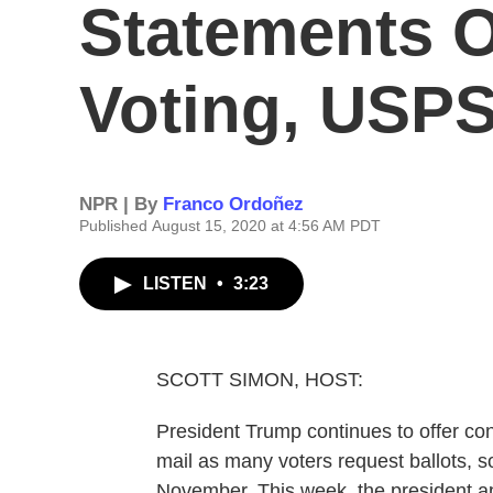
Statements O
Voting, USP
NPR | By
Franco Ordoñez
Published August 15, 2020 at 4:56 AM PDT
LISTEN
•
3:23
SCOTT SIMON, HOST:
President Trump continues to offer con
mail as many voters request ballots, so
November. This week, the president a