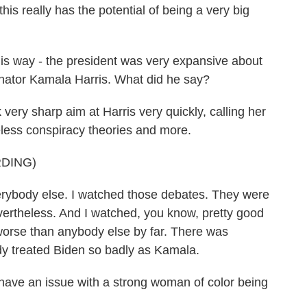
is really has the potential of being a very big
his way - the president was very expansive about
enator Kamala Harris. What did he say?
y sharp aim at Harris very quickly, calling her
eless conspiracy theories and more.
DING)
ody else. I watched those debates. They were
vertheless. And I watched, you know, pretty good
worse than anybody else by far. There was
y treated Biden so badly as Kamala.
 an issue with a strong woman of color being