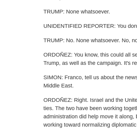
TRUMP: None whatsoever.
UNIDENTIFIED REPORTER: You don't f
TRUMP: No. None whatsoever. No, not 
ORDOÑEZ: You know, this could all ser
Trump, as well as the campaign. It's rea
SIMON: Franco, tell us about the news
Middle East.
ORDOÑEZ: Right. Israel and the Unite
ties. The two have been working toget
administration did help move it along,
working toward normalizing diplomatic 