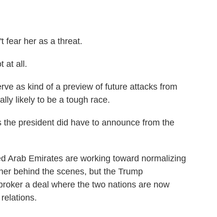
ear her as a threat.
at all.
ve as kind of a preview of future attacks from
lly likely to be a tough race.
 the president did have to announce from the
d Arab Emirates are working toward normalizing
her behind the scenes, but the Trump
 broker a deal where the two nations are now
relations.