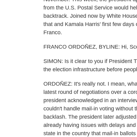
from the U.S. Postal Service would help
backtrack. Joined now by White House
that and Kamala Harris' first few days 
Franco.
FRANCO ORDOÑEZ, BYLINE: Hi, Sco
SIMON: Is it clear to you if President 
the election infrastructure before peopl
ORDOÑEZ: It's really not. I mean, what
latest round of negotiations over a cor
president acknowledged in an intervie
couldn't handle mail-in voting without 
backlash. The president later adjusted 
already having issues with delays and 
state in the country that mail-in ballot