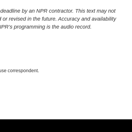
 deadline by an NPR contractor. This text may not
 or revised in the future. Accuracy and availability
 NPR’s programming is the audio record.
se correspondent.