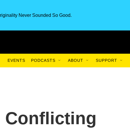
riginality Never Sounded So Good.
EVENTS
PODCASTS
ABOUT
SUPPORT
 Conflicting