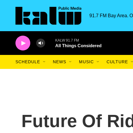
Skip to main content
91.7 FM Bay Area. O
KALW 91.7 FM
All Things Considered
SCHEDULE
NEWS
MUSIC
CULTURE
Future Of Ri