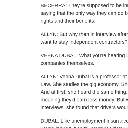
BECERRA: They're supposed to be inno
saying that the only way they can do b
rights and their benefits.
ALLYN: But why then in interview after
want to stay independent contractors?
VEENA DUBAL: What you're hearing is f
companies themselves.
ALLYN: Veena Dubal is a professor at t
Law. She studies the gig economy. She
And at first, she heard the same thing.
meaning they'd earn less money. But 
interviews, she found that drivers would
DUBAL: Like unemployment insurance if 