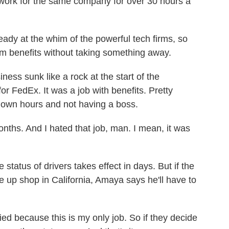
u work for the same company for over 30 hours a
ady at the whim of the powerful tech firms, so
em benefits without taking something away.
ess sunk like a rock at the start of the
or FedEx. It was a job with benefits. Pretty
 own hours and not having a boss.
nths. And I hated that job, man. I mean, it was
status of drivers takes effect in days. But if the
e up shop in California, Amaya says he'll have to
ed because this is my only job. So if they decide