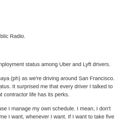
blic Radio.
mployment status among Uber and Lyft drivers.
Amaya (ph) as we're driving around San Francisco.
tus. It surprised me that every driver I talked to
contractor life has its perks.
use I manage my own schedule. I mean, I don't
me I want, whenever I want. If I want to take five