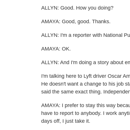
ALLYN: Good. How you doing?
AMAYA: Good, good. Thanks.
ALLYN: I'm a reporter with National Pu
AMAYA: OK.
ALLYN: And I'm doing a story about e
I'm talking here to Lyft driver Oscar 
He doesn't want a change to his job sta
said the same exact thing. Independent 
AMAYA: I prefer to stay this way beca
have to report to anybody. I work anyti
days off, I just take it.