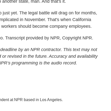
 another state, man. And that's it.
just yet. The legal battle will drag on for months,
mplicated in November. That's when California
f gig workers should become company employees.
o. Transcript provided by NPR, Copyright NPR.
 deadline by an NPR contractor. This text may not
 or revised in the future. Accuracy and availability
 NPR’s programming is the audio record.
ondent at NPR based in Los Angeles.