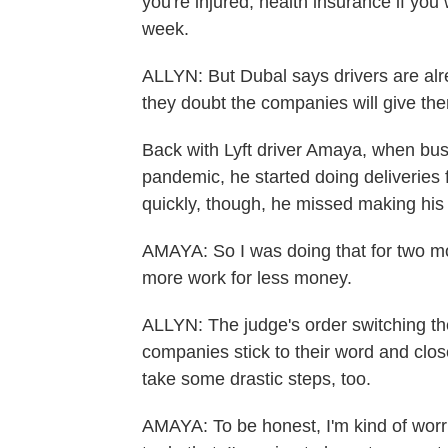
you're injured, health insurance if yo
week.
ALLYN: But Dubal says drivers are alre
they doubt the companies will give th
Back with Lyft driver Amaya, when busin
pandemic, he started doing deliveries f
quickly, though, he missed making his
AMAYA: So I was doing that for two mo
more work for less money.
ALLYN: The judge's order switching the 
companies stick to their word and clos
take some drastic steps, too.
AMAYA: To be honest, I'm kind of worri