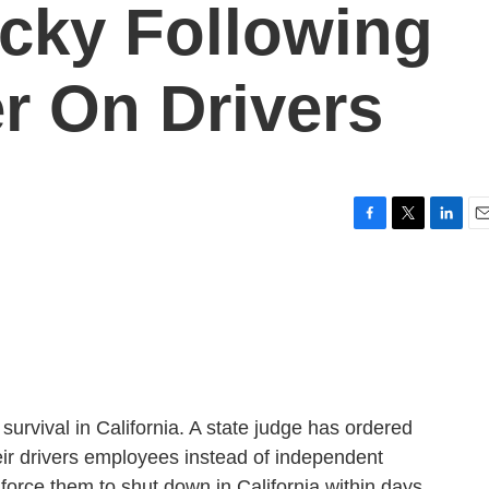
ocky Following
r On Drivers
F
T
L
E
a
w
i
m
c
i
n
a
e
t
k
i
b
t
e
l
o
e
d
o
r
I
k
n
 survival in California. A state judge has ordered
eir drivers employees instead of independent
l force them to shut down in California within days.