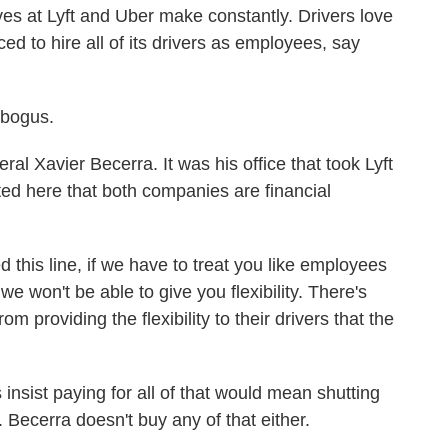
s at Lyft and Uber make constantly. Drivers love
rced to hire all of its drivers as employees, say
bogus.
al Xavier Becerra. It was his office that took Lyft
ted here that both companies are financial
is line, if we have to treat you like employees
we won't be able to give you flexibility. There's
m providing the flexibility to their drivers that the
insist paying for all of that would mean shutting
. Becerra doesn't buy any of that either.