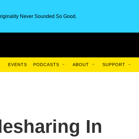
riginality Never Sounded So Good.
EVENTS
PODCASTS
ABOUT
SUPPORT
desharing In