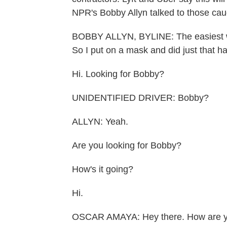
NPR's Bobby Allyn talked to those caug
BOBBY ALLYN, BYLINE: The easiest way 
So I put on a mask and did just that h
Hi. Looking for Bobby?
UNIDENTIFIED DRIVER: Bobby?
ALLYN: Yeah.
Are you looking for Bobby?
How's it going?
Hi.
OSCAR AMAYA: Hey there. How are 