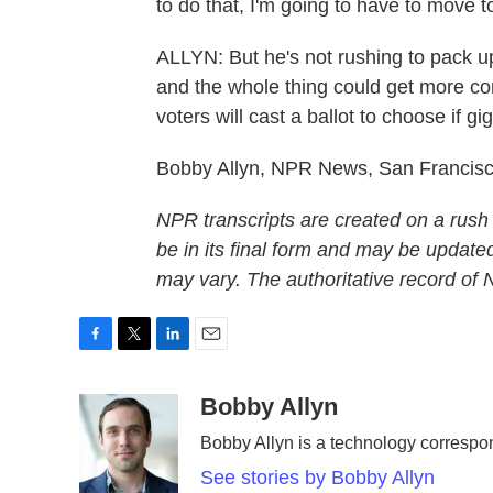
to do that, I'm going to have to move to
ALLYN: But he's not rushing to pack up 
and the whole thing could get more co
voters will cast a ballot to choose i
Bobby Allyn, NPR News, San Francisc
NPR transcripts are created on a rush
be in its final form and may be updated
may vary. The authoritative record of
F
T
L
E
a
w
i
m
c
i
n
a
Bobby Allyn
e
t
k
i
Bobby Allyn is a technology corresp
b
t
e
l
o
e
d
See stories by Bobby Allyn
o
r
I