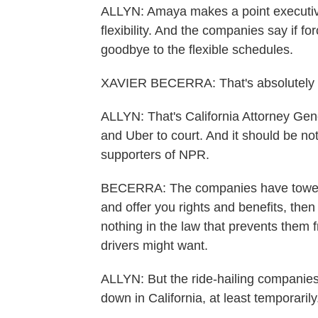
ALLYN: Amaya makes a point executive
flexibility. And the companies say if fo
goodbye to the flexible schedules.
XAVIER BECERRA: That's absolutely 
ALLYN: That's California Attorney Gener
and Uber to court. And it should be no
supporters of NPR.
BECERRA: The companies have towed th
and offer you rights and benefits, then 
nothing in the law that prevents them fro
drivers might want.
ALLYN: But the ride-hailing companies 
down in California, at least temporarily