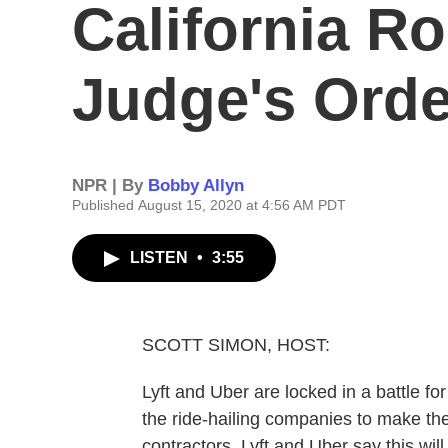
California R
Judge's Orde
NPR | By
Bobby Allyn
Published August 15, 2020 at 4:56 AM PDT
LISTEN
•
3:55
SCOTT SIMON, HOST:
Lyft and Uber are locked in a battle for
the ride-hailing companies to make th
contractors. Lyft and Uber say this wil