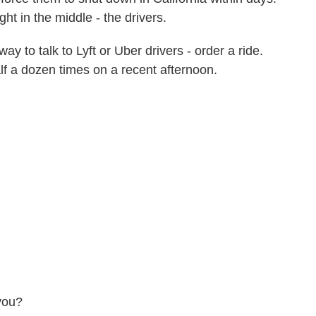
ht in the middle - the drivers.
to talk to Lyft or Uber drivers - order a ride.
alf a dozen times on a recent afternoon.
you?