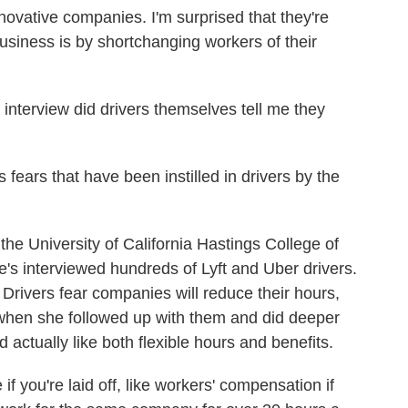
vative companies. I'm surprised that they're
usiness is by shortchanging workers of their
 interview did drivers themselves tell me they
ears that have been instilled in drivers by the
he University of California Hastings College of
's interviewed hundreds of Lyft and Uber drivers.
 Drivers fear companies will reduce their hours,
when she followed up with them and did deeper
 actually like both flexible hours and benefits.
you're laid off, like workers' compensation if