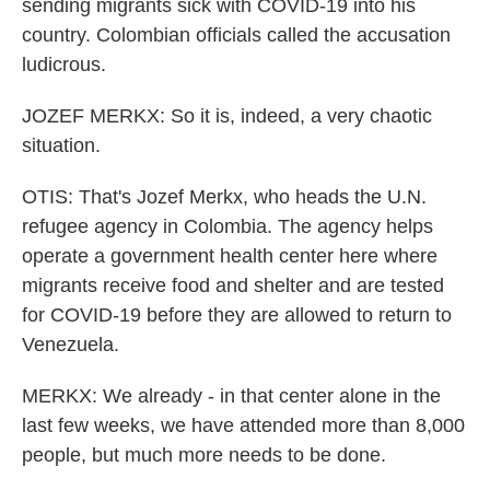
sending migrants sick with COVID-19 into his
country. Colombian officials called the accusation
ludicrous.
JOZEF MERKX: So it is, indeed, a very chaotic
situation.
OTIS: That's Jozef Merkx, who heads the U.N.
refugee agency in Colombia. The agency helps
operate a government health center here where
migrants receive food and shelter and are tested
for COVID-19 before they are allowed to return to
Venezuela.
MERKX: We already - in that center alone in the
last few weeks, we have attended more than 8,000
people, but much more needs to be done.