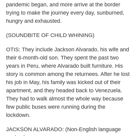
pandemic began, and more arrive at the border
trying to make the journey every day, sunburned,
hungry and exhausted.
(SOUNDBITE OF CHILD WHINING)
OTIS: They include Jackson Alvarado, his wife and
their 6-month-old son. They spent the past two
years in Peru, where Alvarado built furniture. His
story is common among the returnees. After he lost
his job in May, his family was kicked out of their
apartment, and they headed back to Venezuela.
They had to walk almost the whole way because
few public buses were running during the
lockdown.
JACKSON ALVARADO: (Non-English language