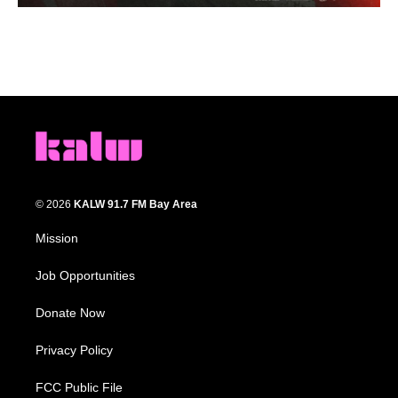
© 2026
KALW 91.7 FM Bay Area
Mission
Job Opportunities
Donate Now
Privacy Policy
FCC Public File