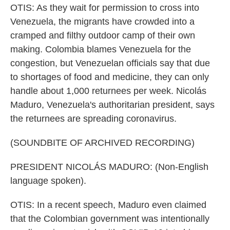
OTIS: As they wait for permission to cross into
Venezuela, the migrants have crowded into a
cramped and filthy outdoor camp of their own
making. Colombia blames Venezuela for the
congestion, but Venezuelan officials say that due
to shortages of food and medicine, they can only
handle about 1,000 returnees per week. Nicolás
Maduro, Venezuela's authoritarian president, says
the returnees are spreading coronavirus.
(SOUNDBITE OF ARCHIVED RECORDING)
PRESIDENT NICOLÁS MADURO: (Non-English
language spoken).
OTIS: In a recent speech, Maduro even claimed
that the Colombian government was intentionally