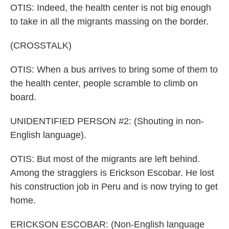
OTIS: Indeed, the health center is not big enough
to take in all the migrants massing on the border.
(CROSSTALK)
OTIS: When a bus arrives to bring some of them to
the health center, people scramble to climb on
board.
UNIDENTIFIED PERSON #2: (Shouting in non-
English language).
OTIS: But most of the migrants are left behind.
Among the stragglers is Erickson Escobar. He lost
his construction job in Peru and is now trying to get
home.
ERICKSON ESCOBAR: (Non-English language