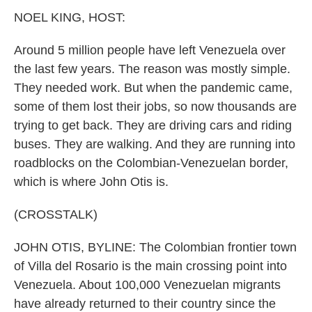
k
n
NOEL KING, HOST:
Around 5 million people have left Venezuela over
the last few years. The reason was mostly simple.
They needed work. But when the pandemic came,
some of them lost their jobs, so now thousands are
trying to get back. They are driving cars and riding
buses. They are walking. And they are running into
roadblocks on the Colombian-Venezuelan border,
which is where John Otis is.
(CROSSTALK)
JOHN OTIS, BYLINE: The Colombian frontier town
of Villa del Rosario is the main crossing point into
Venezuela. About 100,000 Venezuelan migrants
have already returned to their country since the