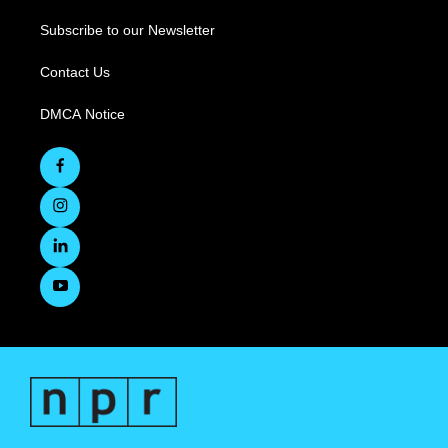
Subscribe to our Newsletter
Contact Us
DMCA Notice