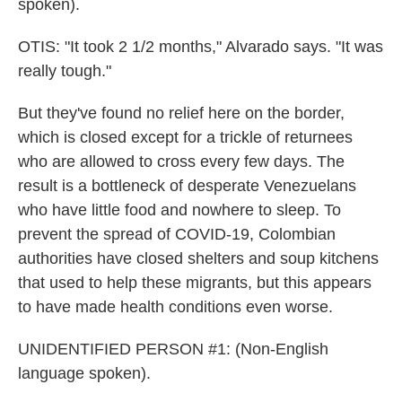
spoken).
OTIS: "It took 2 1/2 months," Alvarado says. "It was
really tough."
But they've found no relief here on the border,
which is closed except for a trickle of returnees
who are allowed to cross every few days. The
result is a bottleneck of desperate Venezuelans
who have little food and nowhere to sleep. To
prevent the spread of COVID-19, Colombian
authorities have closed shelters and soup kitchens
that used to help these migrants, but this appears
to have made health conditions even worse.
UNIDENTIFIED PERSON #1: (Non-English
language spoken).