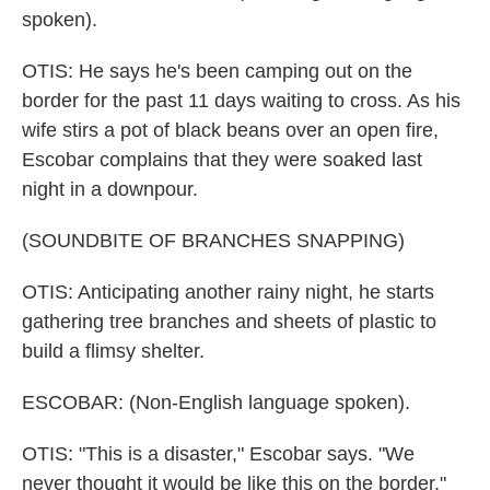
spoken).
OTIS: He says he's been camping out on the
border for the past 11 days waiting to cross. As his
wife stirs a pot of black beans over an open fire,
Escobar complains that they were soaked last
night in a downpour.
(SOUNDBITE OF BRANCHES SNAPPING)
OTIS: Anticipating another rainy night, he starts
gathering tree branches and sheets of plastic to
build a flimsy shelter.
ESCOBAR: (Non-English language spoken).
OTIS: "This is a disaster," Escobar says. "We
never thought it would be like this on the border."