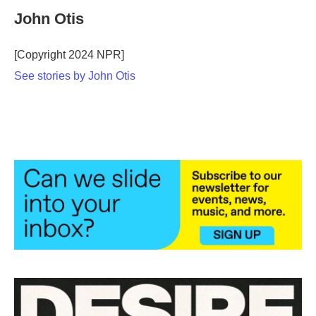
c
i
n
a
e
t
k
i
John Otis
b
t
e
l
o
e
d
o
r
I
[Copyright 2024 NPR]
k
n
See stories by John Otis