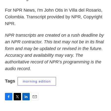
For NPR News, I'm John Otis in Villa del Rosario,
Colombia. Transcript provided by NPR, Copyright
NPR.
NPR transcripts are created on a rush deadline by
an NPR contractor. This text may not be in its final
form and may be updated or revised in the future.
Accuracy and availability may vary. The
authoritative record of NPR’s programming is the
audio record.
Tags
morning edition
F
T
L
E
a
w
i
m