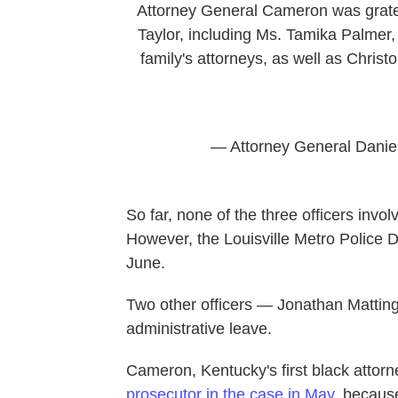
Attorney General Cameron was gratef
Taylor, including Ms. Tamika Palmer,
family's attorneys, as well as Chri
— Attorney General Dani
So far, none of the three officers invo
However, the Louisville Metro Police D
June.
Two other officers — Jonathan Matti
administrative leave.
Cameron, Kentucky's first black attor
prosecutor in the case in May
, becaus