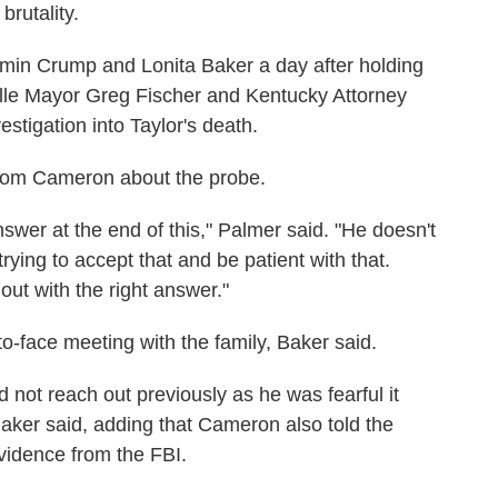
brutality.
min Crump and Lonita Baker a day after holding
ille Mayor Greg Fischer and Kentucky Attorney
tigation into Taylor's death.
rom Cameron about the probe.
nswer at the end of this," Palmer said. "He doesn't
trying to accept that and be patient with that.
out with the right answer."
-to-face meeting with the family, Baker said.
 not reach out previously as he was fearful it
aker said, adding that Cameron also told the
evidence from the FBI.