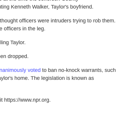
ing Kenneth Walker, Taylor's boyfriend.
 thought officers were intruders trying to rob them.
 officers in the leg.
lling Taylor.
een dropped.
nanimously voted
to ban no-knock warrants, such
aylor's home. The legislation is known as
t https://www.npr.org.