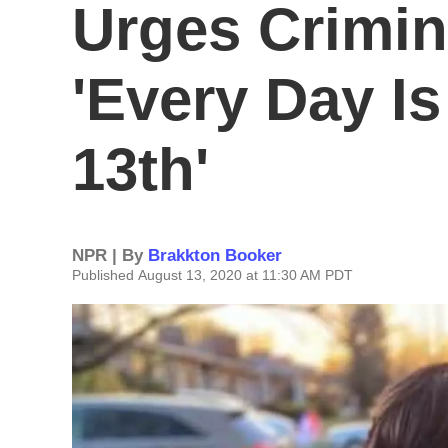
Urges Crimin
'Every Day Is
13th'
NPR | By
Brakkton Booker
Published August 13, 2020 at 11:30 AM PDT