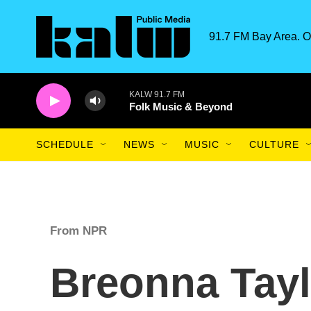
Skip to main content
91.7 FM Bay Area. O
KALW 91.7 FM
Folk Music & Beyond
SCHEDULE
NEWS
MUSIC
CULTURE
From NPR
Breonna Tayl