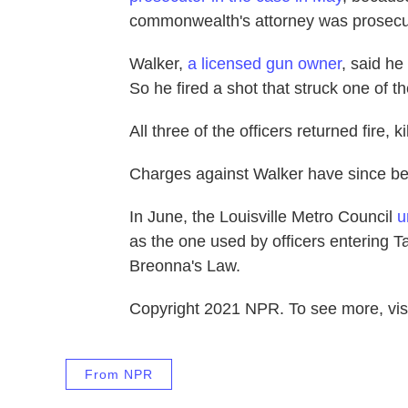
commonwealth's attorney was prosecut
Walker,
a licensed gun owner
, said he
So he fired a shot that struck one of the
All three of the officers returned fire, ki
Charges against Walker have since b
In June, the Louisville Metro Council
u
as the one used by officers entering T
Breonna's Law.
Copyright 2021 NPR. To see more, visi
From NPR