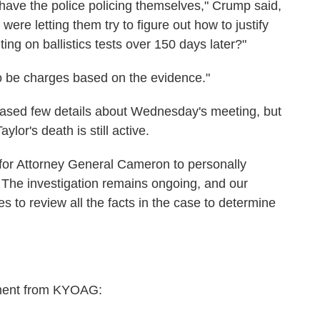
 have the police policing themselves," Crump said,
re letting them try to figure out how to justify
ting on ballistics tests over 150 days later?"
to be charges based on the evidence."
leased few details about Wednesday's meeting, but
aylor's death is still active.
for Attorney General Cameron to personally
. The investigation remains ongoing, and our
s to review all the facts in the case to determine
ment from KYOAG: