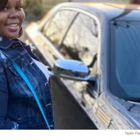
Taylor Fa