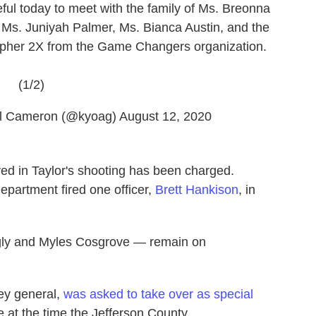
ul today to meet with the family of Ms. Breonna
 Ms. Juniyah Palmer, Ms. Bianca Austin, and the
stopher 2X from the Game Changers organization.
(1/2)
el Cameron (@kyoag)
August 12, 2020
lved in Taylor's shooting has been charged.
epartment fired one officer,
Brett Hankison
, in
ngly and Myles Cosgrove — remain on
ney general,
was asked to take over as special
e at the time the Jefferson County