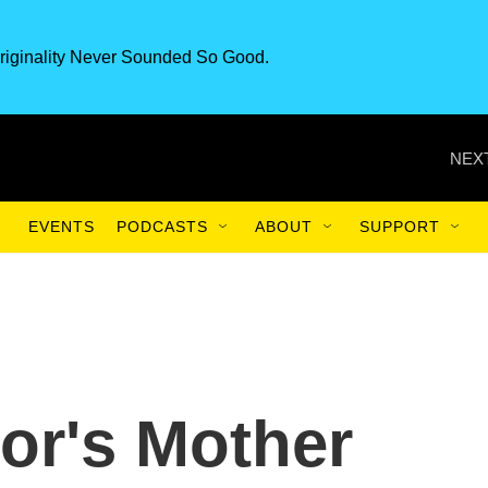
riginality Never Sounded So Good.
NEXT
EVENTS
PODCASTS
ABOUT
SUPPORT
or's Mother