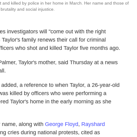
 and killed by police in her home in March. Her name and those of
rutality and social injustice.
 investigators will "come out with the right
aylor's family renews their call for criminal
fficers who shot and killed Taylor five months ago.
Palmer, Taylor's mother, said Thursday at a news
ll.
e added, a reference to when Taylor, a 26-year-old
as killed by officers who were performing a
ered Taylor's home in the early morning as she
er name, along with
George Floyd
,
Rayshard
g cries during national protests, cited as