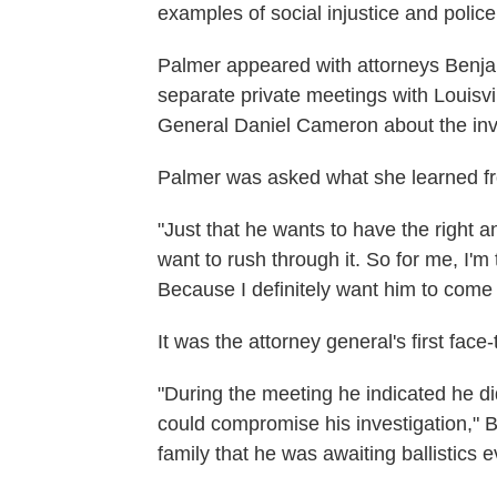
examples of social injustice and police 
Palmer appeared with attorneys Benja
separate private meetings with Louisv
General Daniel Cameron about the inves
Palmer was asked what she learned f
"Just that he wants to have the right a
want to rush through it. So for me, I'm 
Because I definitely want him to come 
It was the attorney general's first face
"During the meeting he indicated he did
could compromise his investigation," B
family that he was awaiting ballistics 