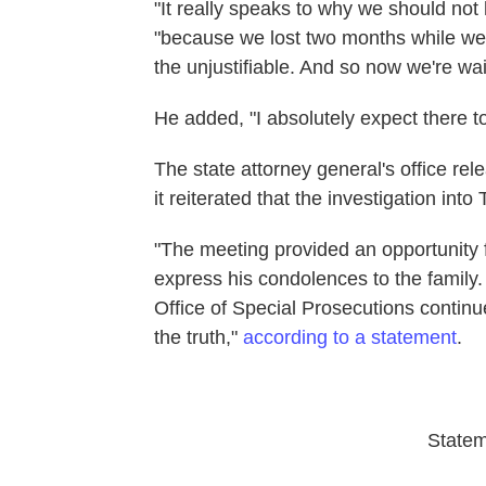
"It really speaks to why we should not
"because we lost two months while we we
the unjustifiable. And so now we're wai
He added, "I absolutely expect there 
The state attorney general's office re
it reiterated that the investigation into T
"The meeting provided an opportunity 
express his condolences to the family
Office of Special Prosecutions continue
the truth,"
according to a statement
.
State