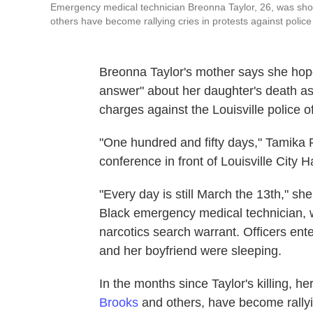
Emergency medical technician Breonna Taylor, 26, was shot
others have become rallying cries in protests against police b
Breonna Taylor's mother says she hopes
answer" about her daughter's death as T
charges against the Louisville police o
"One hundred and fifty days," Tamika 
conference in front of Louisville City Ha
"Every day is still March the 13th," sh
Black emergency medical technician, w
narcotics search warrant. Officers ent
and her boyfriend were sleeping.
In the months since Taylor's killing, h
Brooks
and others, have become rallyin