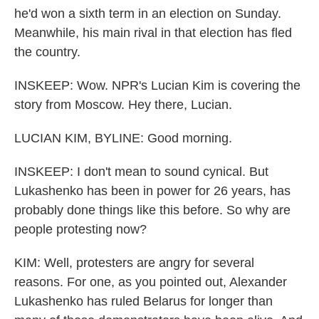
he'd won a sixth term in an election on Sunday.
Meanwhile, his main rival in that election has fled
the country.
INSKEEP: Wow. NPR's Lucian Kim is covering the
story from Moscow. Hey there, Lucian.
LUCIAN KIM, BYLINE: Good morning.
INSKEEP: I don't mean to sound cynical. But
Lukashenko has been in power for 26 years, has
probably done things like this before. So why are
people protesting now?
KIM: Well, protesters are angry for several
reasons. For one, as you pointed out, Alexander
Lukashenko has ruled Belarus for longer than