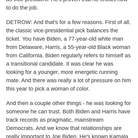
to do the job.
DETROW: And that's for a few reasons. First of all,
the classic vice-presidential pick balances the
ticket. You have Biden, a 77-year-old white man
from Delaware, Harris, a 55-year-old Black woman
from California. Biden regularly refers to himself as
a transitional candidate. It was clear he was
looking for a younger, more energetic running
mate. And there was really a lot of pressure on him
this year to pick a woman of color.
And then a couple other things - he was looking for
someone he can trust. Both Biden and Harris have
track records as pragmatic, mainstream
Democrats. And we know that relationships are
really important to Joe Biden. He's known Kamala