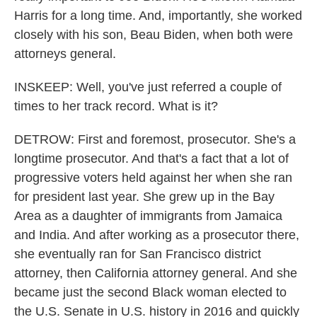
Harris for a long time. And, importantly, she worked
closely with his son, Beau Biden, when both were
attorneys general.
INSKEEP: Well, you've just referred a couple of
times to her track record. What is it?
DETROW: First and foremost, prosecutor. She's a
longtime prosecutor. And that's a fact that a lot of
progressive voters held against her when she ran
for president last year. She grew up in the Bay
Area as a daughter of immigrants from Jamaica
and India. And after working as a prosecutor there,
she eventually ran for San Francisco district
attorney, then California attorney general. And she
became just the second Black woman elected to
the U.S. Senate in U.S. history in 2016 and quickly