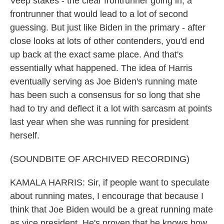
Veep stakes - the clear frontrunner going in, a
frontrunner that would lead to a lot of second
guessing. But just like Biden in the primary - after
close looks at lots of other contenders, you'd end
up back at the exact same place. And that's
essentially what happened. The idea of Harris
eventually serving as Joe Biden's running mate
has been such a consensus for so long that she
had to try and deflect it a lot with sarcasm at points
last year when she was running for president
herself.
(SOUNDBITE OF ARCHIVED RECORDING)
KAMALA HARRIS: Sir, if people want to speculate
about running mates, I encourage that because I
think that Joe Biden would be a great running mate
as vice president. He's proven that he knows how