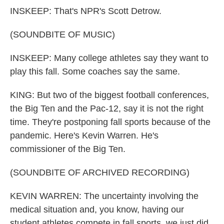
INSKEEP: That's NPR's Scott Detrow.
(SOUNDBITE OF MUSIC)
INSKEEP: Many college athletes say they want to
play this fall. Some coaches say the same.
KING: But two of the biggest football conferences,
the Big Ten and the Pac-12, say it is not the right
time. They're postponing fall sports because of the
pandemic. Here's Kevin Warren. He's
commissioner of the Big Ten.
(SOUNDBITE OF ARCHIVED RECORDING)
KEVIN WARREN: The uncertainty involving the
medical situation and, you know, having our
student athletes compete in fall sports, we just did