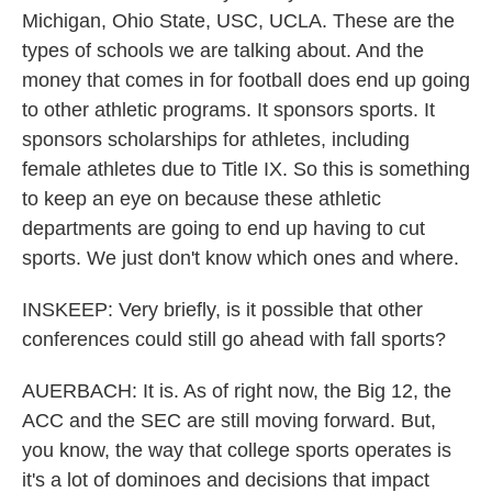
Michigan, Ohio State, USC, UCLA. These are the
types of schools we are talking about. And the
money that comes in for football does end up going
to other athletic programs. It sponsors sports. It
sponsors scholarships for athletes, including
female athletes due to Title IX. So this is something
to keep an eye on because these athletic
departments are going to end up having to cut
sports. We just don't know which ones and where.
INSKEEP: Very briefly, is it possible that other
conferences could still go ahead with fall sports?
AUERBACH: It is. As of right now, the Big 12, the
ACC and the SEC are still moving forward. But,
you know, the way that college sports operates is
it's a lot of dominoes and decisions that impact