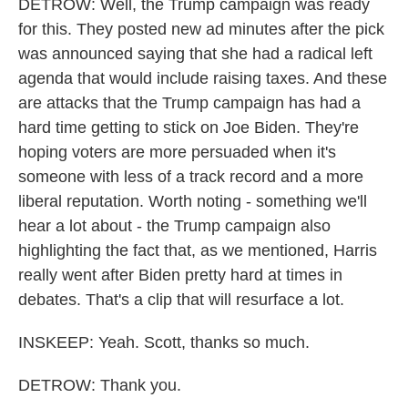
DETROW: Well, the Trump campaign was ready
for this. They posted new ad minutes after the pick
was announced saying that she had a radical left
agenda that would include raising taxes. And these
are attacks that the Trump campaign has had a
hard time getting to stick on Joe Biden. They're
hoping voters are more persuaded when it's
someone with less of a track record and a more
liberal reputation. Worth noting - something we'll
hear a lot about - the Trump campaign also
highlighting the fact that, as we mentioned, Harris
really went after Biden pretty hard at times in
debates. That's a clip that will resurface a lot.
INSKEEP: Yeah. Scott, thanks so much.
DETROW: Thank you.