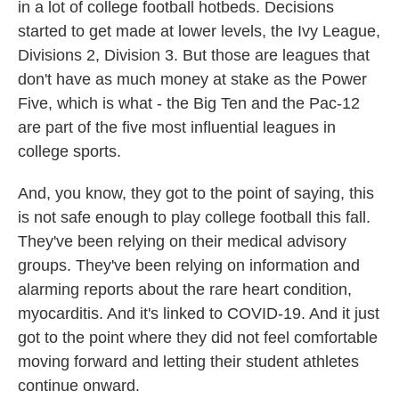
in a lot of college football hotbeds. Decisions
started to get made at lower levels, the Ivy League,
Divisions 2, Division 3. But those are leagues that
don't have as much money at stake as the Power
Five, which is what - the Big Ten and the Pac-12
are part of the five most influential leagues in
college sports.
And, you know, they got to the point of saying, this
is not safe enough to play college football this fall.
They've been relying on their medical advisory
groups. They've been relying on information and
alarming reports about the rare heart condition,
myocarditis. And it's linked to COVID-19. And it just
got to the point where they did not feel comfortable
moving forward and letting their student athletes
continue onward.