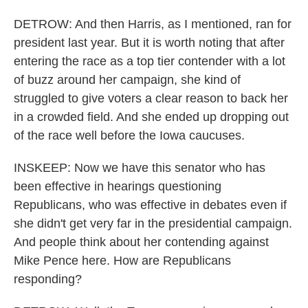
DETROW: And then Harris, as I mentioned, ran for
president last year. But it is worth noting that after
entering the race as a top tier contender with a lot
of buzz around her campaign, she kind of
struggled to give voters a clear reason to back her
in a crowded field. And she ended up dropping out
of the race well before the Iowa caucuses.
INSKEEP: Now we have this senator who has
been effective in hearings questioning
Republicans, who was effective in debates even if
she didn't get very far in the presidential campaign.
And people think about her contending against
Mike Pence here. How are Republicans
responding?