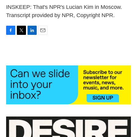
INSKEEP: That's NPR's Lucian Kim in Moscow.
Transcript provided by NPR, Copyright NPR.
F
T
L
E
a
w
i
m
c
i
n
a
e
t
k
i
b
t
e
l
o
e
d
o
r
I
k
n