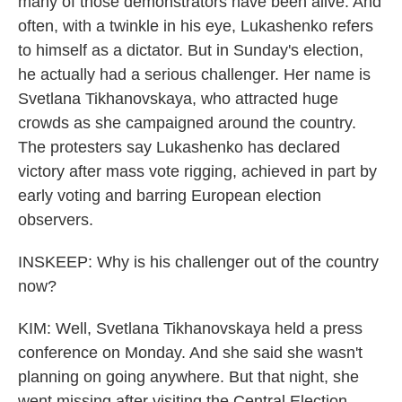
many of those demonstrators have been alive. And
often, with a twinkle in his eye, Lukashenko refers
to himself as a dictator. But in Sunday's election,
he actually had a serious challenger. Her name is
Svetlana Tikhanovskaya, who attracted huge
crowds as she campaigned around the country.
The protesters say Lukashenko has declared
victory after mass vote rigging, achieved in part by
early voting and barring European election
observers.
INSKEEP: Why is his challenger out of the country
now?
KIM: Well, Svetlana Tikhanovskaya held a press
conference on Monday. And she said she wasn't
planning on going anywhere. But that night, she
went missing after visiting the Central Election