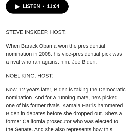
c
i
n
a
LISTEN
•
11:04
e
t
k
i
b
t
e
l
o
e
d
o
r
I
k
n
STEVE INSKEEP, HOST:
When Barack Obama won the presidential
nomination in 2008, his vice-presidential pick was
a rival who ran against him, Joe Biden.
NOEL KING, HOST:
Now, 12 years later, Biden is taking the Democratic
nomination. And for a running mate, he's picked
one of his former rivals. Kamala Harris hammered
Biden in debates before she dropped out. She's a
former California prosecutor who was elected to
the Senate. And she also represents how this