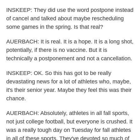
INSKEEP: They did use the word postpone instead
of cancel and talked about maybe rescheduling
some games in the spring. Is that real?
AUERBACH: It is real. It is a hope. It is a long shot,
potentially, if there is no vaccine. But it is
technically a postponement and not a cancellation.
INSKEEP: OK. So this has got to be really
devastating news for a lot of athletes who, maybe,
it's their senior year. Maybe they feel this was their
chance.
AUERBACH: Absolutely, athletes in all fall sports,
not just college football, but everyone is crushed. It
was a really tough day on Tuesday for fall athletes
in all of these sports. They've devoted so much of