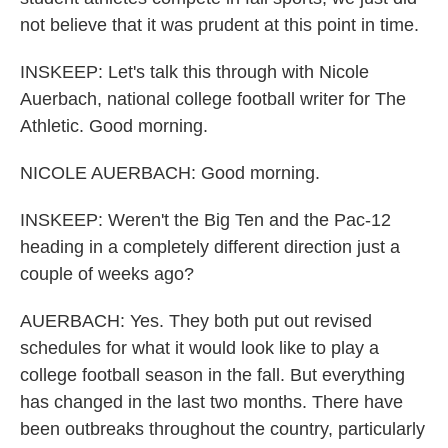
not believe that it was prudent at this point in time.
INSKEEP: Let's talk this through with Nicole
Auerbach, national college football writer for The
Athletic. Good morning.
NICOLE AUERBACH: Good morning.
INSKEEP: Weren't the Big Ten and the Pac-12
heading in a completely different direction just a
couple of weeks ago?
AUERBACH: Yes. They both put out revised
schedules for what it would look like to play a
college football season in the fall. But everything
has changed in the last two months. There have
been outbreaks throughout the country, particularly