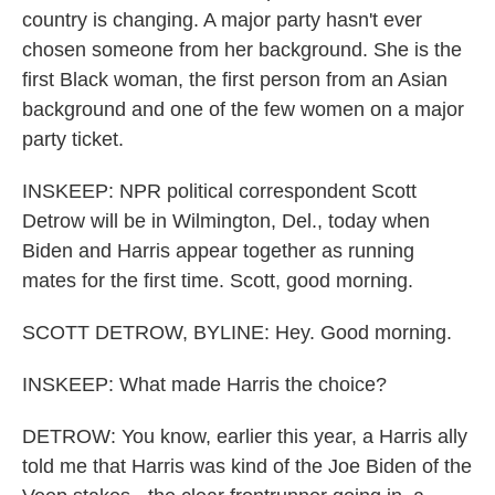
country is changing. A major party hasn't ever
chosen someone from her background. She is the
first Black woman, the first person from an Asian
background and one of the few women on a major
party ticket.
INSKEEP: NPR political correspondent Scott
Detrow will be in Wilmington, Del., today when
Biden and Harris appear together as running
mates for the first time. Scott, good morning.
SCOTT DETROW, BYLINE: Hey. Good morning.
INSKEEP: What made Harris the choice?
DETROW: You know, earlier this year, a Harris ally
told me that Harris was kind of the Joe Biden of the