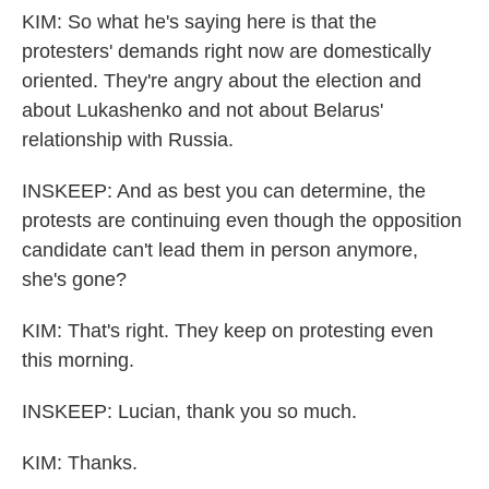
KIM: So what he's saying here is that the
protesters' demands right now are domestically
oriented. They're angry about the election and
about Lukashenko and not about Belarus'
relationship with Russia.
INSKEEP: And as best you can determine, the
protests are continuing even though the opposition
candidate can't lead them in person anymore,
she's gone?
KIM: That's right. They keep on protesting even
this morning.
INSKEEP: Lucian, thank you so much.
KIM: Thanks.