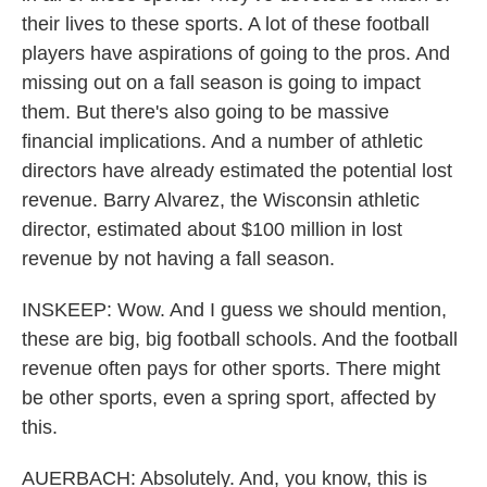
their lives to these sports. A lot of these football
players have aspirations of going to the pros. And
missing out on a fall season is going to impact
them. But there's also going to be massive
financial implications. And a number of athletic
directors have already estimated the potential lost
revenue. Barry Alvarez, the Wisconsin athletic
director, estimated about $100 million in lost
revenue by not having a fall season.
INSKEEP: Wow. And I guess we should mention,
these are big, big football schools. And the football
revenue often pays for other sports. There might
be other sports, even a spring sport, affected by
this.
AUERBACH: Absolutely. And, you know, this is