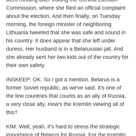
Commission, where she filed an official complaint
about the election. And then finally, on Tuesday
morning, the foreign minister of neighboring
Lithuania tweeted that she was safe and sound in
his country. It does appear that she left under
duress. Her husband is in a Belarussian jail. And
she already sent her two kids out of the country for
their own safety.
INSKEEP: OK. So I got a mention, Belarus is a
former Soviet republic, as we've said. It's one of
the few countries that counts as an ally of Russia,
a very close ally. How's the Kremlin viewing all of
this?
KIM: Well, yeah. It's hard to stress the strategic
importance of Belarus for Russia. For the Kremlin,