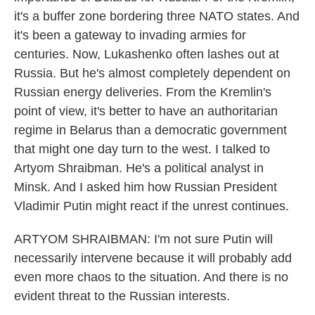
it's a buffer zone bordering three NATO states. And
it's been a gateway to invading armies for
centuries. Now, Lukashenko often lashes out at
Russia. But he's almost completely dependent on
Russian energy deliveries. From the Kremlin's
point of view, it's better to have an authoritarian
regime in Belarus than a democratic government
that might one day turn to the west. I talked to
Artyom Shraibman. He's a political analyst in
Minsk. And I asked him how Russian President
Vladimir Putin might react if the unrest continues.
ARTYOM SHRAIBMAN: I'm not sure Putin will
necessarily intervene because it will probably add
even more chaos to the situation. And there is no
evident threat to the Russian interests.