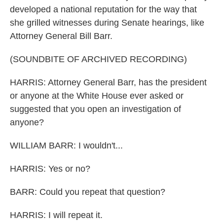
developed a national reputation for the way that
she grilled witnesses during Senate hearings, like
Attorney General Bill Barr.
(SOUNDBITE OF ARCHIVED RECORDING)
HARRIS: Attorney General Barr, has the president
or anyone at the White House ever asked or
suggested that you open an investigation of
anyone?
WILLIAM BARR: I wouldn't...
HARRIS: Yes or no?
BARR: Could you repeat that question?
HARRIS: I will repeat it.