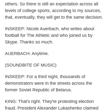
others. So there is still an expectation across all
levels of college sports, according to my sources,
that, eventually, they will get to the same decision.
INSKEEP: Nicole Auerbach, who writes about
football for The Athletic and who joined us by
Skype. Thanks so much.
AUERBACH: Anytime.
(SOUNDBITE OF MUSIC)
INSKEEP: For a third night, thousands of
demonstrators were in the streets across the
former Soviet Republic of Belarus.
KING: That's right. They're protesting election
fraud. President Alexander Lukashenko claimed