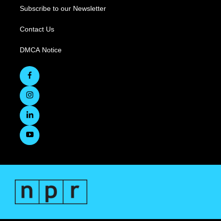
Subscribe to our Newsletter
Contact Us
DMCA Notice