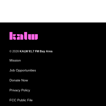
© 2026
KALW 91.7 FM Bay Area
Mission
Job Opportunities
Donate Now
Privacy Policy
FCC Public File