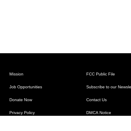
Mission
FCC Public File
Job Opportunities
Subscribe to our Newsle
Donate Now
Contact Us
Privacy Policy
DMCA Notice