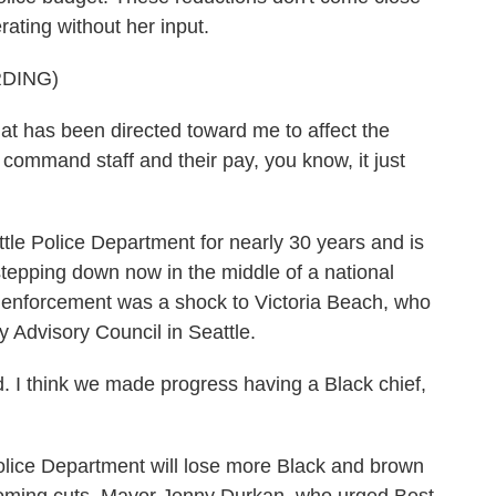
erating without her input.
DING)
hat has been directed toward me to affect the
command staff and their pay, you know, it just
le Police Department for nearly 30 years and is
r stepping down now in the middle of a national
w enforcement was a shock to Victoria Beach, who
 Advisory Council in Seattle.
 I think we made progress having a Black chief,
lice Department will lose more Black and brown