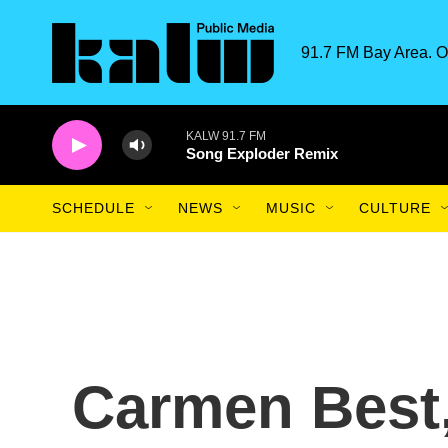
Skip to main content
91.7 FM Bay Area. O
KALW 91.7 FM
Song Exploder Remix
SCHEDULE
NEWS
MUSIC
CULTURE
Carmen Best,