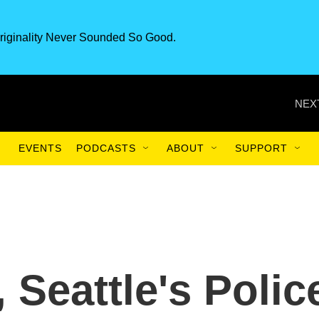
riginality Never Sounded So Good.
NEX
EVENTS
PODCASTS
ABOUT
SUPPORT
 Seattle's Polic