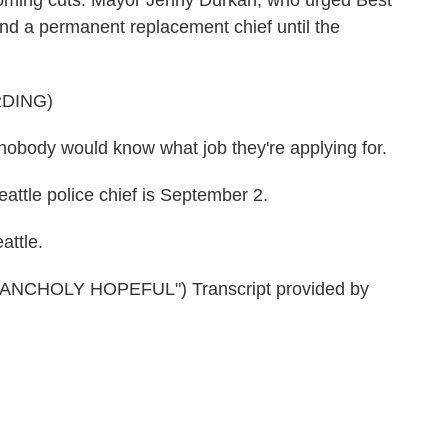
looming cuts. Mayor Jenny Durkan, who urged Best
 find a permanent replacement chief until the
DING)
ody would know what job they're applying for.
ttle police chief is September 2.
attle.
CHOLY HOPEFUL") Transcript provided by