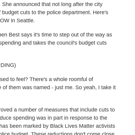
b. She announced that not long after the city
of budget cuts to the police department. Here's
OW in Seattle.
est says it's time to step out of the way as
e spending and takes the council's budget cuts
DING)
 to feel? There's a whole roomful of
 of them was named - just me. So yeah, I take it
ved a number of measures that include cuts to
educe spending was in part in response to the
as been marked by Black Lives Matter activists
olice budget. These reductions don't come close