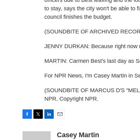
officers due to Best leaving and the 
to stay, says the city won't be able to
council finishes the budget.
(SOUNDBITE OF ARCHIVED RECOR
JENNY DURKAN: Because right now nob
MARTIN: Carmen Best's last day as Sea
For NPR News, I'm Casey Martin in Se
(SOUNDBITE OF MARCUS D'S "MELAN
NPR, Copyright NPR.
F
T
L
E
a
w
i
m
c
i
n
a
Casey Martin