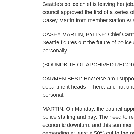
Seattle's police chief is leaving her jo
council approved the first of a series 
Casey Martin from member station KU
CASEY MARTIN, BYLINE: Chief Carmen B
Seattle figures out the future of polic
personally.
(SOUNDBITE OF ARCHIVED RECOR
CARMEN BEST: How else am I supposed
department heads in here, and not one
personal.
MARTIN: On Monday, the council appro
police staffing and pay. The need to r
economic downturn, and this summer h
demanding at least a 50% cut to the p