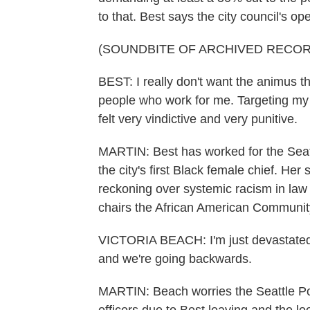
to that. Best says the city council's op
(SOUNDBITE OF ARCHIVED RECOR
BEST: I really don't want the animus t
people who work for me. Targeting my 
felt very vindictive and very punitive.
MARTIN: Best has worked for the Seatt
the city's first Black female chief. He
reckoning over systemic racism in la
chairs the African American Community
VICTORIA BEACH: I'm just devastated.
and we're going backwards.
MARTIN: Beach worries the Seattle Po