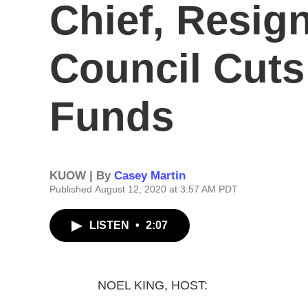
Chief, Resign
Council Cuts
Funds
KUOW | By
Casey Martin
Published August 12, 2020 at 3:57 AM PDT
LISTEN
•
2:07
NOEL KING, HOST: