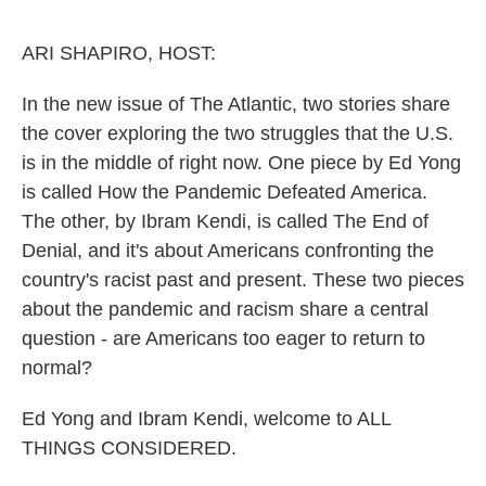
o
e
d
o
r
I
k
n
ARI SHAPIRO, HOST:
In the new issue of The Atlantic, two stories share
the cover exploring the two struggles that the U.S.
is in the middle of right now. One piece by Ed Yong
is called How the Pandemic Defeated America.
The other, by Ibram Kendi, is called The End of
Denial, and it's about Americans confronting the
country's racist past and present. These two pieces
about the pandemic and racism share a central
question - are Americans too eager to return to
normal?
Ed Yong and Ibram Kendi, welcome to ALL
THINGS CONSIDERED.