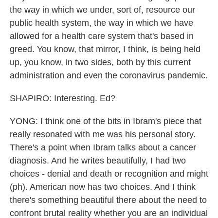
the way in which we under, sort of, resource our
public health system, the way in which we have
allowed for a health care system that's based in
greed. You know, that mirror, I think, is being held
up, you know, in two sides, both by this current
administration and even the coronavirus pandemic.
SHAPIRO: Interesting. Ed?
YONG: I think one of the bits in Ibram's piece that
really resonated with me was his personal story.
There's a point when Ibram talks about a cancer
diagnosis. And he writes beautifully, I had two
choices - denial and death or recognition and might
(ph). American now has two choices. And I think
there's something beautiful there about the need to
confront brutal reality whether you are an individual