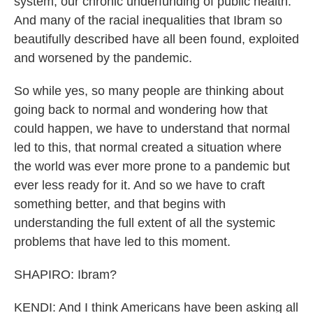
system, our chronic underfunding of public health.
And many of the racial inequalities that Ibram so
beautifully described have all been found, exploited
and worsened by the pandemic.
So while yes, so many people are thinking about
going back to normal and wondering how that
could happen, we have to understand that normal
led to this, that normal created a situation where
the world was ever more prone to a pandemic but
ever less ready for it. And so we have to craft
something better, and that begins with
understanding the full extent of all the systemic
problems that have led to this moment.
SHAPIRO: Ibram?
KENDI: And I think Americans have been asking all