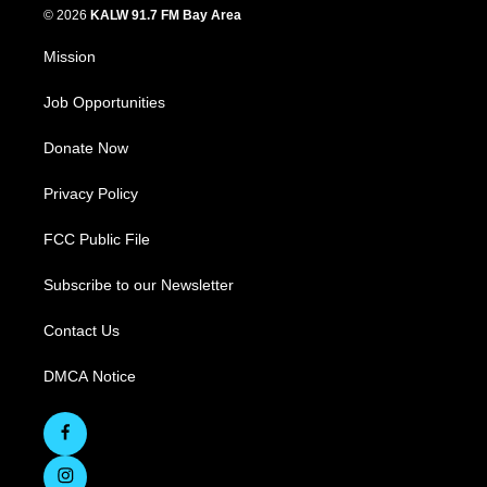
© 2026
KALW 91.7 FM Bay Area
Mission
Job Opportunities
Donate Now
Privacy Policy
FCC Public File
Subscribe to our Newsletter
Contact Us
DMCA Notice