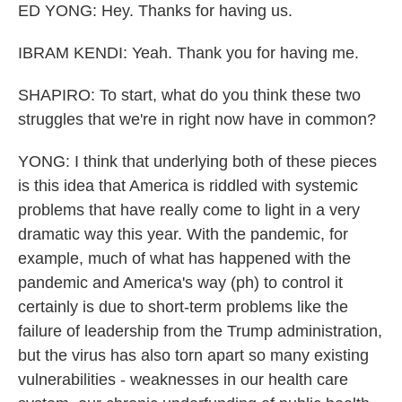
ED YONG: Hey. Thanks for having us.
IBRAM KENDI: Yeah. Thank you for having me.
SHAPIRO: To start, what do you think these two
struggles that we're in right now have in common?
YONG: I think that underlying both of these pieces
is this idea that America is riddled with systemic
problems that have really come to light in a very
dramatic way this year. With the pandemic, for
example, much of what has happened with the
pandemic and America's way (ph) to control it
certainly is due to short-term problems like the
failure of leadership from the Trump administration,
but the virus has also torn apart so many existing
vulnerabilities - weaknesses in our health care