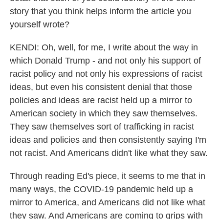
story that you think helps inform the article you
yourself wrote?
KENDI: Oh, well, for me, I write about the way in
which Donald Trump - and not only his support of
racist policy and not only his expressions of racist
ideas, but even his consistent denial that those
policies and ideas are racist held up a mirror to
American society in which they saw themselves.
They saw themselves sort of trafficking in racist
ideas and policies and then consistently saying I'm
not racist. And Americans didn't like what they saw.
Through reading Ed's piece, it seems to me that in
many ways, the COVID-19 pandemic held up a
mirror to America, and Americans did not like what
they saw. And Americans are coming to grips with