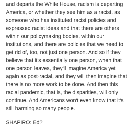
and departs the White House, racism is departing
America, or whether they see him as a racist, as
someone who has instituted racist policies and
expressed racist ideas and that there are others
within our policymaking bodies, within our
institutions, and there are policies that we need to
get rid of, too, not just one person. And so if they
believe that it's essentially one person, when that
one person leaves, they'll imagine America yet
again as post-racial, and they will then imagine that
there is no more work to be done. And then this
racial pandemic, that is, the disparities, will only
continue. And Americans won't even know that it's
still harming so many people.
SHAPIRO: Ed?