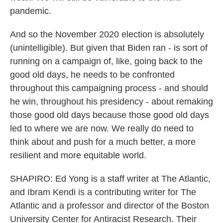
pandemic.
And so the November 2020 election is absolutely
(unintelligible). But given that Biden ran - is sort of
running on a campaign of, like, going back to the
good old days, he needs to be confronted
throughout this campaigning process - and should
he win, throughout his presidency - about remaking
those good old days because those good old days
led to where we are now. We really do need to
think about and push for a much better, a more
resilient and more equitable world.
SHAPIRO: Ed Yong is a staff writer at The Atlantic,
and Ibram Kendi is a contributing writer for The
Atlantic and a professor and director of the Boston
University Center for Antiracist Research. Their