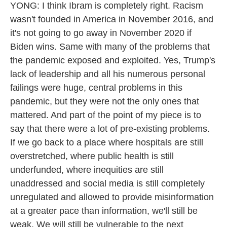
YONG: I think Ibram is completely right. Racism
wasn't founded in America in November 2016, and
it's not going to go away in November 2020 if
Biden wins. Same with many of the problems that
the pandemic exposed and exploited. Yes, Trump's
lack of leadership and all his numerous personal
failings were huge, central problems in this
pandemic, but they were not the only ones that
mattered. And part of the point of my piece is to
say that there were a lot of pre-existing problems.
If we go back to a place where hospitals are still
overstretched, where public health is still
underfunded, where inequities are still
unaddressed and social media is still completely
unregulated and allowed to provide misinformation
at a greater pace than information, we'll still be
weak. We will still be vulnerable to the next