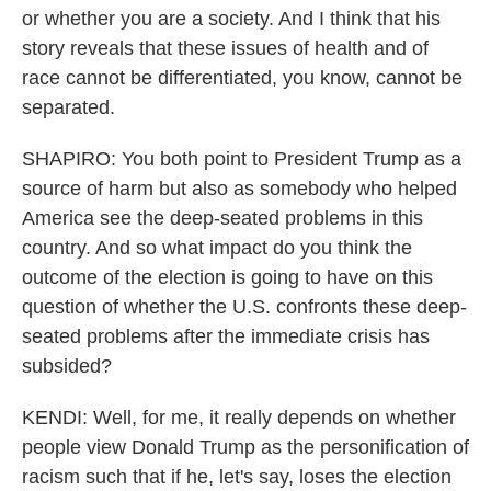
or whether you are a society. And I think that his
story reveals that these issues of health and of
race cannot be differentiated, you know, cannot be
separated.
SHAPIRO: You both point to President Trump as a
source of harm but also as somebody who helped
America see the deep-seated problems in this
country. And so what impact do you think the
outcome of the election is going to have on this
question of whether the U.S. confronts these deep-
seated problems after the immediate crisis has
subsided?
KENDI: Well, for me, it really depends on whether
people view Donald Trump as the personification of
racism such that if he, let's say, loses the election