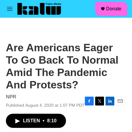
facebook
instagram
linkedin
youtube
Skip to main content
S
Donate
e
M
a
e
r
n
c
u
h
u
Are Americans Eager
e
r
To Go Back To Normal
y
Amid The Pandemic
And Protests?
NPR
Published August 4, 2020 at 1:07 PM PDT
F
T
L
E
a
w
i
m
c
i
n
a
LISTEN
•
8:10
e
t
k
i
b
t
e
l