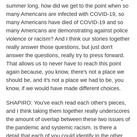
summer long, how did we get to the point when so
many Americans are infected with COVID-19, so
many Americans have died of COVID-19 and so
many Americans are demonstrating against police
violence or racism? And I think our stories together
really answer those questions, but just don't
answer the questions, really try to press forward.
That allows us to never have to reach this point
again because, you know, there's not a place we
should be, and it's not a place we had to be, you
know, if we would have made different choices.
SHAPIRO: You've each read each other's pieces,
and I think taking them together really underscores
the amount of overlap between these two issues of
the pandemic and systemic racism. Is there a
detail that each of you could identify in the other