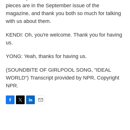
pieces are in the September issue of the
magazine, and thank you both so much for talking
with us about them.
KENDI: Oh, you're welcome. Thank you for having
us.
YONG: Yeah, thanks for having us.
(SOUNDBITE OF GIRLPOOL SONG, "IDEAL
WORLD") Transcript provided by NPR, Copyright
NPR.
F
T
L
E
a
w
i
m
c
i
n
a
e
t
k
i
b
t
e
l