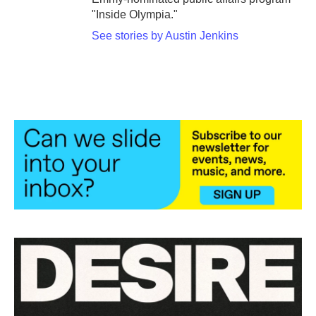
"Inside Olympia."
See stories by Austin Jenkins