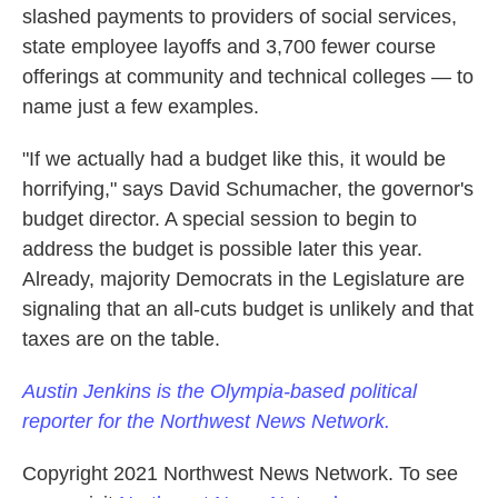
slashed payments to providers of social services,
state employee layoffs and 3,700 fewer course
offerings at community and technical colleges — to
name just a few examples.
"If we actually had a budget like this, it would be
horrifying," says David Schumacher, the governor's
budget director. A special session to begin to
address the budget is possible later this year.
Already, majority Democrats in the Legislature are
signaling that an all-cuts budget is unlikely and that
taxes are on the table.
Austin Jenkins is the Olympia-based political
reporter for the Northwest News Network.
Copyright 2021 Northwest News Network. To see