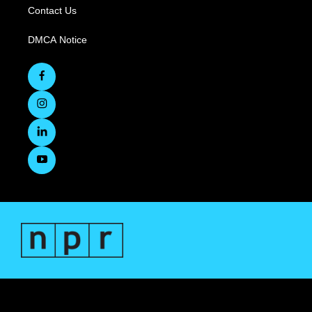
Contact Us
DMCA Notice