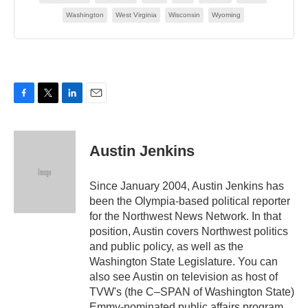
F
T
L
E
a
w
i
m
c
i
n
a
e
t
k
i
Austin Jenkins
b
t
e
l
o
e
d
o
r
I
Since January 2004, Austin Jenkins has
k
n
been the Olympia-based political reporter
for the Northwest News Network. In that
position, Austin covers Northwest politics
and public policy, as well as the
Washington State Legislature. You can
also see Austin on television as host of
TVW's (the C–SPAN of Washington State)
Emmy-nominated public affairs program