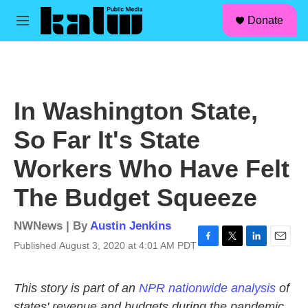
facebook
instagram
linkedin
youtube
Skip to main content
S
Donate
e
M
a
e
r
n
c
u
h
u
In Washington State,
e
r
So Far It's State
y
Workers Who Have Felt
The Budget Squeeze
NWNews | By
Austin Jenkins
Published August 3, 2020 at 4:01 AM PDT
F
T
L
E
a
w
i
m
c
i
n
a
This story is part of an
NPR nationwide analysis
of
e
t
k
i
b
t
e
l
states' revenue and budgets during the pandemic.