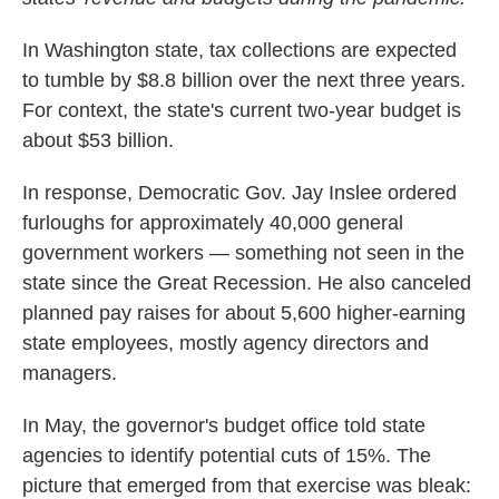
o
e
d
o
r
I
k
n
In Washington state, tax collections are expected
to tumble by $8.8 billion over the next three years.
For context, the state's current two-year budget is
about $53 billion.
In response, Democratic Gov. Jay Inslee ordered
furloughs for approximately 40,000 general
government workers — something not seen in the
state since the Great Recession. He also canceled
planned pay raises for about 5,600 higher-earning
state employees, mostly agency directors and
managers.
In May, the governor's budget office told state
agencies to identify potential cuts of 15%. The
picture that emerged from that exercise was bleak: