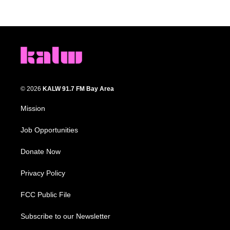
© 2026
KALW 91.7 FM Bay Area
Mission
Job Opportunities
Donate Now
Privacy Policy
FCC Public File
Subscribe to our Newsletter