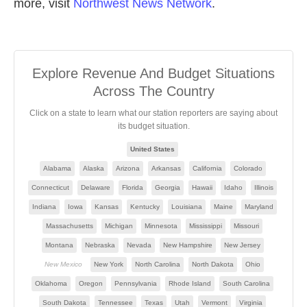
more, visit
Northwest News Network
.