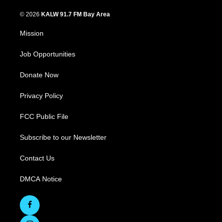
© 2026
KALW 91.7 FM Bay Area
Mission
Job Opportunities
Donate Now
Privacy Policy
FCC Public File
Subscribe to our Newsletter
Contact Us
DMCA Notice