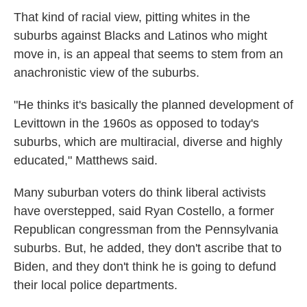
That kind of racial view, pitting whites in the
suburbs against Blacks and Latinos who might
move in, is an appeal that seems to stem from an
anachronistic view of the suburbs.
"He thinks it's basically the planned development of
Levittown in the 1960s as opposed to today's
suburbs, which are multiracial, diverse and highly
educated," Matthews said.
Many suburban voters do think liberal activists
have overstepped, said Ryan Costello, a former
Republican congressman from the Pennsylvania
suburbs. But, he added, they don't ascribe that to
Biden, and they don't think he is going to defund
their local police departments.