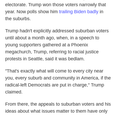
electorate. Trump won those voters narrowly that
year. Now polls show him
trailing Biden badly
in
the suburbs.
Trump hadn't explicitly addressed suburban voters
until about a month ago, when, in a speech to
young supporters gathered at a Phoenix
megachurch, Trump, referring to racial justice
protests in Seattle, said it was bedlam.
"That's exactly what will come to every city near
you, every suburb and community in America, if the
radical-left Democrats are put in charge," Trump
claimed.
From there, the appeals to suburban voters and his
ideas about what issues matter to them have only