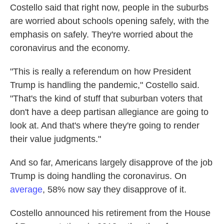
Costello said that right now, people in the suburbs
are worried about schools opening safely, with the
emphasis on safely. They're worried about the
coronavirus and the economy.
"This is really a referendum on how President
Trump is handling the pandemic," Costello said.
"That's the kind of stuff that suburban voters that
don't have a deep partisan allegiance are going to
look at. And that's where they're going to render
their value judgments."
And so far, Americans largely disapprove of the job
Trump is doing handling the coronavirus. On
average
, 58% now say they disapprove of it.
Costello announced his retirement from the House