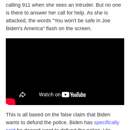
calling 911 when she sees an intruder. But no one
is there to answer her call for help. As she is
attacked, the words "You won't be safe in Joe
Biden's America" flash on the screen.
This is all based on the false claim that Biden
wants to defund the police. Biden has
specifically