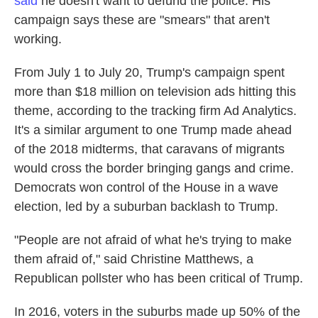
said
he doesn't want to defund the police. His
campaign says these are "smears" that aren't
working.
From July 1 to July 20, Trump's campaign spent
more than $18 million on television ads hitting this
theme, according to the tracking firm Ad Analytics.
It's a similar argument to one Trump made ahead
of the 2018 midterms, that caravans of migrants
would cross the border bringing gangs and crime.
Democrats won control of the House in a wave
election, led by a suburban backlash to Trump.
"People are not afraid of what he's trying to make
them afraid of," said Christine Matthews, a
Republican pollster who has been critical of Trump.
In 2016, voters in the suburbs made up 50% of the