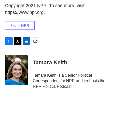
Copyright 2021 NPR. To see more, visit
https://www.npr.org.
From NPR
F
T
L
E
a
w
i
m
c
i
n
a
e
t
k
i
Tamara Keith
b
t
e
l
o
e
d
o
r
I
Tamara Keith is a Senior Political
k
n
Correspondent for NPR and co-hosts the
NPR Politics Podcast.