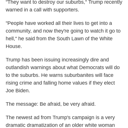
"They want to destroy our suburbs," Trump recently
warned in a call with supporters.
"People have worked all their lives to get into a
community, and now they're going to watch it go to
hell," he said from the South Lawn of the White
House.
Trump has been issuing increasingly dire and
outlandish warnings about what Democrats will do
to the suburbs. He warns suburbanites will face
rising crime and falling home values if they elect
Joe Biden.
The message: Be afraid, be very afraid.
The newest ad from Trump's campaign is a very
dramatic dramatization of an older white woman