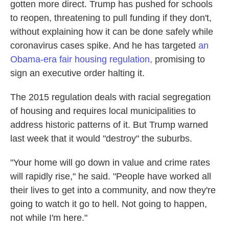
gotten more direct. Trump has pushed for schools
to reopen, threatening to pull funding if they don't,
without explaining how it can be done safely while
coronavirus cases spike. And he has targeted
an
Obama-era fair housing regulation,
promising to
sign an executive order halting it.
The 2015 regulation deals with racial segregation
of housing and requires local municipalities to
address historic patterns of it. But Trump warned
last week that it would "destroy" the suburbs.
"Your home will go down in value and crime rates
will rapidly rise," he said. "People have worked all
their lives to get into a community, and now they're
going to watch it go to hell. Not going to happen,
not while I'm here."