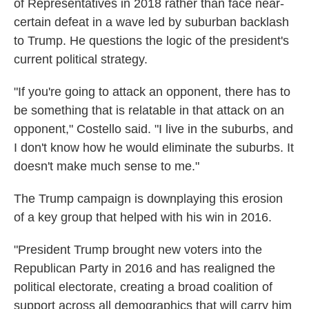
of Representatives in 2018 rather than face near-
certain defeat in a wave led by suburban backlash
to Trump. He questions the logic of the president's
current political strategy.
"If you're going to attack an opponent, there has to
be something that is relatable in that attack on an
opponent," Costello said. "I live in the suburbs, and
I don't know how he would eliminate the suburbs. It
doesn't make much sense to me."
The Trump campaign is downplaying this erosion
of a key group that helped with his win in 2016.
"President Trump brought new voters into the
Republican Party in 2016 and has realigned the
political electorate, creating a broad coalition of
support across all demographics that will carry him