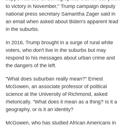
to victory in November," Trump campaign deputy
national press secretary Samantha Zager said in
an email when asked about Biden's apparent lead
in the suburbs.
In 2016, Trump brought in a surge of rural white
voters, who don't live in the suburbs but may
respond to his messages about urban crime and
the dangers of the left.
"What does suburban really mean?" Ernest
McGowen, an associate professor of political
science at the University of Richmond, asked
rhetorically. "What does it mean as a thing? Is it a
geography, or is it an identity?
McGowen, who has studied African Americans in