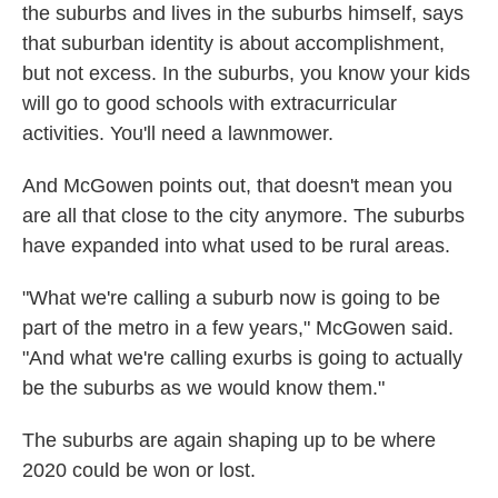
the suburbs and lives in the suburbs himself, says
that suburban identity is about accomplishment,
but not excess. In the suburbs, you know your kids
will go to good schools with extracurricular
activities. You'll need a lawnmower.
And McGowen points out, that doesn't mean you
are all that close to the city anymore. The suburbs
have expanded into what used to be rural areas.
"What we're calling a suburb now is going to be
part of the metro in a few years," McGowen said.
"And what we're calling exurbs is going to actually
be the suburbs as we would know them."
The suburbs are again shaping up to be where
2020 could be won or lost.