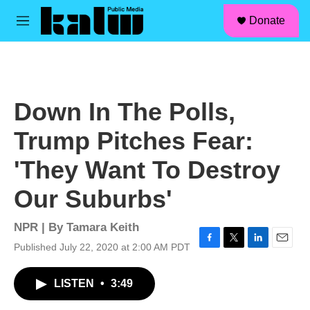
facebook
instagram
linkedin
youtube
Skip to main content
S
Donate
e
M
a
e
r
n
c
u
h
u
Down In The Polls,
e
r
Trump Pitches Fear:
y
'They Want To Destroy
Our Suburbs'
NPR | By
Tamara Keith
Published July 22, 2020 at 2:00 AM PDT
F
T
L
E
a
w
i
m
c
i
n
a
LISTEN
•
3:49
e
t
k
i
b
t
e
l