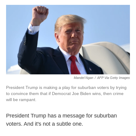
o
e
d
o
r
I
k
n
Mandel Ngan
/
AFP Via Getty Images
President Trump is making a play for suburban voters by trying
to convince them that if Democrat Joe Biden wins, then crime
will be rampant.
President Trump has a message for suburban
voters. And it's not a subtle one.