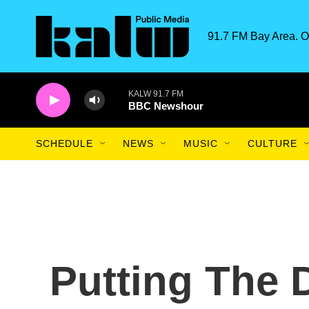
Skip to main content
91.7 FM Bay Area. O
KALW 91.7 FM
BBC Newshour
SCHEDULE
NEWS
MUSIC
CULTURE
Putting The 