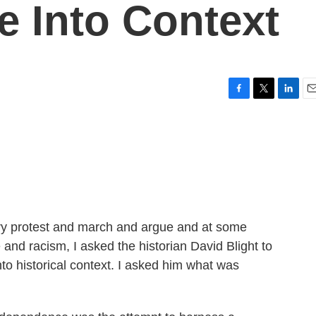
 Into Context
F
T
L
E
a
w
i
m
c
i
n
a
e
t
k
i
b
t
e
l
o
e
d
o
r
I
k
n
try protest and march and argue and at some
nd racism, I asked the historian David Blight to
to historical context. I asked him what was