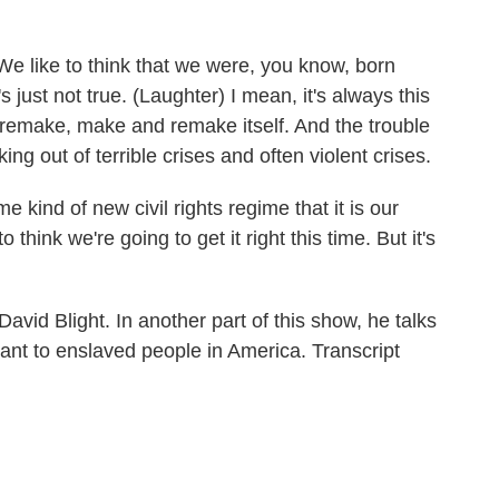
We like to think that we were, you know, born
 just not true. (Laughter) I mean, it's always this
 remake, make and remake itself. And the trouble
ing out of terrible crises and often violent crises.
kind of new civil rights regime that it is our
o think we're going to get it right this time. But it's
David Blight. In another part of this show, he talks
ant to enslaved people in America. Transcript