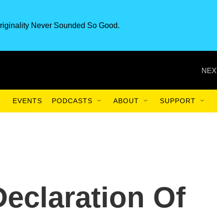
riginality Never Sounded So Good.
NEX
EVENTS
PODCASTS
ABOUT
SUPPORT
Declaration Of