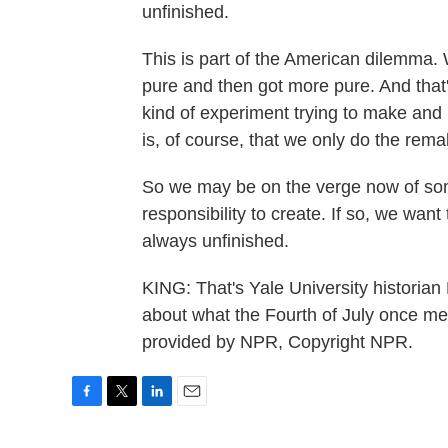
unfinished.
This is part of the American dilemma. 
pure and then got more pure. And that's
kind of experiment trying to make and
is, of course, that we only do the remak
So we may be on the verge now of some 
responsibility to create. If so, we want t
always unfinished.
KING: That's Yale University historian 
about what the Fourth of July once me
provided by NPR, Copyright NPR.
F
T
L
E
a
w
i
m