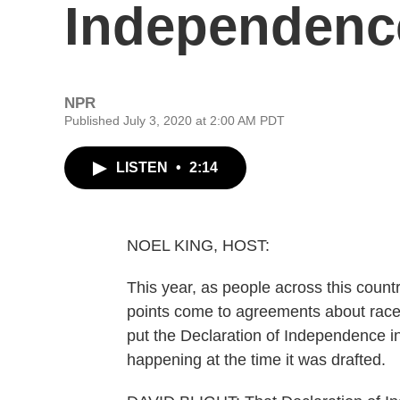
Independence
NPR
Published July 3, 2020 at 2:00 AM PDT
LISTEN
•
2:14
NOEL KING, HOST:
This year, as people across this coun
points come to agreements about race a
put the Declaration of Independence in
happening at the time it was drafted.