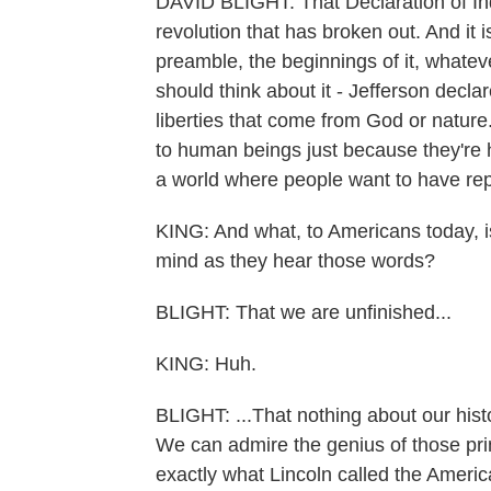
DAVID BLIGHT: That Declaration of I
revolution that has broken out. And it is
preamble, the beginnings of it, whatev
should think about it - Jefferson declar
liberties that come from God or nature. 
to human beings just because they're 
a world where people want to have rep
KING: And what, to Americans today, i
mind as they hear those words?
BLIGHT: That we are unfinished...
KING: Huh.
BLIGHT: ...That nothing about our hist
We can admire the genius of those prin
exactly what Lincoln called the Americ