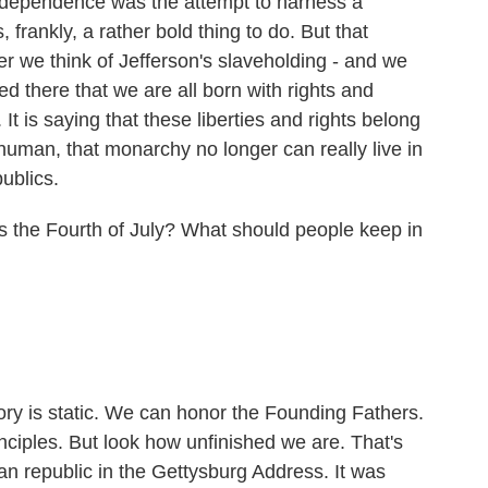
ndependence was the attempt to harness a
, frankly, a rather bold thing to do. But that
er we think of Jefferson's slaveholding - and we
ed there that we are all born with rights and
It is saying that these liberties and rights belong
human, that monarchy no longer can really live in
ublics.
s the Fourth of July? What should people keep in
ory is static. We can honor the Founding Fathers.
ciples. But look how unfinished we are. That's
an republic in the Gettysburg Address. It was