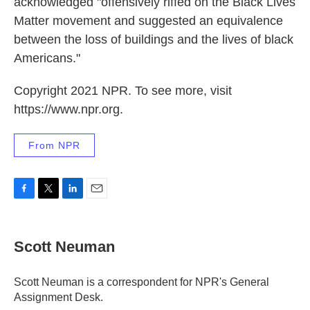
acknowledged "offensively riffed on the Black Lives
Matter movement and suggested an equivalence
between the loss of buildings and the lives of black
Americans."
Copyright 2021 NPR. To see more, visit
https://www.npr.org.
From NPR
F
T
L
E
a
w
i
m
c
i
n
a
e
t
k
i
Scott Neuman
b
t
e
l
o
e
d
o
r
I
Scott Neuman is a correspondent for NPR's General
k
n
Assignment Desk.