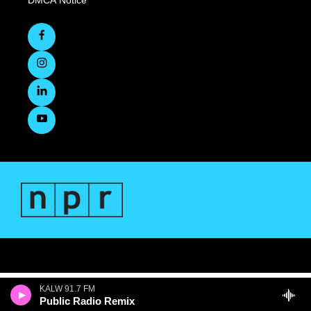
KALW 91.7 FM
Public Radio Remix