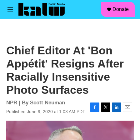
facebook
instagram
linkedin
youtube
Skip to main content
S
Donate
e
M
a
e
r
n
c
u
h
u
Chief Editor At 'Bon
e
r
Appétit' Resigns After
y
Racially Insensitive
Photo Surfaces
NPR | By
Scott Neuman
Published June 9, 2020 at 1:03 AM PDT
F
T
L
E
a
w
i
m
c
i
n
a
e
t
k
i
b
t
e
l