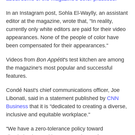
In an Instagram post, Sohla El-Waylly, an assistant
editor at the magazine, wrote that, "In reality,
currently only white editors are paid for their video
appearances. None of the people of color have
been compensated for their appearances."
Videos from
Bon Appétit
's test kitchen are among
the magazine's most popular and successful
features.
Condé Nast's chief communications officer, Joe
Libonati, said in a statement published by
CNN
Business
that it is "dedicated to creating a diverse,
inclusive and equitable workplace."
"We have a zero-tolerance policy toward