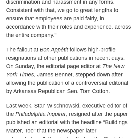
discrimination and harassment in any forms.
Consistent with that, we go to great lengths to
ensure that employees are paid fairly, in
accordance with their roles and experience, across
the entire company."
The fallout at
Bon Appétit
follows high-profile
resignations at other publications in recent days.
On Sunday, the editorial page editor at
The New
York Times
, James Bennet, stepped down after
allowing the publication of a controversial editorial
by Arkansas Republican Sen. Tom Cotton.
Last week, Stan Wischnowski, executive editor of
the
Philadelphia Inquirer
, resigned after the paper
published an editorial with the headline "Buildings
Matter, Too" that the newspaper later