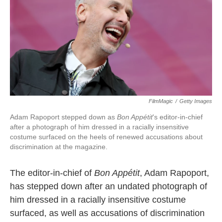
o
e
d
o
r
I
k
n
FilmMagic
/
Getty Images
Adam Rapoport stepped down as
Bon Appétit
's
editor-in-chief
after a photograph of him dressed in a racially insensitive
costume surfaced on the heels of renewed accusations about
discrimination at the magazine.
The editor-in-chief of
Bon Appétit
, Adam Rapoport,
has stepped down after an undated photograph of
him dressed in a racially insensitive costume
surfaced, as well as accusations of discrimination