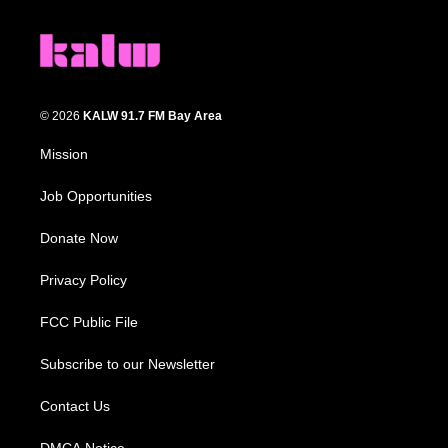
© 2026
KALW 91.7 FM Bay Area
Mission
Job Opportunities
Donate Now
Privacy Policy
FCC Public File
Subscribe to our Newsletter
Contact Us
DMCA Notice