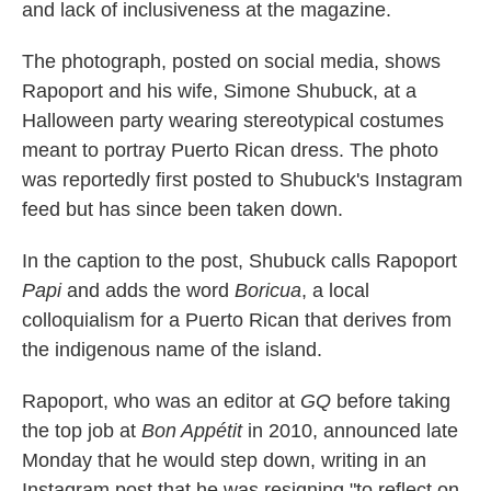
and lack of inclusiveness at the magazine.
The photograph, posted on social media, shows
Rapoport and his wife, Simone Shubuck, at a
Halloween party wearing stereotypical costumes
meant to portray Puerto Rican dress. The photo
was reportedly first posted to Shubuck's Instagram
feed but has since been taken down.
In the caption to the post, Shubuck calls Rapoport
Papi
and adds the word
Boricua
, a local
colloquialism for a Puerto Rican that derives from
the indigenous name of the island.
Rapoport, who was an editor at
GQ
before taking
the top job at
Bon Appétit
in 2010, announced late
Monday that he would step down, writing in an
Instagram post that he was resigning "to reflect on