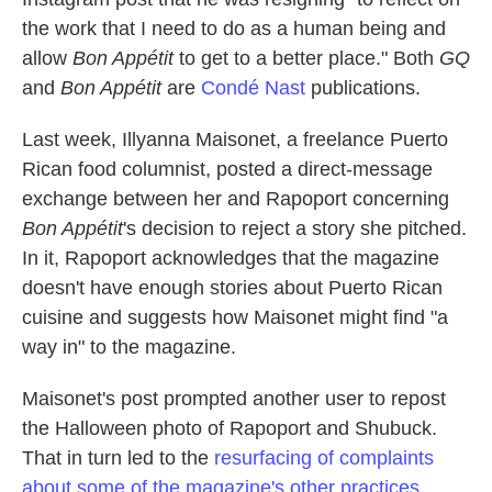
the work that I need to do as a human being and
allow
Bon Appétit
to get to a better place." Both
GQ
and
Bon Appétit
are
Condé Nast
publications.
Last week, Illyanna Maisonet, a freelance Puerto
Rican food columnist, posted a direct-message
exchange between her and Rapoport concerning
Bon Appétit
's decision to reject a story she pitched.
In it, Rapoport acknowledges that the magazine
doesn't have enough stories about Puerto Rican
cuisine and suggests how Maisonet might find "a
way in" to the magazine.
Maisonet's post prompted another user to repost
the Halloween photo of Rapoport and Shubuck.
That in turn led to the
resurfacing of complaints
about some of the magazine's other practices.