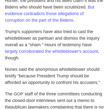
Hunter, the president and his allies claim it was the
Bidens who should have been scrutinized.
But
evidence contradicts those allegations of
corruption on the part of the Bidens
.
Trump's supporters have also tried to cast the
whistleblower as partisan and dismiss the inquiry
overall as a "sham." Hours of testimony have
largely corroborated the whistleblower's account
,
though.
Nunes said the anonymous whistleblower should
testify "because President Trump should be
afforded an opportunity to confront his accusers."
The GOP staff of the three committees conducting
the closed-door interviews sent out a memo to
Republican lawmakers complaining that there is no