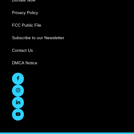
Donate Now
Privacy Policy
FCC Public File
Subscribe to our Newsletter
Contact Us
DMCA Notice