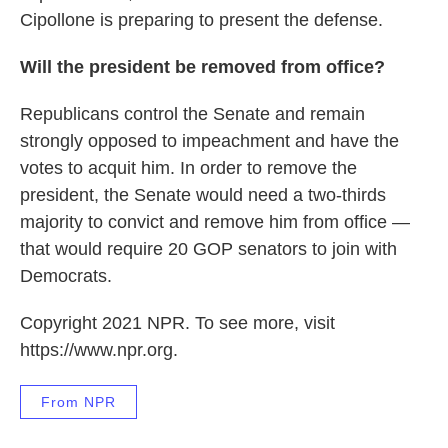
Cipollone is preparing to present the defense.
Will the president be removed from office?
Republicans control the Senate and remain
strongly opposed to impeachment and have the
votes to acquit him. In order to remove the
president, the Senate would need a two-thirds
majority to convict and remove him from office —
that would require 20 GOP senators to join with
Democrats.
Copyright 2021 NPR. To see more, visit
https://www.npr.org.
From NPR