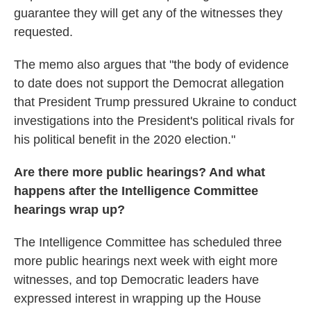
guarantee they will get any of the witnesses they
requested.
The memo also argues that "the body of evidence
to date does not support the Democrat allegation
that President Trump pressured Ukraine to conduct
investigations into the President's political rivals for
his political benefit in the 2020 election."
Are there more public hearings? And what
happens after the Intelligence Committee
hearings wrap up?
The Intelligence Committee has scheduled three
more public hearings next week with eight more
witnesses, and top Democratic leaders have
expressed interest in wrapping up the House