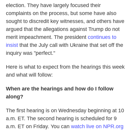
election. They have largely focused their
complaints on the process, but some have also
sought to discredit key witnesses, and others have
argued that the allegations against Trump do not
merit impeachment. The president
continues to
insist
that the July call with Ukraine that set off the
inquiry was "perfect."
Here is what to expect from the hearings this week
and what will follow:
When are the hearings and how do I follow
along?
The first hearing is on Wednesday beginning at 10
a.m. ET. The second hearing is scheduled for 9
a.m. ET on Friday. You can
watch live on NPR.org