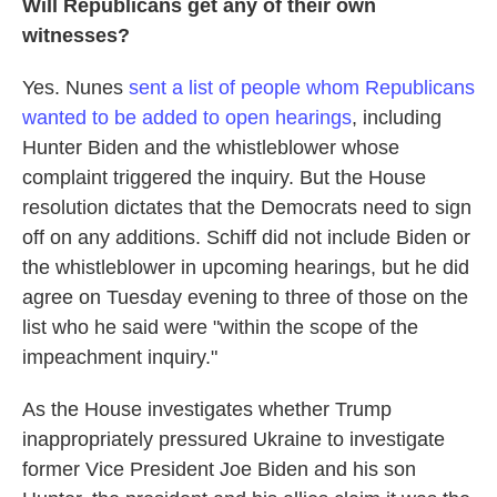
Will Republicans get any of their own
witnesses?
Yes. Nunes
sent a list of people whom Republicans
wanted to be added to open hearings
, including
Hunter Biden and the whistleblower whose
complaint triggered the inquiry. But the House
resolution dictates that the Democrats need to sign
off on any additions. Schiff did not include Biden or
the whistleblower in upcoming hearings, but he did
agree on Tuesday evening to three of those on the
list who he said were "within the scope of the
impeachment inquiry."
As the House investigates whether Trump
inappropriately pressured Ukraine to investigate
former Vice President Joe Biden and his son