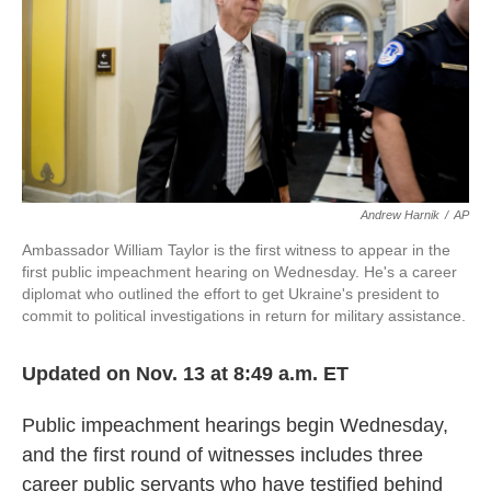
o
e
d
o
r
I
k
n
Andrew Harnik
/
AP
Ambassador William Taylor is the first witness to appear in the
first public impeachment hearing on Wednesday. He's a career
diplomat who outlined the effort to get Ukraine's president to
commit to political investigations in return for military assistance.
Updated on Nov. 13 at 8:49 a.m. ET
Public impeachment hearings begin Wednesday,
and the first round of witnesses includes three
career public servants who have testified behind