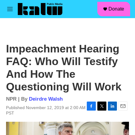
facebook
instagram
linkedin
youtube
Skip to main content
S
Donate
e
M
a
e
r
n
c
u
h
u
Impeachment Hearing
e
r
FAQ: Who Will Testify
y
And How The
Questioning Will Work
NPR | By
Deirdre Walsh
Published November 12, 2019 at 2:00 AM
F
T
L
E
PST
a
w
i
m
c
i
n
a
e
t
k
i
b
t
e
l