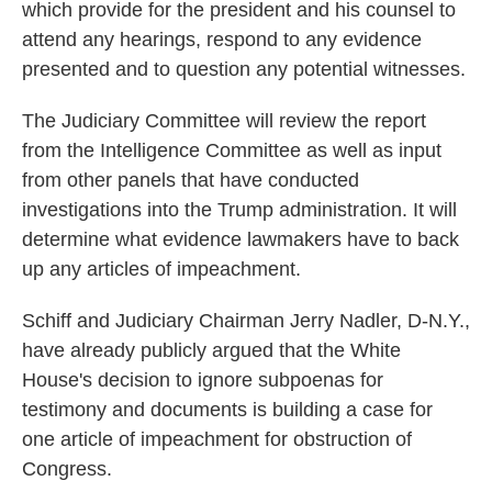
which provide for the president and his counsel to
attend any hearings, respond to any evidence
presented and to question any potential witnesses.
The Judiciary Committee will review the report
from the Intelligence Committee as well as input
from other panels that have conducted
investigations into the Trump administration. It will
determine what evidence lawmakers have to back
up any articles of impeachment.
Schiff and Judiciary Chairman Jerry Nadler, D-N.Y.,
have already publicly argued that the White
House's decision to ignore subpoenas for
testimony and documents is building a case for
one article of impeachment for obstruction of
Congress.