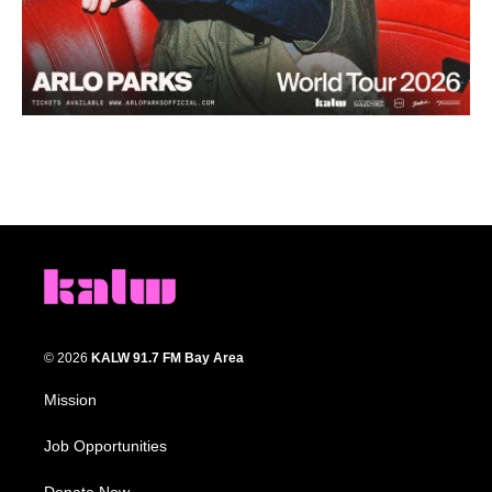
© 2026
KALW 91.7 FM Bay Area
Mission
Job Opportunities