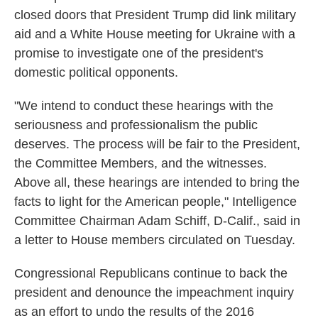
closed doors that President Trump did link military
aid and a White House meeting for Ukraine with a
promise to investigate one of the president's
domestic political opponents.
"We intend to conduct these hearings with the
seriousness and professionalism the public
deserves. The process will be fair to the President,
the Committee Members, and the witnesses.
Above all, these hearings are intended to bring the
facts to light for the American people," Intelligence
Committee Chairman Adam Schiff, D-Calif., said in
a letter to House members circulated on Tuesday.
Congressional Republicans continue to back the
president and denounce the impeachment inquiry
as an effort to undo the results of the 2016