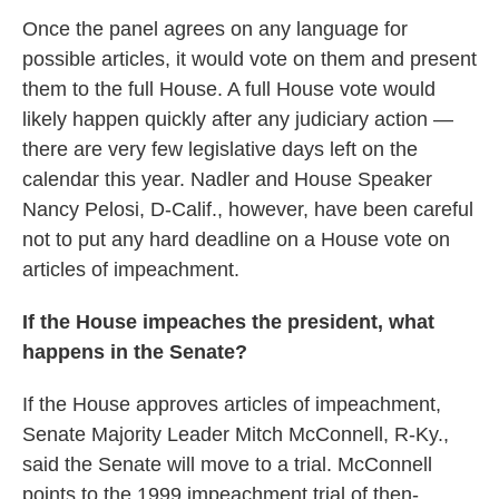
Once the panel agrees on any language for
possible articles, it would vote on them and present
them to the full House. A full House vote would
likely happen quickly after any judiciary action —
there are very few legislative days left on the
calendar this year. Nadler and House Speaker
Nancy Pelosi, D-Calif., however, have been careful
not to put any hard deadline on a House vote on
articles of impeachment.
If the House impeaches the president, what
happens in the Senate?
If the House approves articles of impeachment,
Senate Majority Leader Mitch McConnell, R-Ky.,
said the Senate will move to a trial. McConnell
points to the 1999 impeachment trial of then-