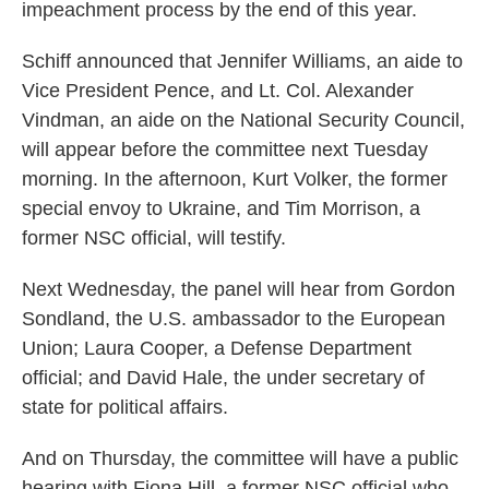
impeachment process by the end of this year.
Schiff announced that Jennifer Williams, an aide to
Vice President Pence, and Lt. Col. Alexander
Vindman, an aide on the National Security Council,
will appear before the committee next Tuesday
morning. In the afternoon, Kurt Volker, the former
special envoy to Ukraine, and Tim Morrison, a
former NSC official, will testify.
Next Wednesday, the panel will hear from Gordon
Sondland, the U.S. ambassador to the European
Union; Laura Cooper, a Defense Department
official; and David Hale, the under secretary of
state for political affairs.
And on Thursday, the committee will have a public
hearing with Fiona Hill, a former NSC official who