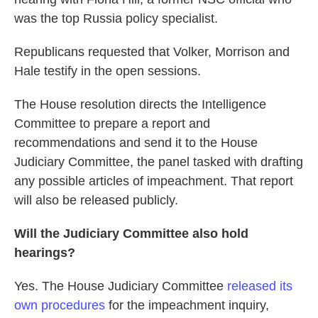
was the top Russia policy specialist.
Republicans requested that Volker, Morrison and
Hale testify in the open sessions.
The House resolution directs the Intelligence
Committee to prepare a report and
recommendations and send it to the House
Judiciary Committee, the panel tasked with drafting
any possible articles of impeachment. That report
will also be released publicly.
Will the Judiciary Committee also hold
hearings?
Yes. The House Judiciary Committee
released its
own procedures
for the impeachment inquiry,