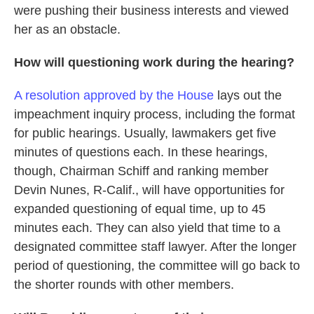
were pushing their business interests and viewed
her as an obstacle.
How will questioning work during the hearing?
A resolution approved by the House
lays out the
impeachment inquiry process, including the format
for public hearings. Usually, lawmakers get five
minutes of questions each. In these hearings,
though, Chairman Schiff and ranking member
Devin Nunes, R-Calif., will have opportunities for
expanded questioning of equal time, up to 45
minutes each. They can also yield that time to a
designated committee staff lawyer. After the longer
period of questioning, the committee will go back to
the shorter rounds with other members.