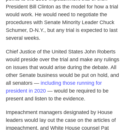
President Bill Clinton as the model for how a trial
would work. He would need to negotiate the
procedures with Senate Minority Leader Chuck
Schumer, D-N.Y., but any trial is expected to last
several weeks.
Chief Justice of the United States John Roberts
would preside over the trial and make any rulings
on issues that would arise during the debate. All
other Senate business would be put on hold, and
all senators —
including those running for
president in 2020
— would be required to be
present and listen to the evidence.
Impeachment managers designated by House
leaders would lay out the case on the articles of
impeachment, and White House counsel Pat