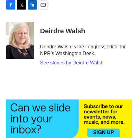
F
T
L
E
a
w
i
m
c
i
n
a
e
t
k
i
Deirdre Walsh
b
t
e
l
o
e
d
o
r
I
Deirdre Walsh is the congress editor for
k
n
NPR's Washington Desk.
See stories by Deirdre Walsh