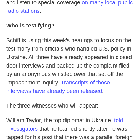
and listen to special coverage
on many local public
radio stations
.
Who is testifying?
Schiff is using this week's hearings to focus on the
testimony from officials who handled U.S. policy in
Ukraine. All three have already appeared in closed-
door interviews and backed up the complaint filed
by an anonymous whistleblower that set off the
impeachment inquiry.
Transcripts of those
interviews have already been released
.
The three witnesses who will appear:
William Taylor
,
the top diplomat in Ukraine,
told
investigators
that he learned shortly after he was
tapped for his post that there was a parallel foreign