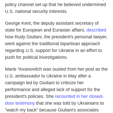
policy channel set up that he believed undermined
U.S. national security interests.
George Kent,
the deputy assistant secretary of
state for European and Eurasian affairs,
described
how Rudy Giuliani, the president's personal lawyer,
went against the traditional bipartisan approach
regarding U.S. support for Ukraine in an effort to
push for political investigations.
Marie Yovanovitch was ousted from her post as the
U.S. ambassador to Ukraine in May after a
campaign led by Giuliani to criticize her
performance and alleged lack of support for the
president's policies. She
recounted in her closed-
door testimony
that she was told by Ukrainians to
"watch my back" because Giuliani's associates