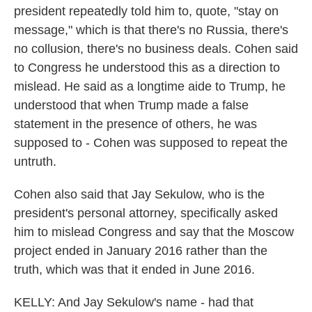
president repeatedly told him to, quote, "stay on
message," which is that there's no Russia, there's
no collusion, there's no business deals. Cohen said
to Congress he understood this as a direction to
mislead. He said as a longtime aide to Trump, he
understood that when Trump made a false
statement in the presence of others, he was
supposed to - Cohen was supposed to repeat the
untruth.
Cohen also said that Jay Sekulow, who is the
president's personal attorney, specifically asked
him to mislead Congress and say that the Moscow
project ended in January 2016 rather than the
truth, which was that it ended in June 2016.
KELLY: And Jay Sekulow's name - had that