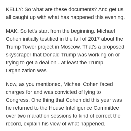
KELLY: So what are these documents? And get us
all caught up with what has happened this evening.
MAK: So let's start from the beginning. Michael
Cohen initially testified in the fall of 2017 about the
Trump Tower project in Moscow. That's a proposed
skyscraper that Donald Trump was working on or
trying to get a deal on - at least the Trump
Organization was.
Now, as you mentioned, Michael Cohen faced
charges for and was convicted of lying to
Congress. One thing that Cohen did this year was
he returned to the House Intelligence Committee
over two marathon sessions to kind of correct the
record, explain his view of what happened.