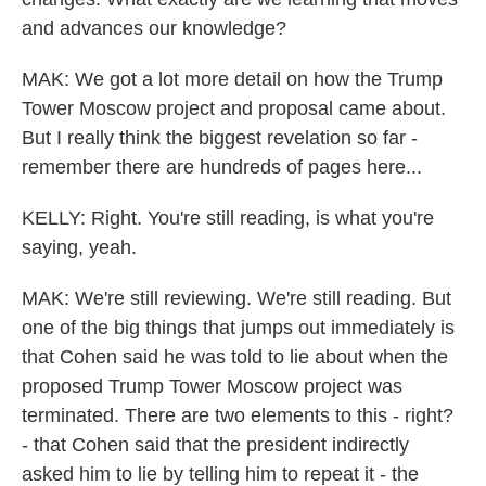
and advances our knowledge?
MAK: We got a lot more detail on how the Trump
Tower Moscow project and proposal came about.
But I really think the biggest revelation so far -
remember there are hundreds of pages here...
KELLY: Right. You're still reading, is what you're
saying, yeah.
MAK: We're still reviewing. We're still reading. But
one of the big things that jumps out immediately is
that Cohen said he was told to lie about when the
proposed Trump Tower Moscow project was
terminated. There are two elements to this - right?
- that Cohen said that the president indirectly
asked him to lie by telling him to repeat it - the