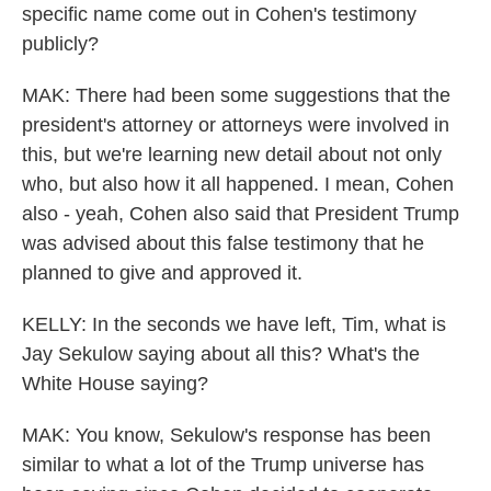
specific name come out in Cohen's testimony
publicly?
MAK: There had been some suggestions that the
president's attorney or attorneys were involved in
this, but we're learning new detail about not only
who, but also how it all happened. I mean, Cohen
also - yeah, Cohen also said that President Trump
was advised about this false testimony that he
planned to give and approved it.
KELLY: In the seconds we have left, Tim, what is
Jay Sekulow saying about all this? What's the
White House saying?
MAK: You know, Sekulow's response has been
similar to what a lot of the Trump universe has