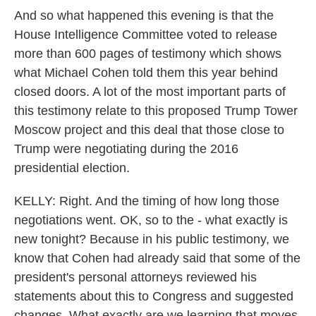
And so what happened this evening is that the
House Intelligence Committee voted to release
more than 600 pages of testimony which shows
what Michael Cohen told them this year behind
closed doors. A lot of the most important parts of
this testimony relate to this proposed Trump Tower
Moscow project and this deal that those close to
Trump were negotiating during the 2016
presidential election.
KELLY: Right. And the timing of how long those
negotiations went. OK, so to the - what exactly is
new tonight? Because in his public testimony, we
know that Cohen had already said that some of the
president's personal attorneys reviewed his
statements about this to Congress and suggested
changes. What exactly are we learning that moves