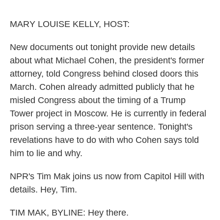
o
e
d
o
r
I
k
n
MARY LOUISE KELLY, HOST:
New documents out tonight provide new details
about what Michael Cohen, the president's former
attorney, told Congress behind closed doors this
March. Cohen already admitted publicly that he
misled Congress about the timing of a Trump
Tower project in Moscow. He is currently in federal
prison serving a three-year sentence. Tonight's
revelations have to do with who Cohen says told
him to lie and why.
NPR's Tim Mak joins us now from Capitol Hill with
details. Hey, Tim.
TIM MAK, BYLINE: Hey there.