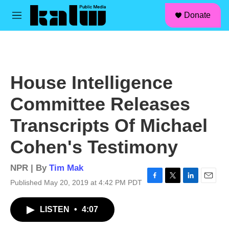
facebook
instagram
linkedin
youtube
Skip to main content
S
Donate
e
M
a
e
r
n
c
u
h
u
House Intelligence
e
r
Committee Releases
y
Transcripts Of Michael
Cohen's Testimony
NPR | By
Tim Mak
Published May 20, 2019 at 4:42 PM PDT
F
T
L
E
a
w
i
m
c
i
n
a
LISTEN
•
4:07
e
t
k
i
b
t
e
l