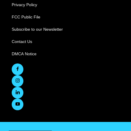
Privacy Policy
FCC Public File
Subscribe to our Newsletter
Contact Us
DMCA Notice