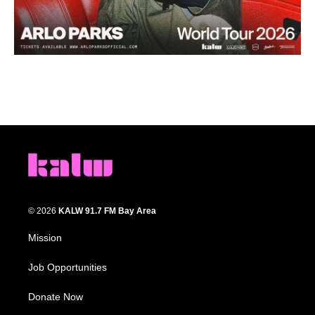
© 2026
KALW 91.7 FM Bay Area
Mission
Job Opportunities
Donate Now