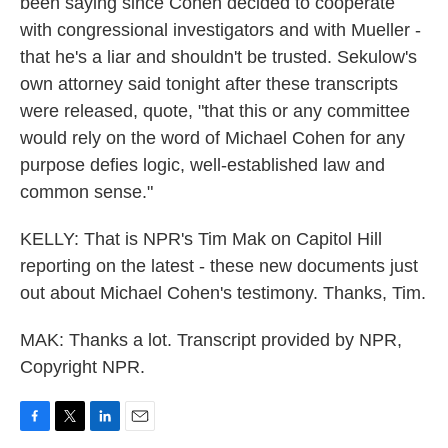
been saying since Cohen decided to cooperate
with congressional investigators and with Mueller -
that he's a liar and shouldn't be trusted. Sekulow's
own attorney said tonight after these transcripts
were released, quote, "that this or any committee
would rely on the word of Michael Cohen for any
purpose defies logic, well-established law and
common sense."
KELLY: That is NPR's Tim Mak on Capitol Hill
reporting on the latest - these new documents just
out about Michael Cohen's testimony. Thanks, Tim.
MAK: Thanks a lot. Transcript provided by NPR,
Copyright NPR.
F
T
L
E