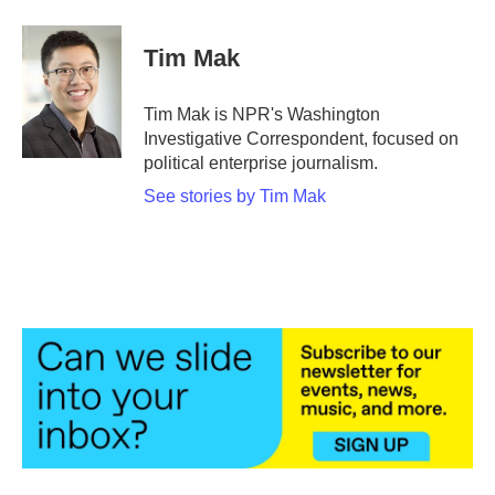
a
w
i
m
c
i
n
a
e
t
k
i
Tim Mak
b
t
e
l
o
e
d
o
r
I
Tim Mak is NPR's Washington
k
n
Investigative Correspondent, focused on
political enterprise journalism.
See stories by Tim Mak