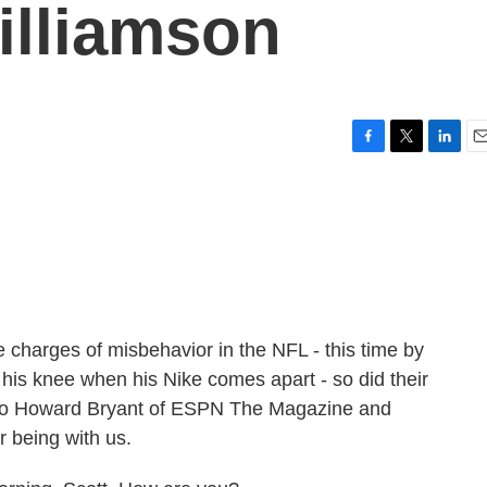
illiamson
F
T
L
E
a
w
i
m
c
i
n
a
e
t
k
i
b
t
e
l
o
e
d
o
r
I
k
n
e charges of misbehavior in the NFL - this time by
 his knee when his Nike comes apart - so did their
w to Howard Bryant of ESPN The Magazine and
 being with us.