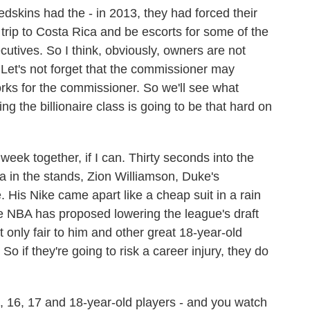
edskins had the - in 2013, they had forced their
trip to Costa Rica and be escorts for some of the
cutives. So I think, obviously, owners are not
 Let's not forget that the commissioner may
rks for the commissioner. So we'll see what
ng the billionaire class is going to be that hard on
week together, if I can. Thirty seconds into the
in the stands, Zion Williamson, Duke's
. His Nike came apart like a cheap suit in a rain
e NBA has proposed lowering the league's draft
it only fair to him and other great 18-year-old
So if they're going to risk a career injury, they do
 16, 17 and 18-year-old players - and you watch