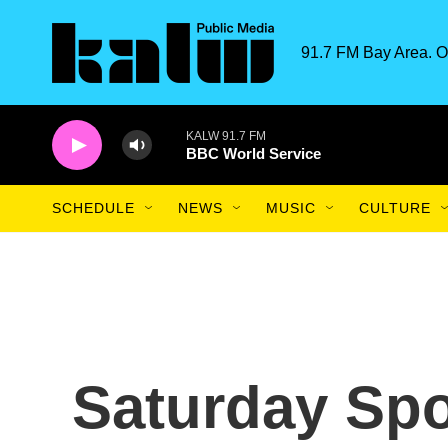
Skip to main content
91.7 FM Bay Area. O
KALW 91.7 FM
BBC World Service
SCHEDULE
NEWS
MUSIC
CULTURE
Saturday Spo