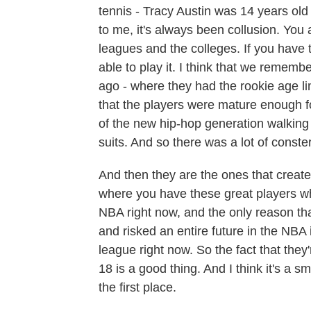
tennis - Tracy Austin was 14 years ol
to me, it's always been collusion. You
leagues and the colleges. If you have t
able to play it. I think that we rememb
ago - where they had the rookie age lim
that the players were mature enough for
of the new hip-hop generation walking 
suits. And so there was a lot of conste
And then they are the ones that creat
where you have these great players who
NBA right now, and the only reason th
and risked an entire future in the NBA
league right now. So the fact that they'
18 is a good thing. And I think it's a s
the first place.