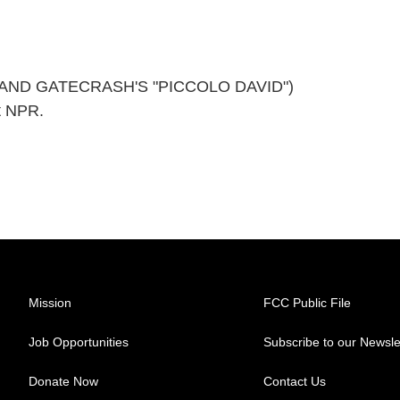
AND GATECRASH'S "PICCOLO DAVID")
t NPR.
Mission
FCC Public File
Job Opportunities
Subscribe to our Newsle
Donate Now
Contact Us