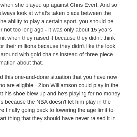
d when she played up against Chris Evert. And so
 always look at what's taken place between the
he ability to play a certain sport, you should be
er not too long ago - it was only about 15 years
it when they raised it because they didn't think
 their millions because they didn't like the look
around with gold chains instead of three-piece
rnation about that.
ed this one-and-done situation that you have now
 are eligible - Zion Williamson could play in the
at his shoe blew up and he's playing for no money
 is because the NBA doesn't let him play in the
re finally going back to lowering the age limit to
mart thing that they should have never raised it in