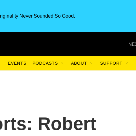
riginality Never Sounded So Good.
NE
EVENTS
PODCASTS
ABOUT
SUPPORT
rts: Robert