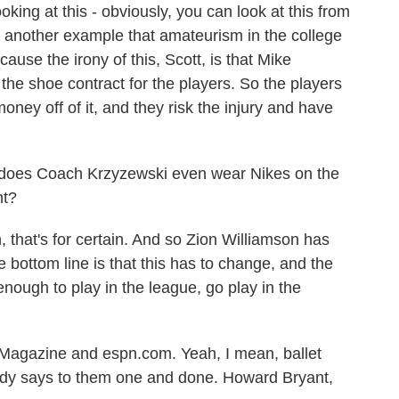
oking at this - obviously, you can look at this from
is another example that amateurism in the college
cause the irony of this, Scott, is that Mike
the shoe contract for the players. So the players
ney off of it, and they risk the injury and have
 does Coach Krzyzewski even wear Nikes on the
ht?
that's for certain. And so Zion Williamson has
 bottom line is that this has to change, and the
enough to play in the league, go play in the
agazine and espn.com. Yeah, I mean, ballet
ody says to them one and done. Howard Bryant,