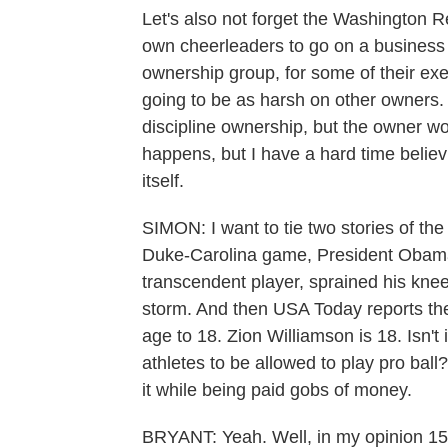
Let's also not forget the Washington R
own cheerleaders to go on a business 
ownership group, for some of their exe
going to be as harsh on other owners.
discipline ownership, but the owner wo
happens, but I have a hard time believi
itself.
SIMON: I want to tie two stories of the 
Duke-Carolina game, President Obama 
transcendent player, sprained his knee
storm. And then USA Today reports th
age to 18. Zion Williamson is 18. Isn't 
athletes to be allowed to play pro ball? 
it while being paid gobs of money.
BRYANT: Yeah. Well, in my opinion 15,