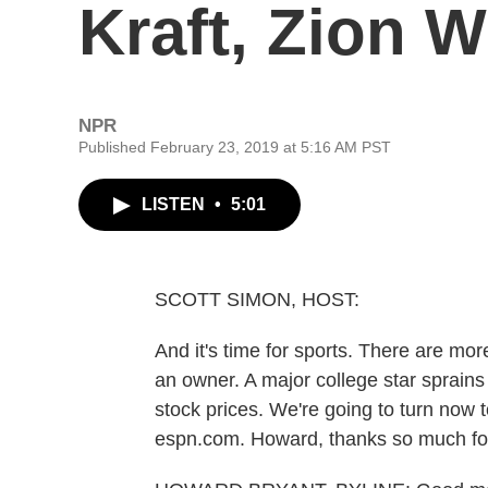
Kraft, Zion W
NPR
Published February 23, 2019 at 5:16 AM PST
LISTEN
•
5:01
SCOTT SIMON, HOST:
And it's time for sports. There are mor
an owner. A major college star sprains
stock prices. We're going to turn no
espn.com. Howard, thanks so much for