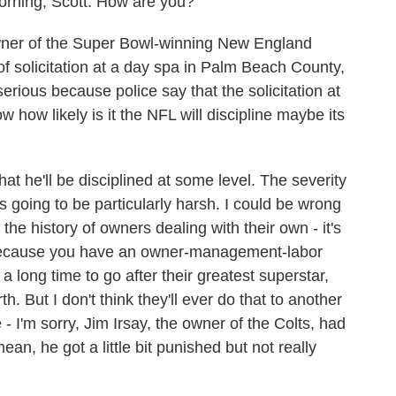
ing, Scott. How are you?
wner of the Super Bowl-winning New England
f solicitation at a day spa in Palm Beach County,
erious because police say that the solicitation at
ow how likely is it the NFL will discipline maybe its
that he'll be disciplined at some level. The severity
is going to be particularly harsh. I could be wrong
 the history of owners dealing with their own - it's
er because you have an owner-management-labor
a long time to go after their greatest superstar,
. But I don't think they'll ever do that to another
 I'm sorry, Jim Irsay, the owner of the Colts, had
mean, he got a little bit punished but not really