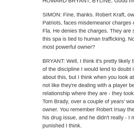
HOWARD BRYANT, BYLINE: Good morn
SIMON: Fine, thanks. Robert Kraft, o
Patriots, faces misdemeanor charges o
Fla. He denies the charges. They are s
this spa is tied to human trafficking. N
most powerful owner?
BRYANT: Well, I think it's pretty likely 
of the discipline I would tend to doubt 
about this, but I think when you look at
not like they're dealing with a play
relationship where they are - they took 
Tom Brady, over a couple of years' worth
owner. You remember Robert Irsay the -
his drug issue, and he didn't really - I 
punished I think.