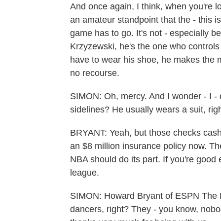
And once again, I think, when you're lo
an amateur standpoint that the - this 
game has to go. It's not - especially be
Krzyzewski, he's the one who controls 
have to wear his shoe, he makes the mo
no recourse.
SIMON: Oh, mercy. And I wonder - I -
sidelines? He usually wears a suit, rig
BRYANT: Yeah, but those checks cash, 
an $8 million insurance policy now. The
NBA should do its part. If you're good 
league.
SIMON: Howard Bryant of ESPN The M
dancers, right? They - you know, nob