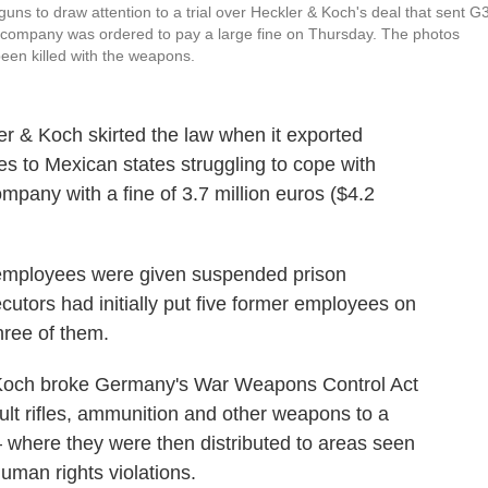
s to draw attention to a trial over Heckler & Koch's deal that sent G
he company was ordered to pay a large fine on Thursday. The photos
een killed with the weapons.
 & Koch skirted the law when it exported
les to Mexican states struggling to cope with
company with a fine of 3.7 million euros ($4.2
K employees were given suspended prison
utors had initially put five former employees on
hree of them.
 & Koch broke Germany's War Weapons Control Act
lt rifles, ammunition and other weapons to a
 where they were then distributed to areas seen
human rights violations.