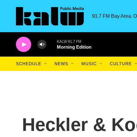
Skip to main content
91.7 FM Bay Area. O
KALW 91.7 FM
Morning Edition
SCHEDULE
NEWS
MUSIC
CULTURE
Heckler & Ko