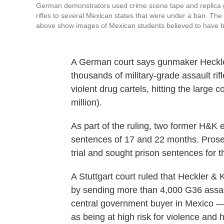
German demonstrators used crime scene tape and replica gun
rifles to several Mexican states that were under a ban. T
above show images of Mexican students believed to have b
A German court says gunmaker Heckler
thousands of military-grade assault rif
violent drug cartels, hitting the large 
million).
As part of the ruling, two former H&
sentences of 17 and 22 months. Prosec
trial and sought prison sentences for t
A Stuttgart court ruled that Heckler
by sending more than 4,000 G36 assau
central government buyer in Mexico —
as being at high risk for violence and 