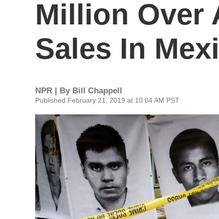
Million Over 
Sales In Mex
NPR | By
Bill Chappell
Published February 21, 2019 at 10:04 AM PST