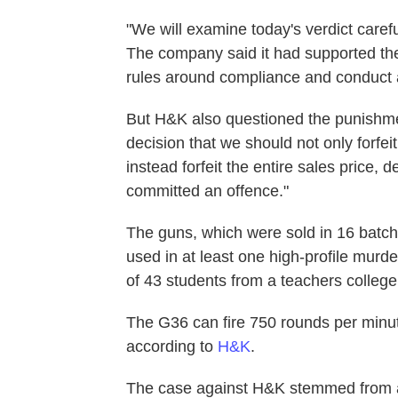
"We will examine today's verdict caref
The company said it had supported the 
rules around compliance and conduct a
But H&K also questioned the punishme
decision that we should not only forfei
instead forfeit the entire sales price, d
committed an offence."
The guns, which were sold in 16 batch
used in at least one high-profile murd
of 43 students from a teachers college
The G36 can fire 750 rounds per minut
according to
H&K
.
The case against H&K stemmed from a 