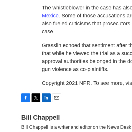
The whistleblower in the case has als
Mexico
. Some of those accusations are
also fueled criticisms that prosecutors
case.
Grasslin echoed that sentiment after t
that while he viewed the trial as a succ
approval authorities belonged in the d
gun violence as co-plaintiffs.
Copyright 2021 NPR. To see more, visi
F
T
L
E
a
w
i
m
c
Bill Chappell
i
n
a
e
t
k
i
Bill Chappell is a writer and editor on the News Des
b
t
e
l