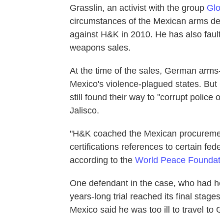
Grasslin, an activist with the group
Glo
circumstances of the Mexican arms de
against H&K in 2010. He has also fau
weapons sales.
At the time of the sales, German arms
Mexico's violence-plagued states. But 
still found their way to "corrupt polic
Jalisco.
"H&K coached the Mexican procurement
certifications references to certain fe
according to the
World Peace Foundat
One defendant in the case, who had he
years-long trial reached its final sta
Mexico said he was too ill to travel to