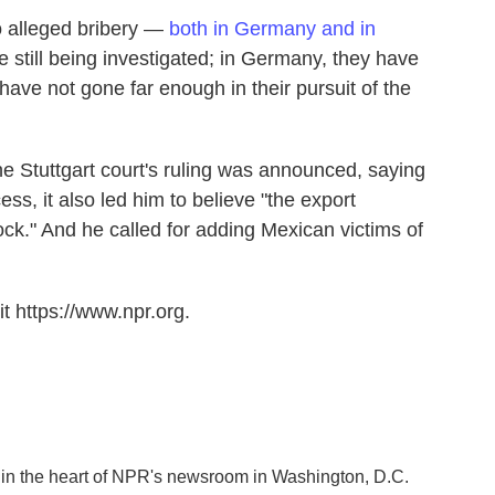
o alleged bribery —
both in Germany and in
 still being investigated; in Germany, they have
 have not gone far enough in their pursuit of the
he Stuttgart court's ruling was announced, saying
ess, it also led him to believe "the export
ock." And he called for adding Mexican victims of
t https://www.npr.org.
k in the heart of NPR's newsroom in Washington, D.C.