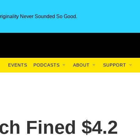
riginality Never Sounded So Good.
EVENTS
PODCASTS
ABOUT
SUPPORT
ch Fined $4.2