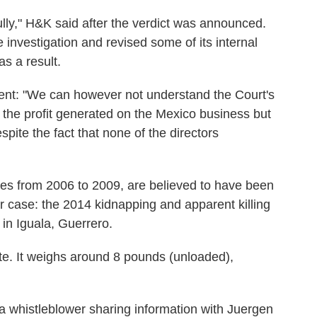
ully," H&K said after the verdict was announced.
investigation and revised some of its internal
s a result.
nt: "We can however not understand the Court's
t the profit generated on the Mexico business but
espite the fact that none of the directors
es from 2006 to 2009, are believed to have been
er case: the 2014 kidnapping and apparent killing
 in Iguala, Guerrero.
e. It weighs around 8 pounds (unloaded),
whistleblower sharing information with Juergen