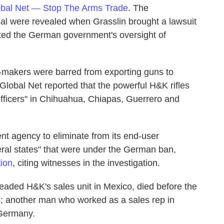
bal Net — Stop The Arms Trade
. The
al were revealed when Grasslin brought a lawsuit
lted the German government's oversight of
-makers were barred from exporting guns to
Global Net reported that the powerful H&K rifles
e officers" in Chihuahua, Chiapas, Guerrero and
 agency to eliminate from its end-user
deral states" that were under the German ban,
ion
, citing witnesses in the investigation.
aded H&K's sales unit in Mexico, died before the
ges; another man who worked as a sales rep in
 Germany.