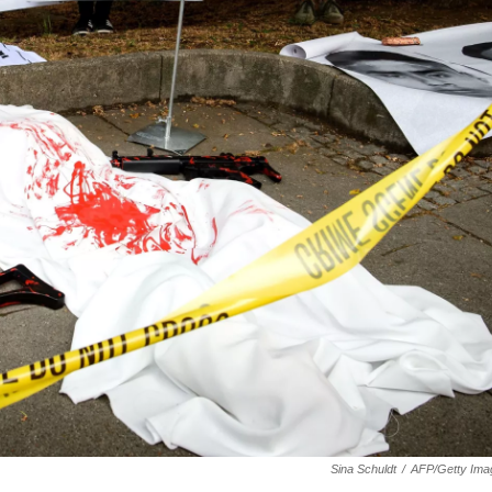
Sina Schuldt
/
AFP/Getty Ima