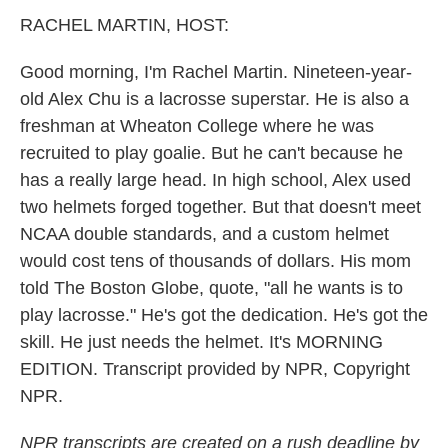
k
n
RACHEL MARTIN, HOST:
Good morning, I'm Rachel Martin. Nineteen-year-
old Alex Chu is a lacrosse superstar. He is also a
freshman at Wheaton College where he was
recruited to play goalie. But he can't because he
has a really large head. In high school, Alex used
two helmets forged together. But that doesn't meet
NCAA double standards, and a custom helmet
would cost tens of thousands of dollars. His mom
told The Boston Globe, quote, "all he wants is to
play lacrosse." He's got the dedication. He's got the
skill. He just needs the helmet. It's MORNING
EDITION. Transcript provided by NPR, Copyright
NPR.
NPR transcripts are created on a rush deadline by