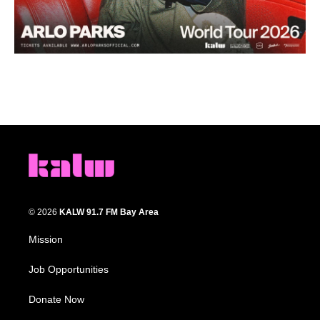
© 2026
KALW 91.7 FM Bay Area
Mission
Job Opportunities
Donate Now