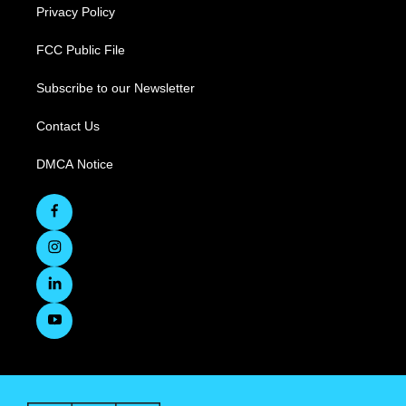
Privacy Policy
FCC Public File
Subscribe to our Newsletter
Contact Us
DMCA Notice