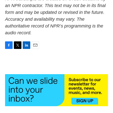
an NPR contractor. This text may not be in its final
form and may be updated or revised in the future.
Accuracy and availability may vary. The
authoritative record of NPR’s programming is the
audio record.
F
T
L
E
a
w
i
m
c
i
n
a
e
t
k
i
b
t
e
l
o
e
d
o
r
I
k
n