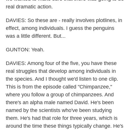
real dramatic action.
DAVIES: So these are - really involves plotlines, in
effect, among individuals. I guess the penguins
was a little different. But...
GUNTON: Yeah.
DAVIES: Among four of the five, you have these
real struggles that develop among individuals in
the species. And I thought we'd listen to one clip.
This is from the episode called "Chimpanzee,"
where you follow a group of chimpanzees. And
there's an alpha male named David. He's been
named by the scientists who've been studying
them. He's had that role for three years, which is
around the time these things typically change. He's