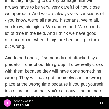
think they're going to do any damage. But we
always have to be very, very careful of how close
we approach. And we are always very conscious of
- you know, we're all natural historians. We're all,
you know, biologists. We understand. We spend a
lot of time in the field. And I think we have good
antenna about when things are beginning to turn
out wrong.
And to be honest, if somebody got attacked by a
predator - one of our film group - I'd be really cross
with them because they will have done something
wrong. They will have got themselves in the wrong
place at the wrong time because if you put yourself
in a situation like that, you're already - the animal's
aware of you in a way that it shouldn't be aware of
KALW 91.7 FM
you. So I think we are pretty confident. We've -
Fresh Air