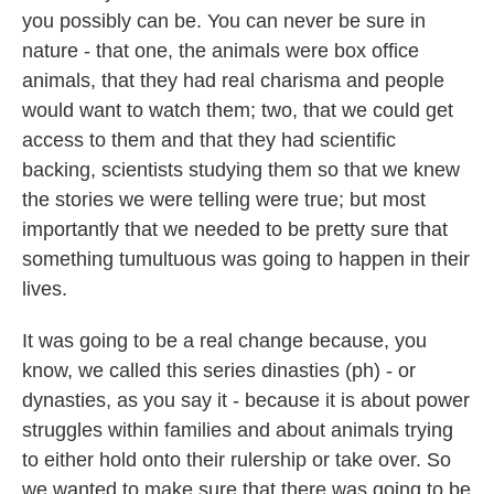
you possibly can be. You can never be sure in
nature - that one, the animals were box office
animals, that they had real charisma and people
would want to watch them; two, that we could get
access to them and that they had scientific
backing, scientists studying them so that we knew
the stories we were telling were true; but most
importantly that we needed to be pretty sure that
something tumultuous was going to happen in their
lives.
It was going to be a real change because, you
know, we called this series dinasties (ph) - or
dynasties, as you say it - because it is about power
struggles within families and about animals trying
to either hold onto their rulership or take over. So
we wanted to make sure that there was going to be