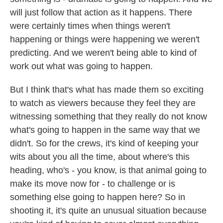
will just follow that action as it happens. There
were certainly times when things weren't
happening or things were happening we weren't
predicting. And we weren't being able to kind of
work out what was going to happen.
But I think that's what has made them so exciting
to watch as viewers because they feel they are
witnessing something that they really do not know
what's going to happen in the same way that we
didn't. So for the crews, it's kind of keeping your
wits about you all the time, about where's this
heading, who's - you know, is that animal going to
make its move now for - to challenge or is
something else going to happen here? So in
shooting it, it's quite an unusual situation because