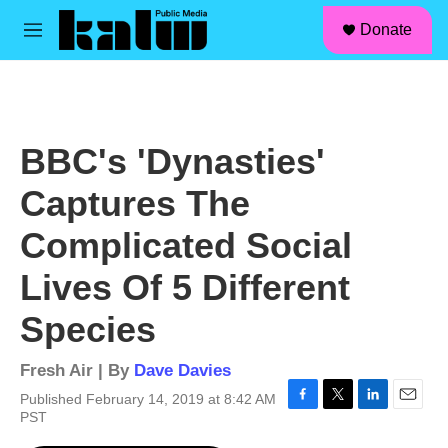
facebook
instagram
linkedin
youtube
Skip to main content
S
Donate
e
M
a
e
r
n
c
u
h
u
BBC's 'Dynasties'
e
r
Captures The
y
Complicated Social
Lives Of 5 Different
Species
Fresh Air | By
Dave Davies
Published February 14, 2019 at 8:42 AM
F
T
L
E
PST
a
w
i
m