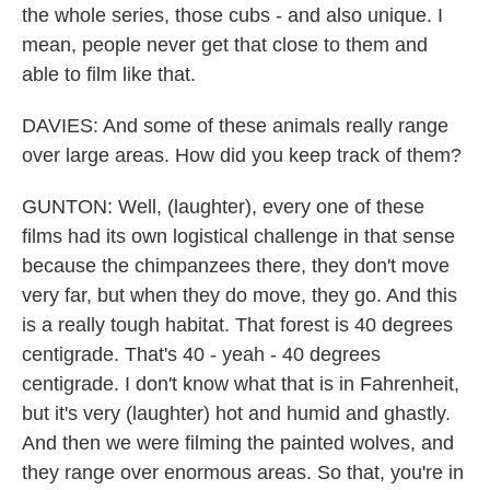
the whole series, those cubs - and also unique. I
mean, people never get that close to them and
able to film like that.
DAVIES: And some of these animals really range
over large areas. How did you keep track of them?
GUNTON: Well, (laughter), every one of these
films had its own logistical challenge in that sense
because the chimpanzees there, they don't move
very far, but when they do move, they go. And this
is a really tough habitat. That forest is 40 degrees
centigrade. That's 40 - yeah - 40 degrees
centigrade. I don't know what that is in Fahrenheit,
but it's very (laughter) hot and humid and ghastly.
And then we were filming the painted wolves, and
they range over enormous areas. So that, you're in