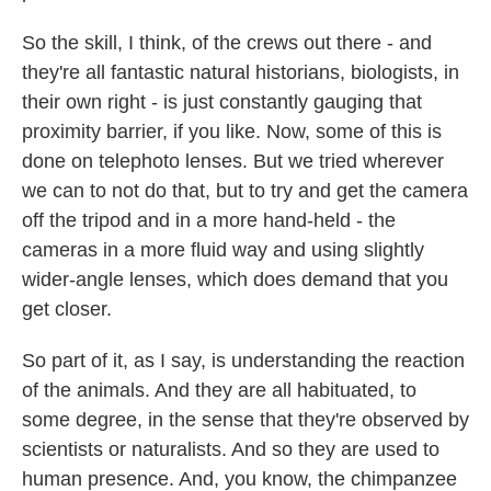
So the skill, I think, of the crews out there - and
they're all fantastic natural historians, biologists, in
their own right - is just constantly gauging that
proximity barrier, if you like. Now, some of this is
done on telephoto lenses. But we tried wherever
we can to not do that, but to try and get the camera
off the tripod and in a more hand-held - the
cameras in a more fluid way and using slightly
wider-angle lenses, which does demand that you
get closer.
So part of it, as I say, is understanding the reaction
of the animals. And they are all habituated, to
some degree, in the sense that they're observed by
scientists or naturalists. And so they are used to
human presence. And, you know, the chimpanzee