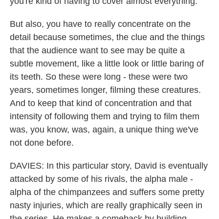
you're kind of having to cover almost everything.
But also, you have to really concentrate on the
detail because sometimes, the clue and the things
that the audience want to see may be quite a
subtle movement, like a little look or little baring of
its teeth. So these were long - these were two
years, sometimes longer, filming these creatures.
And to keep that kind of concentration and that
intensity of following them and trying to film them
was, you know, was, again, a unique thing we've
not done before.
DAVIES: In this particular story, David is eventually
attacked by some of his rivals, the alpha male -
alpha of the chimpanzees and suffers some pretty
nasty injuries, which are really graphically seen in
the series. He makes a comeback by building