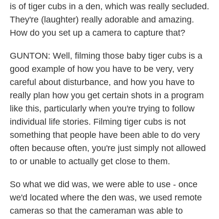
is of tiger cubs in a den, which was really secluded.
They're (laughter) really adorable and amazing.
How do you set up a camera to capture that?
GUNTON: Well, filming those baby tiger cubs is a
good example of how you have to be very, very
careful about disturbance, and how you have to
really plan how you get certain shots in a program
like this, particularly when you're trying to follow
individual life stories. Filming tiger cubs is not
something that people have been able to do very
often because often, you're just simply not allowed
to or unable to actually get close to them.
So what we did was, we were able to use - once
we'd located where the den was, we used remote
cameras so that the cameraman was able to