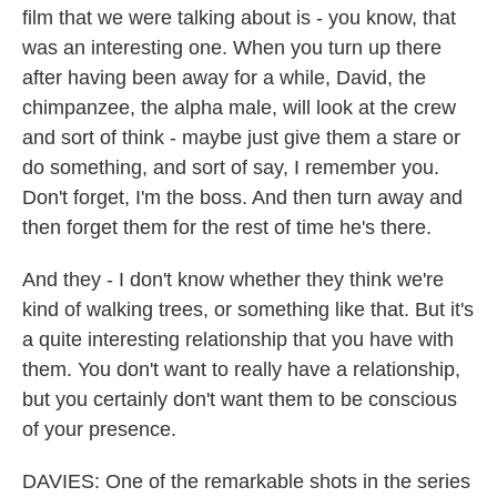
film that we were talking about is - you know, that
was an interesting one. When you turn up there
after having been away for a while, David, the
chimpanzee, the alpha male, will look at the crew
and sort of think - maybe just give them a stare or
do something, and sort of say, I remember you.
Don't forget, I'm the boss. And then turn away and
then forget them for the rest of time he's there.
And they - I don't know whether they think we're
kind of walking trees, or something like that. But it's
a quite interesting relationship that you have with
them. You don't want to really have a relationship,
but you certainly don't want them to be conscious
of your presence.
DAVIES: One of the remarkable shots in the series