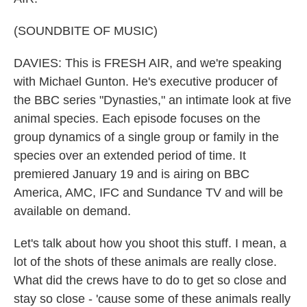
(SOUNDBITE OF MUSIC)
DAVIES: This is FRESH AIR, and we're speaking
with Michael Gunton. He's executive producer of
the BBC series "Dynasties," an intimate look at five
animal species. Each episode focuses on the
group dynamics of a single group or family in the
species over an extended period of time. It
premiered January 19 and is airing on BBC
America, AMC, IFC and Sundance TV and will be
available on demand.
Let's talk about how you shoot this stuff. I mean, a
lot of the shots of these animals are really close.
What did the crews have to do to get so close and
stay so close - 'cause some of these animals really