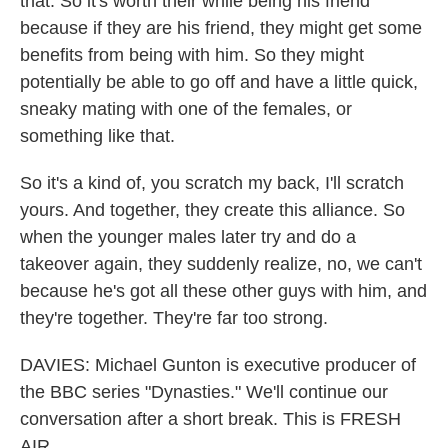
that. So it's worth their while being his friend
because if they are his friend, they might get some
benefits from being with him. So they might
potentially be able to go off and have a little quick,
sneaky mating with one of the females, or
something like that.
So it's a kind of, you scratch my back, I'll scratch
yours. And together, they create this alliance. So
when the younger males later try and do a
takeover again, they suddenly realize, no, we can't
because he's got all these other guys with him, and
they're together. They're far too strong.
DAVIES: Michael Gunton is executive producer of
the BBC series "Dynasties." We'll continue our
conversation after a short break. This is FRESH
AIR.