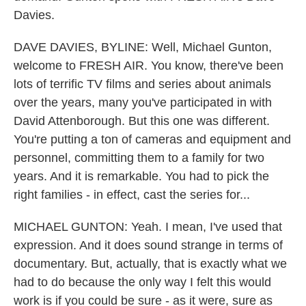
Davies.
DAVE DAVIES, BYLINE: Well, Michael Gunton,
welcome to FRESH AIR. You know, there've been
lots of terrific TV films and series about animals
over the years, many you've participated in with
David Attenborough. But this one was different.
You're putting a ton of cameras and equipment and
personnel, committing them to a family for two
years. And it is remarkable. You had to pick the
right families - in effect, cast the series for...
MICHAEL GUNTON: Yeah. I mean, I've used that
expression. And it does sound strange in terms of
documentary. But, actually, that is exactly what we
had to do because the only way I felt this would
work is if you could be sure - as it were, sure as