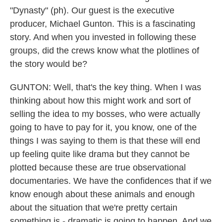
"Dynasty" (ph). Our guest is the executive
producer, Michael Gunton. This is a fascinating
story. And when you invested in following these
groups, did the crews know what the plotlines of
the story would be?
GUNTON: Well, that's the key thing. When I was
thinking about how this might work and sort of
selling the idea to my bosses, who were actually
going to have to pay for it, you know, one of the
things I was saying to them is that these will end
up feeling quite like drama but they cannot be
plotted because these are true observational
documentaries. We have the confidences that if we
know enough about these animals and enough
about the situation that we're pretty certain
something is - dramatic is going to happen. And we