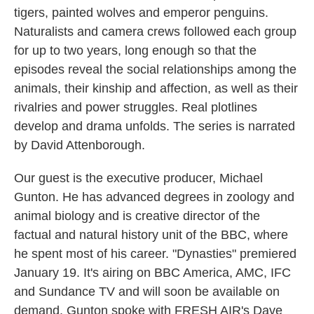
tigers, painted wolves and emperor penguins.
Naturalists and camera crews followed each group
for up to two years, long enough so that the
episodes reveal the social relationships among the
animals, their kinship and affection, as well as their
rivalries and power struggles. Real plotlines
develop and drama unfolds. The series is narrated
by David Attenborough.
Our guest is the executive producer, Michael
Gunton. He has advanced degrees in zoology and
animal biology and is creative director of the
factual and natural history unit of the BBC, where
he spent most of his career. "Dynasties" premiered
January 19. It's airing on BBC America, AMC, IFC
and Sundance TV and will soon be available on
demand. Gunton spoke with FRESH AIR's Dave