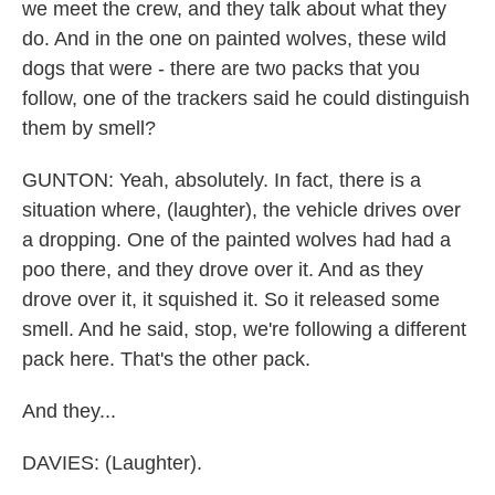
we meet the crew, and they talk about what they
do. And in the one on painted wolves, these wild
dogs that were - there are two packs that you
follow, one of the trackers said he could distinguish
them by smell?
GUNTON: Yeah, absolutely. In fact, there is a
situation where, (laughter), the vehicle drives over
a dropping. One of the painted wolves had had a
poo there, and they drove over it. And as they
drove over it, it squished it. So it released some
smell. And he said, stop, we're following a different
pack here. That's the other pack.
And they...
DAVIES: (Laughter).