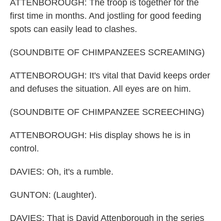
ATTENBOROUGH: The troop is together for the
first time in months. And jostling for good feeding
spots can easily lead to clashes.
(SOUNDBITE OF CHIMPANZEES SCREAMING)
ATTENBOROUGH: It's vital that David keeps order
and defuses the situation. All eyes are on him.
(SOUNDBITE OF CHIMPANZEE SCREECHING)
ATTENBOROUGH: His display shows he is in
control.
DAVIES: Oh, it's a rumble.
GUNTON: (Laughter).
DAVIES: That is David Attenborough in the series