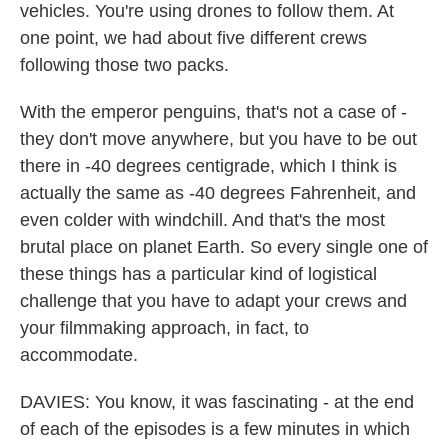
vehicles. You're using drones to follow them. At
one point, we had about five different crews
following those two packs.
With the emperor penguins, that's not a case of -
they don't move anywhere, but you have to be out
there in -40 degrees centigrade, which I think is
actually the same as -40 degrees Fahrenheit, and
even colder with windchill. And that's the most
brutal place on planet Earth. So every single one of
these things has a particular kind of logistical
challenge that you have to adapt your crews and
your filmmaking approach, in fact, to
accommodate.
DAVIES: You know, it was fascinating - at the end
of each of the episodes is a few minutes in which