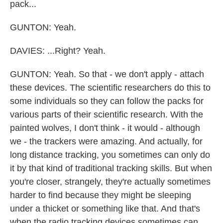
pack...
GUNTON: Yeah.
DAVIES: ...Right? Yeah.
GUNTON: Yeah. So that - we don't apply - attach
these devices. The scientific researchers do this to
some individuals so they can follow the packs for
various parts of their scientific research. With the
painted wolves, I don't think - it would - although
we - the trackers were amazing. And actually, for
long distance tracking, you sometimes can only do
it by that kind of traditional tracking skills. But when
you're closer, strangely, they're actually sometimes
harder to find because they might be sleeping
under a thicket or something like that. And that's
when the radio tracking devices sometimes can