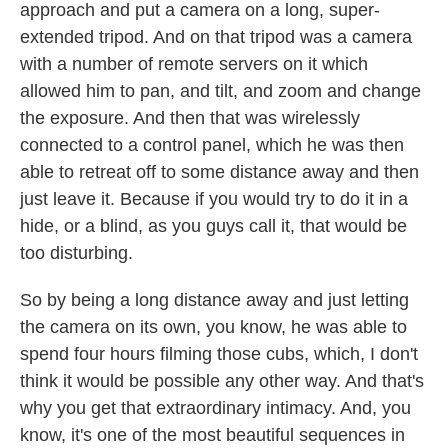
approach and put a camera on a long, super-
extended tripod. And on that tripod was a camera
with a number of remote servers on it which
allowed him to pan, and tilt, and zoom and change
the exposure. And then that was wirelessly
connected to a control panel, which he was then
able to retreat off to some distance away and then
just leave it. Because if you would try to do it in a
hide, or a blind, as you guys call it, that would be
too disturbing.
So by being a long distance away and just letting
the camera on its own, you know, he was able to
spend four hours filming those cubs, which, I don't
think it would be possible any other way. And that's
why you get that extraordinary intimacy. And, you
know, it's one of the most beautiful sequences in