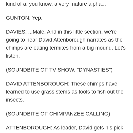
kind of a, you know, a very mature alpha...
GUNTON: Yep.
DAVIES: ...Male. And in this little section, we're
going to hear David Attenborough narrates as the
chimps are eating termites from a big mound. Let's
listen.
(SOUNDBITE OF TV SHOW, "DYNASTIES")
DAVID ATTENBOROUGH: These chimps have
learned to use grass stems as tools to fish out the
insects.
(SOUNDBITE OF CHIMPANZEE CALLING)
ATTENBOROUGH: As leader, David gets his pick