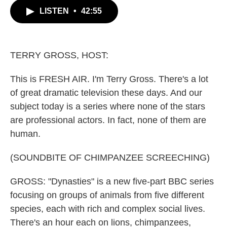
c
i
n
a
LISTEN
•
42:55
e
t
k
i
b
t
e
l
o
e
d
o
r
I
k
n
TERRY GROSS, HOST:
This is FRESH AIR. I'm Terry Gross. There's a lot
of great dramatic television these days. And our
subject today is a series where none of the stars
are professional actors. In fact, none of them are
human.
(SOUNDBITE OF CHIMPANZEE SCREECHING)
GROSS: "Dynasties" is a new five-part BBC series
focusing on groups of animals from five different
species, each with rich and complex social lives.
There's an hour each on lions, chimpanzees,