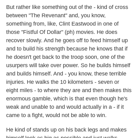
But rather like something out of the - kind of cross
between "The Revenant" and, you know,
something from, like, Clint Eastwood in one of
those "Fistful Of Dollar" (ph) movies. He does
recover slowly. And he goes off to feed himself up
and to build his strength because he knows that if
he doesn't get back to the troop soon, one of the
usurpers will take over power. So he builds himself
and builds himself. And - you know, these terrible
injuries. He walks the 10 kilometers - seven or
eight miles - to where they are and then makes this
enormous gamble, which is that even though he's
weak and unable to and would actually in a - if it
came to a fight, would not be able to win.
He kind of stands up on his back legs and makes