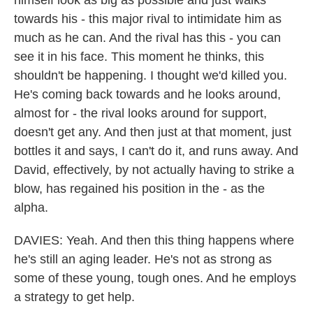
himself look as big as possible and just walks
towards his - this major rival to intimidate him as
much as he can. And the rival has this - you can
see it in his face. This moment he thinks, this
shouldn't be happening. I thought we'd killed you.
He's coming back towards and he looks around,
almost for - the rival looks around for support,
doesn't get any. And then just at that moment, just
bottles it and says, I can't do it, and runs away. And
David, effectively, by not actually having to strike a
blow, has regained his position in the - as the
alpha.
DAVIES: Yeah. And then this thing happens where
he's still an aging leader. He's not as strong as
some of these young, tough ones. And he employs
a strategy to get help.