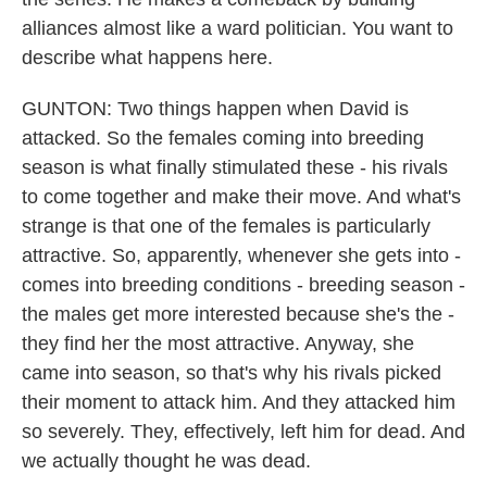
alliances almost like a ward politician. You want to
describe what happens here.
GUNTON: Two things happen when David is
attacked. So the females coming into breeding
season is what finally stimulated these - his rivals
to come together and make their move. And what's
strange is that one of the females is particularly
attractive. So, apparently, whenever she gets into -
comes into breeding conditions - breeding season -
the males get more interested because she's the -
they find her the most attractive. Anyway, she
came into season, so that's why his rivals picked
their moment to attack him. And they attacked him
so severely. They, effectively, left him for dead. And
we actually thought he was dead.