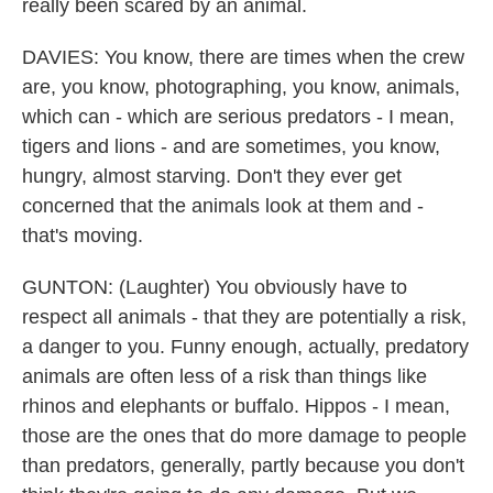
really been scared by an animal.
DAVIES: You know, there are times when the crew
are, you know, photographing, you know, animals,
which can - which are serious predators - I mean,
tigers and lions - and are sometimes, you know,
hungry, almost starving. Don't they ever get
concerned that the animals look at them and -
that's moving.
GUNTON: (Laughter) You obviously have to
respect all animals - that they are potentially a risk,
a danger to you. Funny enough, actually, predatory
animals are often less of a risk than things like
rhinos and elephants or buffalo. Hippos - I mean,
those are the ones that do more damage to people
than predators, generally, partly because you don't