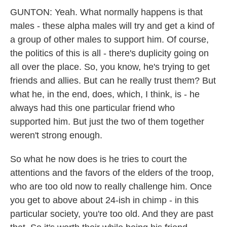
GUNTON: Yeah. What normally happens is that
males - these alpha males will try and get a kind of
a group of other males to support him. Of course,
the politics of this is all - there's duplicity going on
all over the place. So, you know, he's trying to get
friends and allies. But can he really trust them? But
what he, in the end, does, which, I think, is - he
always had this one particular friend who
supported him. But just the two of them together
weren't strong enough.
So what he now does is he tries to court the
attentions and the favors of the elders of the troop,
who are too old now to really challenge him. Once
you get to above about 24-ish in chimp - in this
particular society, you're too old. And they are past