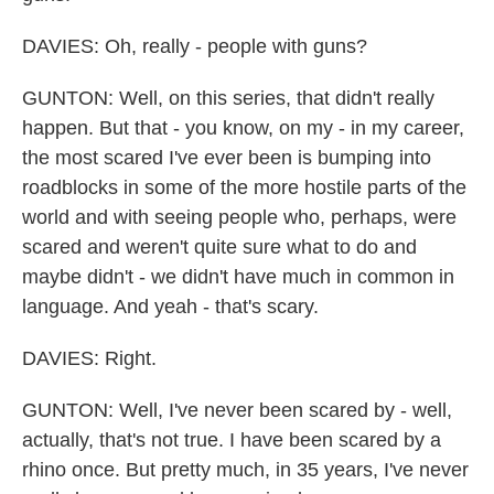
DAVIES: Oh, really - people with guns?
GUNTON: Well, on this series, that didn't really
happen. But that - you know, on my - in my career,
the most scared I've ever been is bumping into
roadblocks in some of the more hostile parts of the
world and with seeing people who, perhaps, were
scared and weren't quite sure what to do and
maybe didn't - we didn't have much in common in
language. And yeah - that's scary.
DAVIES: Right.
GUNTON: Well, I've never been scared by - well,
actually, that's not true. I have been scared by a
rhino once. But pretty much, in 35 years, I've never