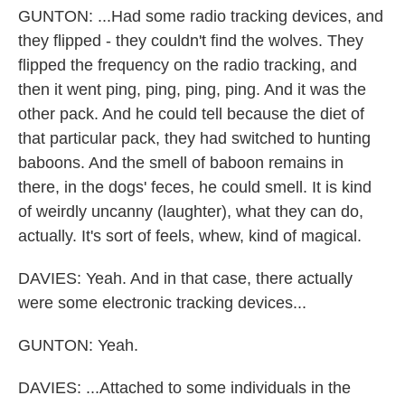
GUNTON: ...Had some radio tracking devices, and
they flipped - they couldn't find the wolves. They
flipped the frequency on the radio tracking, and
then it went ping, ping, ping, ping. And it was the
other pack. And he could tell because the diet of
that particular pack, they had switched to hunting
baboons. And the smell of baboon remains in
there, in the dogs' feces, he could smell. It is kind
of weirdly uncanny (laughter), what they can do,
actually. It's sort of feels, whew, kind of magical.
DAVIES: Yeah. And in that case, there actually
were some electronic tracking devices...
GUNTON: Yeah.
DAVIES: ...Attached to some individuals in the