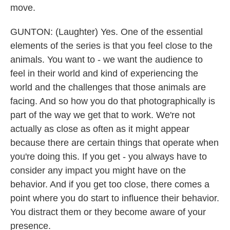
move.
GUNTON: (Laughter) Yes. One of the essential
elements of the series is that you feel close to the
animals. You want to - we want the audience to
feel in their world and kind of experiencing the
world and the challenges that those animals are
facing. And so how you do that photographically is
part of the way we get that to work. We're not
actually as close as often as it might appear
because there are certain things that operate when
you're doing this. If you get - you always have to
consider any impact you might have on the
behavior. And if you get too close, there comes a
point where you do start to influence their behavior.
You distract them or they become aware of your
presence.