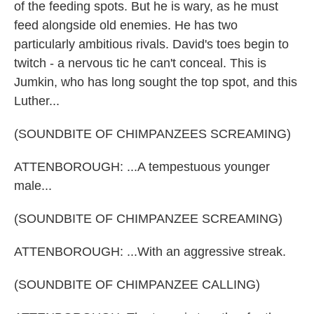
of the feeding spots. But he is wary, as he must
feed alongside old enemies. He has two
particularly ambitious rivals. David's toes begin to
twitch - a nervous tic he can't conceal. This is
Jumkin, who has long sought the top spot, and this
Luther...
(SOUNDBITE OF CHIMPANZEES SCREAMING)
ATTENBOROUGH: ...A tempestuous younger
male...
(SOUNDBITE OF CHIMPANZEE SCREAMING)
ATTENBOROUGH: ...With an aggressive streak.
(SOUNDBITE OF CHIMPANZEE CALLING)