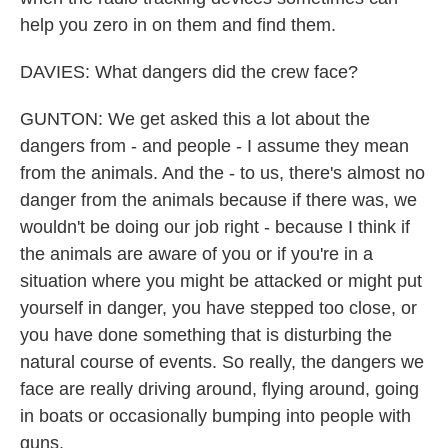
help you zero in on them and find them.
DAVIES: What dangers did the crew face?
GUNTON: We get asked this a lot about the
dangers from - and people - I assume they mean
from the animals. And the - to us, there's almost no
danger from the animals because if there was, we
wouldn't be doing our job right - because I think if
the animals are aware of you or if you're in a
situation where you might be attacked or might put
yourself in danger, you have stepped too close, or
you have done something that is disturbing the
natural course of events. So really, the dangers we
face are really driving around, flying around, going
in boats or occasionally bumping into people with
guns.