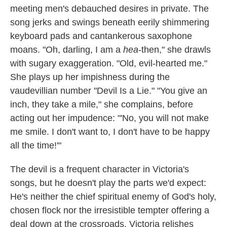
meeting men's debauched desires in private. The
song jerks and swings beneath eerily shimmering
keyboard pads and cantankerous saxophone
moans. "Oh, darling, I am a
hea
-then," she drawls
with sugary exaggeration. "Old, evil-hearted me."
She plays up her impishness during the
vaudevillian number "Devil Is a Lie." "You give an
inch, they take a mile," she complains, before
acting out her impudence: "'No, you will not make
me smile. I don't want to, I don't have to be happy
all the time!'"
The devil is a frequent character in Victoria's
songs, but he doesn't play the parts we'd expect:
He's neither the chief spiritual enemy of God's holy,
chosen flock nor the irresistible tempter offering a
deal down at the crossroads. Victoria relishes