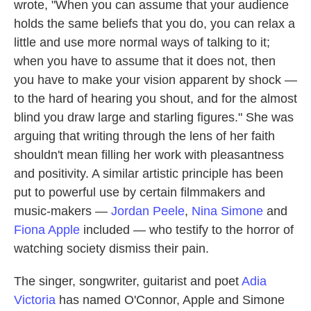
wrote, "When you can assume that your audience
holds the same beliefs that you do, you can relax a
little and use more normal ways of talking to it;
when you have to assume that it does not, then
you have to make your vision apparent by shock —
to the hard of hearing you shout, and for the almost
blind you draw large and starling figures." She was
arguing that writing through the lens of her faith
shouldn't mean filling her work with pleasantness
and positivity. A similar artistic principle has been
put to powerful use by certain filmmakers and
music-makers —
Jordan Peele
,
Nina Simone
and
Fiona Apple
included — who testify to the horror of
watching society dismiss their pain.
The singer, songwriter, guitarist and poet
Adia
Victoria
has named O'Connor, Apple and Simone