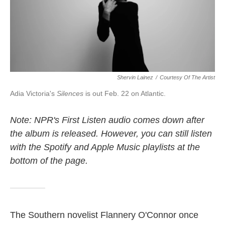
k
n
Shervin Lainez
/
Courtesy Of The Artist
Adia Victoria's
Silences
is out Feb. 22 on Atlantic.
Note: NPR's First Listen audio comes down after
the album is released. However, you can still listen
with the Spotify and Apple Music playlists at the
bottom of the page.
The Southern novelist Flannery O'Connor once