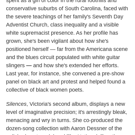
spent as a girl of color in the rural foothills and
conservative suburbs of South Carolina, faced with
the severe teachings of her family's Seventh Day
Adventist Church, class inequality and a visible
white supremacist presence. As her profile has
grown, she's been vigilant about how she's
positioned herself — far from the Americana scene
and the blues circuit populated with white guitar
slingers
—
and how she's extended her efforts.
Last year, for instance, she convened a pre-show
panel on black art and protest and helped found a
collective of black women poets.
Silences
, Victoria's second album, displays a new
level of imaginative precision; it's arrestingly bleak,
menacing and wry in turns. She co-produced the
dozen-song collection with Aaron Dessner of the