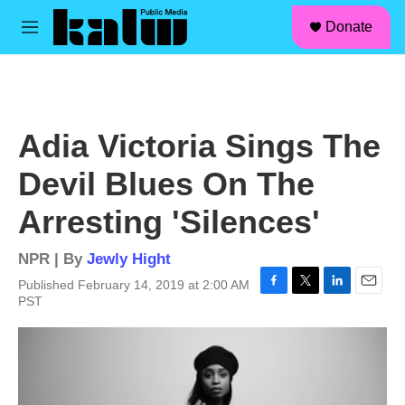
facebook
instagram
linkedin
youtube
Skip to main content
S
Donate
e
M
a
e
r
n
c
u
h
u
Adia Victoria Sings The
e
r
Devil Blues On The
y
Arresting 'Silences'
NPR | By
Jewly Hight
Published February 14, 2019 at 2:00 AM
F
T
L
E
PST
a
w
i
m
c
i
n
a
e
t
k
i
b
t
e
l
o
e
d
o
r
I