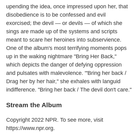
upending the idea, once impressed upon her, that
disobedience is to be confessed and evil
exorcised; the devil — or devils — of which she
sings are made up of the systems and scripts
meant to scare her heroines into subservience.
One of the album's most terrifying moments pops
up in the waking nightmare "Bring Her Back,"
which depicts the danger of defying oppression
and pulsates with malevolence. "'Bring her back /
Drag her by her hair," she exhales with languid
indifference. "Bring her back / The devil don't care."
Stream the Album
Copyright 2022 NPR. To see more, visit
https://www.npr.org.