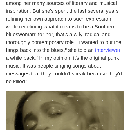
among her many sources of literary and musical
inspiration. But she's spent the last several years
refining her own approach to such expression
while redefining what it means to be a Southern
blueswoman; for her, that's a wily, radical and
thoroughly contemporary role. "I wanted to put the
fangs back into the blues," she told an
interviewer
a while back. "In my opinion, it's the original punk
music. It was people singing songs about
messages that they couldn't speak because they'd
be killed."