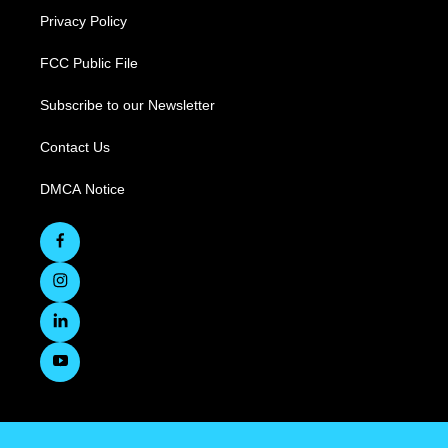
Privacy Policy
FCC Public File
Subscribe to our Newsletter
Contact Us
DMCA Notice