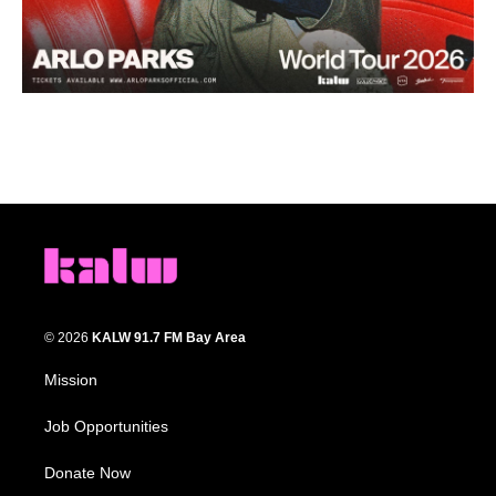
© 2026
KALW 91.7 FM Bay Area
Mission
Job Opportunities
Donate Now