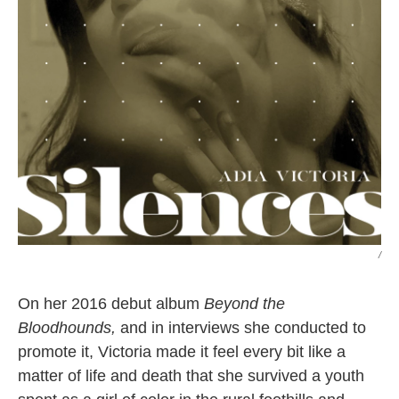
/
On her 2016 debut album
Beyond the
Bloodhounds,
and in interviews she conducted to
promote it, Victoria made it feel every bit like a
matter of life and death that she survived a youth