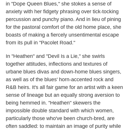
in "Dope Queen Blues," she stokes a sense of
anxiety with her fidgety phrasing over tick-tocking
percussion and punchy piano. And in lieu of pining
for the pastoral comfort of the old home place, she
boasts of making a fiercely unsentimental escape
from its pull in "Pacolet Road."
In "Heathen" and "Devil Is a Lie," she swirls
together attitudes, inflections and textures of
urbane blues divas and down-home blues singers,
as well as of the blues' horn-accented rock and
R&B heirs. It's all fair game for an artist with a keen
sense of lineage but an equally strong aversion to
being hemmed in. "Heathen" skewers the
impossible double standard with which women,
particularly those who've been church-bred, are
often saddled: to maintain an image of purity while