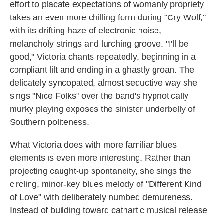
effort to placate expectations of womanly propriety
takes an even more chilling form during "Cry Wolf,"
with its drifting haze of electronic noise,
melancholy strings and lurching groove. "I'll be
good," Victoria chants repeatedly, beginning in a
compliant lilt and ending in a ghastly groan. The
delicately syncopated, almost seductive way she
sings "Nice Folks" over the band's hypnotically
murky playing exposes the sinister underbelly of
Southern politeness.
What Victoria does with more familiar blues
elements is even more interesting. Rather than
projecting caught-up spontaneity, she sings the
circling, minor-key blues melody of "Different Kind
of Love" with deliberately numbed demureness.
Instead of building toward cathartic musical release