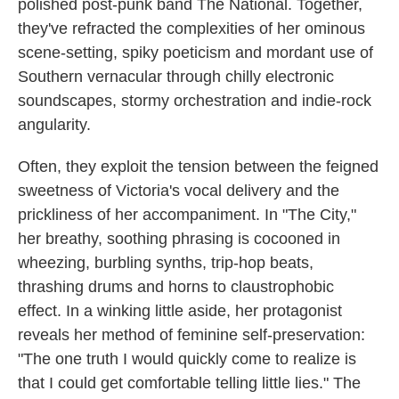
polished post-punk band The National. Together,
they've refracted the complexities of her ominous
scene-setting, spiky poeticism and mordant use of
Southern vernacular through chilly electronic
soundscapes, stormy orchestration and indie-rock
angularity.
Often, they exploit the tension between the feigned
sweetness of Victoria's vocal delivery and the
prickliness of her accompaniment. In "The City,"
her breathy, soothing phrasing is cocooned in
wheezing, burbling synths, trip-hop beats,
thrashing drums and horns to claustrophobic
effect. In a winking little aside, her protagonist
reveals her method of feminine self-preservation:
"The one truth I would quickly come to realize is
that I could get comfortable telling little lies." The