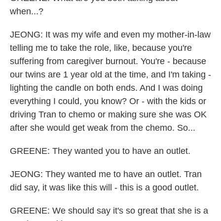
when...?
JEONG: It was my wife and even my mother-in-law
telling me to take the role, like, because you're
suffering from caregiver burnout. You're - because
our twins are 1 year old at the time, and I'm taking -
lighting the candle on both ends. And I was doing
everything I could, you know? Or - with the kids or
driving Tran to chemo or making sure she was OK
after she would get weak from the chemo. So...
GREENE: They wanted you to have an outlet.
JEONG: They wanted me to have an outlet. Tran
did say, it was like this will - this is a good outlet.
GREENE: We should say it's so great that she is a