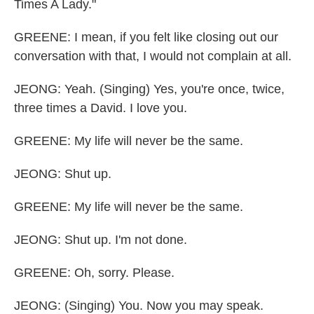
Times A Lady."
GREENE: I mean, if you felt like closing out our
conversation with that, I would not complain at all.
JEONG: Yeah. (Singing) Yes, you're once, twice,
three times a David. I love you.
GREENE: My life will never be the same.
JEONG: Shut up.
GREENE: My life will never be the same.
JEONG: Shut up. I'm not done.
GREENE: Oh, sorry. Please.
JEONG: (Singing) You. Now you may speak.