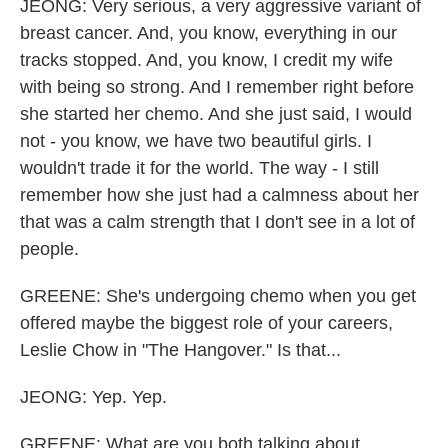
JEONG: Very serious, a very aggressive variant of
breast cancer. And, you know, everything in our
tracks stopped. And, you know, I credit my wife
with being so strong. And I remember right before
she started her chemo. And she just said, I would
not - you know, we have two beautiful girls. I
wouldn't trade it for the world. The way - I still
remember how she just had a calmness about her
that was a calm strength that I don't see in a lot of
people.
GREENE: She's undergoing chemo when you get
offered maybe the biggest role of your careers,
Leslie Chow in "The Hangover." Is that...
JEONG: Yep. Yep.
GREENE: What are you both talking about