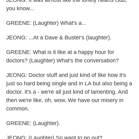
JEONG: It was almost like the lonely hearts club,
you know...
GREENE: (Laughter) What's a...
JEONG: ...At a Dave & Buster's (laughter).
GREENE: What is it like at a happy hour for
doctors? (Laughter) What's the conversation?
JEONG: Doctor stuff and just kind of like how it's
just so hard being single and in LA but also being a
doctor. It's a - we're all just kind of lamenting. And
then we're like, oh, wow. We have our misery in
common.
GREENE: (Laughter).
JEONG: (Laughter) So want to go out?