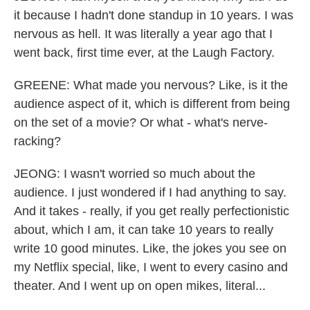
it because I hadn't done standup in 10 years. I was
nervous as hell. It was literally a year ago that I
went back, first time ever, at the Laugh Factory.
GREENE: What made you nervous? Like, is it the
audience aspect of it, which is different from being
on the set of a movie? Or what - what's nerve-
racking?
JEONG: I wasn't worried so much about the
audience. I just wondered if I had anything to say.
And it takes - really, if you get really perfectionistic
about, which I am, it can take 10 years to really
write 10 good minutes. Like, the jokes you see on
my Netflix special, like, I went to every casino and
theater. And I went up on open mikes, literal...