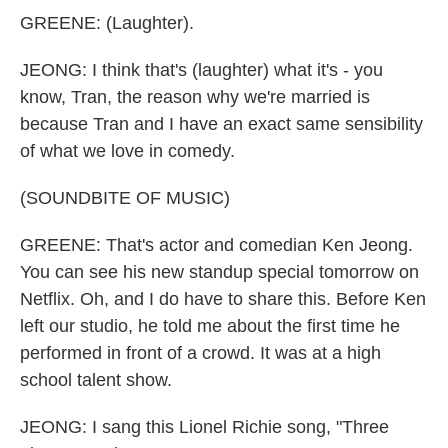
GREENE: (Laughter).
JEONG: I think that's (laughter) what it's - you
know, Tran, the reason why we're married is
because Tran and I have an exact same sensibility
of what we love in comedy.
(SOUNDBITE OF MUSIC)
GREENE: That's actor and comedian Ken Jeong.
You can see his new standup special tomorrow on
Netflix. Oh, and I do have to share this. Before Ken
left our studio, he told me about the first time he
performed in front of a crowd. It was at a high
school talent show.
JEONG: I sang this Lionel Richie song, "Three