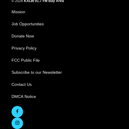
© 2026
KALW 91.7 FM Bay Area
Mission
Job Opportunities
Donate Now
Privacy Policy
FCC Public File
Subscribe to our Newsletter
Contact Us
DMCA Notice