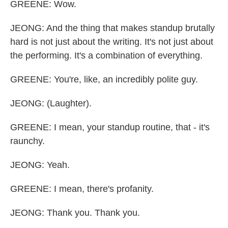
GREENE: Wow.
JEONG: And the thing that makes standup brutally
hard is not just about the writing. It's not just about
the performing. It's a combination of everything.
GREENE: You're, like, an incredibly polite guy.
JEONG: (Laughter).
GREENE: I mean, your standup routine, that - it's
raunchy.
JEONG: Yeah.
GREENE: I mean, there's profanity.
JEONG: Thank you. Thank you.