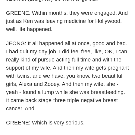
GREENE: Within months, they were engaged. And
just as Ken was leaving medicine for Hollywood,
well, life happened.
JEONG: It all happened all at once, good and bad.
I had quit my day job. I did feel free, like, OK, I can
really kind of pursue acting full time and with the
support of my wife. And then my wife gets pregnant
with twins, and we have, you know, two beautiful
girls, Alexa and Zooey. And then my wife, she -
yeah - found a lump while she was breastfeeding.
It came back stage-three triple-negative breast
cancer. And...
GREENE: Which is very serious.