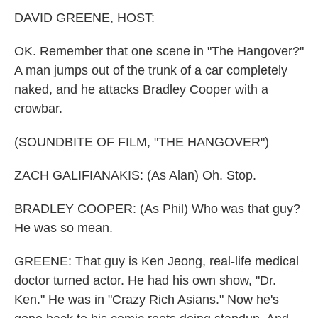
k
n
DAVID GREENE, HOST:
OK. Remember that one scene in "The Hangover?"
A man jumps out of the trunk of a car completely
naked, and he attacks Bradley Cooper with a
crowbar.
(SOUNDBITE OF FILM, "THE HANGOVER")
ZACH GALIFIANAKIS: (As Alan) Oh. Stop.
BRADLEY COOPER: (As Phil) Who was that guy?
He was so mean.
GREENE: That guy is Ken Jeong, real-life medical
doctor turned actor. He had his own show, "Dr.
Ken." He was in "Crazy Rich Asians." Now he's