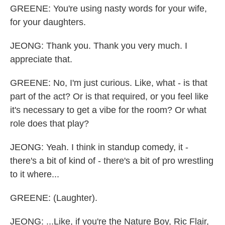
GREENE: You're using nasty words for your wife,
for your daughters.
JEONG: Thank you. Thank you very much. I
appreciate that.
GREENE: No, I'm just curious. Like, what - is that
part of the act? Or is that required, or you feel like
it's necessary to get a vibe for the room? Or what
role does that play?
JEONG: Yeah. I think in standup comedy, it -
there's a bit of kind of - there's a bit of pro wrestling
to it where...
GREENE: (Laughter).
JEONG: ...Like, if you're the Nature Boy, Ric Flair,