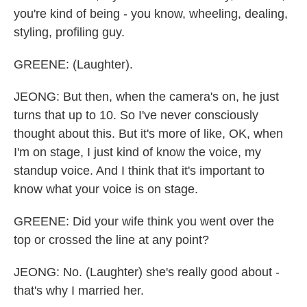
you're kind of being - you know, wheeling, dealing,
styling, profiling guy.
GREENE: (Laughter).
JEONG: But then, when the camera's on, he just
turns that up to 10. So I've never consciously
thought about this. But it's more of like, OK, when
I'm on stage, I just kind of know the voice, my
standup voice. And I think that it's important to
know what your voice is on stage.
GREENE: Did your wife think you went over the
top or crossed the line at any point?
JEONG: No. (Laughter) she's really good about -
that's why I married her.