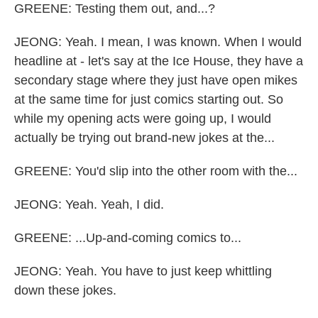
GREENE: Testing them out, and...?
JEONG: Yeah. I mean, I was known. When I would
headline at - let's say at the Ice House, they have a
secondary stage where they just have open mikes
at the same time for just comics starting out. So
while my opening acts were going up, I would
actually be trying out brand-new jokes at the...
GREENE: You'd slip into the other room with the...
JEONG: Yeah. Yeah, I did.
GREENE: ...Up-and-coming comics to...
JEONG: Yeah. You have to just keep whittling
down these jokes.