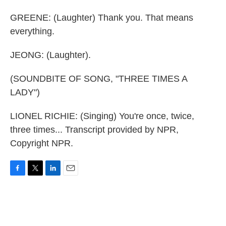
GREENE: (Laughter) Thank you. That means
everything.
JEONG: (Laughter).
(SOUNDBITE OF SONG, "THREE TIMES A
LADY")
LIONEL RICHIE: (Singing) You're once, twice,
three times... Transcript provided by NPR,
Copyright NPR.
F
T
L
E
a
w
i
m
c
i
n
a
e
t
k
i
b
t
e
l
o
e
d