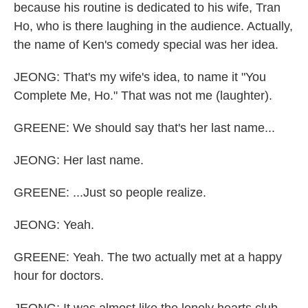
because his routine is dedicated to his wife, Tran
Ho, who is there laughing in the audience. Actually,
the name of Ken's comedy special was her idea.
JEONG: That's my wife's idea, to name it "You
Complete Me, Ho." That was not me (laughter).
GREENE: We should say that's her last name...
JEONG: Her last name.
GREENE: ...Just so people realize.
JEONG: Yeah.
GREENE: Yeah. The two actually met at a happy
hour for doctors.