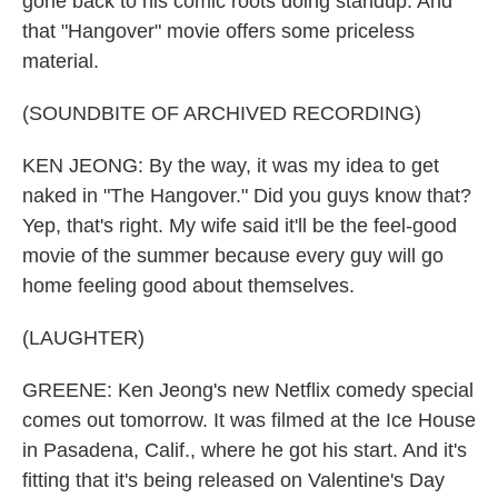
gone back to his comic roots doing standup. And
that "Hangover" movie offers some priceless
material.
(SOUNDBITE OF ARCHIVED RECORDING)
KEN JEONG: By the way, it was my idea to get
naked in "The Hangover." Did you guys know that?
Yep, that's right. My wife said it'll be the feel-good
movie of the summer because every guy will go
home feeling good about themselves.
(LAUGHTER)
GREENE: Ken Jeong's new Netflix comedy special
comes out tomorrow. It was filmed at the Ice House
in Pasadena, Calif., where he got his start. And it's
fitting that it's being released on Valentine's Day