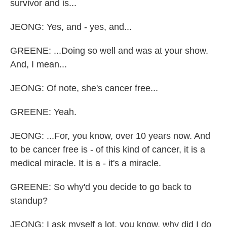
survivor and is...
JEONG: Yes, and - yes, and...
GREENE: ...Doing so well and was at your show.
And, I mean...
JEONG: Of note, she's cancer free...
GREENE: Yeah.
JEONG: ...For, you know, over 10 years now. And
to be cancer free is - of this kind of cancer, it is a
medical miracle. It is a - it's a miracle.
GREENE: So why'd you decide to go back to
standup?
JEONG: I ask myself a lot, you know, why did I do