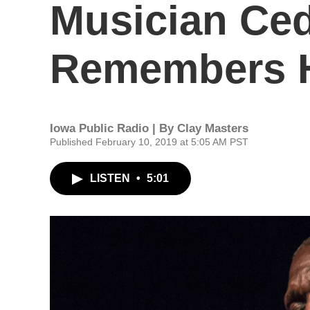
Musician Ced
Remembers H
Iowa Public Radio | By
Clay Masters
Published February 10, 2019 at 5:05 AM PST
LISTEN
•
5:01