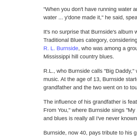
"When you don't have running water an
water ... y'done made it," he said, speak
It's no surprise that Burnside's album
Traditional Blues category, considering
R. L. Burnside
, who was among a group
Mississippi hill country blues.
R.L., who Burnside calls "Big Daddy," 
music. At the age of 13, Burnside start
grandfather and the two went on to tou
The influence of his grandfather is fe
From You," where Burnside sings "My sc
and blues is really all I've never known
Burnside, now 40, pays tribute to his 