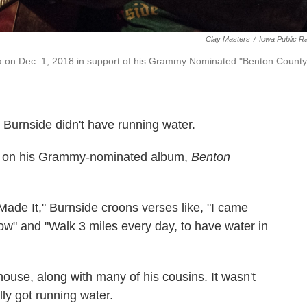
Clay Masters
/
Iowa Public R
a on Dec. 1, 2018 in support of his Grammy Nominated "Benton County
 Burnside didn't have running water.
 song on his Grammy-nominated album,
Benton
 Made It," Burnside croons verses like, "I came
ow" and "Walk 3 miles every day, to have water in
house, along with many of his cousins. It wasn't
lly got running water.