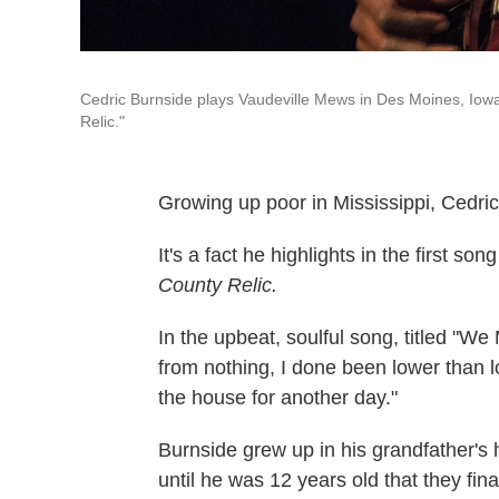
Cedric Burnside plays Vaudeville Mews in Des Moines, Iow
Relic."
Growing up poor in Mississippi, Cedric
It's a fact he highlights in the first
County Relic.
In the upbeat, soulful song, titled "We
from nothing, I done been lower than l
the house for another day."
Burnside grew up in his grandfather's 
until he was 12 years old that they fina