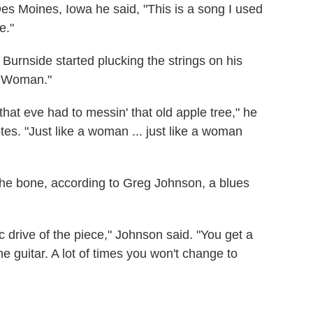
es Moines, Iowa he said, "This is a song I used
e."
, Burnside started plucking the strings on his
 A Woman."
at eve had to messin' that old apple tree," he
tes. "Just like a woman ... just like a woman
o the bone, according to Greg Johnson, a blues
.
c drive of the piece," Johnson said. "You get a
n the guitar. A lot of times you won't change to