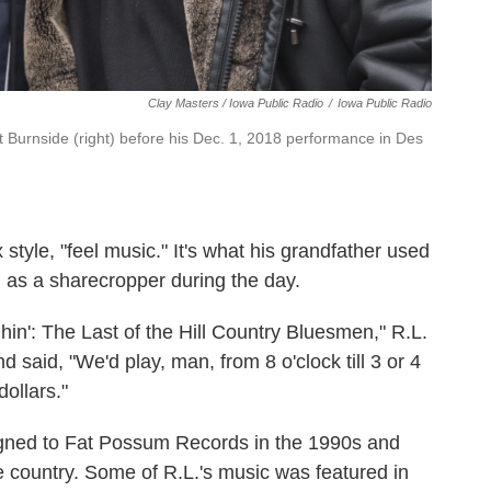
Clay Masters / Iowa Public Radio
/
Iowa Public Radio
nt Burnside (right) before his Dec. 1, 2018 performance in Des
 style, "feel music." It's what his grandfather used
g as a sharecropper during the day.
n': The Last of the Hill Country Bluesmen," R.L.
said, "We'd play, man, from 8 o'clock till 3 or 4
dollars."
gned to Fat Possum Records in the 1990s and
he country. Some of R.L.'s music was featured in