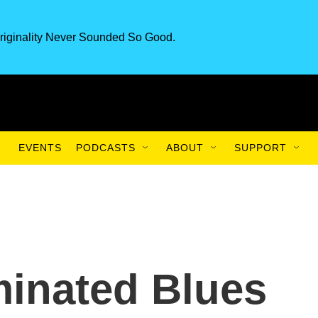
riginality Never Sounded So Good.
EVENTS
PODCASTS
ABOUT
SUPPORT
nated Blues