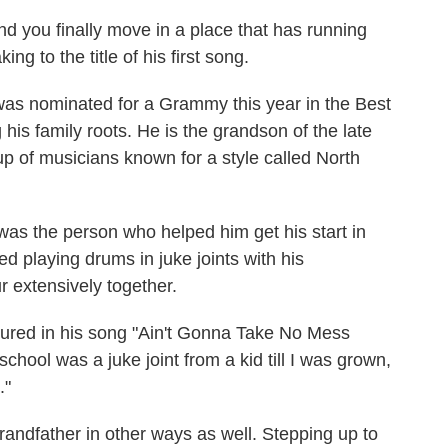
d you finally move in a place that has running
ing to the title of his first song.
 was nominated for a Grammy this year in the Best
 his family roots. He is the grandson of the late
 of musicians known for a style called North
was the person who helped him get his start in
ed playing drums in juke joints with his
r extensively together.
atured in his song "Ain't Gonna Take No Mess
hool was a juke joint from a kid till I was grown,
."
grandfather in other ways as well. Stepping up to