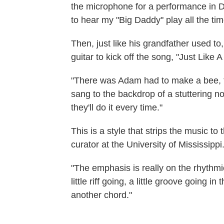
the microphone for a performance in D
to hear my "Big Daddy" play all the tim
Then, just like his grandfather used to
guitar to kick off the song, "Just Like
"There was Adam had to make a bee, th
sang to the backdrop of a stuttering no
they'll do it every time."
This is a style that strips the music t
curator at the University of Mississippi
"The emphasis is really on the rhythmi
little riff going, a little groove going i
another chord."