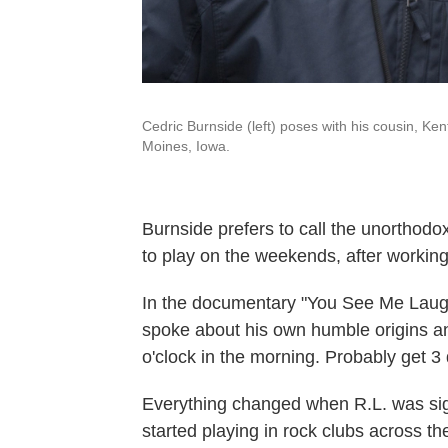
Cedric Burnside (left) poses with his cousin, Ke
Moines, Iowa.
Burnside prefers to call the unorthodox
to play on the weekends, after workin
In the documentary "You See Me Laughi
spoke about his own humble origins and 
o'clock in the morning. Probably get 3 
Everything changed when R.L. was si
started playing in rock clubs across t