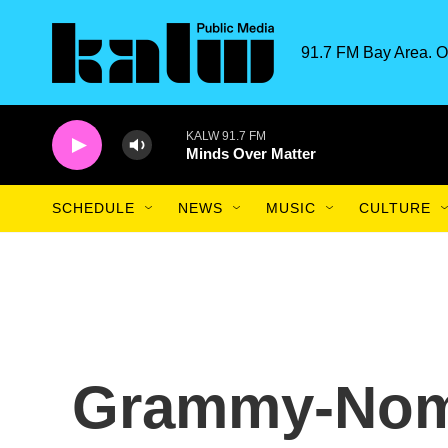
Skip to main content
91.7 FM Bay Area. O
KALW 91.7 FM
Minds Over Matter
SCHEDULE
NEWS
MUSIC
CULTURE
Grammy-Nomi