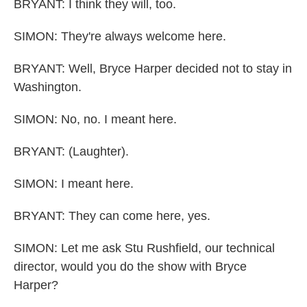
BRYANT: I think they will, too.
SIMON: They're always welcome here.
BRYANT: Well, Bryce Harper decided not to stay in
Washington.
SIMON: No, no. I meant here.
BRYANT: (Laughter).
SIMON: I meant here.
BRYANT: They can come here, yes.
SIMON: Let me ask Stu Rushfield, our technical
director, would you do the show with Bryce
Harper?