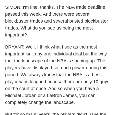
SIMON: I'm fine, thanks. The NBA trade deadline
passed this week. And there were several
blockbuster trades and several busted blockbuster
trades. What do you see as being the most
important?
BRYANT: Well, I think what I see as the most
important isn't any one individual deal but the way
that the landscape of the NBA is shaping up. The
players have displayed so much power during this
period. We always know that the NBA is a best-
player-wins league because there are only 10 guys
on the court at once. And so when you have a
Michael Jordan or a LeBron James, you can
completely change the landscape.
But for so many years, the players didn't have the