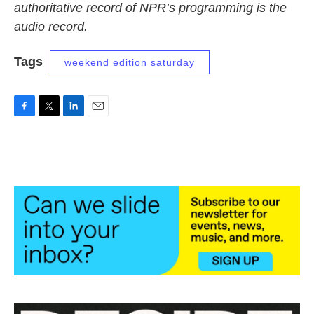
authoritative record of NPR’s programming is the
audio record.
Tags
weekend edition saturday
F
T
L
E
a
w
i
m
c
i
n
a
e
t
k
i
b
t
e
l
o
e
d
o
r
I
k
n