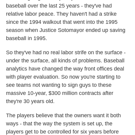
baseball over the last 25 years - they've had
relative labor peace. They haven't had a strike
since the 1994 walkout that went into the 1995
season when Justice Sotomayor ended up saving
baseball in 1995.
So they've had no real labor strife on the surface -
under the surface, all kinds of problems. Baseball
analytics have changed the way front offices deal
with player evaluation. So now you're starting to
see teams not wanting to sign guys to these
massive 10-year, $300 million contracts after
they're 30 years old.
The players believe that the owners want it both
ways - that the way the system is set up, the
players get to be controlled for six years before