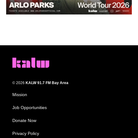
© 2026
KALW 91.7 FM Bay Area
Mission
Job Opportunities
Donate Now
Privacy Policy