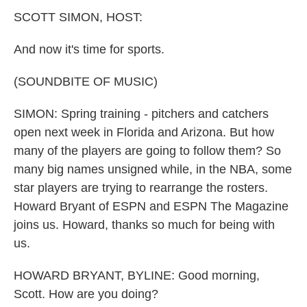
k
n
SCOTT SIMON, HOST:
And now it's time for sports.
(SOUNDBITE OF MUSIC)
SIMON: Spring training - pitchers and catchers
open next week in Florida and Arizona. But how
many of the players are going to follow them? So
many big names unsigned while, in the NBA, some
star players are trying to rearrange the rosters.
Howard Bryant of ESPN and ESPN The Magazine
joins us. Howard, thanks so much for being with
us.
HOWARD BRYANT, BYLINE: Good morning,
Scott. How are you doing?