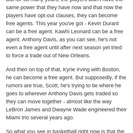
same power that they have now and that now the
players have opt-out clauses, they can become
free agents. This year you've got - Kevin Durant
can be a free agent. Kawhi Leonard can be a free
agent. Anthony Davis, as you can see, he's not
even a free agent until after next season yet tried
to force a trade out of New Orleans.
And then on top of that, Kyrie Irving with Boston,
he can become a free agent. But supposedly, if the
rumors are true, Scott, he's trying to tie where he
goes to wherever Anthony Davis gets traded so
they can move together - almost like the way
LeBron James and Dwayne Wade engineered their
Miami trio several years ago.
So what you see in basketball right now is that the