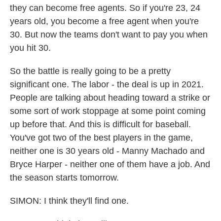
they can become free agents. So if you're 23, 24
years old, you become a free agent when you're
30. But now the teams don't want to pay you when
you hit 30.
So the battle is really going to be a pretty
significant one. The labor - the deal is up in 2021.
People are talking about heading toward a strike or
some sort of work stoppage at some point coming
up before that. And this is difficult for baseball.
You've got two of the best players in the game,
neither one is 30 years old - Manny Machado and
Bryce Harper - neither one of them have a job. And
the season starts tomorrow.
SIMON: I think they'll find one.