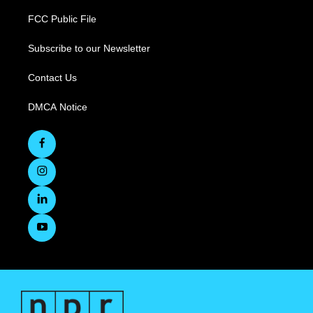
FCC Public File
Subscribe to our Newsletter
Contact Us
DMCA Notice