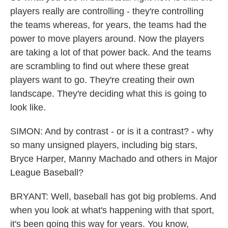
players really are controlling - they're controlling
the teams whereas, for years, the teams had the
power to move players around. Now the players
are taking a lot of that power back. And the teams
are scrambling to find out where these great
players want to go. They're creating their own
landscape. They're deciding what this is going to
look like.
SIMON: And by contrast - or is it a contrast? - why
so many unsigned players, including big stars,
Bryce Harper, Manny Machado and others in Major
League Baseball?
BRYANT: Well, baseball has got big problems. And
when you look at what's happening with that sport,
it's been going this way for years. You know,