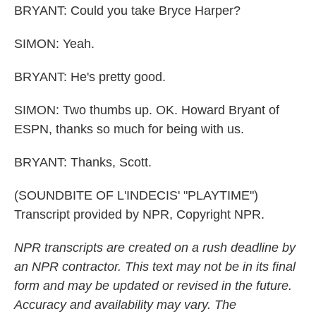
BRYANT: Could you take Bryce Harper?
SIMON: Yeah.
BRYANT: He's pretty good.
SIMON: Two thumbs up. OK. Howard Bryant of
ESPN, thanks so much for being with us.
BRYANT: Thanks, Scott.
(SOUNDBITE OF L'INDECIS' "PLAYTIME")
Transcript provided by NPR, Copyright NPR.
NPR transcripts are created on a rush deadline by
an NPR contractor. This text may not be in its final
form and may be updated or revised in the future.
Accuracy and availability may vary. The