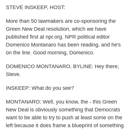
k
n
STEVE INSKEEP, HOST:
More than 50 lawmakers are co-sponsoring the
Green New Deal resolution, which we have
published first at npr.org. NPR political editor
Domenico Montanaro has been reading, and he's
on the line. Good morning, Domenico.
DOMENICO MONTANARO, BYLINE: Hey there,
Steve.
INSKEEP: What do you see?
MONTANARO: Well, you know, the - this Green
New Deal is obviously something that Democrats
want to be able to try to push at least some on the
left because it does frame a blueprint of something