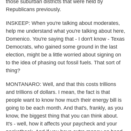
those suburban districts that were held by
Republicans previously.
INSKEEP: When you're talking about moderates,
help me understand what you're talking about here,
Domenico. You're saying that - I don't know - Texas
Democrats, who gained some ground in the last
election, might be a little worried about signing on
to the idea of phasing out fossil fuels. That sort of
thing?
MONTANARO: Well, and that this costs trillions
and trillions of dollars. I mean, the fact is that
people want to know how much their energy bill is
going to be each month. And that's, frankly, as you
know, the biggest thing that you can think about.
It's - well, how it affects your paycheck and your