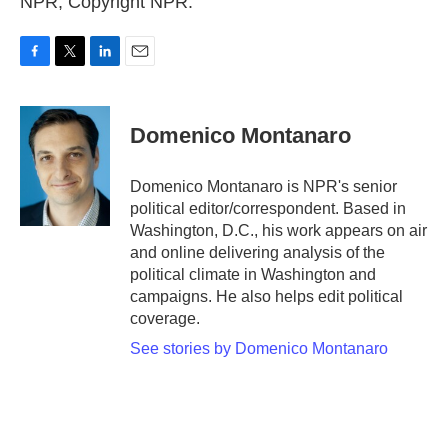
NPR, Copyright NPR.
F
T
L
E
a
w
i
m
c
i
n
a
e
t
k
i
Domenico Montanaro
b
t
e
l
o
e
d
o
r
I
Domenico Montanaro is NPR's senior
k
n
political editor/correspondent. Based in
Washington, D.C., his work appears on air
and online delivering analysis of the
political climate in Washington and
campaigns. He also helps edit political
coverage.
See stories by Domenico Montanaro