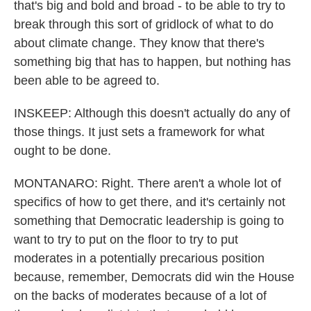
that's big and bold and broad - to be able to try to
break through this sort of gridlock of what to do
about climate change. They know that there's
something big that has to happen, but nothing has
been able to be agreed to.
INSKEEP: Although this doesn't actually do any of
those things. It just sets a framework for what
ought to be done.
MONTANARO: Right. There aren't a whole lot of
specifics of how to get there, and it's certainly not
something that Democratic leadership is going to
want to try to put on the floor to try to put
moderates in a potentially precarious position
because, remember, Democrats did win the House
on the backs of moderates because of a lot of