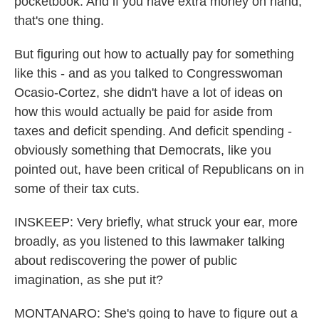
pocketbook. And if you have extra money on hand,
that's one thing.
But figuring out how to actually pay for something
like this - and as you talked to Congresswoman
Ocasio-Cortez, she didn't have a lot of ideas on
how this would actually be paid for aside from
taxes and deficit spending. And deficit spending -
obviously something that Democrats, like you
pointed out, have been critical of Republicans on in
some of their tax cuts.
INSKEEP: Very briefly, what struck your ear, more
broadly, as you listened to this lawmaker talking
about rediscovering the power of public
imagination, as she put it?
MONTANARO: She's going to have to figure out a