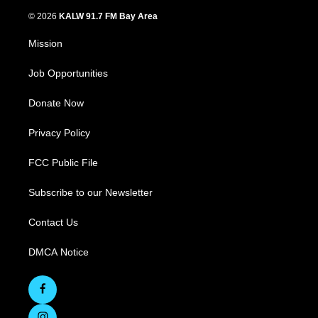
© 2026
KALW 91.7 FM Bay Area
Mission
Job Opportunities
Donate Now
Privacy Policy
FCC Public File
Subscribe to our Newsletter
Contact Us
DMCA Notice