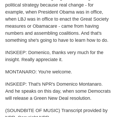
political strategy because real change - for
example, when President Obama was in office,
when LBJ was in office to enact the Great Society
measures or Obamacare - came from having
numbers and assembling coalitions. And that's
something she's going to have to learn how to do.
INSKEEP: Domenico, thanks very much for the
insight. Really appreciate it.
MONTANARO: You're welcome.
INSKEEP: That's NPR's Domenico Montanaro.
And he speaks on this day, when some Democrats
will release a Green New Deal resolution.
(SOUNDBITE OF MUSIC) Transcript provided by