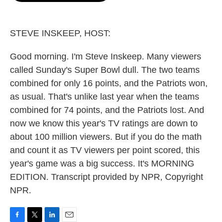
o
e
d
o
r
I
k
n
STEVE INSKEEP, HOST:
Good morning. I'm Steve Inskeep. Many viewers
called Sunday's Super Bowl dull. The two teams
combined for only 16 points, and the Patriots won,
as usual. That's unlike last year when the teams
combined for 74 points, and the Patriots lost. And
now we know this year's TV ratings are down to
about 100 million viewers. But if you do the math
and count it as TV viewers per point scored, this
year's game was a big success. It's MORNING
EDITION. Transcript provided by NPR, Copyright
NPR.