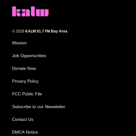
© 2026
KALW 91.7 FM Bay Area
Mission
Job Opportunities
Donate Now
Privacy Policy
FCC Public File
Subscribe to our Newsletter
Contact Us
DMCA Notice