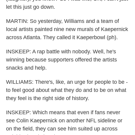
let this just go down.
MARTIN: So yesterday, Williams and a team of
local artists painted nine new murals of Kaepernick
across Atlanta. They called it Kaeperbowl (ph).
INSKEEP: A rap battle with nobody. Well, he's
winning because supporters offered the artists
snacks and help.
WILLIAMS: There's, like, an urge for people to be -
to feel good about what they do and to be on what
they feel is the right side of history.
INSKEEP: Which means that even if fans never
see Colin Kaepernick on another NFL sideline or
on the field, they can see him suited up across