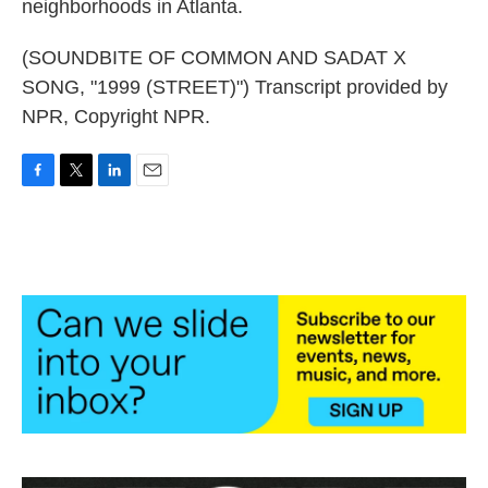
neighborhoods in Atlanta.
(SOUNDBITE OF COMMON AND SADAT X
SONG, "1999 (STREET)") Transcript provided by
NPR, Copyright NPR.
F
T
L
E
a
w
i
m
c
i
n
a
e
t
k
i
b
t
e
l
o
e
d
o
r
I
k
n