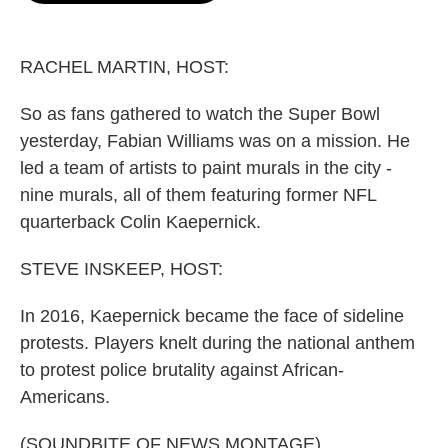
o
e
d
o
r
I
k
n
RACHEL MARTIN, HOST:
So as fans gathered to watch the Super Bowl
yesterday, Fabian Williams was on a mission. He
led a team of artists to paint murals in the city -
nine murals, all of them featuring former NFL
quarterback Colin Kaepernick.
STEVE INSKEEP, HOST:
In 2016, Kaepernick became the face of sideline
protests. Players knelt during the national anthem
to protest police brutality against African-
Americans.
(SOUNDBITE OF NEWS MONTAGE)