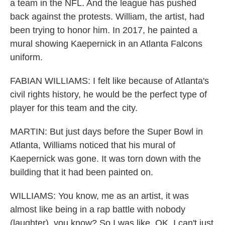
a team in the NFL. And the league has pushed
back against the protests. William, the artist, had
been trying to honor him. In 2017, he painted a
mural showing Kaepernick in an Atlanta Falcons
uniform.
FABIAN WILLIAMS: I felt like because of Atlanta's
civil rights history, he would be the perfect type of
player for this team and the city.
MARTIN: But just days before the Super Bowl in
Atlanta, Williams noticed that his mural of
Kaepernick was gone. It was torn down with the
building that it had been painted on.
WILLIAMS: You know, me as an artist, it was
almost like being in a rap battle with nobody
(laughter), you know? So I was like, OK, I can't just