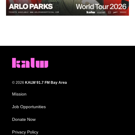
© 2026
KALW 91.7 FM Bay Area
Mission
Job Opportunities
Donate Now
Privacy Policy