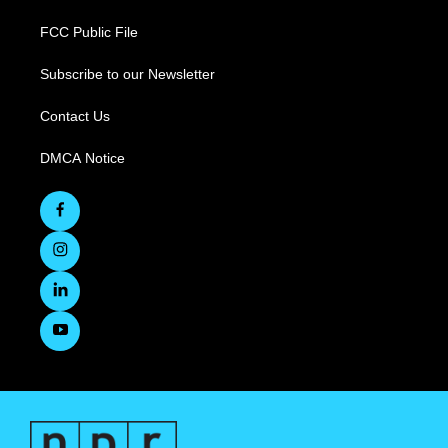
FCC Public File
Subscribe to our Newsletter
Contact Us
DMCA Notice