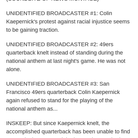
UNIDENTIFIED BROADCASTER #1: Colin
Kaepernick's protest against racial injustice seems
to be gaining traction.
UNIDENTIFIED BROADCASTER #2: 49ers
quarterback knelt instead of standing during the
national anthem at last night's game. He was not
alone.
UNIDENTIFIED BROADCASTER #3: San
Francisco 49ers quarterback Colin Kaepernick
again refused to stand for the playing of the
national anthem as...
INSKEEP: But since Kaepernick knelt, the
accomplished quarterback has been unable to find