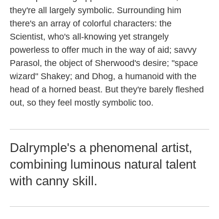
they're all largely symbolic. Surrounding him
there's an array of colorful characters: the
Scientist, who's all-knowing yet strangely
powerless to offer much in the way of aid; savvy
Parasol, the object of Sherwood's desire; "space
wizard" Shakey; and Dhog, a humanoid with the
head of a horned beast. But they're barely fleshed
out, so they feel mostly symbolic too.
Dalrymple's a phenomenal artist,
combining luminous natural talent
with canny skill.