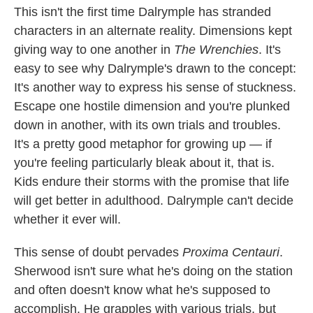
This isn't the first time Dalrymple has stranded
characters in an alternate reality. Dimensions kept
giving way to one another in
The Wrenchies
. It's
easy to see why Dalrymple's drawn to the concept:
It's another way to express his sense of stuckness.
Escape one hostile dimension and you're plunked
down in another, with its own trials and troubles.
It's a pretty good metaphor for growing up — if
you're feeling particularly bleak about it, that is.
Kids endure their storms with the promise that life
will get better in adulthood. Dalrymple can't decide
whether it ever will.
This sense of doubt pervades
Proxima Centauri
.
Sherwood isn't sure what he's doing on the station
and often doesn't know what he's supposed to
accomplish. He grapples with various trials, but