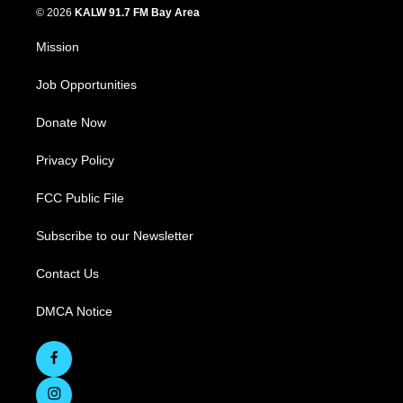
© 2026
KALW 91.7 FM Bay Area
Mission
Job Opportunities
Donate Now
Privacy Policy
FCC Public File
Subscribe to our Newsletter
Contact Us
DMCA Notice