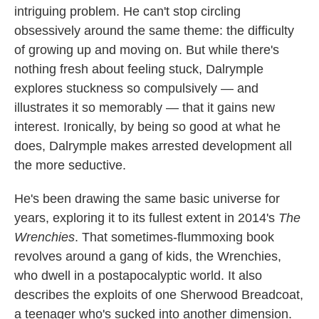
intriguing problem. He can't stop circling
o
e
d
o
r
I
obsessively around the same theme: the difficulty
k
n
of growing up and moving on. But while there's
nothing fresh about feeling stuck, Dalrymple
explores stuckness so compulsively — and
illustrates it so memorably — that it gains new
interest. Ironically, by being so good at what he
does, Dalrymple makes arrested development all
the more seductive.
He's been drawing the same basic universe for
years, exploring it to its fullest extent in 2014's
The
Wrenchies
. That sometimes-flummoxing book
revolves around a gang of kids, the Wrenchies,
who dwell in a postapocalyptic world. It also
describes the exploits of one Sherwood Breadcoat,
a teenager who's sucked into another dimension.