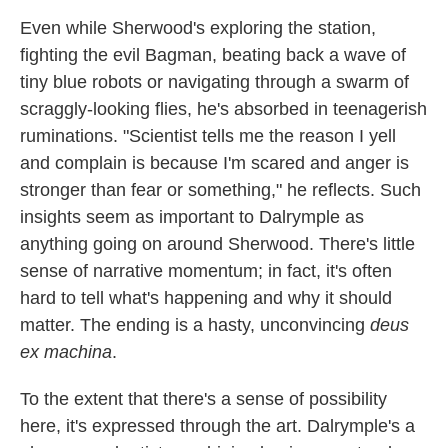
Even while Sherwood's exploring the station,
fighting the evil Bagman, beating back a wave of
tiny blue robots or navigating through a swarm of
scraggly-looking flies, he's absorbed in teenagerish
ruminations. "Scientist tells me the reason I yell
and complain is because I'm scared and anger is
stronger than fear or something," he reflects. Such
insights seem as important to Dalrymple as
anything going on around Sherwood. There's little
sense of narrative momentum; in fact, it's often
hard to tell what's happening and why it should
matter. The ending is a hasty, unconvincing
deus
ex machina
.
To the extent that there's a sense of possibility
here, it's expressed through the art. Dalrymple's a