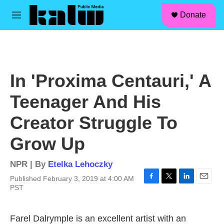
facebook
instagram
linkedin
youtube
Skip to main content
S
Donate
e
M
a
e
r
n
c
u
h
u
In 'Proxima Centauri,' A
e
r
Teenager And His
y
Creator Struggle To
Grow Up
NPR | By
Etelka Lehoczky
Published February 3, 2019 at 4:00 AM
F
T
L
E
PST
a
w
i
m
c
i
n
a
e
t
k
i
Farel Dalrymple is an excellent artist with an
b
t
e
l