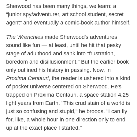
Sherwood has been many things, we learn: a
"junior spy/adventurer, art school student, secret
agent" and eventually a comic-book author himself.
The Wrenchies
made Sherwood's adventures
sound like fun — at least, until he hit that pesky
stage of adulthood and sank into "frustration,
boredom and disillusionment." But the earlier book
only outlined his history in passing. Now, in
Proxima Centauri
, the reader is ushered into a kind
of pocket universe centered on Sherwood. He's
trapped on Proxima Centauri, a space station 4.25
light years from Earth. "This crud stain of a world is
just so confusing and stupid," he broods. "I can fly
for, like, a whole hour in one direction only to end
up at the exact place I started."