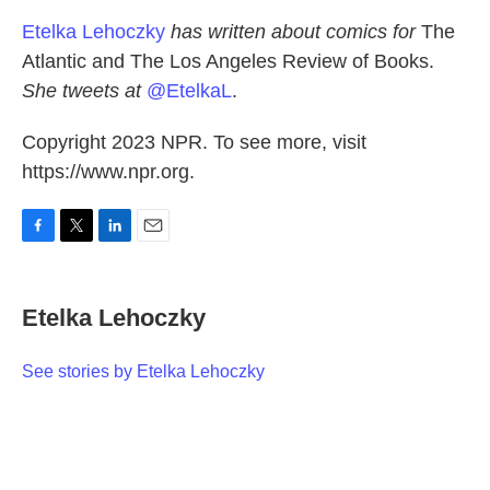
Etelka Lehoczky
has written about comics for
The
Atlantic and The Los Angeles Review of Books.
She tweets at
@EtelkaL
.
Copyright 2023 NPR. To see more, visit
https://www.npr.org.
F
T
L
E
a
w
i
m
c
i
n
a
e
t
k
i
Etelka Lehoczky
b
t
e
l
o
e
d
o
r
I
See stories by Etelka Lehoczky
k
n