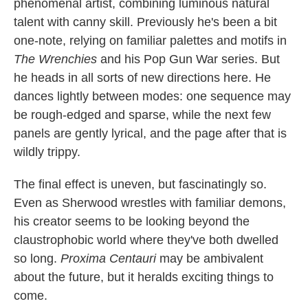
phenomenal artist, combining luminous natural
talent with canny skill. Previously he's been a bit
one-note, relying on familiar palettes and motifs in
The Wrenchies
and his Pop Gun War series. But
he heads in all sorts of new directions here. He
dances lightly between modes: one sequence may
be rough-edged and sparse, while the next few
panels are gently lyrical, and the page after that is
wildly trippy.
The final effect is uneven, but fascinatingly so.
Even as Sherwood wrestles with familiar demons,
his creator seems to be looking beyond the
claustrophobic world where they've both dwelled
so long.
Proxima Centauri
may be ambivalent
about the future, but it heralds exciting things to
come.