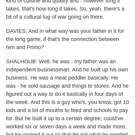
kind of cuisine and quality and - however long it
takes, that's how long it takes. So, yeah, there's a
bit of a cultural tug of war going on there.
DAVIES: And in what way was your father in it for
the long game, if that's the connection between
him and Primo?
SHALHOUB: Well, he was - my father was an
independent businessman. And he built up his own
business. He was a meat peddler basically. He
was - he sold sausage and things to stores. And he
figured out a way to do it basically in four days of
the week. And this is a guy who's, you know, got 10
kids and a lot of mouths to feed and schools to pay
for. But he built it up to a certain degree, could've
worked six or seven days a week and made more,
but he worked it out so that he got what he needed