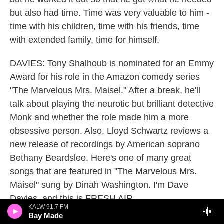
but also had time. Time was very valuable to him -
time with his children, time with his friends, time
with extended family, time for himself.
DAVIES: Tony Shalhoub is nominated for an Emmy
Award for his role in the Amazon comedy series
"The Marvelous Mrs. Maisel." After a break, he'll
talk about playing the neurotic but brilliant detective
Monk and whether the role made him a more
obsessive person. Also, Lloyd Schwartz reviews a
new release of recordings by American soprano
Bethany Beardslee. Here's one of many great
songs that are featured in "The Marvelous Mrs.
Maisel" sung by Dinah Washington. I'm Dave
Davies, and this is FRESH AIR.
KALW 91.7 FM
Bay Made
(SOUNDBITE OF SONG, "I LET A SONG GO OUT