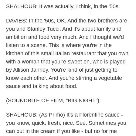
SHALHOUB: It was actually, I think, in the '50s.
DAVIES: In the '50s, OK. And the two brothers are
you and Stanley Tucci. And it's about family and
ambition and food very much. And I thought we'd
listen to a scene. This is where you're in the
kitchen of this small Italian restaurant that you own
with a woman that you're sweet on, who is played
by Allison Janney. You're kind of just getting to
know each other. And you're stirring a vegetable
sauce and talking about food.
(SOUNDBITE OF FILM, "BIG NIGHT")
SHALHOUB: (As Primo) It's a Florentine sauce -
you know, quick, fresh, nice. See. Sometimes you
can put in the cream if you like - but no for me