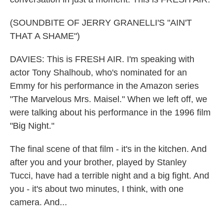
(SOUNDBITE OF JERRY GRANELLI'S "AIN'T
THAT A SHAME")
DAVIES: This is FRESH AIR. I'm speaking with
actor Tony Shalhoub, who's nominated for an
Emmy for his performance in the Amazon series
"The Marvelous Mrs. Maisel." When we left off, we
were talking about his performance in the 1996 film
"Big Night."
The final scene of that film - it's in the kitchen. And
after you and your brother, played by Stanley
Tucci, have had a terrible night and a big fight. And
you - it's about two minutes, I think, with one
camera. And...