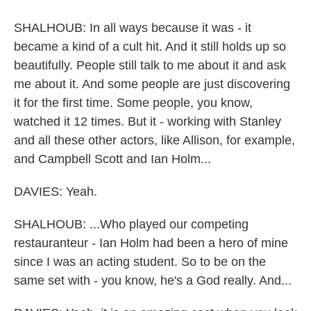
SHALHOUB: In all ways because it was - it
became a kind of a cult hit. And it still holds up so
beautifully. People still talk to me about it and ask
me about it. And some people are just discovering
it for the first time. Some people, you know,
watched it 12 times. But it - working with Stanley
and all these other actors, like Allison, for example,
and Campbell Scott and Ian Holm...
DAVIES: Yeah.
SHALHOUB: ...Who played our competing
restauranteur - Ian Holm had been a hero of mine
since I was an acting student. So to be on the
same set with - you know, he's a God really. And...