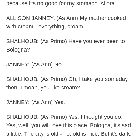
because it's no good for my stomach. Allora.
ALLISON JANNEY: (As Ann) My mother cooked
with cream - everything, cream.
SHALHOUB: (As Primo) Have you ever been to
Bologna?
JANNEY: (As Ann) No.
SHALHOUB: (As Primo) Oh, I take you someday
then. I mean, you like cream?
JANNEY: (As Ann) Yes.
SHALHOUB: (As Primo) Yes, I thought you do.
Yes, well, you will love this place. Bologna, it's sad
a little. The city is old - no, old is nice. But it's dark.