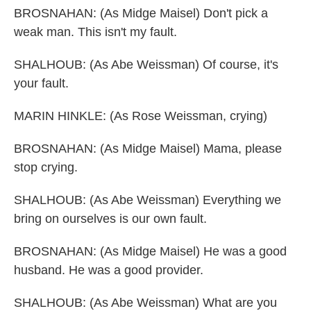
BROSNAHAN: (As Midge Maisel) Don't pick a
weak man. This isn't my fault.
SHALHOUB: (As Abe Weissman) Of course, it's
your fault.
MARIN HINKLE: (As Rose Weissman, crying)
BROSNAHAN: (As Midge Maisel) Mama, please
stop crying.
SHALHOUB: (As Abe Weissman) Everything we
bring on ourselves is our own fault.
BROSNAHAN: (As Midge Maisel) He was a good
husband. He was a good provider.
SHALHOUB: (As Abe Weissman) What are you