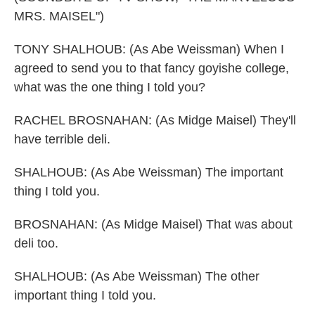
MRS. MAISEL")
TONY SHALHOUB: (As Abe Weissman) When I
agreed to send you to that fancy goyishe college,
what was the one thing I told you?
RACHEL BROSNAHAN: (As Midge Maisel) They'll
have terrible deli.
SHALHOUB: (As Abe Weissman) The important
thing I told you.
BROSNAHAN: (As Midge Maisel) That was about
deli too.
SHALHOUB: (As Abe Weissman) The other
important thing I told you.