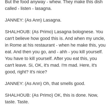
But the food anyway - whew. They make this dish
called - listen - lasagna.
JANNEY: (As Ann) Lasagna.
SHALHOUB: (As Primo) Lasagna bolognese. You
can't believe how good this is. And when my uncle,
in Rome at his restaurant - when he make this, you
eat. And then you go, and - ahh - you kill yourself.
You have to kill yourself. After you eat this, you
can't leave. Si, OK, it's mad. I'm mad. Here, it's
good, right? It's nice?
JANNEY: (As Ann) Oh, that smells good.
SHALHOUB: (As Primo) OK, this is done. Now,
taste. Taste.