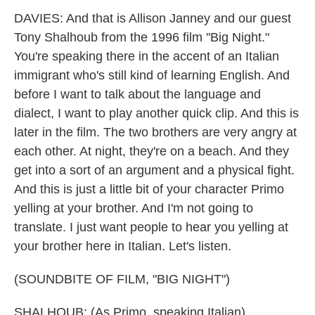
DAVIES: And that is Allison Janney and our guest
Tony Shalhoub from the 1996 film "Big Night."
You're speaking there in the accent of an Italian
immigrant who's still kind of learning English. And
before I want to talk about the language and
dialect, I want to play another quick clip. And this is
later in the film. The two brothers are very angry at
each other. At night, they're on a beach. And they
get into a sort of an argument and a physical fight.
And this is just a little bit of your character Primo
yelling at your brother. And I'm not going to
translate. I just want people to hear you yelling at
your brother here in Italian. Let's listen.
(SOUNDBITE OF FILM, "BIG NIGHT")
SHALHOUB: (As Primo, speaking Italian).