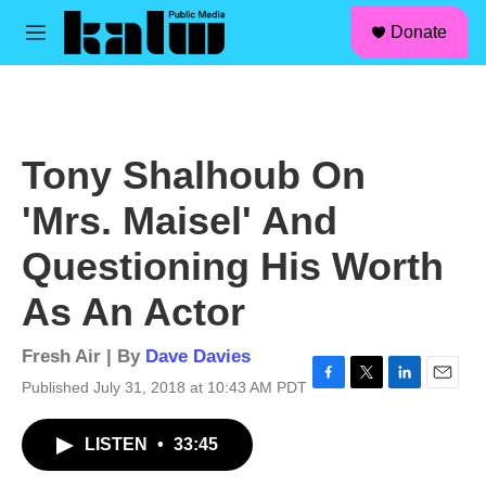
facebook
instagram
linkedin
youtube
Skip to main content
S
Donate
e
M
a
e
r
n
c
u
h
u
Tony Shalhoub On
e
r
'Mrs. Maisel' And
y
Questioning His Worth
As An Actor
Fresh Air | By
Dave Davies
Published July 31, 2018 at 10:43 AM PDT
F
T
L
E
a
w
i
m
c
i
n
a
LISTEN
•
33:45
e
t
k
i
b
t
e
l