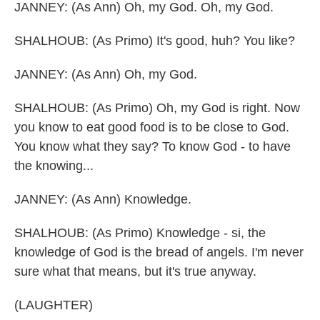
JANNEY: (As Ann) Oh, my God. Oh, my God.
SHALHOUB: (As Primo) It's good, huh? You like?
JANNEY: (As Ann) Oh, my God.
SHALHOUB: (As Primo) Oh, my God is right. Now
you know to eat good food is to be close to God.
You know what they say? To know God - to have
the knowing...
JANNEY: (As Ann) Knowledge.
SHALHOUB: (As Primo) Knowledge - si, the
knowledge of God is the bread of angels. I'm never
sure what that means, but it's true anyway.
(LAUGHTER)