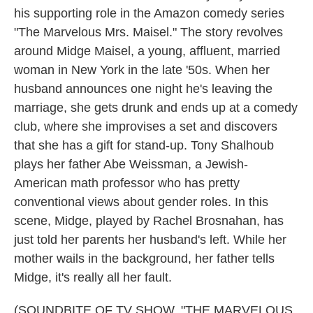
his supporting role in the Amazon comedy series
"The Marvelous Mrs. Maisel." The story revolves
around Midge Maisel, a young, affluent, married
woman in New York in the late '50s. When her
husband announces one night he's leaving the
marriage, she gets drunk and ends up at a comedy
club, where she improvises a set and discovers
that she has a gift for stand-up. Tony Shalhoub
plays her father Abe Weissman, a Jewish-
American math professor who has pretty
conventional views about gender roles. In this
scene, Midge, played by Rachel Brosnahan, has
just told her parents her husband's left. While her
mother wails in the background, her father tells
Midge, it's really all her fault.
(SOUNDBITE OF TV SHOW, "THE MARVELOUS