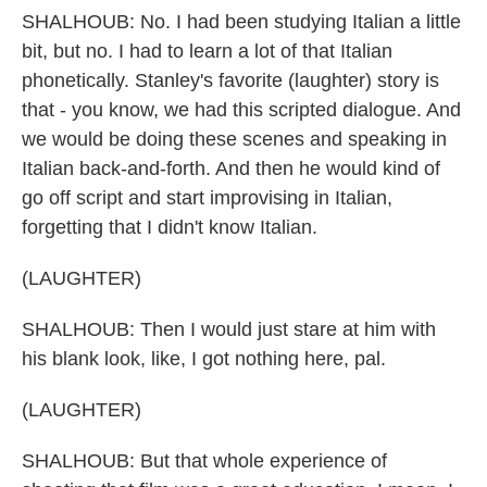
SHALHOUB: No. I had been studying Italian a little
bit, but no. I had to learn a lot of that Italian
phonetically. Stanley's favorite (laughter) story is
that - you know, we had this scripted dialogue. And
we would be doing these scenes and speaking in
Italian back-and-forth. And then he would kind of
go off script and start improvising in Italian,
forgetting that I didn't know Italian.
(LAUGHTER)
SHALHOUB: Then I would just stare at him with
his blank look, like, I got nothing here, pal.
(LAUGHTER)
SHALHOUB: But that whole experience of