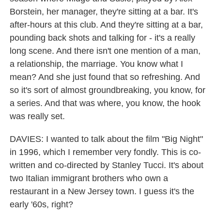
Borstein, her manager, they're sitting at a bar. It's
after-hours at this club. And they're sitting at a bar,
pounding back shots and talking for - it's a really
long scene. And there isn't one mention of a man,
a relationship, the marriage. You know what I
mean? And she just found that so refreshing. And
so it's sort of almost groundbreaking, you know, for
a series. And that was where, you know, the hook
was really set.
DAVIES: I wanted to talk about the film "Big Night"
in 1996, which I remember very fondly. This is co-
written and co-directed by Stanley Tucci. It's about
two Italian immigrant brothers who own a
restaurant in a New Jersey town. I guess it's the
early '60s, right?