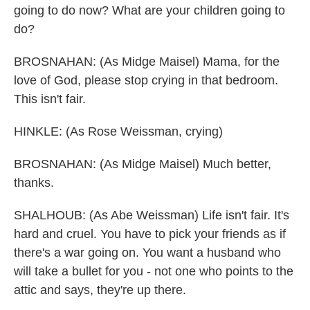
going to do now? What are your children going to
do?
BROSNAHAN: (As Midge Maisel) Mama, for the
love of God, please stop crying in that bedroom.
This isn't fair.
HINKLE: (As Rose Weissman, crying)
BROSNAHAN: (As Midge Maisel) Much better,
thanks.
SHALHOUB: (As Abe Weissman) Life isn't fair. It's
hard and cruel. You have to pick your friends as if
there's a war going on. You want a husband who
will take a bullet for you - not one who points to the
attic and says, they're up there.