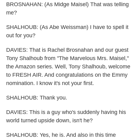
BROSNAHAN: (As Midge Maisel) That was telling
me?
SHALHOUB: (As Abe Weissman) I have to spell it
out for you?
DAVIES: That is Rachel Brosnahan and our guest
Tony Shalhoub from "The Marvelous Mrs. Maisel,"
the Amazon series. Well, Tony Shalhoub, welcome
to FRESH AIR. And congratulations on the Emmy
nomination. I know it's not your first.
SHALHOUB: Thank you.
DAVIES: This is a guy who's suddenly having his
world turned upside down, isn't he?
SHALHOUB: Yes, he is. And also in this time