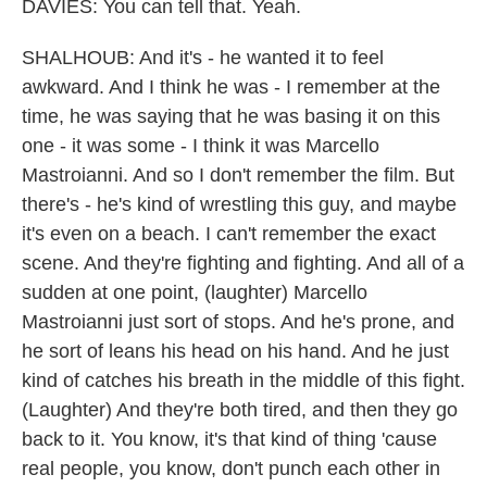
DAVIES: You can tell that. Yeah.
SHALHOUB: And it's - he wanted it to feel
awkward. And I think he was - I remember at the
time, he was saying that he was basing it on this
one - it was some - I think it was Marcello
Mastroianni. And so I don't remember the film. But
there's - he's kind of wrestling this guy, and maybe
it's even on a beach. I can't remember the exact
scene. And they're fighting and fighting. And all of a
sudden at one point, (laughter) Marcello
Mastroianni just sort of stops. And he's prone, and
he sort of leans his head on his hand. And he just
kind of catches his breath in the middle of this fight.
(Laughter) And they're both tired, and then they go
back to it. You know, it's that kind of thing 'cause
real people, you know, don't punch each other in