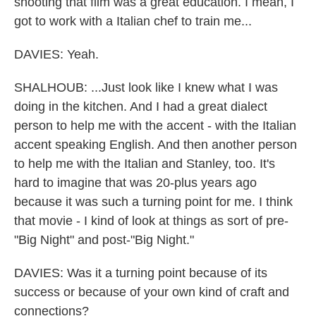
shooting that film was a great education. I mean, I
got to work with a Italian chef to train me...
DAVIES: Yeah.
SHALHOUB: ...Just look like I knew what I was
doing in the kitchen. And I had a great dialect
person to help me with the accent - with the Italian
accent speaking English. And then another person
to help me with the Italian and Stanley, too. It's
hard to imagine that was 20-plus years ago
because it was such a turning point for me. I think
that movie - I kind of look at things as sort of pre-
"Big Night" and post-"Big Night."
DAVIES: Was it a turning point because of its
success or because of your own kind of craft and
connections?