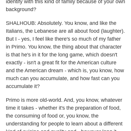
identify with this kind of family because of your own
background?
SHALHOUB: Absolutely. You know, and like the
Italians, the Lebanese are all about food (laughter).
But I - yes, I feel like there's so much of my father
in Primo. You know, the thing about that character
is that he's in it for the long game, which doesn't
exactly - isn't a great fit for the American culture
and the American dream - which is, you know, how
much can you accumulate, and how fast can you
accumulate it?
Primo is more old-world. And, you know, whatever
time it takes - whether it's the preparation of food,
the consuming of food or, you know, the
understanding for people to learn about a different