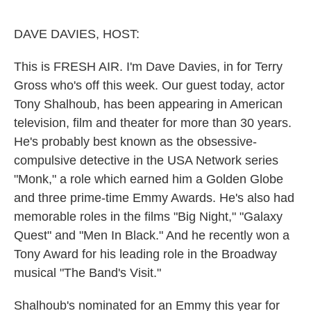
o
e
d
o
r
I
k
n
DAVE DAVIES, HOST:
This is FRESH AIR. I'm Dave Davies, in for Terry
Gross who's off this week. Our guest today, actor
Tony Shalhoub, has been appearing in American
television, film and theater for more than 30 years.
He's probably best known as the obsessive-
compulsive detective in the USA Network series
"Monk," a role which earned him a Golden Globe
and three prime-time Emmy Awards. He's also had
memorable roles in the films "Big Night," "Galaxy
Quest" and "Men In Black." And he recently won a
Tony Award for his leading role in the Broadway
musical "The Band's Visit."
Shalhoub's nominated for an Emmy this year for