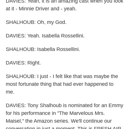
DAVIES: Yeah, it is an amazing cast when you look
at it - Minnie Driver and - yeah.
SHALHOUB: Oh, my God.
DAVIES: Yeah. Isabella Rossellini.
SHALHOUB: Isabella Rossellini.
DAVIES: Right.
SHALHOUB: I just - I felt like that was maybe the
most fortunate thing that had ever happened to
me.
DAVIES: Tony Shalhoub is nominated for an Emmy
for his performance in "The Marvelous Mrs.
Maisel," the Amazon series. We'll continue our
conversation in just a moment. This is FRESH AIR.