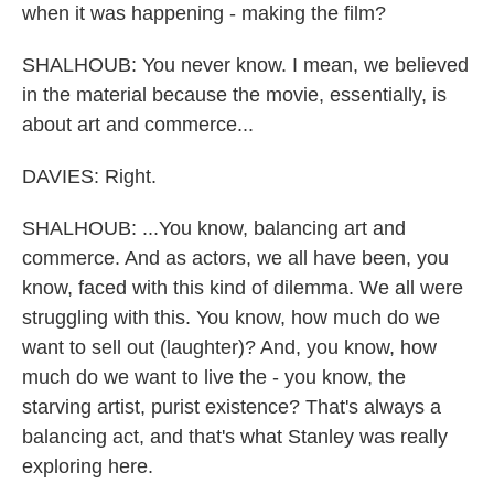
when it was happening - making the film?
SHALHOUB: You never know. I mean, we believed
in the material because the movie, essentially, is
about art and commerce...
DAVIES: Right.
SHALHOUB: ...You know, balancing art and
commerce. And as actors, we all have been, you
know, faced with this kind of dilemma. We all were
struggling with this. You know, how much do we
want to sell out (laughter)? And, you know, how
much do we want to live the - you know, the
starving artist, purist existence? That's always a
balancing act, and that's what Stanley was really
exploring here.