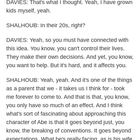
DAVIES: That's what I thought. Yeah, I have grown
kids myself, yeah.
SHALHOUB: In their 20s, right?
DAVIES: Yeah, so you must have connected with
this idea. You know, you can't control their lives.
They make their own decisions. And yet, you know,
you want to help. But it's hard, and it affects you.
SHALHOUB: Yeah, yeah. And it's one of the things
as a parent that we - it takes us I think for - took
me forever to come to. And that is that, you know,
you only have so much of an effect. And I think
what's sort of fascinating about approaching this
character of Abe is that it goes beyond just, you
know, the breaking of conventions. It goes beyond
expectations. What he's really facing, as is his wife