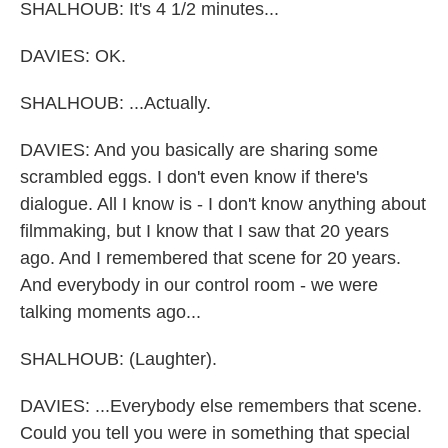
SHALHOUB: It's 4 1/2 minutes...
DAVIES: OK.
SHALHOUB: ...Actually.
DAVIES: And you basically are sharing some
scrambled eggs. I don't even know if there's
dialogue. All I know is - I don't know anything about
filmmaking, but I know that I saw that 20 years
ago. And I remembered that scene for 20 years.
And everybody in our control room - we were
talking moments ago...
SHALHOUB: (Laughter).
DAVIES: ...Everybody else remembers that scene.
Could you tell you were in something that special