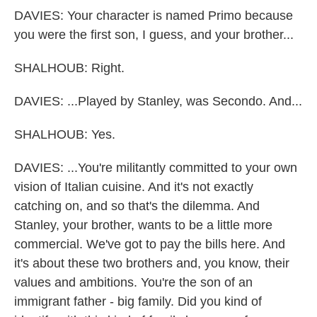
DAVIES: Your character is named Primo because
you were the first son, I guess, and your brother...
SHALHOUB: Right.
DAVIES: ...Played by Stanley, was Secondo. And...
SHALHOUB: Yes.
DAVIES: ...You're militantly committed to your own
vision of Italian cuisine. And it's not exactly
catching on, and so that's the dilemma. And
Stanley, your brother, wants to be a little more
commercial. We've got to pay the bills here. And
it's about these two brothers and, you know, their
values and ambitions. You're the son of an
immigrant father - big family. Did you kind of