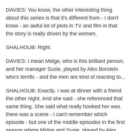
DAVIES: You know, the other interesting thing
about this series is that it's different from - I don't
know - an awful lot of plots in TV and film in that
the story is really driven by the women.
SHALHOUB: Right.
DAVIES: I mean Midge, who is this brilliant person,
and her manager Susie, played by Alex Borstein
who's terrific - and the men are kind of reacting to...
SHALHOUB: Exactly. I was at dinner with a friend
the other night. And she said - she referenced that
same thing. She said what really hooked her was
there was a scene - I can't remember which
episode - but one of the middle episodes in the first
season where Midge and Susie, played by Alex