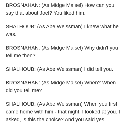
BROSNAHAN: (As Midge Maisel) How can you
say that about Joel? You liked him.
SHALHOUB: (As Abe Weissman) I knew what he
was.
BROSNAHAN: (As Midge Maisel) Why didn't you
tell me then?
SHALHOUB: (As Abe Weissman) I did tell you.
BROSNAHAN: (As Midge Maisel) When? When
did you tell me?
SHALHOUB: (As Abe Weissman) When you first
came home with him - that night. I looked at you. I
asked, is this the choice? And you said yes.