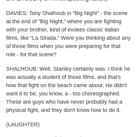
DAVIES: Tony Shalhoub in "Big Night" - the scene
at the end of "Big Night," where you are fighting
with your brother, kind of evokes classic Italian
films, like "La Strada." Were you thinking about any
of those films when you were preparing for that
role - for that scene?
SHALHOUB: Well, Stanley certainly was. I think he
was actually a student of those films, and that's
how that fight on the beach came about. He didn't
want it to be, you know, a - too choreographed.
These are guys who have never probably had a
physical fight, and they don't know how to do it.
(LAUGHTER)