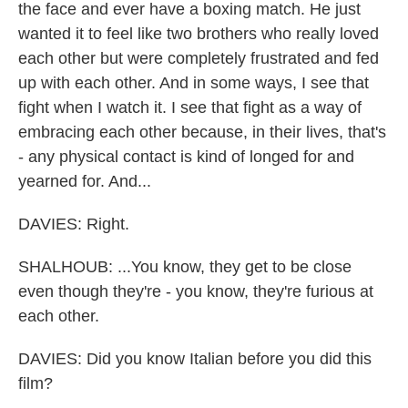
the face and ever have a boxing match. He just
wanted it to feel like two brothers who really loved
each other but were completely frustrated and fed
up with each other. And in some ways, I see that
fight when I watch it. I see that fight as a way of
embracing each other because, in their lives, that's
- any physical contact is kind of longed for and
yearned for. And...
DAVIES: Right.
SHALHOUB: ...You know, they get to be close
even though they're - you know, they're furious at
each other.
DAVIES: Did you know Italian before you did this
film?