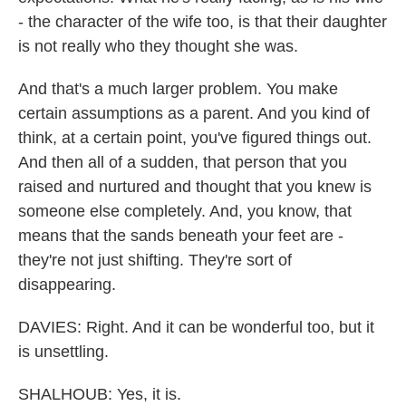
- the character of the wife too, is that their daughter
is not really who they thought she was.
And that's a much larger problem. You make
certain assumptions as a parent. And you kind of
think, at a certain point, you've figured things out.
And then all of a sudden, that person that you
raised and nurtured and thought that you knew is
someone else completely. And, you know, that
means that the sands beneath your feet are -
they're not just shifting. They're sort of
disappearing.
DAVIES: Right. And it can be wonderful too, but it
is unsettling.
SHALHOUB: Yes, it is.