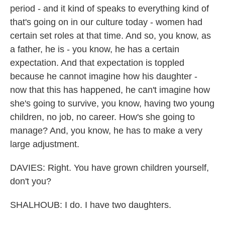
period - and it kind of speaks to everything kind of
that's going on in our culture today - women had
certain set roles at that time. And so, you know, as
a father, he is - you know, he has a certain
expectation. And that expectation is toppled
because he cannot imagine how his daughter -
now that this has happened, he can't imagine how
she's going to survive, you know, having two young
children, no job, no career. How's she going to
manage? And, you know, he has to make a very
large adjustment.
DAVIES: Right. You have grown children yourself,
don't you?
SHALHOUB: I do. I have two daughters.