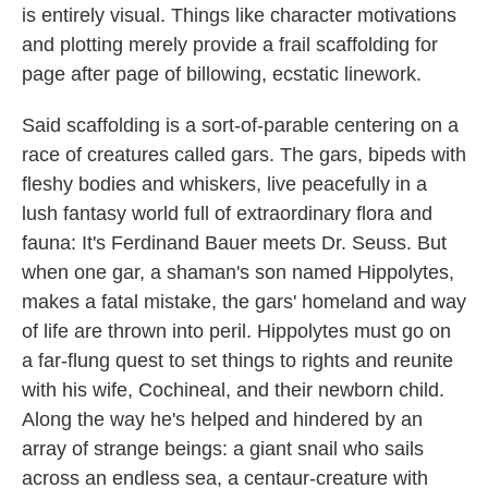
is entirely visual. Things like character motivations
and plotting merely provide a frail scaffolding for
page after page of billowing, ecstatic linework.
Said scaffolding is a sort-of-parable centering on a
race of creatures called gars. The gars, bipeds with
fleshy bodies and whiskers, live peacefully in a
lush fantasy world full of extraordinary flora and
fauna: It's Ferdinand Bauer meets Dr. Seuss. But
when one gar, a shaman's son named Hippolytes,
makes a fatal mistake, the gars' homeland and way
of life are thrown into peril. Hippolytes must go on
a far-flung quest to set things to rights and reunite
with his wife, Cochineal, and their newborn child.
Along the way he's helped and hindered by an
array of strange beings: a giant snail who sails
across an endless sea, a centaur-creature with