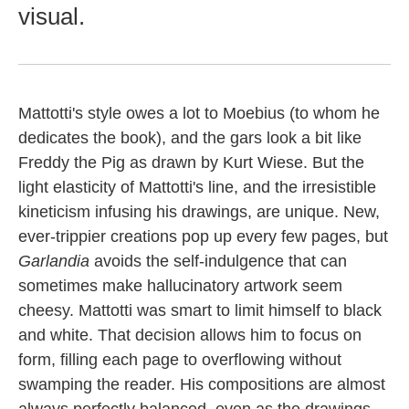
visual.
Mattotti's style owes a lot to Moebius (to whom he
dedicates the book), and the gars look a bit like
Freddy the Pig as drawn by Kurt Wiese. But the
light elasticity of Mattotti's line, and the irresistible
kineticism infusing his drawings, are unique. New,
ever-trippier creations pop up every few pages, but
Garlandia
avoids the self-indulgence that can
sometimes make hallucinatory artwork seem
cheesy. Mattotti was smart to limit himself to black
and white. That decision allows him to focus on
form, filling each page to overflowing without
swamping the reader. His compositions are almost