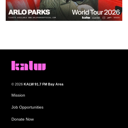
© 2026
KALW 91.7 FM Bay Area
Mission
Job Opportunities
Donate Now