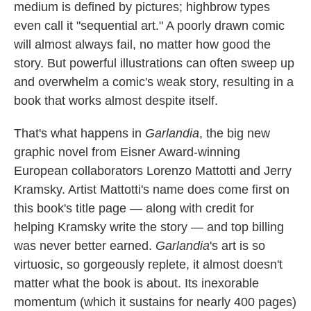
k
n
medium is defined by pictures; highbrow types
even call it "sequential art." A poorly drawn comic
will almost always fail, no matter how good the
story. But powerful illustrations can often sweep up
and overwhelm a comic's weak story, resulting in a
book that works almost despite itself.
That's what happens in
Garlandia
, the big new
graphic novel from Eisner Award-winning
European collaborators Lorenzo Mattotti and Jerry
Kramsky. Artist Mattotti's name does come first on
this book's title page — along with credit for
helping Kramsky write the story — and top billing
was never better earned.
Garlandia
's art is so
virtuosic, so gorgeously replete, it almost doesn't
matter what the book is about. Its inexorable
momentum (which it sustains for nearly 400 pages)