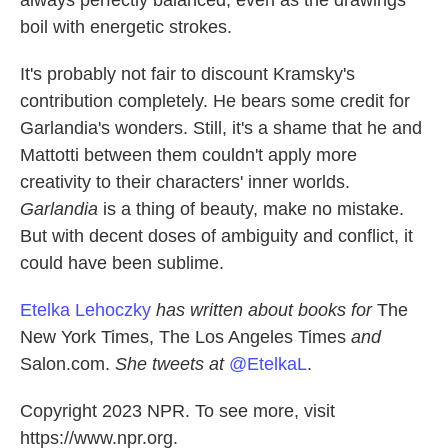
always perfectly balanced, even as the drawings
boil with energetic strokes.
It's probably not fair to discount Kramsky's
contribution completely. He bears some credit for
Garlandia's wonders. Still, it's a shame that he and
Mattotti between them couldn't apply more
creativity to their characters' inner worlds.
Garlandia
is a thing of beauty, make no mistake.
But with decent doses of ambiguity and conflict, it
could have been sublime.
Etelka Lehoczky
has written about books for
The
New York Times, The Los Angeles Times
and
Salon.com.
She tweets at
@EtelkaL
.
Copyright 2023 NPR. To see more, visit
https://www.npr.org.