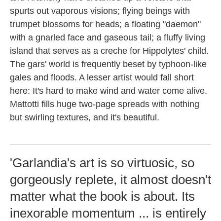
spurts out vaporous visions; flying beings with
trumpet blossoms for heads; a floating "daemon"
with a gnarled face and gaseous tail; a fluffy living
island that serves as a creche for Hippolytes' child.
The gars' world is frequently beset by typhoon-like
gales and floods. A lesser artist would fall short
here: It's hard to make wind and water come alive.
Mattotti fills huge two-page spreads with nothing
but swirling textures, and it's beautiful.
'Garlandia's art is so virtuosic, so
gorgeously replete, it almost doesn't
matter what the book is about. Its
inexorable momentum ... is entirely