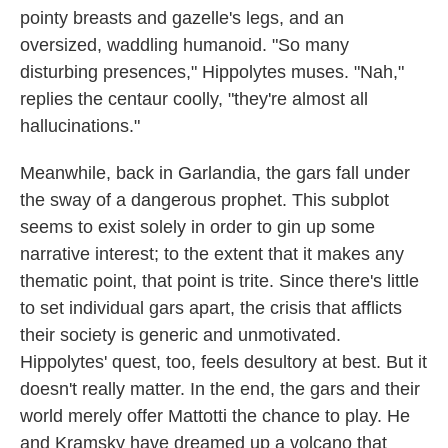
pointy breasts and gazelle's legs, and an
oversized, waddling humanoid. "So many
disturbing presences," Hippolytes muses. "Nah,"
replies the centaur coolly, "they're almost all
hallucinations."
Meanwhile, back in Garlandia, the gars fall under
the sway of a dangerous prophet. This subplot
seems to exist solely in order to gin up some
narrative interest; to the extent that it makes any
thematic point, that point is trite. Since there's little
to set individual gars apart, the crisis that afflicts
their society is generic and unmotivated.
Hippolytes' quest, too, feels desultory at best. But it
doesn't really matter. In the end, the gars and their
world merely offer Mattotti the chance to play. He
and Kramsky have dreamed up a volcano that