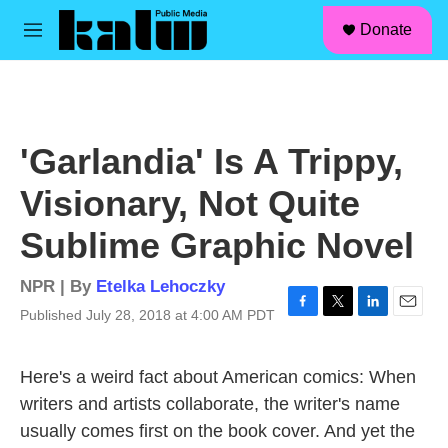
facebook
instagram
linkedin
youtube
Skip to main content
S
Donate
e
M
a
e
r
n
c
u
h
u
'Garlandia' Is A Trippy,
e
r
Visionary, Not Quite
y
Sublime Graphic Novel
NPR | By
Etelka Lehoczky
Published July 28, 2018 at 4:00 AM PDT
F
T
L
E
a
w
i
m
c
i
n
a
Here's a weird fact about American comics: When
e
t
k
i
b
t
e
l
writers and artists collaborate, the writer's name
o
e
d
usually comes first on the book cover. And yet the
o
r
I