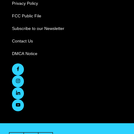
Privacy Policy
FCC Public File
Subscribe to our Newsletter
Contact Us
DMCA Notice