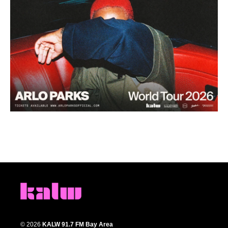
© 2026
KALW 91.7 FM Bay Area