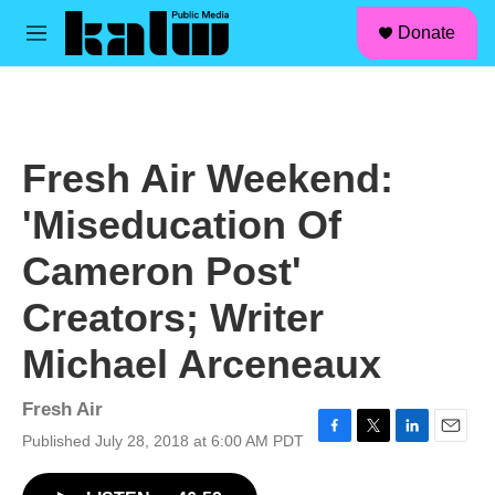
facebook
instagram
linkedin
youtube
Skip to main content
S
Donate
e
M
a
e
r
n
c
u
h
u
Fresh Air Weekend:
e
r
'Miseducation Of
y
Cameron Post'
Creators; Writer
Michael Arceneaux
Fresh Air
Published July 28, 2018 at 6:00 AM PDT
F
T
L
E
a
w
i
m
c
i
n
a