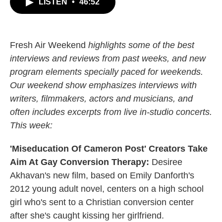
LISTEN
•
46:52
e
t
k
i
b
t
e
l
o
e
d
o
r
I
k
n
Fresh Air Weekend
highlights some of the best
interviews and reviews from past weeks, and new
program elements specially paced for weekends.
Our weekend show emphasizes interviews with
writers, filmmakers, actors and musicians, and
often includes excerpts from live in-studio concerts.
This week:
'Miseducation Of Cameron Post' Creators Take
Aim At Gay Conversion Therapy:
Desiree
Akhavan's new film, based on Emily Danforth's
2012 young adult novel, centers on a high school
girl who's sent to a Christian conversion center
after she's caught kissing her girlfriend.