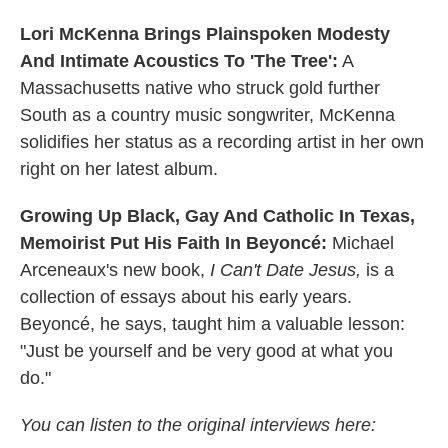
Lori McKenna Brings Plainspoken Modesty
And Intimate Acoustics To 'The Tree':
A
Massachusetts native who struck gold further
South as a country music songwriter, McKenna
solidifies her status as a recording artist in her own
right on her latest album.
Growing Up Black, Gay And Catholic In Texas,
Memoirist Put His Faith In Beyoncé:
Michael
Arceneaux's new book,
I Can't Date Jesus,
is a
collection of essays about his early years.
Beyoncé, he says, taught him a valuable lesson:
"Just be yourself and be very good at what you
do."
You can listen to the original interviews here: