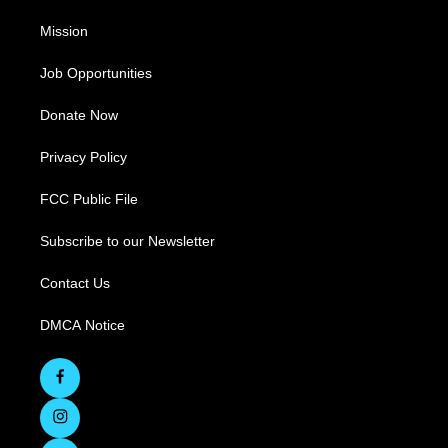
Mission
Job Opportunities
Donate Now
Privacy Policy
FCC Public File
Subscribe to our Newsletter
Contact Us
DMCA Notice