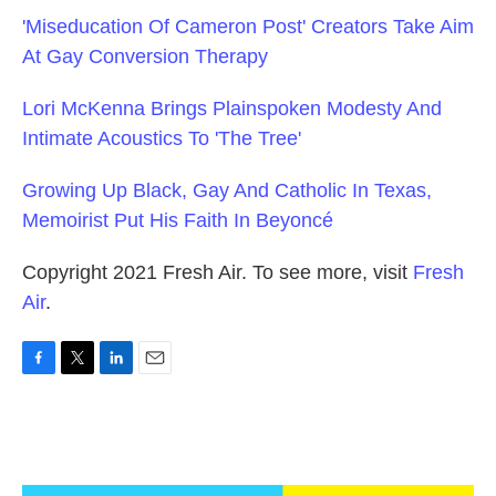
'Miseducation Of Cameron Post' Creators Take Aim
At Gay Conversion Therapy
Lori McKenna Brings Plainspoken Modesty And
Intimate Acoustics To 'The Tree'
Growing Up Black, Gay And Catholic In Texas,
Memoirist Put His Faith In Beyoncé
Copyright 2021 Fresh Air. To see more, visit
Fresh
Air
.
F
T
L
E
a
w
i
m
c
i
n
a
e
t
k
i
b
t
e
l
o
e
d