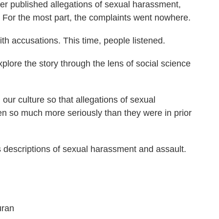
r published allegations of sexual harassment,
 For the most part, the complaints went nowhere.
 accusations. This time, people listened.
plore the story through the lens of social science
ur culture so that allegations of sexual
n so much more seriously than they were in prior
es descriptions of sexual harassment and assault.
uran