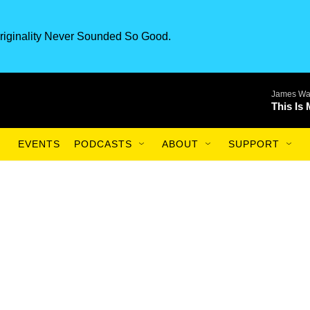
riginality Never Sounded So Good.
James Wa
This Is
EVENTS
PODCASTS
ABOUT
SUPPORT