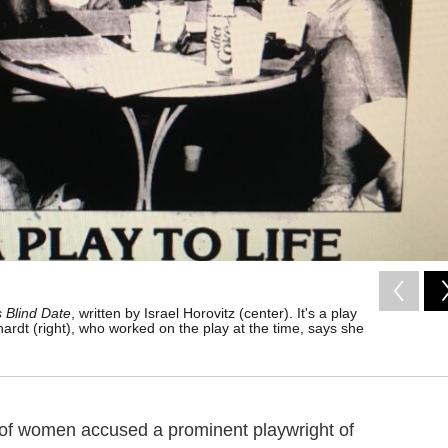
 Blind Date
, written by Israel Horovitz (center). It's a play
ardt (right), who worked on the play at the time, says she
 of women accused a prominent playwright of