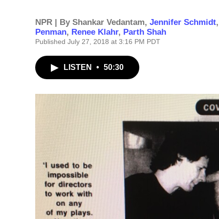
NPR | By
Shankar Vedantam
,
Jennifer Schmidt
Penman
,
Renee Klahr
,
Parth Shah
Published July 27, 2018 at 3:16 PM PDT
LISTEN
•
50:30