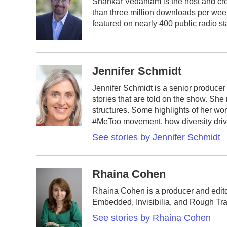
Shankar Vedantam is the host and cre
b
t
e
l
than three million downloads per wee
o
e
d
o
r
I
featured on nearly 400 public radio st
k
n
Jennifer Schmidt
Jennifer Schmidt is a senior producer 
stories that are told on the show. She
structures. Some highlights of her wo
#MeToo movement, how diversity drive
See stories by Jennifer Schmidt
Rhaina Cohen
Rhaina Cohen is a producer and editor
Embedded, Invisibilia, and Rough Tra
See stories by Rhaina Cohen