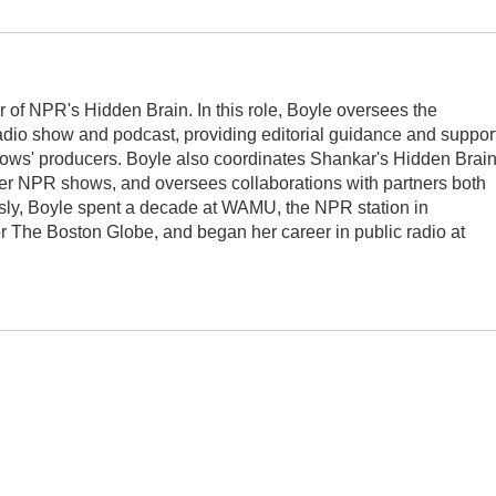
r of NPR's Hidden Brain. In this role, Boyle oversees the
adio show and podcast, providing editorial guidance and suppor
ows' producers. Boyle also coordinates Shankar's Hidden Brai
er NPR shows, and oversees collaborations with partners both
usly, Boyle spent a decade at WAMU, the NPR station in
r The Boston Globe, and began her career in public radio at