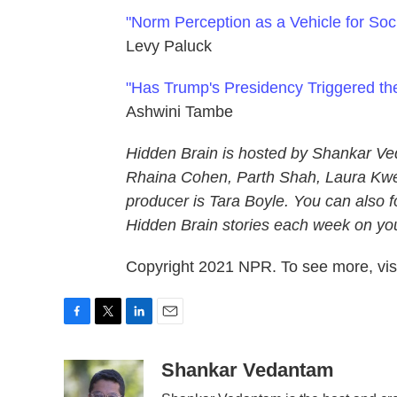
"Norm Perception as a Vehicle for So
Levy Paluck
"Has Trump's Presidency Triggered t
Ashwini Tambe
Hidden Brain is hosted by Shankar Ve
Rhaina Cohen, Parth Shah, Laura Kwer
producer is Tara Boyle. You can also f
Hidden Brain stories each week on your
Copyright 2021 NPR. To see more, visi
F
T
L
E
a
w
i
m
c
i
n
a
Shankar Vedantam
e
t
k
i