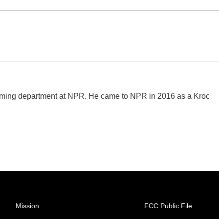
amming department at NPR. He came to NPR in 2016 as a Kroc
Mission
FCC Public File