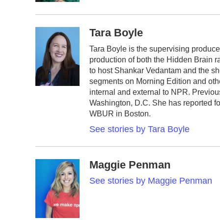
Tara Boyle
Tara Boyle is the supervising produce
production of both the Hidden Brain r
to host Shankar Vedantam and the sh
segments on Morning Edition and oth
internal and external to NPR. Previo
Washington, D.C. She has reported fo
WBUR in Boston.
See stories by Tara Boyle
Maggie Penman
See stories by Maggie Penman