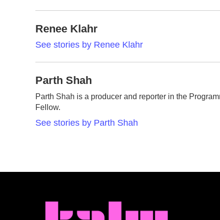
Renee Klahr
See stories by Renee Klahr
Parth Shah
Parth Shah is a producer and reporter in the Progr
Fellow.
See stories by Parth Shah