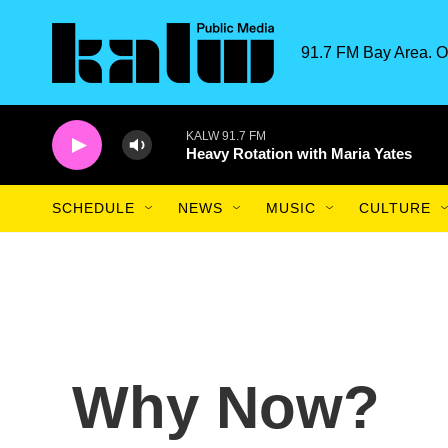
Skip to main content
91.7 FM Bay Area. O
KALW 91.7 FM
Heavy Rotation with Maria Yates
SCHEDULE
NEWS
MUSIC
CULTURE
Why Now?