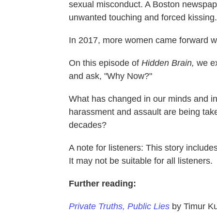
sexual misconduct. A Boston newspape
unwanted touching and forced kissing.
In 2017, more women came forward with
On this episode of
Hidden Brain,
we ex
and ask, "Why Now?"
What has changed in our minds and in o
harassment and assault are being take
decades?
A note for listeners: This story includ
It may not be suitable for all listeners.
Further reading:
Private Truths, Public Lies
by Timur K