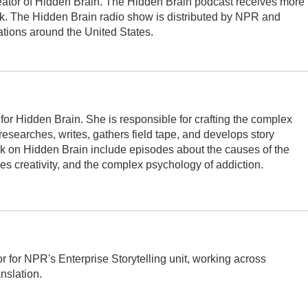
ator of Hidden Brain. The Hidden Brain podcast receives more
k. The Hidden Brain radio show is distributed by NPR and
ations around the United States.
for Hidden Brain. She is responsible for crafting the complex
 researches, writes, gathers field tape, and develops story
rk on Hidden Brain include episodes about the causes of the
s creativity, and the complex psychology of addiction.
 for NPR's Enterprise Storytelling unit, working across
nslation.