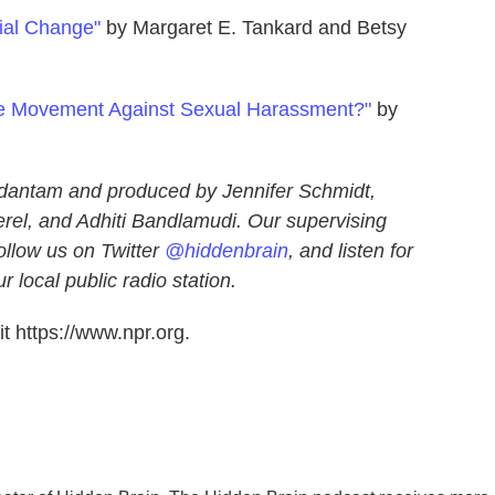
cial Change"
by Margaret E. Tankard and Betsy
he Movement Against Sexual Harassment?"
by
dantam and produced by Jennifer Schmidt,
el, and Adhiti Bandlamudi. Our supervising
ollow us on Twitter
@hiddenbrain
, and listen for
 local public radio station.
t https://www.npr.org.