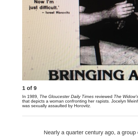
1
of
9
In 1989,
The Gloucester Daily Times
reviewed
The Widow's
that depicts a woman confronting her rapists. Jocelyn Meinh
was sexually assaulted by Horovitz.
Nearly a quarter century ago, a group