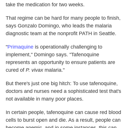
take the medication for two weeks.
That regime can be hard for many people to finish,
says Gonzalo Domingo, who leads the malaria
diagnostic team at the nonprofit PATH in Seattle.
"
Primaquine
is operationally challenging to
implement," Domingo says. "Tafenoquine
represents an opportunity to ensure patients are
cured of
P. vivax
malaria."
But there's just one big hitch: To use tafenoquine,
doctors and nurses need a sophisticated test that's
not available in many poor places.
In certain people, tafenoquine can cause red blood
cells to burst open and die. As a result, people can
become anemic, and in some instances, this can