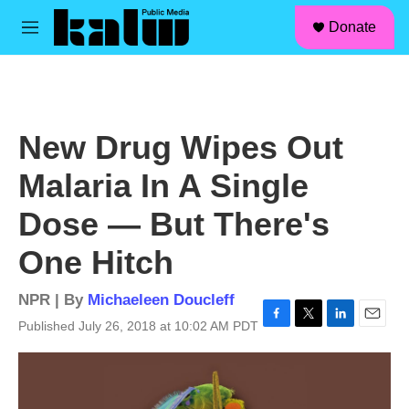
facebook
instagram
linkedin
youtube
Skip to main content
S
Donate
e
M
a
e
r
n
c
u
h
u
New Drug Wipes Out
e
r
Malaria In A Single
y
Dose — But There's
One Hitch
NPR | By
Michaeleen Doucleff
Published July 26, 2018 at 10:02 AM PDT
F
T
L
E
a
w
i
m
c
i
n
a
e
t
k
i
b
t
e
l