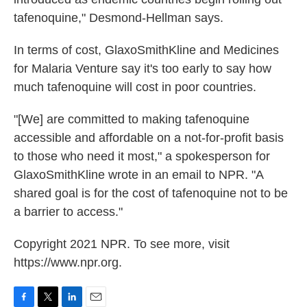
tafenoquine," Desmond-Hellman says.
In terms of cost, GlaxoSmithKline and Medicines
for Malaria Venture say it's too early to say how
much tafenoquine will cost in poor countries.
"[We] are committed to making tafenoquine
accessible and affordable on a not-for-profit basis
to those who need it most," a spokesperson for
GlaxoSmithKline wrote in an email to NPR. "A
shared goal is for the cost of tafenoquine not to be
a barrier to access."
Copyright 2021 NPR. To see more, visit
https://www.npr.org.