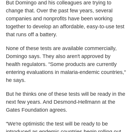
But Domingo and his colleagues are trying to
change that. Over the past few years, several
companies and nonprofits have been working
together to develop an affordable, easy-to-use test
that runs off a battery.
None of these tests are available commercially,
Domingo says. They also aren't approved by
health regulators. "Some products are currently
entering evaluations in malaria-endemic countries,"
he says.
But he thinks one of these tests will be ready in the
next few years. And Desmond-Hellmann at the
Gates Foundation agrees.
"We're optimistic the test will be ready to be
introduced as endemic countries begin rolling out