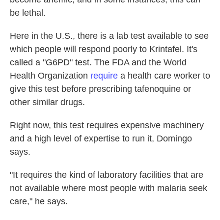
be lethal.
Here in the U.S., there is a lab test available to see
which people will respond poorly to Krintafel. It's
called a "G6PD" test. The FDA and the World
Health Organization
require
a health care worker to
give this test before prescribing tafenoquine or
other similar drugs.
Right now, this test requires expensive machinery
and a high level of expertise to run it, Domingo
says.
"It requires the kind of laboratory facilities that are
not available where most people with malaria seek
care," he says.