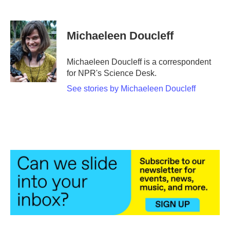
F
T
L
E
a
w
i
m
c
i
n
a
e
t
k
i
Michaeleen Doucleff
b
t
e
l
o
e
d
o
r
I
Michaeleen Doucleff is a correspondent
k
n
for NPR's Science Desk.
See stories by Michaeleen Doucleff