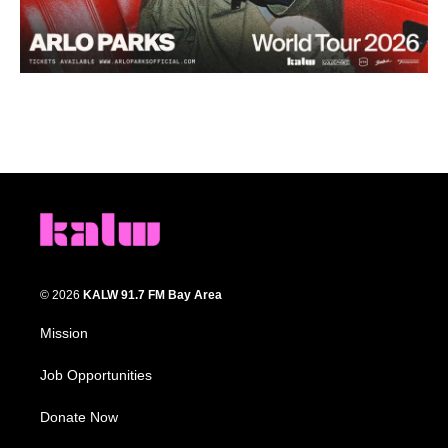
© 2026
KALW 91.7 FM Bay Area
Mission
Job Opportunities
Donate Now