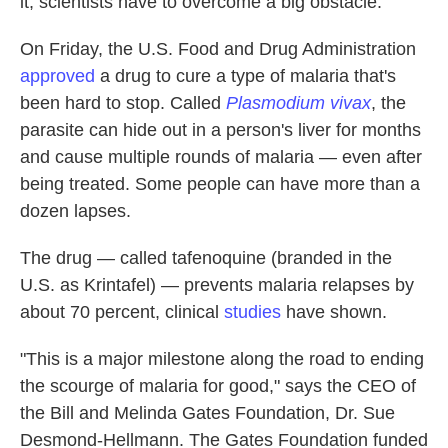
it, scientists have to overcome a big obstacle.
On Friday, the U.S. Food and Drug Administration
approved
a drug to cure a type of malaria that's
been hard to stop. Called
Plasmodium vivax
, the
parasite can hide out in a person's liver for months
and cause multiple rounds of malaria — even after
being treated. Some people can have more than a
dozen lapses.
The drug — called tafenoquine (branded in the
U.S. as Krintafel) — prevents malaria relapses by
about 70 percent, clinical
studies
have shown.
"This is a major milestone along the road to ending
the scourge of malaria for good," says the CEO of
the Bill and Melinda Gates Foundation, Dr. Sue
Desmond-Hellmann. The Gates Foundation funded