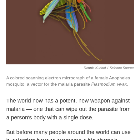
o
e
d
o
r
I
k
n
Dennis Kunkel
/
Science Source
A colored scanning electron micrograph of a female Anopheles
mosquito, a vector for the malaria parasite
Plasmodium vivax
.
The world now has a potent, new weapon against
malaria — one that can wipe out the parasite from
a person's body with a single dose.
But before many people around the world can use