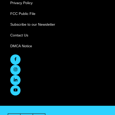
Privacy Policy
FCC Public File
Subscribe to our Newsletter
Contact Us
DMCA Notice