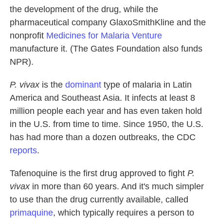
the development of the drug, while the
pharmaceutical company GlaxoSmithKline and the
nonprofit
Medicines for Malaria Venture
manufacture it. (The Gates Foundation also funds
NPR).
P. vivax
is the
dominant
type of malaria in Latin
America and Southeast Asia. It infects at least 8
million people each year and has even taken hold
in the U.S. from time to time. Since 1950, the U.S.
has had more than a dozen outbreaks, the CDC
reports
.
Tafenoquine is the first drug approved to fight
P.
vivax
in more than 60 years. And it's much simpler
to use than the drug currently available, called
primaquine
, which typically requires a person to